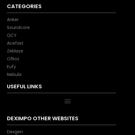
CATEGORIES
Anker
Soundcore
QCY
Acefast
Zeblaze
Ofkoz
Eufy
Nebula
USEFUL LINKS
DEXIMPO OTHER WEBSITES
Dexgen