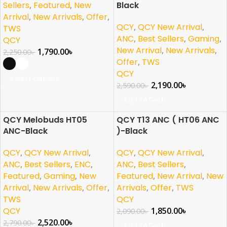
Sellers
,
Featured
,
New
Black
Arrival
,
New Arrivals
,
Offer
,
QCY
,
QCY New Arrival
,
TWS
ANC
,
Best Sellers
,
Gaming
,
QCY
New Arrival
,
New Arrivals
,
1,790.00
৳
2,250.00
৳
Offer
,
TWS
QCY
Select Options
2,190.00
৳
2,590.00
৳
Add To Cart
QCY Melobuds HT05
QCY T13 ANC ( HT06 ANC
-10%
-11%
ANC-Black
)-Black
NEW
NEW
QCY
,
QCY New Arrival
,
QCY
,
QCY New Arrival
,
ANC
,
Best Sellers
,
ENC
,
ANC
,
Best Sellers
,
Featured
,
Gaming
,
New
Featured
,
New Arrival
,
New
Arrival
,
New Arrivals
,
Offer
,
Arrivals
,
Offer
,
TWS
TWS
QCY
QCY
1,850.00
৳
2,090.00
৳
2,520.00
৳
2,790.00
৳
Add To Cart