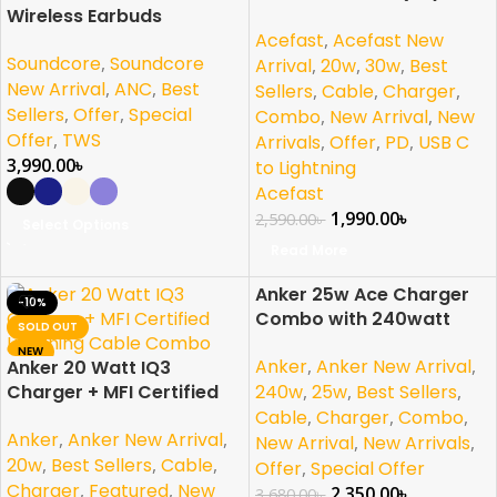
Wireless Earbuds
Certified Lightning Cable
Acefast
,
Acefast New
(C3-01)
Soundcore
,
Soundcore
Arrival
,
20w
,
30w
,
Best
New Arrival
,
ANC
,
Best
Sellers
,
Cable
,
Charger
,
Sellers
,
Offer
,
Special
Combo
,
New Arrival
,
New
Offer
,
TWS
Arrivals
,
Offer
,
PD
,
USB C
3,990.00
৳
to Lightning
Acefast
1,990.00
৳
2,590.00
৳
Select Options
Read More
Anker 25w Ace Charger
-10%
-36%
Combo with 240watt
SOLD OUT
SOLD OUT
Cable For Samsung
NEW
Anker
,
Anker New Arrival
,
Anker 20 Watt IQ3
PPS/PD/IQ3 Support
Charger + MFI Certified
240w
,
25w
,
Best Sellers
,
Lightning Cable Combo
Cable
,
Charger
,
Combo
,
Anker
,
Anker New Arrival
,
New Arrival
,
New Arrivals
,
20w
,
Best Sellers
,
Cable
,
Offer
,
Special Offer
Charger
,
Featured
,
New
2,350.00
৳
3,680.00
৳