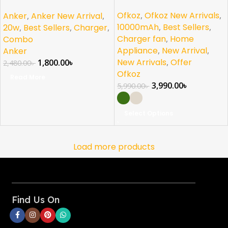
PD Combo USB C
NEW
Ofkoz
,
Ofkoz New Arrivals
,
Anker
,
Anker New Arrival
,
10000mAh
,
Best Sellers
,
20w
,
Best Sellers
,
Charger
,
Charger fan
,
Home
Combo
Appliance
,
New Arrival
,
Anker
New Arrivals
,
Offer
1,800.00
৳
2,480.00
৳
Ofkoz
Read More
3,990.00
৳
5,990.00
৳
Select Options
Load more products
Find Us On