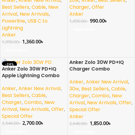
20w
Anker
Best Sellers
Anker
,
Anker New Arrival
,
Charger
,
Offer
Best Sellers
,
Cable
,
New
Anker
Arrival
,
New Arrivals
,
990.00
৳
Powerline
,
USB C to
1,690.00
৳
Lightning
Read More
Anker
1,360.00
৳
1,990.00
৳
Read More
Anker Zolo 30W PD+IQ
-24%
-30%
Anker Zolo 30W PD+IQ
Charger Combo
SOLD OUT
SOLD OUT
Apple Lightning Combo
NEW
Anker
,
Anker New Arrival
,
Anker
,
Anker New Arrival
,
30w
,
Best Sellers
,
Cable
,
Best Sellers
,
Cable
,
Charger
,
Combo
,
New
Charger
,
Combo
,
New
Arrival
,
New Arrivals
,
Offer
,
Arrival
,
New Arrivals
,
Offer
,
Special Offer
Special Offer
Anker
2,700.00
৳
1,850.00
৳
3,540.00
৳
2,640.00
৳
Read More
Read More