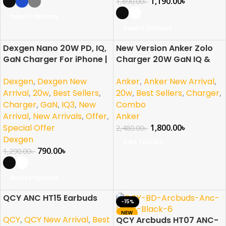
1,190.00
৳
1,690.00
৳
Select Options
Select Options
Dexgen Nano 20W PD, IQ,
New Version Anker Zolo
-39%
-27%
GaN Charger For iPhone |
Charger 20W GaN IQ &
Samsung | Pixel | Android
PD Combo USB C Black
Dexgen
,
Dexgen New
Anker
,
Anker New Arrival
,
Arrival
,
20w
,
Best Sellers
,
20w
,
Best Sellers
,
Charger
,
Charger
,
GaN
,
IQ3
,
New
Combo
Arrival
,
New Arrivals
,
Offer
,
Anker
Special Offer
1,800.00
৳
2,480.00
৳
Dexgen
Add To Cart
790.00
৳
1,290.00
৳
Select Options
QCY ANC HT15 Earbuds
-20%
-15%
NEW
QCY
,
QCY New Arrival
,
Best
QCY Arcbuds HT07 ANC-