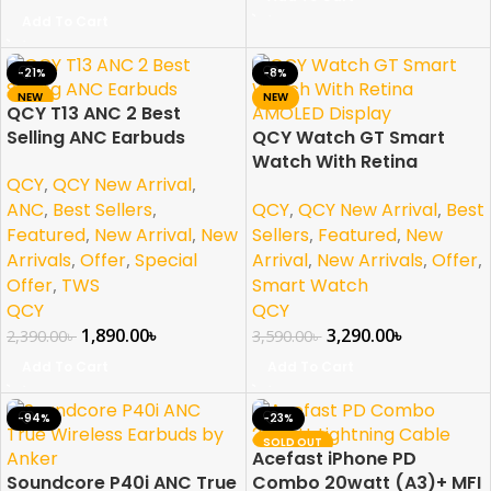
Add To Cart
-21%
-8%
NEW
NEW
QCY T13 ANC 2 Best
Selling ANC Earbuds
QCY Watch GT Smart
Watch With Retina
QCY
,
QCY New Arrival
,
AMOLED Display
QCY
,
QCY New Arrival
,
Best
ANC
,
Best Sellers
,
Sellers
,
Featured
,
New
Featured
,
New Arrival
,
New
Arrival
,
New Arrivals
,
Offer
,
Arrivals
,
Offer
,
Special
Smart Watch
Offer
,
TWS
QCY
QCY
3,290.00
৳
1,890.00
৳
3,590.00
৳
2,390.00
৳
Add To Cart
Add To Cart
-94%
-23%
SOLD OUT
Acefast iPhone PD
NEW
Soundcore P40i ANC True
Combo 20watt (A3)+ MFI