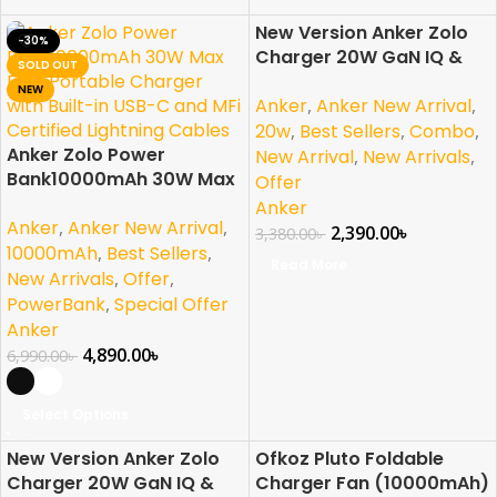
New Version Anker Zolo
-30%
-29%
Charger 20W GaN IQ &
SOLD OUT
SOLD OUT
PD Combo
NEW
Anker
,
Anker New Arrival
,
20w
,
Best Sellers
,
Combo
,
Anker Zolo Power
New Arrival
,
New Arrivals
,
Bank10000mAh 30W Max
Offer
Fast Portable Charger
Anker
Anker
,
Anker New Arrival
,
with Built-in USB-C and
2,390.00
৳
3,380.00
৳
MFi Certified Lightning
10000mAh
,
Best Sellers
,
Read More
Cables
New Arrivals
,
Offer
,
PowerBank
,
Special Offer
Anker
4,890.00
৳
6,990.00
৳
Select Options
New Version Anker Zolo
Ofkoz Pluto Foldable
-27%
-33%
Charger 20W GaN IQ &
Charger Fan (10000mAh)
SOLD OUT
SOLD OUT