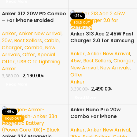
Read More
Anker 312 20W PD Combo
-35%
-27%
– For iPhone Braided
SOLD OUT
SOLD OUT
NEW
Anker
,
Anker New Arrival
,
Anker 313 Ace 2 45W Fast
20w
,
Best Sellers
,
Cable
,
Charger 2.0 for Samsung
Charger
,
Combo
,
New
Anker
,
Anker New Arrival
,
Arrivals
,
Offer
,
Special
45w
,
Best Sellers
,
Charger
,
Offer
,
USB C to Lightning
New Arrival
,
New Arrivals
,
Anker
Offer
2,190.00
৳
3,389.00
৳
Anker
Read More
2,490.00
৳
3,390.00
৳
Read More
Anker Nano Pro 20w
-45%
-40%
Combo For iPhone
SOLD OUT
SOLD OUT
Braided
Anker
,
Anker New Arrival
,
Anker 334 Magnetic
20w
,
Best Sellers
,
Cable
,