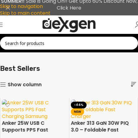
SUMMER!!
Sale is Going On!! Get Upto 60% Discount Now,
Skip to navigation
Click Here
Skip to main content
Showing 1–30 of 42 results
Home
Best Sellers
Best Sellers
Show column
-44%
NEW
Anker 25W USB C
Anker 313 GaN 30W PIQ
Supports PPS Fast
3.0 – Foldable Fast
Charging Samsung and
Charger