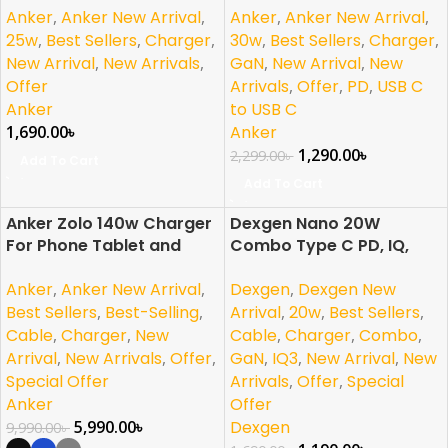
Anker
,
Anker New Arrival
,
Anker
,
Anker New Arrival
,
iPhone
25w
,
Best Sellers
,
Charger
,
30w
,
Best Sellers
,
Charger
,
New Arrival
,
New Arrivals
,
GaN
,
New Arrival
,
New
Offer
Arrivals
,
Offer
,
PD
,
USB C
Anker
to USB C
1,690.00
৳
Anker
1,290.00
৳
2,299.00
৳
Add To Cart
Add To Cart
Anker Zolo 140w Charger
Dexgen Nano 20W
-40%
-30%
For Phone Tablet and
Combo Type C PD, IQ,
NEW
Laptop
GaN Charger For iPhone |
Anker
,
Anker New Arrival
,
Dexgen
,
Dexgen New
Samsung | Pixel | Android
Best Sellers
,
Best-Selling
,
Arrival
,
20w
,
Best Sellers
,
Cable
,
Charger
,
New
Cable
,
Charger
,
Combo
,
Arrival
,
New Arrivals
,
Offer
,
GaN
,
IQ3
,
New Arrival
,
New
Special Offer
Arrivals
,
Offer
,
Special
Anker
Offer
5,990.00
৳
Dexgen
9,990.00
৳