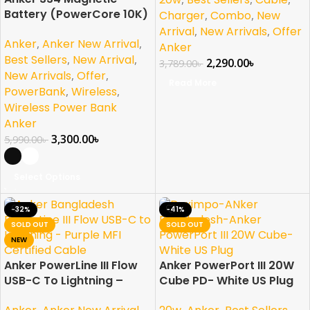
Battery (PowerCore 10K)
Charger
,
Combo
,
New
Arrival
,
New Arrivals
,
Offer
Anker
,
Anker New Arrival
,
Anker
Best Sellers
,
New Arrival
,
2,290.00
৳
3,789.00
৳
New Arrivals
,
Offer
,
Read More
PowerBank
,
Wireless
,
Wireless Power Bank
Anker
3,300.00
৳
5,990.00
৳
Select Options
-32%
-41%
SOLD OUT
SOLD OUT
NEW
Anker PowerLine III Flow
Anker PowerPort III 20W
USB-C To Lightning –
Cube PD- White US Plug
Purple MFI Certified
,
,
,