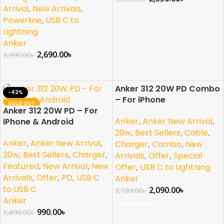
Arrival
,
New Arrivals
,
Read More
Powerline
,
USB C to
Lightning
Anker
2,690.00
৳
2,990.00
৳
Read More
Anker 312 20W PD Combo
-42%
-34%
– For iPhone
SOLD OUT
SOLD OUT
Anker 312 20W PD – For
NEW
NEW
Anker
,
Anker New Arrival
,
iPhone & Android
20w
,
Best Sellers
,
Cable
,
Anker
,
Anker New Arrival
,
Charger
,
Combo
,
New
20w
,
Best Sellers
,
Charger
,
Arrivals
,
Offer
,
Special
Featured
,
New Arrival
,
New
Offer
,
USB C to Lightning
Arrivals
,
Offer
,
PD
,
USB C
Anker
to USB C
2,090.00
৳
3,189.00
৳
Anker
Read More
990.00
৳
1,699.00
৳