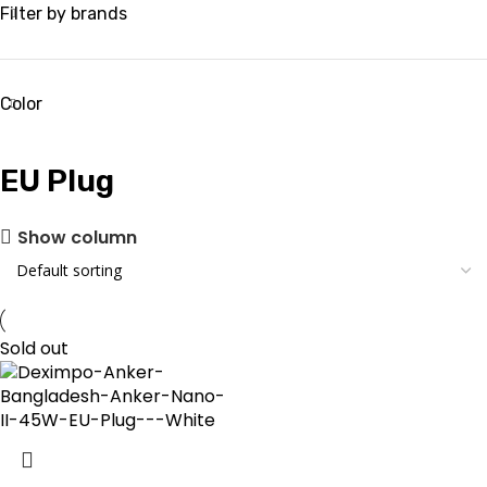
Filter by brands
Color
EU Plug
Show column
Sold out