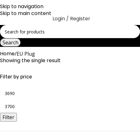
Skip to navigation
Skip to main content
Login / Register
Search
Home
EU Plug
Showing the single result
Filter by price
Filter