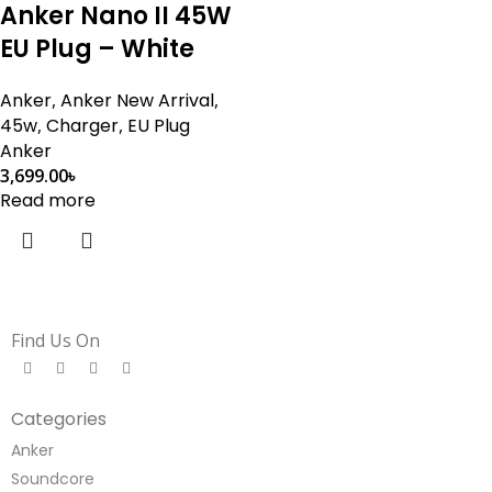
Anker Nano II 45W
EU Plug – White
Anker
,
Anker New Arrival
,
45w
,
Charger
,
EU Plug
Anker
3,699.00
৳
Read more
Find Us On
Categories
Anker
Soundcore