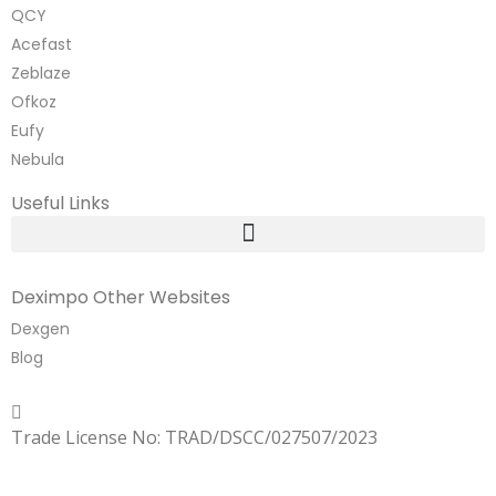
QCY
Acefast
Zeblaze
Ofkoz
Eufy
Nebula
Useful Links
Deximpo Other Websites
Dexgen
Blog
Copyrighted
Dexgen
Trade License No: TRAD/DSCC/027507/2023