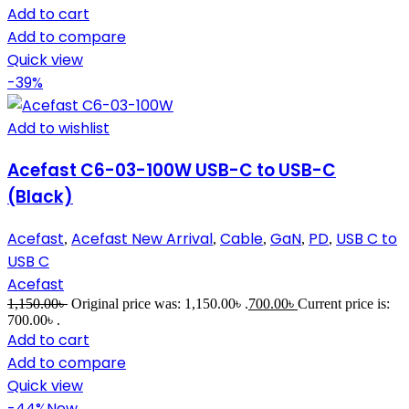
Add to cart
Add to compare
Quick view
-39%
Add to wishlist
Acefast C6-03-100W USB-C to USB-C
(Black)
Acefast
Acefast New Arrival
Cable
GaN
PD
USB C to
,
,
,
,
,
USB C
Acefast
1,150.00
৳
Original price was: 1,150.00৳ .
700.00
৳
Current price is:
700.00৳ .
Add to cart
Add to compare
Quick view
-44%
New