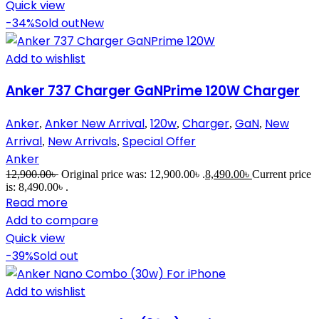
Quick view
-34%
Sold out
New
Add to wishlist
Anker 737 Charger GaNPrime 120W Charger
Anker
Anker New Arrival
120w
Charger
GaN
New
,
,
,
,
,
Arrival
New Arrivals
Special Offer
,
,
Anker
12,900.00
৳
Original price was: 12,900.00৳ .
8,490.00
৳
Current price
is: 8,490.00৳ .
Read more
Add to compare
Quick view
-39%
Sold out
Add to wishlist