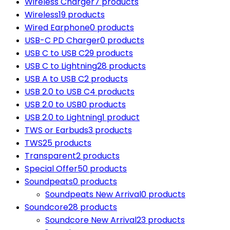
Wireless Charger
7 products
Wireless
19 products
Wired Earphone
0 products
USB-C PD Charger
0 products
USB C to USB C
29 products
USB C to Lightning
28 products
USB A to USB C
2 products
USB 2.0 to USB C
4 products
USB 2.0 to USB
0 products
USB 2.0 to Lightning
1 product
TWS or Earbuds
3 products
TWS
25 products
Transparent
2 products
Special Offer
50 products
Soundpeats
0 products
Soundpeats New Arrival
0 products
Soundcore
28 products
Soundcore New Arrival
23 products