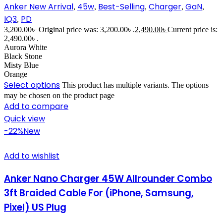
Anker New Arrival
45w
Best-Selling
Charger
GaN
,
,
,
,
,
IQ3
PD
,
3,200.00
৳
Original price was: 3,200.00৳ .
2,490.00
৳
Current price is:
2,490.00৳ .
Aurora White
Black Stone
Misty Blue
Orange
Select options
This product has multiple variants. The options
may be chosen on the product page
Add to compare
Quick view
-22%
New
Add to wishlist
Anker Nano Charger 45W Allrounder Combo
3ft Braided Cable For (iPhone, Samsung,
Pixel) US Plug