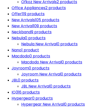
Ofkoz New Arrivals
2 products
Office Appliances
2 products
Offer
119 products
New Arrivals
105 products
New Arrival
109 products
Neckband
9 products
Nebula
0 products
Nebula New Arrival
0 products
Nano
1 product
Macdodo
0 products
Macdodo New Arrival
0 products
Joyroom
0 products
Joyroom New Arrival
0 products
JBL
0 products
JBL New Arrival
0 products
IQ3
16 products
Hypergear
0 products
Hypergear New Arrival
0 products