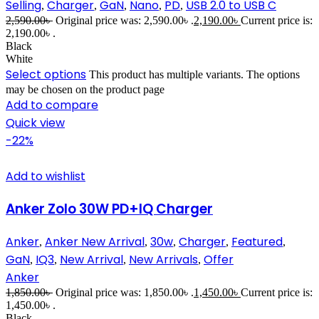
Selling
Charger
GaN
Nano
PD
USB 2.0 to USB C
,
,
,
,
,
2,590.00
৳
Original price was: 2,590.00৳ .
2,190.00
৳
Current price is:
2,190.00৳ .
Black
White
Select options
This product has multiple variants. The options
may be chosen on the product page
Add to compare
Quick view
-22%
Add to wishlist
Anker Zolo 30W PD+IQ Charger
Anker
Anker New Arrival
30w
Charger
Featured
,
,
,
,
,
GaN
IQ3
New Arrival
New Arrivals
Offer
,
,
,
,
Anker
1,850.00
৳
Original price was: 1,850.00৳ .
1,450.00
৳
Current price is:
1,450.00৳ .
Black