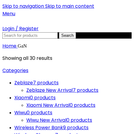
Skip to navigation
Skip to main content
Menu
Login / Register
Search
Home
GaN
Showing all 30 results
Categories
Zeblaze
7 products
Zeblaze New Arrival
7 products
Xiaomi
0 products
Xiaomi New Arrival
0 products
Wiwu
0 products
Wiwu New Arrival
0 products
Wireless Power Bank
9 products