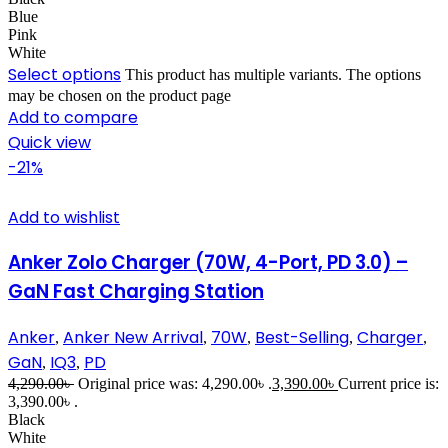
Blue
Pink
White
Select options
This product has multiple variants. The options
may be chosen on the product page
Add to compare
Quick view
-21%
Add to wishlist
Anker Zolo Charger (70W, 4-Port, PD 3.0) –
GaN Fast Charging Station
Anker
Anker New Arrival
70W
Best-Selling
Charger
,
,
,
,
,
GaN
IQ3
PD
,
,
4,290.00
৳
Original price was: 4,290.00৳ .
3,390.00
৳
Current price is:
3,390.00৳ .
Black
White