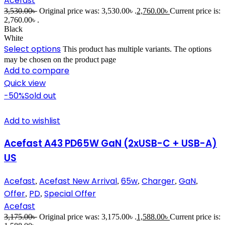
Acefast
3,530.00
৳
Original price was: 3,530.00৳ .
2,760.00
৳
Current price is:
2,760.00৳ .
Black
White
Select options
This product has multiple variants. The options
may be chosen on the product page
Add to compare
Quick view
-50%
Sold out
Add to wishlist
Acefast A43 PD65W GaN (2xUSB-C + USB-A)
US
Acefast
Acefast New Arrival
65w
Charger
GaN
,
,
,
,
,
Offer
PD
Special Offer
,
,
Acefast
3,175.00
৳
Original price was: 3,175.00৳ .
1,588.00
৳
Current price is: