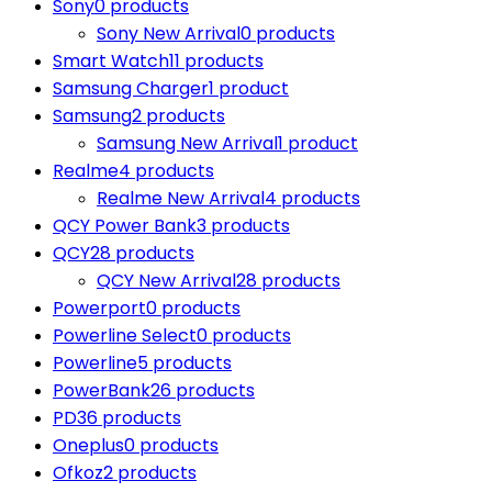
Sony
0 products
Sony New Arrival
0 products
Smart Watch
11 products
Samsung Charger
1 product
Samsung
2 products
Samsung New Arrival
1 product
Realme
4 products
Realme New Arrival
4 products
QCY Power Bank
3 products
QCY
28 products
QCY New Arrival
28 products
Powerport
0 products
Powerline Select
0 products
Powerline
5 products
PowerBank
26 products
PD
36 products
Oneplus
0 products
Ofkoz
2 products