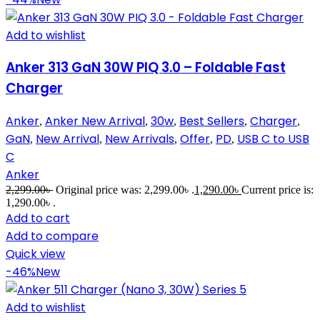
Add to wishlist
Anker 313 GaN 30W PIQ 3.0 – Foldable Fast
Charger
Anker
Anker New Arrival
30w
Best Sellers
Charger
,
,
,
,
,
GaN
New Arrival
New Arrivals
Offer
PD
USB C to USB
,
,
,
,
,
C
Anker
2,299.00
৳
Original price was: 2,299.00৳ .
1,290.00
৳
Current price is:
1,290.00৳ .
Add to cart
Add to compare
Quick view
-46%
New
Add to wishlist