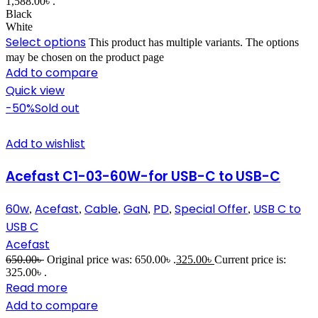
1,588.00৳ .
Black
White
Select options
This product has multiple variants. The options
may be chosen on the product page
Add to compare
Quick view
-50%
Sold out
Add to wishlist
Acefast C1-03-60W-for USB-C to USB-C
60w
Acefast
Cable
GaN
PD
Special Offer
USB C to
,
,
,
,
,
,
USB C
Acefast
650.00
৳
Original price was: 650.00৳ .
325.00
৳
Current price is:
325.00৳ .
Read more
Add to compare