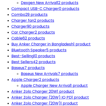
Dexgen New Arrival
12 products
Compact USB-C Charger
0 products
Combo
29 products
Charger fan
2 products
Charger
90 products
Car Charger
2 products
Cable
62 products
Buy Anker Charger in Bangladesh
1 product
Bluetooth Speaker
5 products
Best-Selling
10 products
Best Sellers
42 products
Baseus
7 products
Baseus New Arrivals
7 products
Apple Charger
2 products
Apple Charger New Arrival
1 product
Anker Zolo Charger 20W
1 product
Anker Zolo Charger (20W) IQ PD
1 product
Anker Zolo Charger (20W)
1 product