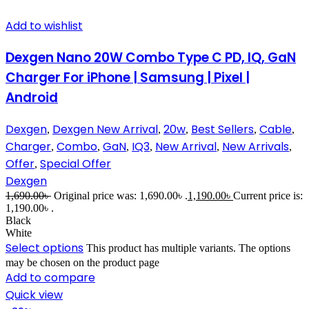
Add to wishlist
Dexgen Nano 20W Combo Type C PD, IQ, GaN
Charger For iPhone | Samsung | Pixel |
Android
Dexgen
Dexgen New Arrival
20w
Best Sellers
Cable
,
,
,
,
,
Charger
Combo
GaN
IQ3
New Arrival
New Arrivals
,
,
,
,
,
,
Offer
Special Offer
,
Dexgen
1,690.00
৳
Original price was: 1,690.00৳ .
1,190.00
৳
Current price is:
1,190.00৳ .
Black
White
Select options
This product has multiple variants. The options
may be chosen on the product page
Add to compare
Quick view