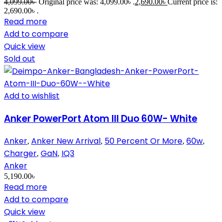
4,099.00
৳
Original price was: 4,099.00৳ .
2,690.00
৳
Current price is:
2,690.00৳ .
Read more
Add to compare
Quick view
Sold out
Add to wishlist
Anker PowerPort Atom III Duo 60W- White
Anker
Anker New Arrival
50 Percent Or More
60w
,
,
,
,
Charger
GaN
IQ3
,
,
Anker
5,190.00
৳
Read more
Add to compare
Quick view