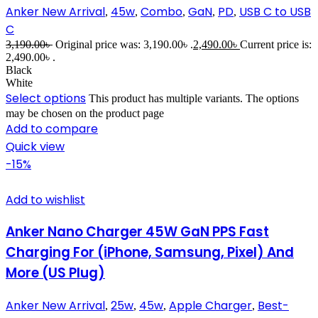
Anker New Arrival
45w
Combo
GaN
PD
USB C to USB
,
,
,
,
,
C
3,190.00
৳
Original price was: 3,190.00৳ .
2,490.00
৳
Current price is:
2,490.00৳ .
Black
White
Select options
This product has multiple variants. The options
may be chosen on the product page
Add to compare
Quick view
-15%
Add to wishlist
Anker Nano Charger 45W GaN PPS Fast
Charging For (iPhone, Samsung, Pixel) And
More (US Plug)
Anker New Arrival
25w
45w
Apple Charger
Best-
,
,
,
,