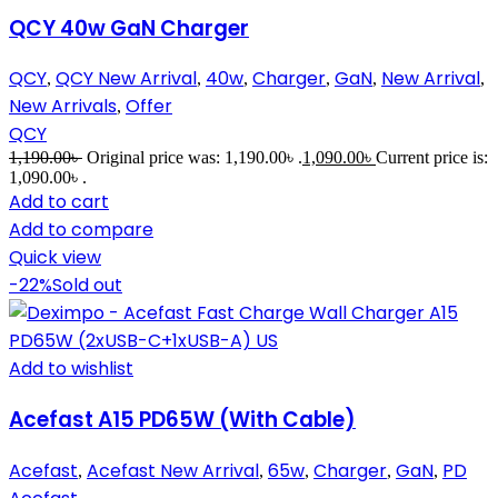
QCY 40w GaN Charger
QCY
QCY New Arrival
40w
Charger
GaN
New Arrival
,
,
,
,
,
,
New Arrivals
Offer
,
QCY
1,190.00
৳
Original price was: 1,190.00৳ .
1,090.00
৳
Current price is:
1,090.00৳ .
Add to cart
Add to compare
Quick view
-22%
Sold out
Add to wishlist
Acefast A15 PD65W (With Cable)
Acefast
Acefast New Arrival
65w
Charger
GaN
PD
,
,
,
,
,