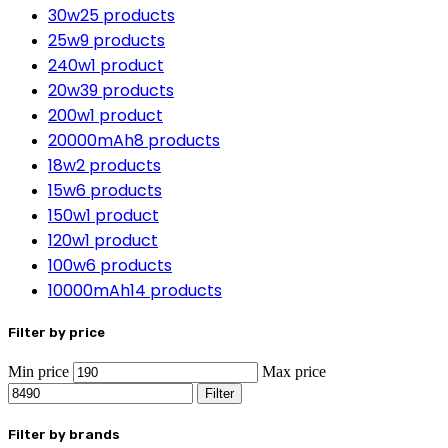
30w
25 products
25w
9 products
240w
1 product
20w
39 products
200w
1 product
20000mAh
8 products
18w
2 products
15w
6 products
150w
1 product
120w
1 product
100w
6 products
10000mAh
14 products
Filter by price
Min price
Max price
Filter
Filter by brands