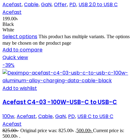
Acefast
Cable
GaN
Offer
PD
USB 2.0 to USB C
,
,
,
,
,
Acefast
199.00
৳
Black
White
Select options
This product has multiple variants. The options
may be chosen on the product page
Add to compare
Quick view
-39%
Add to wishlist
Acefast C4-03 -100W-USB-C to USB-C
100w
Acefast
Cable
GaN
PD
USB C to USB C
,
,
,
,
,
Acefast
825.00
৳
Original price was: 825.00৳ .
500.00
৳
Current price is:
500.00৳ .