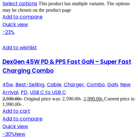
Select options
This product has multiple variants. The options
may be chosen on the product page
Add to compare
Quick view
-23%
Add to wishlist
DexGen 45W PD & PPS Fast GaN – Super Fast
Charging Combo
45w
Best-Selling
Cable
Charger
Combo
GaN
New
,
,
,
,
,
,
Arrival
PD
USB C to USB C
,
,
2,590.00
৳
Original price was: 2,590.00৳ .
1,990.00
৳
Current price is:
1,990.00৳ .
Add to cart
Add to compare
Quick view
-30%
New