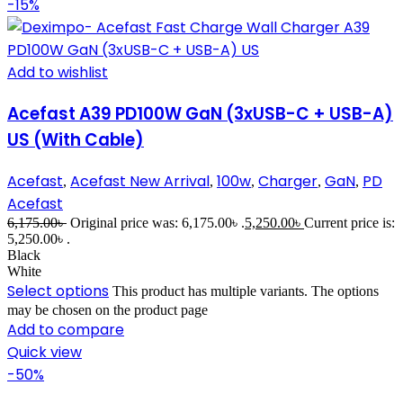
-15%
Add to wishlist
Acefast A39 PD100W GaN (3xUSB-C + USB-A)
US (With Cable)
Acefast
Acefast New Arrival
100w
Charger
GaN
PD
,
,
,
,
,
Acefast
6,175.00
৳
Original price was: 6,175.00৳ .
5,250.00
৳
Current price is:
5,250.00৳ .
Black
White
Select options
This product has multiple variants. The options
may be chosen on the product page
Add to compare
Quick view
-50%