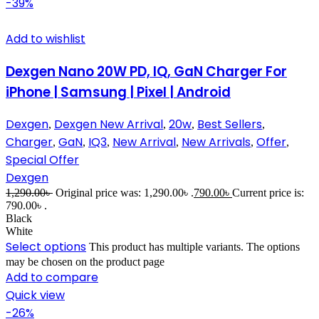
-39%
Add to wishlist
Dexgen Nano 20W PD, IQ, GaN Charger For
iPhone | Samsung | Pixel | Android
Dexgen
Dexgen New Arrival
20w
Best Sellers
,
,
,
,
Charger
GaN
IQ3
New Arrival
New Arrivals
Offer
,
,
,
,
,
,
Special Offer
Dexgen
1,290.00
৳
Original price was: 1,290.00৳ .
790.00
৳
Current price is:
790.00৳ .
Black
White
Select options
This product has multiple variants. The options
may be chosen on the product page
Add to compare
Quick view
-26%