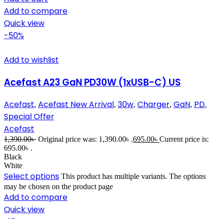
Add to compare
Quick view
-50%
Add to wishlist
Acefast A23 GaN PD30W (1xUSB-C) US
Acefast
Acefast New Arrival
30w
Charger
GaN
PD
,
,
,
,
,
,
Special Offer
Acefast
1,390.00
৳
Original price was: 1,390.00৳ .
695.00
৳
Current price is:
695.00৳ .
Black
White
Select options
This product has multiple variants. The options
may be chosen on the product page
Add to compare
Quick view