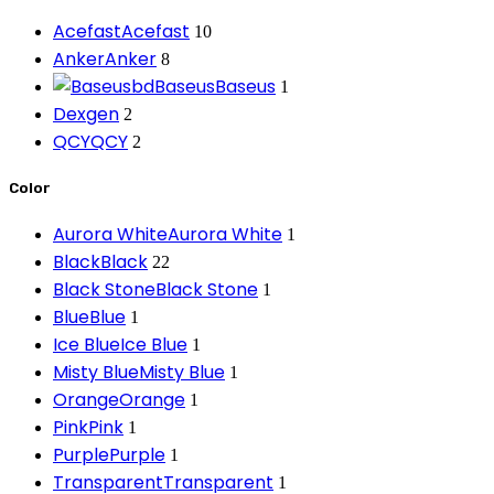
Acefast
Acefast
10
Anker
Anker
8
Baseus
Baseus
1
Dexgen
2
QCY
QCY
2
Color
Aurora White
Aurora White
1
Black
Black
22
Black Stone
Black Stone
1
Blue
Blue
1
Ice Blue
Ice Blue
1
Misty Blue
Misty Blue
1
Orange
Orange
1
Pink
Pink
1
Purple
Purple
1
Transparent
Transparent
1