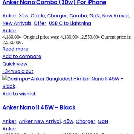
Anker Nano Combo (30w) For iPhone
Anker
30w
Cable
Charger
Combo
GaN
New Arrival
,
,
,
,
,
,
,
New Arrivals
Offer
USB C to Lightning
,
,
Anker
4,180.00
৳
Original price was: 4,180.00৳ .
2,550.00
৳
Current price is:
2,550.00৳ .
Read more
Add to compare
Quick view
-34%
Sold out
Add to wishlist
Anker Nano II 45W – Black
Anker
Anker New Arrival
45w
Charger
GaN
,
,
,
,
Anker