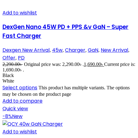
Add to wishlist
DexGen Nano 45W PD + PPS &v GaN – Super
Fast Charger
Dexgen New Arrival
45w
Charger
GaN
New Arrival
,
,
,
,
,
Offer
PD
,
2,290.00
৳
Original price was: 2,290.00৳ .
1,690.00
৳
Current price is:
1,690.00৳ .
Black
White
Select options
This product has multiple variants. The options
may be chosen on the product page
Add to compare
Quick view
-8%
New
Add to wishlist