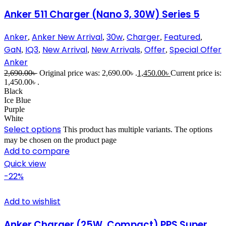
Anker 511 Charger (Nano 3, 30W) Series 5
Anker
Anker New Arrival
30w
Charger
Featured
,
,
,
,
,
GaN
IQ3
New Arrival
New Arrivals
Offer
Special Offer
,
,
,
,
,
Anker
2,690.00
৳
Original price was: 2,690.00৳ .
1,450.00
৳
Current price is:
1,450.00৳ .
Black
Ice Blue
Purple
White
Select options
This product has multiple variants. The options
may be chosen on the product page
Add to compare
Quick view
-22%
Add to wishlist
Anker Charger (25W, Compact) PPS Super