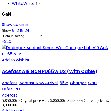
White
White
19
GaN
Show column
9
12
18
24
Show
-32%
Add to wishlist
Acefast A19 GaN PD65W US (With Cable)
Acefast
Acefast New Arrival
65w
Charger
GaN
,
,
,
,
,
Offer
PD
,
Acefast
5,850.00
৳
Original price was: 5,850.00৳ .
3,990.00
৳
Current price is:
3,990.00৳ .
Add to cart