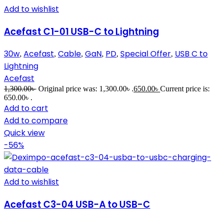
Add to wishlist
Acefast C1-01 USB-C to Lightning
30w
Acefast
Cable
GaN
PD
Special Offer
USB C to
,
,
,
,
,
,
Lightning
Acefast
1,300.00
৳
Original price was: 1,300.00৳ .
650.00
৳
Current price is:
650.00৳ .
Add to cart
Add to compare
Quick view
-56%
Add to wishlist
Acefast C3-04 USB-A to USB-C