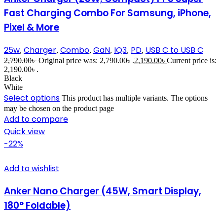
Fast Charging Combo For Samsung, iPhone,
Pixel & More
25w
Charger
Combo
GaN
IQ3
PD
USB C to USB C
,
,
,
,
,
,
2,790.00
৳
Original price was: 2,790.00৳ .
2,190.00
৳
Current price is:
2,190.00৳ .
Black
White
Select options
This product has multiple variants. The options
may be chosen on the product page
Add to compare
Quick view
-22%
Add to wishlist
Anker Nano Charger (45W, Smart Display,
180° Foldable)