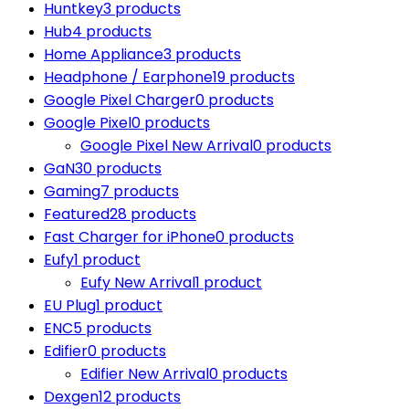
Huntkey
3 products
Hub
4 products
Home Appliance
3 products
Headphone / Earphone
19 products
Google Pixel Charger
0 products
Google Pixel
0 products
Google Pixel New Arrival
0 products
GaN
30 products
Gaming
7 products
Featured
28 products
Fast Charger for iPhone
0 products
Eufy
1 product
Eufy New Arrival
1 product
EU Plug
1 product
ENC
5 products
Edifier
0 products
Edifier New Arrival
0 products
Dexgen
12 products