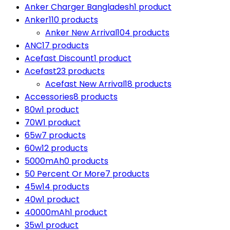
Anker Charger Bangladesh
1 product
Anker
110 products
Anker New Arrival
104 products
ANC
17 products
Acefast Discount
1 product
Acefast
23 products
Acefast New Arrival
18 products
Accessories
8 products
80w
1 product
70W
1 product
65w
7 products
60w
12 products
5000mAh
0 products
50 Percent Or More
7 products
45w
14 products
40w
1 product
40000mAh
1 product
35w
1 product