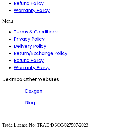
Refund Policy
Warranty Policy
Menu
Terms & Conditions
Privacy Policy
Delivery Policy
Return/Exchange Policy
Refund Policy
Warranty Policy
Deximpo Other Websites
Dexgen
Blog
Copyrighted
Dexgen
Trade License No: TRAD/DSCC/027507/2023