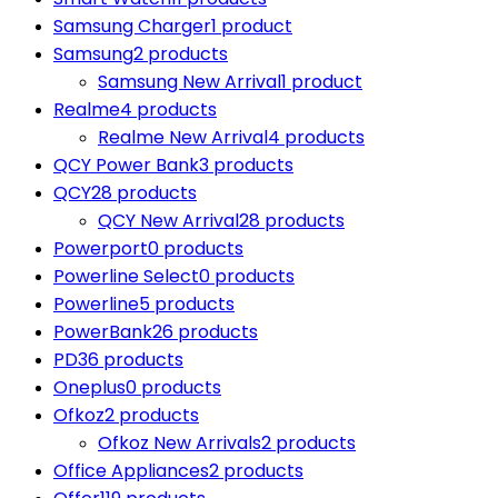
Samsung Charger
1 product
Samsung
2 products
Samsung New Arrival
1 product
Realme
4 products
Realme New Arrival
4 products
QCY Power Bank
3 products
QCY
28 products
QCY New Arrival
28 products
Powerport
0 products
Powerline Select
0 products
Powerline
5 products
PowerBank
26 products
PD
36 products
Oneplus
0 products
Ofkoz
2 products
Ofkoz New Arrivals
2 products
Office Appliances
2 products