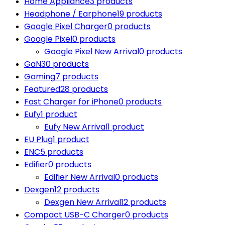
Home Appliance
3 products
Headphone / Earphone
19 products
Google Pixel Charger
0 products
Google Pixel
0 products
Google Pixel New Arrival
0 products
GaN
30 products
Gaming
7 products
Featured
28 products
Fast Charger for iPhone
0 products
Eufy
1 product
Eufy New Arrival
1 product
EU Plug
1 product
ENC
5 products
Edifier
0 products
Edifier New Arrival
0 products
Dexgen
12 products
Dexgen New Arrival
12 products
Compact USB-C Charger
0 products