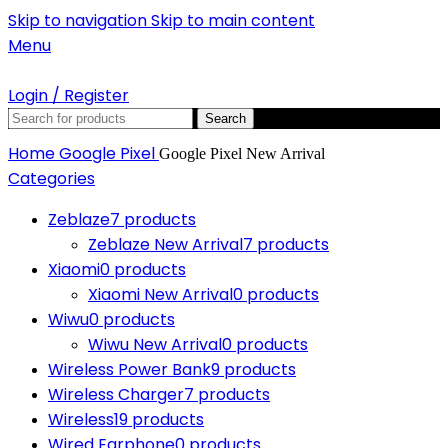
Skip to navigation
Skip to main content
Menu
Login / Register
Search
Home
Google Pixel
Google Pixel New Arrival
Categories
Zeblaze
7 products
Zeblaze New Arrival
7 products
Xiaomi
0 products
Xiaomi New Arrival
0 products
Wiwu
0 products
Wiwu New Arrival
0 products
Wireless Power Bank
9 products
Wireless Charger
7 products
Wireless
19 products
Wired Earphone
0 products