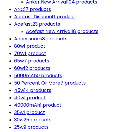
Anker New Arrival
104 products
ANC
17 products
Acefast Discount
1 product
Acefast
23 products
Acefast New Arrival
18 products
Accessories
8 products
80w
1 product
70W
1 product
65w
7 products
60w
12 products
5000mAh
0 products
50 Percent Or More
7 products
45w
14 products
40w
1 product
40000mAh
1 product
35w
1 product
30w
25 products
25w
9 products