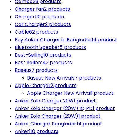
Combo
29 products
Charger fan
2 products
Charger
90 products
Car Charger
2 products
Cable
62 products
Buy Anker Charger in Bangladesh
1 product
Bluetooth Speaker
5 products
Best-Selling
10 products
Best Sellers
42 products
Baseus
7 products
Baseus New Arrivals
7 products
Apple Charger
2 products
Apple Charger New Arrival
1 product
Anker Zolo Charger 20W
1 product
Anker Zolo Charger (20W) IQ PD
1 product
Anker Zolo Charger (20W)
1 product
Anker Charger Bangladesh
1 product
Anker
110 products