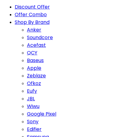
Discount Offer
Offer Combo
Shop By Brand
Anker
Soundcore
Acefast
QCY
Baseus
Apple
Zeblaze
Ofkoz
Eufy
JBL
Wiwu
Google Pixel
Sony
Edifier
Samsung