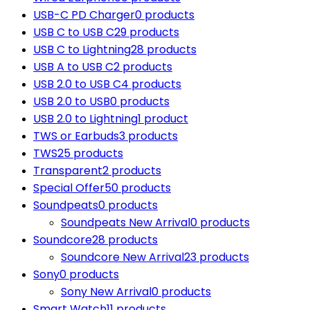
USB-C PD Charger
0 products
USB C to USB C
29 products
USB C to Lightning
28 products
USB A to USB C
2 products
USB 2.0 to USB C
4 products
USB 2.0 to USB
0 products
USB 2.0 to Lightning
1 product
TWS or Earbuds
3 products
TWS
25 products
Transparent
2 products
Special Offer
50 products
Soundpeats
0 products
Soundpeats New Arrival
0 products
Soundcore
28 products
Soundcore New Arrival
23 products
Sony
0 products
Sony New Arrival
0 products
Smart Watch
11 products