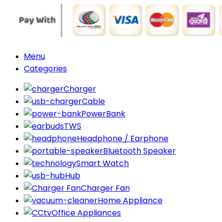
Menu
Categories
Charger
Cable
PowerBank
TWS
Headphone / Earphone
Bluetooth Speaker
Smart Watch
Hub
Charger Fan
Home Appliance
Office Appliances