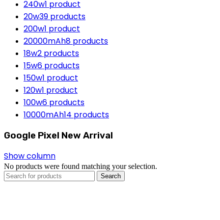
240w
1 product
20w
39 products
200w
1 product
20000mAh
8 products
18w
2 products
15w
6 products
150w
1 product
120w
1 product
100w
6 products
10000mAh
14 products
Google Pixel New Arrival
Show column
No products were found matching your selection.
Search