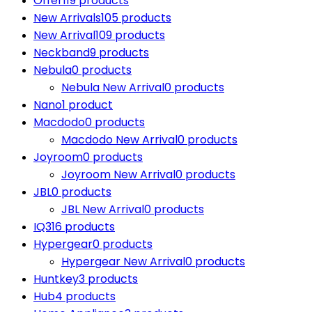
Offer
119 products
New Arrivals
105 products
New Arrival
109 products
Neckband
9 products
Nebula
0 products
Nebula New Arrival
0 products
Nano
1 product
Macdodo
0 products
Macdodo New Arrival
0 products
Joyroom
0 products
Joyroom New Arrival
0 products
JBL
0 products
JBL New Arrival
0 products
IQ3
16 products
Hypergear
0 products
Hypergear New Arrival
0 products
Huntkey
3 products
Hub
4 products