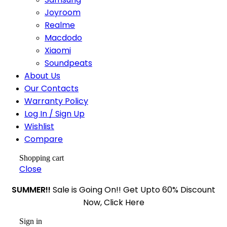
Joyroom
Realme
Macdodo
Xiaomi
Soundpeats
About Us
Our Contacts
Warranty Policy
Log In / Sign Up
Wishlist
Compare
Shopping cart
Close
SUMMER!!
Sale is Going On!! Get Upto 60% Discount
Now, Click Here
Sign in