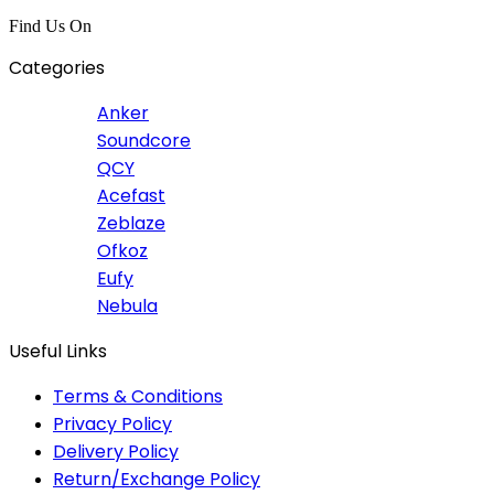
Find Us On
Categories
Anker
Soundcore
QCY
Acefast
Zeblaze
Ofkoz
Eufy
Nebula
Useful Links
Terms & Conditions
Privacy Policy
Delivery Policy
Return/Exchange Policy