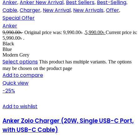
Anker
Anker New Arrival
Best Sellers
Best-Selling
,
,
,
,
Cable
Charger
New Arrival
New Arrivals
Offer
,
,
,
,
,
Special Offer
Anker
9,990.00
৳
Original price was: 9,990.00৳ .
5,990.00
৳
Current price is:
5,990.00৳ .
Black
Blue
Modern Grey
Select options
This product has multiple variants. The options
may be chosen on the product page
Add to compare
Quick view
-25%
Add to wishlist
Anker Zolo Charger (20W, Single USB-C Port,
with USB-C Cable)