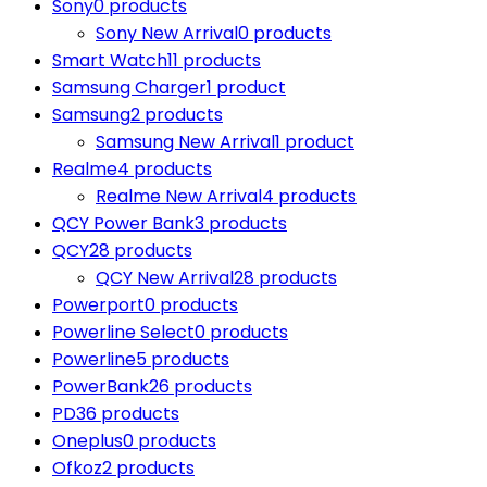
Sony
0 products
Sony New Arrival
0 products
Smart Watch
11 products
Samsung Charger
1 product
Samsung
2 products
Samsung New Arrival
1 product
Realme
4 products
Realme New Arrival
4 products
QCY Power Bank
3 products
QCY
28 products
QCY New Arrival
28 products
Powerport
0 products
Powerline Select
0 products
Powerline
5 products
PowerBank
26 products
PD
36 products
Oneplus
0 products
Ofkoz
2 products