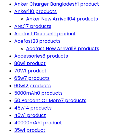
Anker Charger Bangladesh
1 product
Anker
110 products
Anker New Arrival
104 products
ANC
17 products
Acefast Discount
1 product
Acefast
23 products
Acefast New Arrival
18 products
Accessories
8 products
80w
1 product
70W
1 product
65w
7 products
60w
12 products
5000mAh
0 products
50 Percent Or More
7 products
45w
14 products
40w
1 product
40000mAh
1 product
35w
1 product