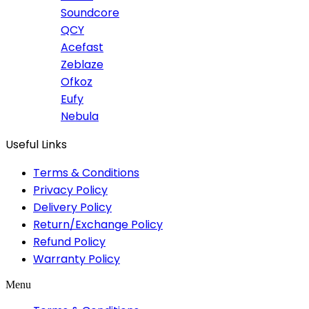
Soundcore
QCY
Acefast
Zeblaze
Ofkoz
Eufy
Nebula
Useful Links
Terms & Conditions
Privacy Policy
Delivery Policy
Return/Exchange Policy
Refund Policy
Warranty Policy
Menu