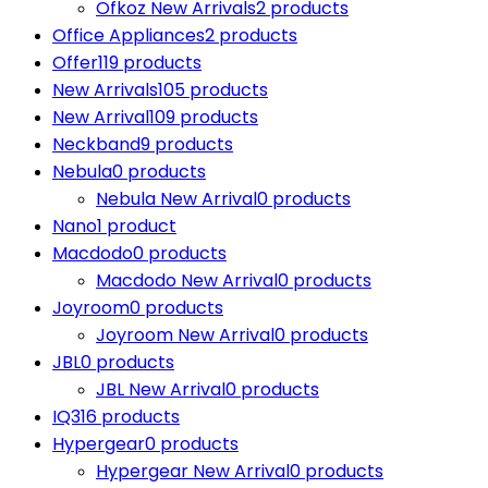
Ofkoz New Arrivals
2 products
Office Appliances
2 products
Offer
119 products
New Arrivals
105 products
New Arrival
109 products
Neckband
9 products
Nebula
0 products
Nebula New Arrival
0 products
Nano
1 product
Macdodo
0 products
Macdodo New Arrival
0 products
Joyroom
0 products
Joyroom New Arrival
0 products
JBL
0 products
JBL New Arrival
0 products
IQ3
16 products
Hypergear
0 products
Hypergear New Arrival
0 products