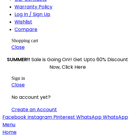
Warranty Policy
Log In / Sign Up
Wishlist
Compare
Shopping cart
Close
SUMMER!!
Sale is Going On!! Get Upto 60% Discount
Now, Click Here
Sign in
Close
No account yet?
Create an Account
Facebook
Instagram
Pinterest
WhatsApp
WhatsApp
Menu
Home