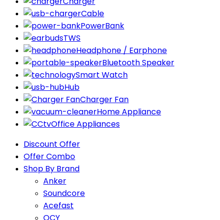
Charger
Cable
PowerBank
TWS
Headphone / Earphone
Bluetooth Speaker
Smart Watch
Hub
Charger Fan
Home Appliance
Office Appliances
Discount Offer
Offer Combo
Shop By Brand
Anker
Soundcore
Acefast
QCY