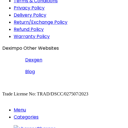
Terms & Conditions
Privacy Policy
Delivery Policy
Return/Exchange Policy
Refund Policy
Warranty Policy
Deximpo Other Websites
Dexgen
Blog
Copyrighted
Dexgen
Trade License No: TRAD/DSCC/027507/2023
Menu
Categories