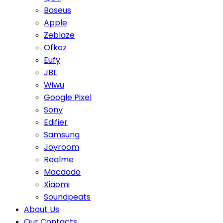
Baseus
Apple
Zeblaze
Ofkoz
Eufy
JBL
Wiwu
Google Pixel
Sony
Edifier
Samsung
Joyroom
Realme
Macdodo
Xiaomi
Soundpeats
About Us
Our Contacts