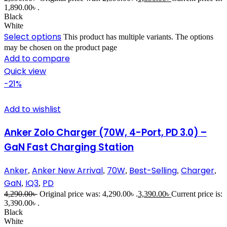
1,890.00৳ .
Black
White
Select options
This product has multiple variants. The options
may be chosen on the product page
Add to compare
Quick view
-21%
Add to wishlist
Anker Zolo Charger (70W, 4-Port, PD 3.0) –
GaN Fast Charging Station
Anker
Anker New Arrival
70W
Best-Selling
Charger
,
,
,
,
,
GaN
IQ3
PD
,
,
4,290.00
৳
Original price was: 4,290.00৳ .
3,390.00
৳
Current price is:
3,390.00৳ .
Black
White