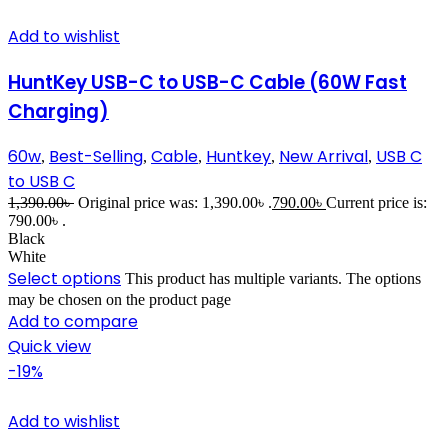
Add to wishlist
HuntKey USB-C to USB-C Cable (60W Fast
Charging)
60w
Best-Selling
Cable
Huntkey
New Arrival
USB C
,
,
,
,
,
to USB C
1,390.00
৳
Original price was: 1,390.00৳ .
790.00
৳
Current price is:
790.00৳ .
Black
White
Select options
This product has multiple variants. The options
may be chosen on the product page
Add to compare
Quick view
-19%
Add to wishlist