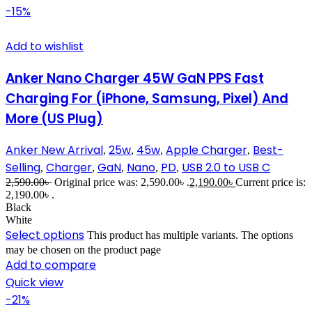
-15%
Add to wishlist
Anker Nano Charger 45W GaN PPS Fast
Charging For (iPhone, Samsung, Pixel) And
More (US Plug)
Anker New Arrival
25w
45w
Apple Charger
Best-
,
,
,
,
Selling
Charger
GaN
Nano
PD
USB 2.0 to USB C
,
,
,
,
,
2,590.00
৳
Original price was: 2,590.00৳ .
2,190.00
৳
Current price is:
2,190.00৳ .
Black
White
Select options
This product has multiple variants. The options
may be chosen on the product page
Add to compare
Quick view
-21%