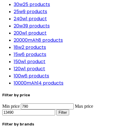
30w
25 products
25w
9 products
240w
1 product
20w
39 products
200w
1 product
20000mAh
8 products
18w
2 products
15w
6 products
150w
1 product
120w
1 product
100w
6 products
10000mAh
14 products
Filter by price
Min price
Max price
Filter
Filter by brands