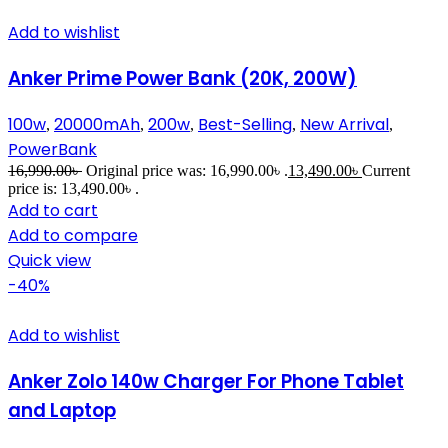
Add to wishlist
Anker Prime Power Bank (20K, 200W)
100w
20000mAh
200w
Best-Selling
New Arrival
,
,
,
,
,
PowerBank
16,990.00
৳
Original price was: 16,990.00৳ .
13,490.00
৳
Current
price is: 13,490.00৳ .
Add to cart
Add to compare
Quick view
-40%
Add to wishlist
Anker Zolo 140w Charger For Phone Tablet
and Laptop