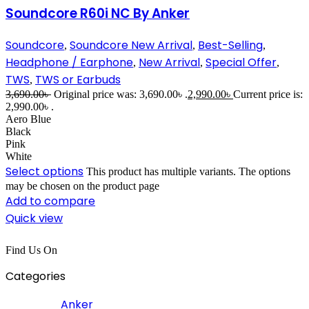
Soundcore R60i NC By Anker
Soundcore
Soundcore New Arrival
Best-Selling
,
,
,
Headphone / Earphone
New Arrival
Special Offer
,
,
,
TWS
TWS or Earbuds
,
3,690.00
৳
Original price was: 3,690.00৳ .
2,990.00
৳
Current price is:
2,990.00৳ .
Aero Blue
Black
Pink
White
Select options
This product has multiple variants. The options
may be chosen on the product page
Add to compare
Quick view
Find Us On
Categories
Anker