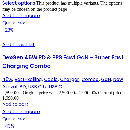
Select options
This product has multiple variants. The options
may be chosen on the product page
Add to compare
Quick view
-23%
Add to wishlist
DexGen 45W PD & PPS Fast GaN – Super Fast
Charging Combo
45w
Best-Selling
Cable
Charger
Combo
GaN
New
,
,
,
,
,
,
Arrival
PD
USB C to USB C
,
,
2,590.00
৳
Original price was: 2,590.00৳ .
1,990.00
৳
Current price is:
1,990.00৳ .
Add to cart
Add to compare
Quick view
-43%