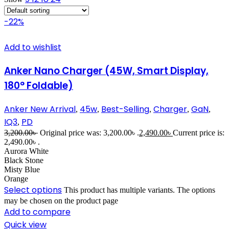
-22%
Add to wishlist
Anker Nano Charger (45W, Smart Display,
180° Foldable)
Anker New Arrival
45w
Best-Selling
Charger
GaN
,
,
,
,
,
IQ3
PD
,
3,200.00
৳
Original price was: 3,200.00৳ .
2,490.00
৳
Current price is:
2,490.00৳ .
Aurora White
Black Stone
Misty Blue
Orange
Select options
This product has multiple variants. The options
may be chosen on the product page
Add to compare
Quick view