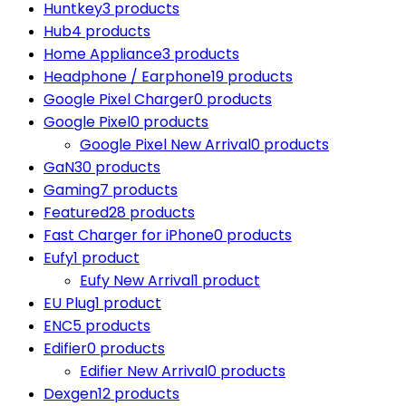
Huntkey
3 products
Hub
4 products
Home Appliance
3 products
Headphone / Earphone
19 products
Google Pixel Charger
0 products
Google Pixel
0 products
Google Pixel New Arrival
0 products
GaN
30 products
Gaming
7 products
Featured
28 products
Fast Charger for iPhone
0 products
Eufy
1 product
Eufy New Arrival
1 product
EU Plug
1 product
ENC
5 products
Edifier
0 products
Edifier New Arrival
0 products
Dexgen
12 products