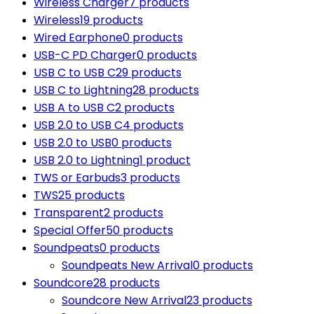
Wireless Charger
7 products
Wireless
19 products
Wired Earphone
0 products
USB-C PD Charger
0 products
USB C to USB C
29 products
USB C to Lightning
28 products
USB A to USB C
2 products
USB 2.0 to USB C
4 products
USB 2.0 to USB
0 products
USB 2.0 to Lightning
1 product
TWS or Earbuds
3 products
TWS
25 products
Transparent
2 products
Special Offer
50 products
Soundpeats
0 products
Soundpeats New Arrival
0 products
Soundcore
28 products
Soundcore New Arrival
23 products