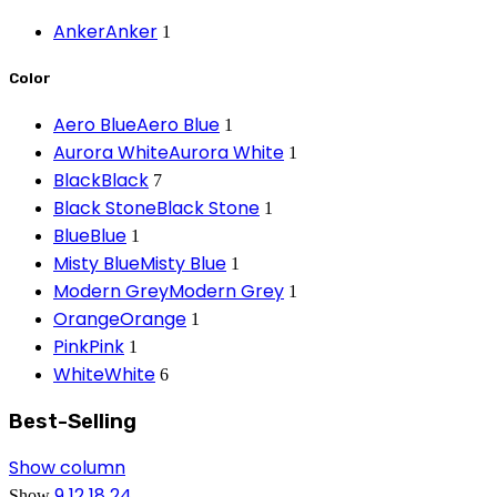
Anker
Anker
1
Color
Aero Blue
Aero Blue
1
Aurora White
Aurora White
1
Black
Black
7
Black Stone
Black Stone
1
Blue
Blue
1
Misty Blue
Misty Blue
1
Modern Grey
Modern Grey
1
Orange
Orange
1
Pink
Pink
1
White
White
6
Best-Selling
Show column
9
12
18
24
Show