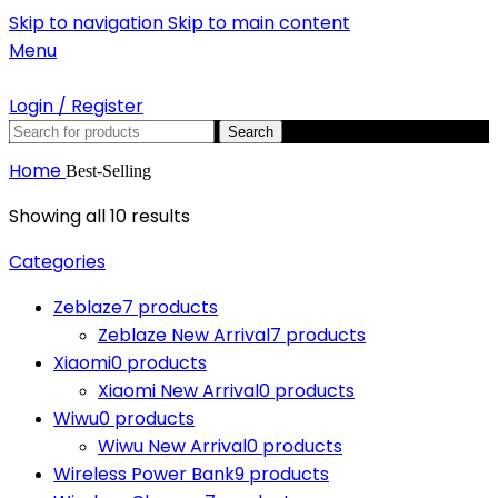
Skip to navigation
Skip to main content
Menu
Login / Register
Search
Home
Best-Selling
Showing all 10 results
Categories
Zeblaze
7 products
Zeblaze New Arrival
7 products
Xiaomi
0 products
Xiaomi New Arrival
0 products
Wiwu
0 products
Wiwu New Arrival
0 products
Wireless Power Bank
9 products