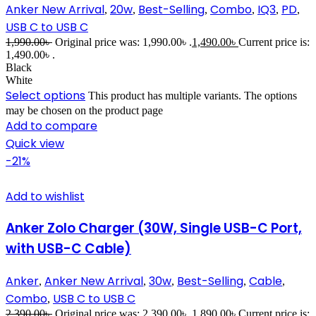
Anker New Arrival
20w
Best-Selling
Combo
IQ3
PD
,
,
,
,
,
,
USB C to USB C
1,990.00
৳
Original price was: 1,990.00৳ .
1,490.00
৳
Current price is:
1,490.00৳ .
Black
White
Select options
This product has multiple variants. The options
may be chosen on the product page
Add to compare
Quick view
-21%
Add to wishlist
Anker Zolo Charger (30W, Single USB-C Port,
with USB-C Cable)
Anker
Anker New Arrival
30w
Best-Selling
Cable
,
,
,
,
,
Combo
USB C to USB C
,
2,390.00
৳
Original price was: 2,390.00৳ .
1,890.00
৳
Current price is: