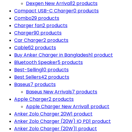
Dexgen New Arrival
12 products
Compact USB-C Charger
0 products
Combo
29 products
Charger fan
2 products
Charger
90 products
Car Charger
2 products
Cable
62 products
Buy Anker Charger in Bangladesh
1 product
Bluetooth Speaker
5 products
Best-Selling
10 products
Best Sellers
42 products
Baseus
7 products
Baseus New Arrivals
7 products
Apple Charger
2 products
Apple Charger New Arrival
1 product
Anker Zolo Charger 20W
1 product
Anker Zolo Charger (20W) IQ PD
1 product
Anker Zolo Charger (20W)
1 product