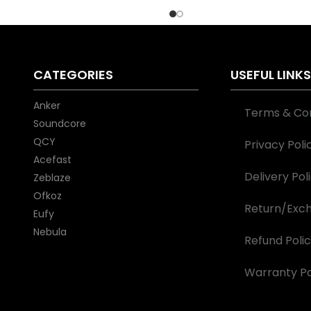
QCY BD at the best price in
Bangladesh.
CATEGORIES
USEFUL LINK
Anker
Terms & Con
Soundcore
QCY
Privacy Poli
Acefast
Delivery Pol
Zeblaze
Ofkoz
Return/Exch
Eufy
Nebula
Refund Poli
Warranty Po