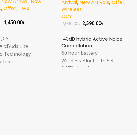
,
New Arrival
,
New
Arrival
,
New Arrivals
,
Offer
,
s
,
Offer
,
TWS
Wireless
QCY
1,450.00
৳
৳
2,590.00
৳
2,990.00
৳
More
Read More
 QCY
43dB hybrid Active Noice
Cancellation
ArcBuds Lite
60 hour battery
ss Technology:
Wireless Bluetooth 5.3
th 5.3
0.078s Low Latency
ise Reduction: Yes
Design: In-Ear
ivity: True Wireless
bility: Universal
Sports, Gaming, Calls