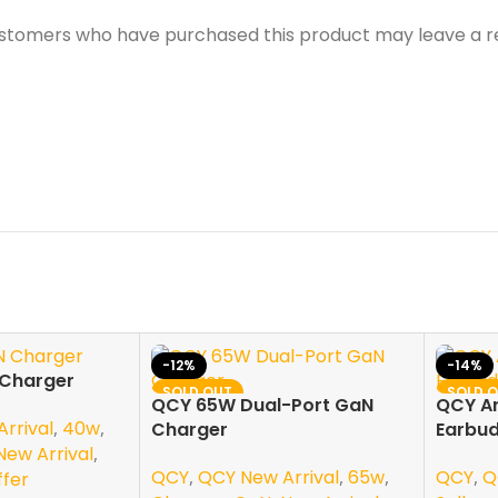
ustomers who have purchased this product may leave a r
-12%
-14%
Charger
SOLD OUT
SOLD 
QCY 65W Dual-Port GaN
QCY Ar
NEW
NEW
rrival
,
40w
,
Charger
Earbud
New Arrival
,
QCY
,
QCY New Arrival
,
65w
,
QCY
,
Q
ffer