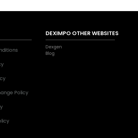
S
DEXIMPO OTHER WEBSITES
Dexgen
ditions
Blog
cy
icy
ange Policy
cy
licy