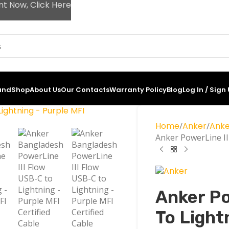
nt Now, Click Here
and
Shop
About Us
Our Contacts
Warranty Policy
Blog
Log In / Sign
Home
Anker
Anke
Anker PowerLine II
Anker Po
To Light