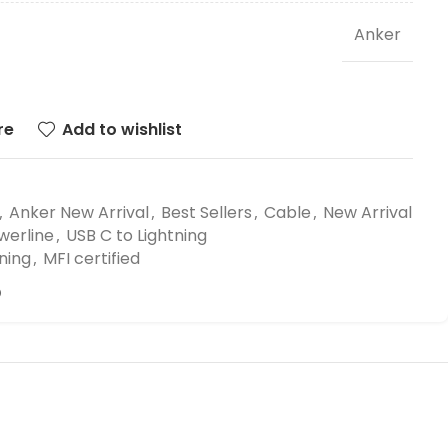
Anker
re
Add to wishlist
,
Anker New Arrival
,
Best Sellers
,
Cable
,
New Arrival
werline
,
USB C to Lightning
ning
,
MFI certified