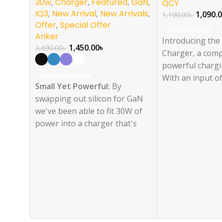
30w
,
Charger
,
Featured
,
GaN
,
QCY
IQ3
,
New Arrival
,
New Arrivals
,
1,090.
1,190.00
৳
Offer
,
Special Offer
Add To Cart
Anker
Introducing th
1,450.00
৳
2,690.00
৳
Charger, a com
powerful chargi
Select Options
With an input o
Small Yet Powerful:
By
240V~50/60Hz 1.
swapping out silicon for GaN
features a sing
we've been able to fit 30W of
output of 5V-3
power into a charger that's
3A/15V-2.67A/2
just 1.12 inches thick, and 70%
Max) and a sing
smaller than an original 30W
output of 5V=3
charger.
2.22A/12V1.67A 
Nano Now Charges
Everything:
Upgraded with a
30W output so now you can
charge your earbuds, phone,