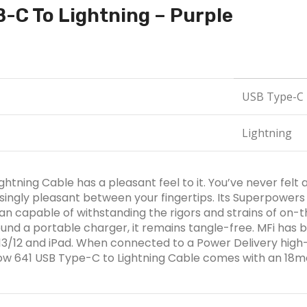
B-C To Lightning – Purple
USB Type-C
Lightning
tning Cable has a pleasant feel to it. You’ve never felt an
singly pleasant between your fingertips. Its Superpowers 
han capable of withstanding the rigors and strains of on-t
nd a portable charger, it remains tangle-free. MFi has b
4/13/12 and iPad. When connected to a Power Delivery hig
Flow 641 USB Type-C to Lightning Cable comes with an 18