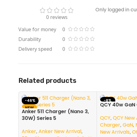
Only logged in c
0 reviews
Value for money
0
Durability
0
Delivery speed
0
Related products
-46%
-8%
QCY 40w GaN 
NEW
NEW
Anker 511 Charger (Nano 3,
QCY
,
QCY New A
30W) Series 5
Charger
,
GaN
,
Anker
,
Anker New Arrival
,
New Arrivals
,
O