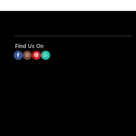
tablet, and even your
MacBook Air with a tiny
charger.
High-Speed Charging:
Deliver
full-speed 30W charging for
iPhone 13 Pro and Pro Max, or
power up your iPad Air (5th
Find Us On
Generation) to 50% in just 45
minutes. Also supports
Samsung Super Fast Charging
(25W).
Upgraded Protection with
ActiveShield 2.0:
Anker's
proprietary technology
safeguards your devices by
intelligently monitoring
temperature over 3 million
times per day—that's twice as