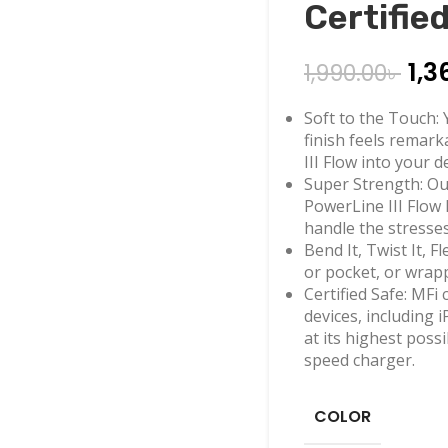
Certifie
1,3
1,990.00
৳
Soft to the Touch: Y
finish feels remar
III Flow into your d
Super Strength: Our
PowerLine III Flow
handle the stresses
Bend It, Twist It, 
or pocket, or wrap
Certified Safe: MFi 
devices, including 
at its highest pos
speed charger.
COLOR