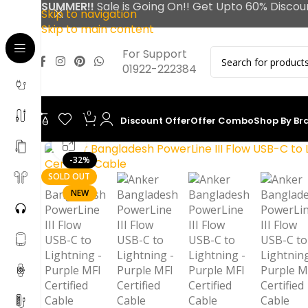
SUMMER!!
Sale is Going On!! Get Upto 60% Discou
Skip to navigation
Skip to main content
For Support
01922-222384
0
Discount Offer
Offer Combo
Shop By Br
Click to enlarge
-32%
SOLD OUT
NEW