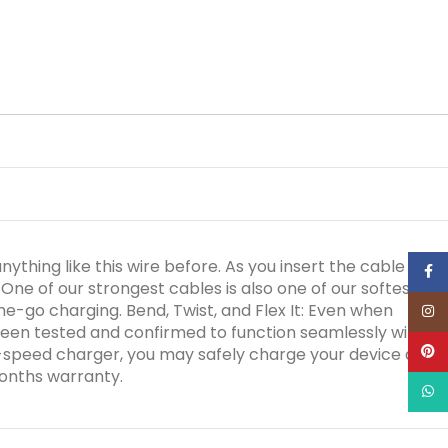
ything like this wire before. As you insert the cable into
Face
One of our strongest cables is also one of our softest.
he-go charging. Bend, Twist, and Flex It: Even when
Inst
een tested and confirmed to function seamlessly with all
Pinte
h-speed charger, you may safely charge your device at its
months warranty.
What