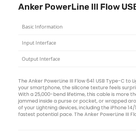
Anker PowerLine III Flow US
Basic Information
Input Interface
Output Interface
The Anker PowerLine III Flow 641 USB Type-C to Ligh
your smartphone, the silicone texture feels surpri
With a 25,000-bend lifetime, this cable is more t
jammed inside a purse or pocket, or wrapped arou
of your Lightning devices, including the iPhone 1
fastest potential pace. The Anker PowerLine III 