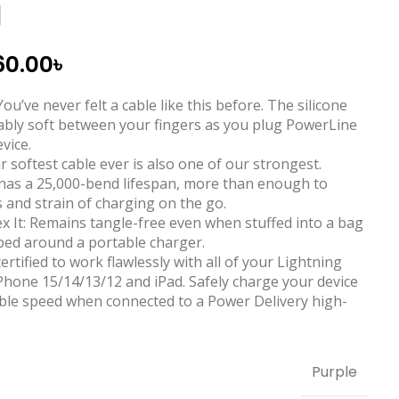
d
60.00
৳
ou’ve never felt a cable like this before. The silicone
kably soft between your fingers as you plug PowerLine
evice.
 softest cable ever is also one of our strongest.
 has a 25,000-bend lifespan, more than enough to
 and strain of charging on the go.
Flex It: Remains tangle-free even when stuffed into a bag
ped around a portable charger.
certified to work flawlessly with all of your Lightning
iPhone 15/14/13/12 and iPad. Safely charge your device
sible speed when connected to a Power Delivery high-
Purple