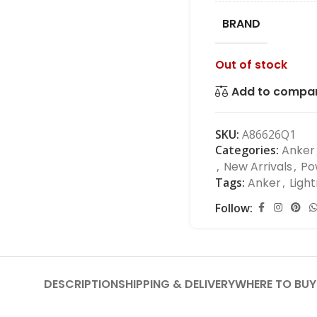
BRAND
Out of stock
Add to compa
SKU:
A86626Q1
Categories:
Anker
,
New Arrivals
,
Po
Tags:
Anker
,
Light
Follow:
DESCRIPTION
SHIPPING & DELIVERY
WHERE TO BUY