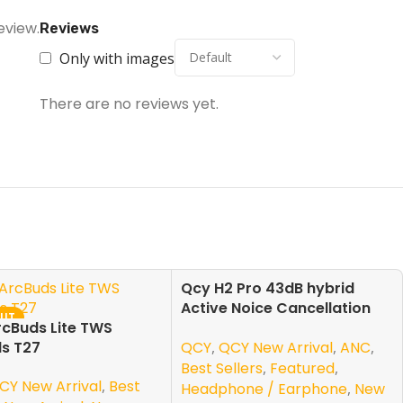
eview.
Reviews
Only with images
There are no reviews yet.
Qcy H2 Pro 43dB hybrid
-13%
Active Noice Cancellation
OUT
SOLD OUT
cBuds Lite TWS
Overhead Earphone
NEW
QCY
,
QCY New Arrival
,
ANC
,
s T27
Best Sellers
,
Featured
,
CY New Arrival
,
Best
Headphone / Earphone
,
New