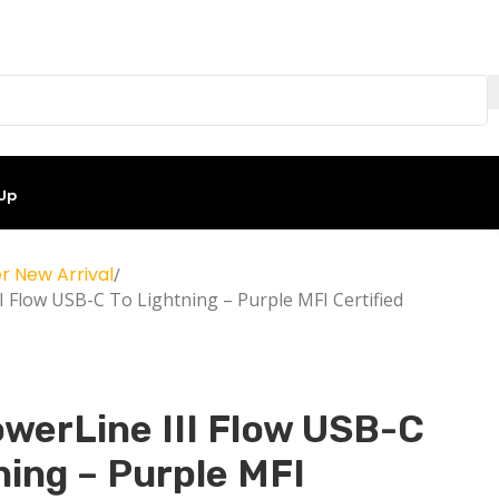
 Up
r New Arrival
I Flow USB-C To Lightning – Purple MFI Certified
werLine III Flow USB-C
ning – Purple MFI