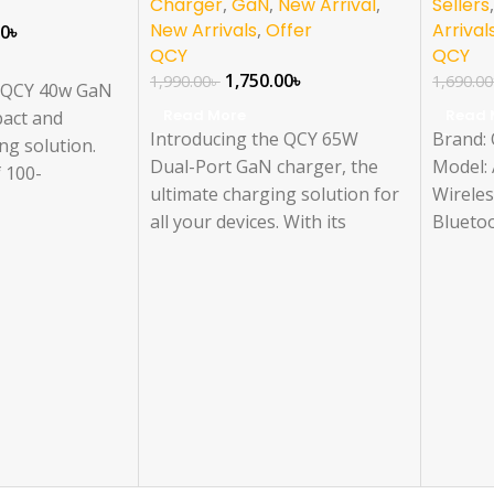
Charger
,
GaN
,
New Arrival
,
Sellers
New Arrivals
,
Offer
Arrival
00
৳
QCY
QCY
1,750.00
৳
1,990.00
৳
1,690.00
e QCY 40w GaN
Read More
Read 
pact and
Introducing the QCY 65W
Brand:
ng solution.
Dual-Port GaN charger, the
Model: 
f 100-
ultimate charging solution for
Wirele
2A Max, it
all your devices. With its
Bluetoo
le USB-C
compact design and powerful
ENC No
A/9V-3A/12V-
performance, this charger
Earbud 
0V-2A (40W
delivers fast and efficient
Connect
le USB-A
charging for your USB-A and
Compati
A/9V-
USB-C devices. Get the QCY
Usage: 
(20W Max).
Charger today and experience
the convenience of high-speed
charging. Available at QCY
Official, Qcy Bangladesh, and