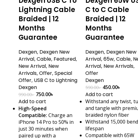
Dexgen USB C To
Dexgen 65W U
Lightning Cable
C to C Cable
Braided | 12
Braided | 12
Months
Months
Guarantee
Guarantee
Dexgen
,
Dexgen New
Dexgen
,
Dexgen New
Arrival
,
Cable
,
Featured
,
Arrival
,
65w
,
Cable
,
N
New Arrival
,
New
Arrival
,
New Arrivals
,
Arrivals
,
Offer
,
Special
Offer
Offer
,
USB C to Lightning
Dexgen
Dexgen
450.00
৳
590.00
৳
750.00
৳
Add to cart
990.00
৳
Add to cart
Withstand any twist, t
and tangle with prem
High-Speed
braided nylon fiber
Compatible:
Charge an
Withstand 15,000 ben
iPhone 14 Pro to 50% in
lifespan
just 30 minutes when
Compatible with 65W
paired up with a