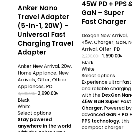
45W PD + PPS 
Anker Nano
GaN – Super
Travel Adapter
Fast Charger
(5-in-1, 20W) –
Universal Fast
Dexgen New Arrival
,
Charging Travel
45w
,
Charger
,
GaN
,
N
Arrival
,
Offer
,
PD
Adapter
1,690.00
৳
2,290.00
৳
Black
Anker New Arrival
,
20w
,
White
Home Appliance
,
New
Select options
Arrivals
,
Offer
,
Office
Experience ultra-fast
Appliances
,
PD
and reliable charging
2,990.00
৳
3,690.00
৳
with the
DexGen Nan
Black
45W GaN Super Fast
White
Charger
. Powered by
Select options
advanced
GaN + PD 
Stay powered
PPS technology
, this
anywhere in the world
compact charger