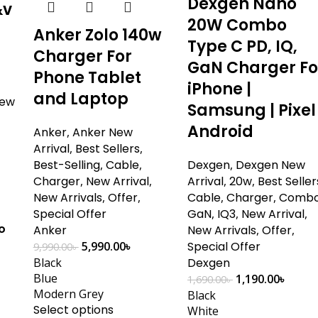
Dexgen Nano
&v
20W Combo
Anker Zolo 140w
Type C PD, IQ,
Charger For
GaN Charger Fo
Phone Tablet
iPhone |
and Laptop
ew
Samsung | Pixel 
Android
Anker
,
Anker New
Arrival
,
Best Sellers
,
Best-Selling
,
Cable
,
Dexgen
,
Dexgen New
Charger
,
New Arrival
,
Arrival
,
20w
,
Best Seller
New Arrivals
,
Offer
,
Cable
,
Charger
,
Comb
Special Offer
GaN
,
IQ3
,
New Arrival
,
o
Anker
New Arrivals
,
Offer
,
5,990.00
৳
Special Offer
9,990.00
৳
Black
Dexgen
+
Blue
1,190.00
৳
1,690.00
৳
Modern Grey
Black
Select options
White