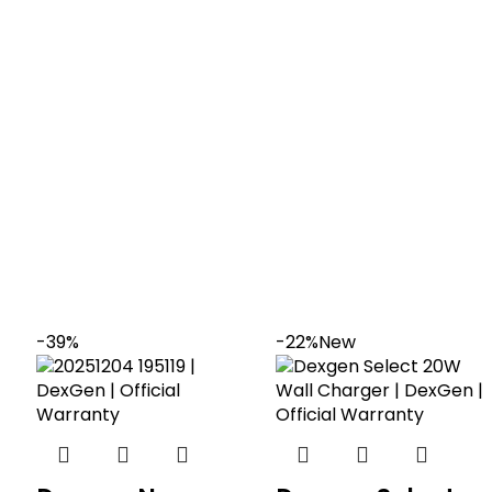
-39%
-22%
New