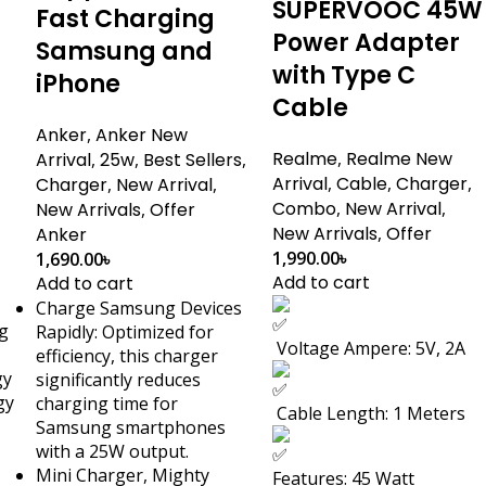
SUPERVOOC 45W
Fast Charging
Power Adapter
Samsung and
with Type C
iPhone
Cable
Anker
,
Anker New
Realme
,
Realme New
Arrival
,
25w
,
Best Sellers
,
Arrival
,
Cable
,
Charger
,
Charger
,
New Arrival
,
Combo
,
New Arrival
,
New Arrivals
,
Offer
New Arrivals
,
Offer
Anker
1,990.00
৳
1,690.00
৳
Add to cart
Add to cart
Charge Samsung Devices
g
Rapidly: Optimized for
Voltage Ampere: 5V, 2A
efficiency, this charger
gy
significantly reduces
gy
charging time for
Cable Length: 1 Meters
Samsung smartphones
with a 25W output.
Mini Charger, Mighty
Features: 45 Watt