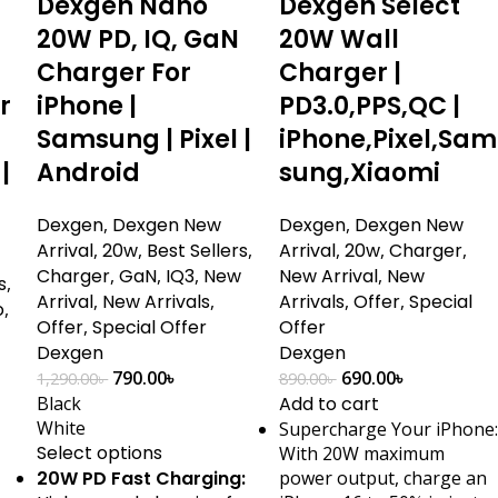
Dexgen Nano
Dexgen Select
20W PD, IQ, GaN
20W Wall
Charger For
Charger |
r
iPhone |
PD3.0,PPS,QC |
Samsung | Pixel |
iPhone,Pixel,Sam
|
Android
sung,Xiaomi
Dexgen
,
Dexgen New
Dexgen
,
Dexgen New
Arrival
,
20w
,
Best Sellers
,
Arrival
,
20w
,
Charger
,
Charger
,
GaN
,
IQ3
,
New
New Arrival
,
New
s
,
Arrival
,
New Arrivals
,
Arrivals
,
Offer
,
Special
o
,
Offer
,
Special Offer
Offer
Dexgen
Dexgen
790.00
৳
690.00
৳
1,290.00
৳
890.00
৳
Black
Add to cart
White
Supercharge Your iPhone:
Select options
With 20W maximum
20W PD Fast Charging:
power output, charge an