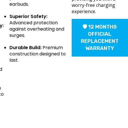
earbuds.
worry-free charging
experience.
Superior Safety:
Advanced protection
y:
🛡 12 MONTHS
against overheating and
OFFICIAL
surges.
REPLACEMENT
Durable Build:
Premium
WARRANTY
construction designed to
last.
d
m
to