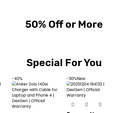
50% Off or More
Special For You
-40%
-30%
New