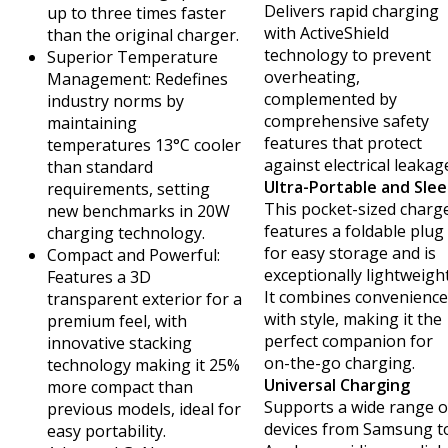
Delivers rapid charging
up to three times faster
with ActiveShield
than the original charger.
technology to prevent
Superior Temperature
overheating,
Management: Redefines
complemented by
industry norms by
comprehensive safety
maintaining
features that protect
temperatures 13°C cooler
against electrical leakag
than standard
Ultra-Portable and Slee
requirements, setting
This pocket-sized charg
new benchmarks in 20W
features a foldable plug
charging technology.
for easy storage and is
Compact and Powerful:
exceptionally lightweight
Features a 3D
It combines convenience
transparent exterior for a
with style, making it the
premium feel, with
perfect companion for
innovative stacking
on-the-go charging.
technology making it 25%
Universal Charging
more compact than
Supports a wide range o
previous models, ideal for
devices from Samsung t
easy portability.