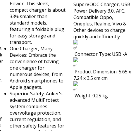
Power: This sleek,
SuperVOOC Charger, USB
compact charger is about
Power Delivery 3.0, AFC.
33% smaller than
Compatible Oppo,
standard models,
Oneplus, Realme, Vivo &
featuring a foldable plug
Other devices to charge
for easy storage and
quickly and efficiently.
transport.
e.
One Charger, Many
Connector Type: USB -A
k
Devices: Embrace the
er
convenience of having
one charger for
Product Dimension: 5.65 x
numerous devices, from
7.24 x 3.5 cm cm
.
Android smartphones to
Apple gadgets.
Superior Safety: Anker's
Weight: 0.25 kg
advanced MultiProtect
system combines
overvoltage protection,
f
current regulation, and
o
other safety features for