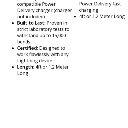
Power Delivery fast
compatible Power
charging
Delivery charger (charger
4ft or 1.2 Meter Long
not included).
Built to Last:
Proven in
strict laboratory tests to
withstand up to 15,000
bends.
Certified:
Designed to
work flawlessly with any
Lightning device.
Length:
4ft or 1.2 Meter
Long