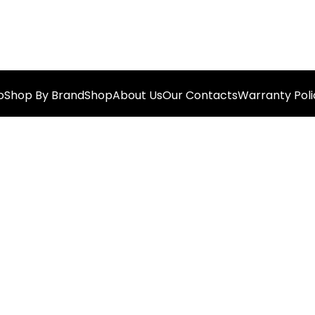
o
Shop By Brand
Shop
About Us
Our Contacts
Warranty Poli
Best Offer For You