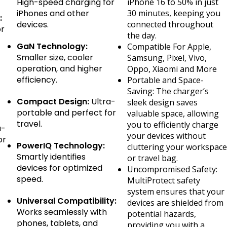
High-speed charging for
iPhone 16 to 50% in just
iPhones and other
30 minutes, keeping you
:
devices.
connected throughout
or
the day.
GaN Technology:
Compatible For Apple,
Smaller size, cooler
Samsung, Pixel, Vivo,
operation, and higher
Oppo, Xiaomi and More
efficiency.
Portable and Space-
Saving: The charger’s
Compact Design:
Ultra-
sleek design saves
portable and perfect for
valuable space, allowing
travel.
you to efficiently charge
a-
your devices without
or
PowerIQ Technology:
cluttering your workspace
Smartly identifies
or travel bag.
devices for optimized
Uncompromised Safety:
speed.
MultiProtect safety
system ensures that your
Universal Compatibility:
devices are shielded from
Works seamlessly with
potential hazards,
phones, tablets, and
providing you with a