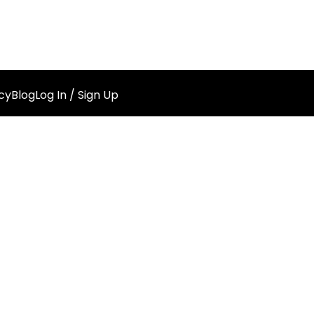
cy
Blog
Log In / Sign Up