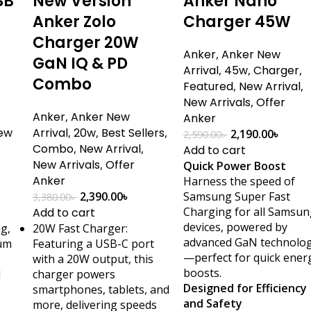
SB
New Version
Anker Nano
Anker Zolo
Charger 45W
Charger 20W
Anker
,
Anker New
GaN IQ & PD
Arrival
,
45w
,
Charger
,
Combo
Featured
,
New Arrival
,
New Arrivals
,
Offer
Anker
,
Anker New
Anker
ew
Arrival
,
20w
,
Best Sellers
,
2,190.00
৳
2,590.00
৳
Combo
,
New Arrival
,
Add to cart
New Arrivals
,
Offer
Quick Power Boost
Anker
Harness the speed of
2,390.00
৳
Samsung Super Fast
3,380.00
৳
Charging for all Samsun
Add to cart
devices, powered by
ug,
20W Fast Charger:
advanced GaN technolo
ium
Featuring a USB-C port
—perfect for quick ener
with a 20W output, this
boosts.
d
charger powers
Designed for Efficiency
smartphones, tablets, and
and Safety
more, delivering speeds