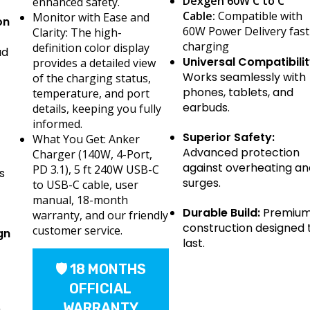
Dexgen 60W C to C
enhanced safety.
Cable:
Compatible with
Monitor with Ease and
on
60W Power Delivery fast
Clarity: The high-
charging
definition color display
ad
Universal Compatibilit
provides a detailed view
Works seamlessly with
of the charging status,
phones, tablets, and
temperature, and port
earbuds.
details, keeping you fully
informed.
Superior Safety:
What You Get: Anker
Advanced protection
Charger (140W, 4-Port,
against overheating an
PD 3.1), 5 ft 240W USB-C
s
surges.
to USB-C cable, user
manual, 18-month
Durable Build:
Premiu
warranty, and our friendly
construction designed 
customer service.
gn
last.
🛡 18 MONTHS
OFFICIAL
WARRANTY
h