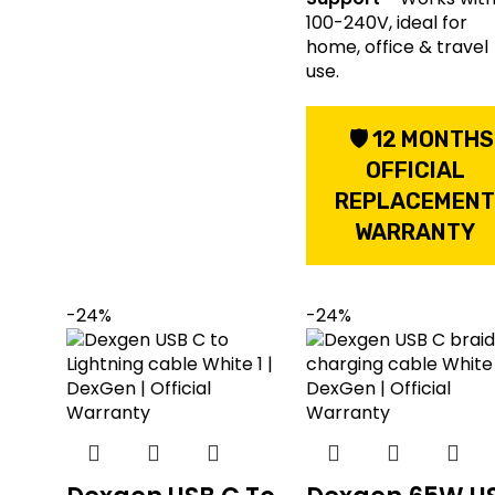
100-240V, ideal for
home, office & travel
use.
🛡 12 MONTHS
OFFICIAL
REPLACEMEN
WARRANTY
-24%
-24%