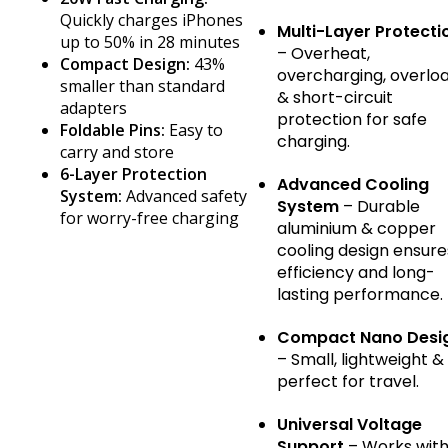
Quickly charges iPhones
Multi-Layer Protecti
up to 50% in 28 minutes
– Overheat,
Compact Design:
43%
overcharging, overlo
smaller than standard
& short-circuit
adapters
protection for safe
Foldable Pins:
Easy to
charging.
carry and store
6-Layer Protection
Advanced Cooling
System:
Advanced safety
System
– Durable
for worry-free charging
aluminium & copper
cooling design ensure
efficiency and long-
lasting performance.
Compact Nano Desi
– Small, lightweight &
perfect for travel.
Universal Voltage
Support
– Works wit