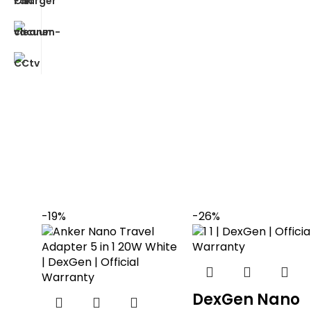
-19%
-26%
DexGen Nano