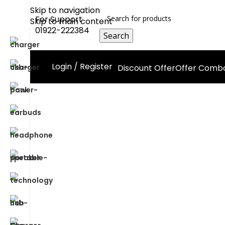
Skip to navigation
For Support
Skip to main content
01922-222384
Search
Login / Register
Discount Offer
Offer Comb