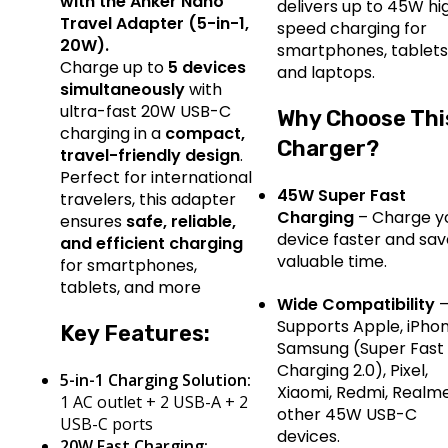
with the Anker Nano
delivers up to 45W hi
Travel Adapter (5-in-1,
speed charging for
20W).
smartphones, tablets
Charge up to
5 devices
and laptops.
simultaneously
with
ultra-fast 20W USB-C
Why Choose Thi
charging in a
compact,
Charger?
travel-friendly design
.
Perfect for international
45W Super Fast
travelers, this adapter
Charging
– Charge y
ensures
safe, reliable,
device faster and sa
and efficient charging
valuable time.
for smartphones,
tablets, and more
Wide Compatibility
Supports Apple, iPhon
Key Features:
Samsung (Super Fast
Charging 2.0), Pixel,
5-in-1 Charging Solution:
Xiaomi, Redmi, Realm
1 AC outlet + 2 USB-A + 2
other 45W USB-C
USB-C ports
devices.
20W Fast Charging: