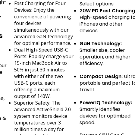
gh-
Fast Charging for Four
Select options
Devices: Enjoy the
20W PD Fast Charging
,
convenience of powering
High-speed charging f
four devices
iPhones and other
simultaneously with our
devices.
s
advanced GaN technology
for optimal performance.
GaN Technology:
Dual High-Speed USB-C
Smaller size, cooler
Ports: Rapidly charge your
operation, and higher
15-inch MacBook Air to
efficiency.
our
50% in just 30 minutes
ve
with either of the two
Compact Design:
Ultr
USB-C ports, each
portable and perfect f
offering a maximum
travel.
–
output of 140W.
e,
PowerIQ Technology:
Superior Safety: The
Smartly identifies
advanced ActiveShield 2.0
devices for optimized
system monitors device
e &
speed.
temperatures over 3
million times a day for