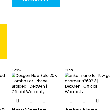
T
-29%
-15%