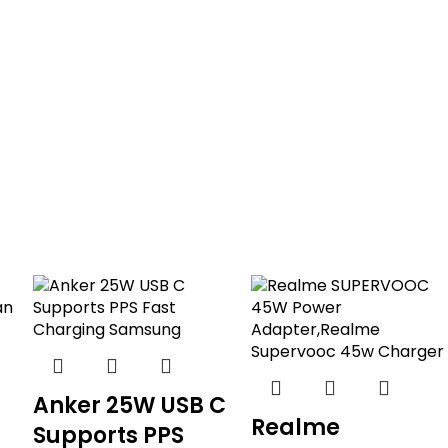
Anker 25W USB C
Realme
Supports PPS