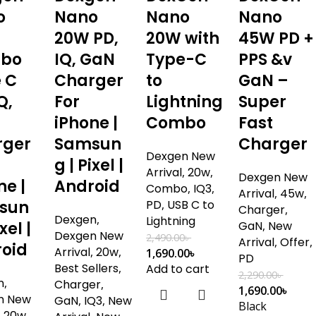
o
Nano
Nano
Nano
20W PD,
20W with
45W PD +
bo
IQ, GaN
Type-C
PPS &v
 C
Charger
to
GaN –
Q,
For
Lightning
Super
iPhone |
Combo
Fast
rger
Samsun
Charger
Dexgen New
g | Pixel |
Arrival
,
20w
,
Dexgen New
ne |
Android
Combo
,
IQ3
,
Arrival
,
45w
,
sun
PD
,
USB C to
Charger
,
Dexgen
,
Lightning
xel |
GaN
,
New
Dexgen New
2,490.00
৳
Arrival
,
Offer
,
oid
Arrival
,
20w
,
1,690.00
৳
PD
Best Sellers
,
Add to cart
2,290.00
৳
n
,
Charger
,
1,690.00
৳
n New
GaN
,
IQ3
,
New
Black
,
20w
,