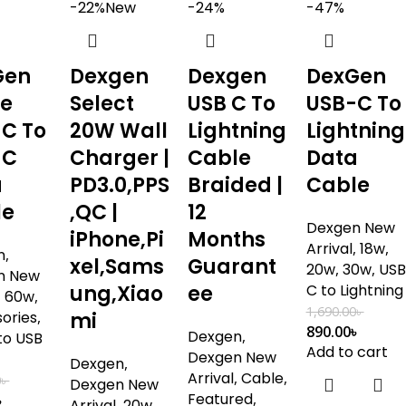
-22%
New
-24%
-47%
Gen
Dexgen
Dexgen
DexGen
me
Select
USB C To
USB-C To
C To
20W Wall
Lightning
Lightning
-C
Charger |
Cable
Data
a
PD3.0,PPS
Braided |
Cable
le
,QC |
12
Dexgen New
iPhone,Pi
Months
Arrival
,
18w
,
n
,
xel,Sams
Guarant
20w
,
30w
,
USB
n New
ung,Xiao
ee
C to Lightning
,
60w
,
1,690.00
৳
ories
,
mi
890.00
৳
Dexgen
,
to USB
Add to cart
Dexgen New
Dexgen
,
Arrival
,
Cable
,
0
৳
Dexgen New
Featured
,
৳
Arrival
,
20w
,