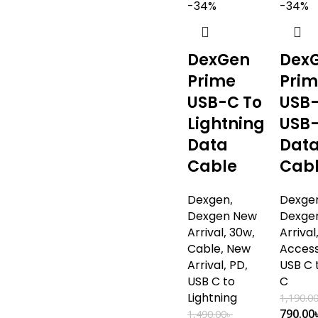
-34%
-34%
DexGen
Dex
Prime
Pri
USB-C To
USB-
Lightning
USB
Data
Dat
Cable
Cab
Dexgen
,
Dexge
Dexgen New
Dexge
Arrival
,
30w
,
Arrival
Cable
,
New
Access
Arrival
,
PD
,
USB C 
USB C to
C
Lightning
1,190.0
790.00
1,490.00
৳