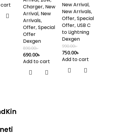
New Arrival
,
 cart
Charger
,
New
New Arrivals
,
Arrival
,
New
Offer
,
Special
Arrivals
,
Offer
,
USB C
Offer
,
Special
to Lightning
Offer
Dexgen
Dexgen
990.00
৳
890.00
৳
750.00
৳
690.00
৳
Add to cart
Add to cart
ndKin
neti