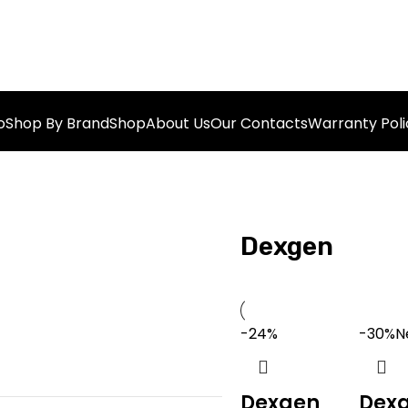
o
Shop By Brand
Shop
About Us
Our Contacts
Warranty Poli
Dexgen
-24%
-30%
N
Dexgen
Dex