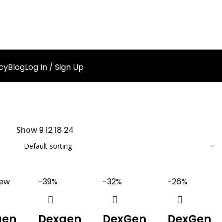
cy
Blog
Log In / Sign Up
Show
9
12
18
24
ew
-39%
-32%
-26%
gen
Dexgen
DexGen
DexGen