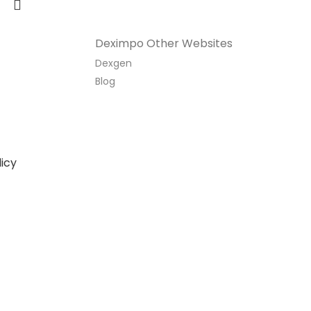
Deximpo Other Websites
Dexgen
Blog
icy