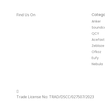
Catego
Find Us On
Anker
Soundc
QCY
Acefast
Zeblaze
Ofkoz
Eufy
Nebula
Copyrighted
Dexgen
Trade License No: TRAD/DSCC/027507/2023