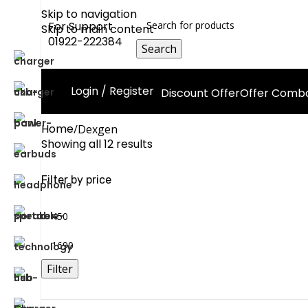
Skip to navigation
For Support
Skip to main content
01922-222384
Search
Login / Register
Discount Offer
Offer Comb
Home
Dexgen
Showing all 12 results
Filter by price
Filter