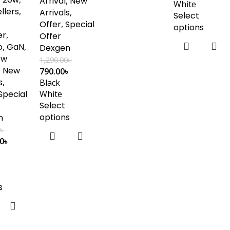
Arrival
,
New
White
llers
,
Arrivals
,
Select
Offer
,
Special
options
er
,
Offer
o
,
GaN
,
Dexgen
ew
1,290.00
৳
,
New
790.00
৳
s
,
Black
Special
White
Select
options
n
0
৳
00
৳
s