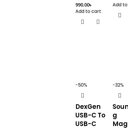
Add to
990.00
৳
Add to cart
-50%
-32%
DexGen
Sou
USB-C To
g
USB-C
Mag