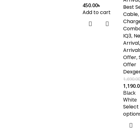
450.00
৳
Best Se
Add to cart
Cable
,
Charg
Comb
IQ3
,
N
Arrival
Arrival
Offer
,
Offer
Dexge
1,690.0
1,190.
Black
White
Select
option