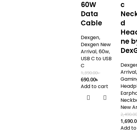
60W
c
Data
Nec
Cable
d
Hea
Dexgen
,
ne b
Dexgen New
Dex
Arrival
,
60w
,
USB C to USB
Dexge
C
Arrival
1,390.00
৳
Gamin
690.00
৳
Headp
Add to cart
Earph
Neckb
New Ar
2,490.0
1,690.
Add to