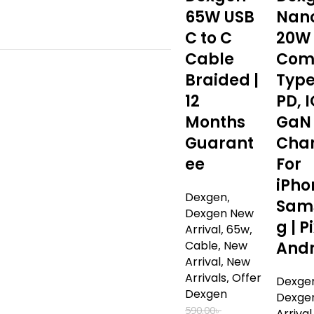
65W USB
Nan
C to C
20W
Cable
Com
Braided |
Type
12
PD, I
Months
GaN
Guarant
Cha
ee
For
iPho
Dexgen
,
Sam
Dexgen New
g | Pi
Arrival
,
65w
,
Cable
,
New
Andr
Arrival
,
New
Arrivals
,
Offer
Dexge
Dexgen
Dexge
590.00
৳
Arrival