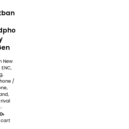
kban
dpho
y
Gen
n New
,
ENC
,
g
,
hone /
one
,
and
,
rival
0
৳
00
৳
 cart