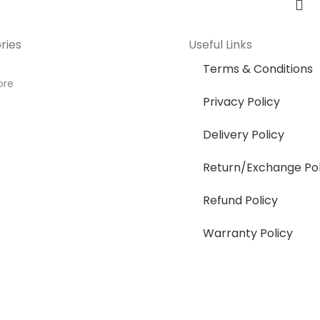
ries
Useful Links
Terms & Conditions
ore
Privacy Policy
Delivery Policy
Return/Exchange Pol
Refund Policy
Warranty Policy