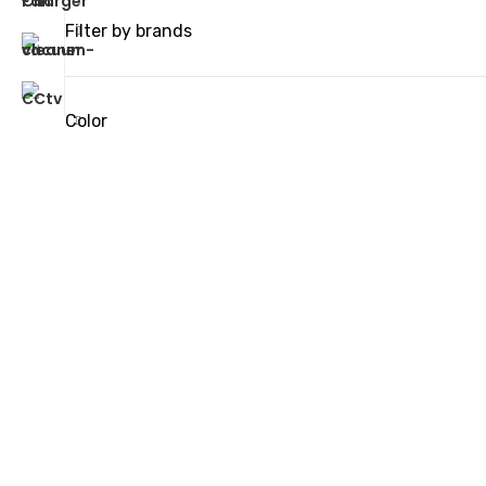
Filter by brands
Color