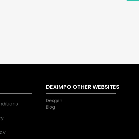
S
DEXIMPO OTHER WEBSITES
Dexgen
ditions
Blog
cy
icy