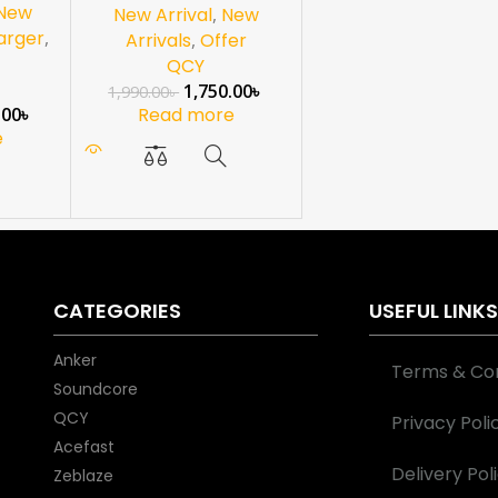
 New
New Arrival
,
New
arger
,
Arrivals
,
Offer
QCY
1,750.00
৳
1,990.00
৳
.00
৳
Read more
e
CATEGORIES
USEFUL LINK
Anker
Terms & Con
Soundcore
QCY
Privacy Poli
Acefast
Delivery Pol
Zeblaze