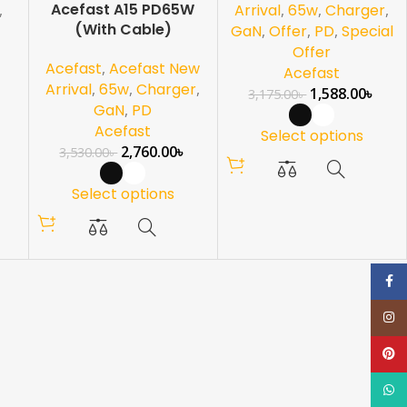
Acefast A15 PD65W
,
Arrival
,
65w
,
Charger
,
(With Cable)
GaN
,
Offer
,
PD
,
Special
Offer
Acefast
,
Acefast New
Acefast
Arrival
,
65w
,
Charger
,
1,588.00
৳
3,175.00
৳
GaN
,
PD
Acefast
Select options
2,760.00
৳
3,530.00
৳
Select options
Face
Inst
Pinte
What