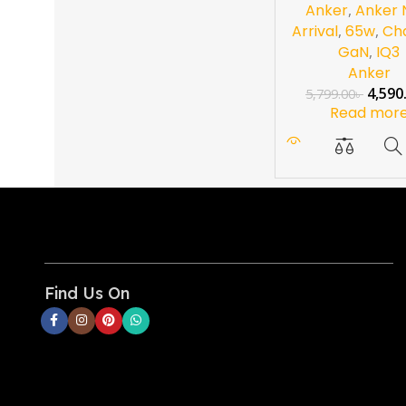
Anker
,
Anker
Arrival
,
65w
,
Ch
GaN
,
IQ3
Anker
4,590
5,799.00
৳
Read mor
Find Us On