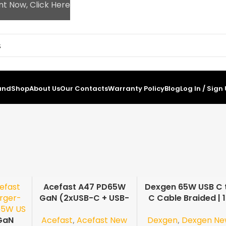
nt Now, Click Here
and
Shop
About Us
Our Contacts
Warranty Policy
Blog
Log In / Sign
Acefast A47 PD65W
Dexgen 65W USB C 
-19%
-24%
GaN (2xUSB-C + USB-
C Cable Braided | 
A) US
Months Guarante
Acefast
,
Acefast New
Dexgen
,
Dexgen N
GaN