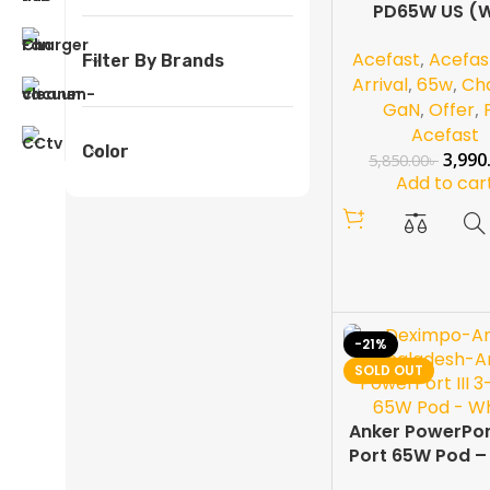
PD65W US (W
Cable)
Acefast
,
Acefas
Filter By Brands
Arrival
,
65w
,
Ch
GaN
,
Offer
,
Acefast
Color
3,990
5,850.00
৳
Add to car
-21%
SOLD OUT
Anker PowerPort 
Port 65W Pod –