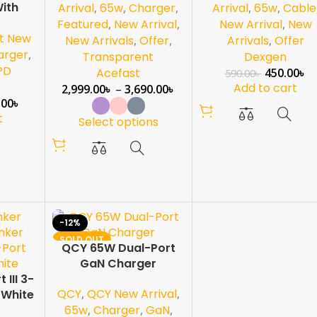
ith
Arrival
,
65w
,
Charger
,
Arrival
,
65w
,
Cable
Featured
,
New Arrival
,
New Arrival
,
New
t New
New Arrivals
,
Offer
,
Arrivals
,
Offer
arger
,
Transparent
Dexgen
PD
Acefast
450.00
৳
590.00
৳
Add to cart
2,999.00
৳
–
3,690.00
৳
.00
৳
t
Select options
-12%
SOLD OUT
QCY 65W Dual-Port
NEW
GaN Charger
III 3-
QCY
,
QCY New Arrival
,
 White
65w
,
Charger
,
GaN
,