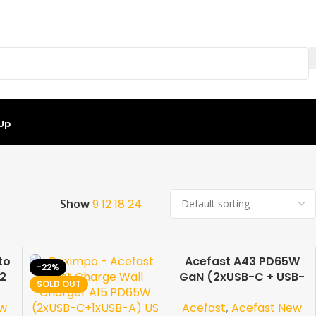
 Up
Showing all 7 results
Show
9
12
18
24
to
Acefast A43 PD65W
-22%
-50%
12
GaN (2xUSB-C + USB-
SOLD OUT
SOLD OUT
e
A) US
ew
Acefast
,
Acefast New