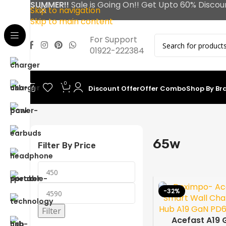
SUMMER!!
Sale is Going On!! Get Upto 60% Discou
Skip to navigation
Skip to main content
For Support
01922-222384
0
Discount Offer
Offer Combo
Shop By Br
Home
65w
65w
Filter By Price
-32%
Filter
Acefast A19 