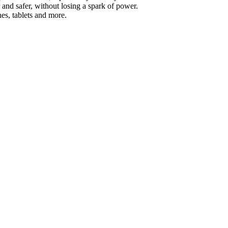
and safer, without losing a spark of power.
es, tablets and more.