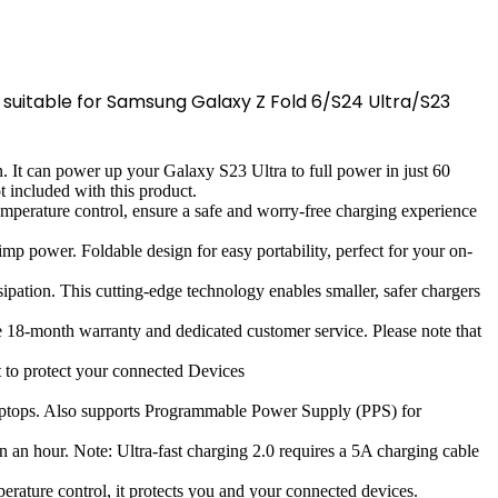
, suitable for Samsung Galaxy Z Fold 6/S24 Ultra/S23
. It can power up your Galaxy S23 Ultra to full power in just 60
 included with this product.
emperature control, ensure a safe and worry-free charging experience
power. Foldable design for easy portability, perfect for your on-
ipation. This cutting-edge technology enables smaller, safer chargers
18-month warranty and dedicated customer service. Please note that
 to protect your connected Devices
laptops. Also supports Programmable Power Supply (PPS) for
n an hour. Note: Ultra-fast charging 2.0 requires a 5A charging cable
mperature control, it protects you and your connected devices.