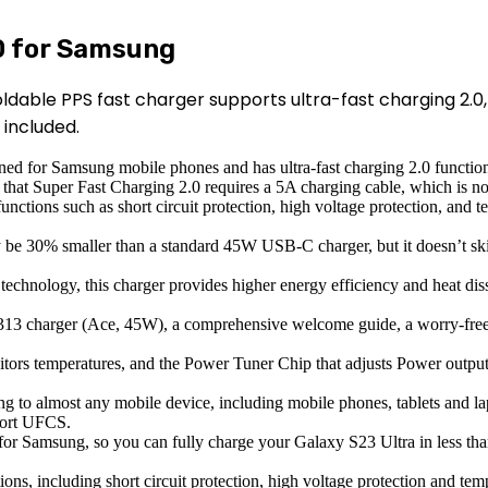
0 for Samsung
ldable PPS fast charger supports ultra-fast charging 2.0
included.
ned for Samsung mobile phones and has ultra-fast charging 2.0 function
that Super Fast Charging 2.0 requires a 5A charging cable, which is not
ctions such as short circuit protection, high voltage protection, and t
 30% smaller than a standard 45W USB-C charger, but it doesn’t skimp 
technology, this charger provides higher energy efficiency and heat diss
313 charger (Ace, 45W), a comprehensive welcome guide, a worry-free 
tors temperatures, and the Power Tuner Chip that adjusts Power output
g to almost any mobile device, including mobile phones, tablets and 
port UFCS.
 for Samsung, so you can fully charge your Galaxy S23 Ultra in less tha
tions, including short circuit protection, high voltage protection and te