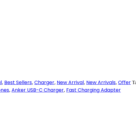
l
Best Sellers
Charger
New Arrival
New Arrivals
Offer
,
,
,
,
,
T
ones
Anker USB-C Charger
Fast Charging Adapter
,
,