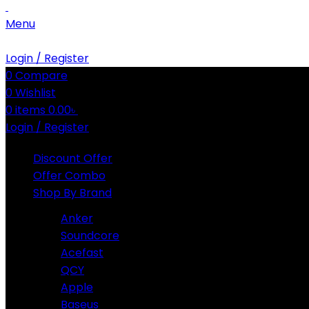
Menu
Login / Register
0
Compare
0
Wishlist
0
items
0.00
৳
Login / Register
Discount Offer
Offer Combo
Shop By Brand
Anker
Soundcore
Acefast
QCY
Apple
Baseus