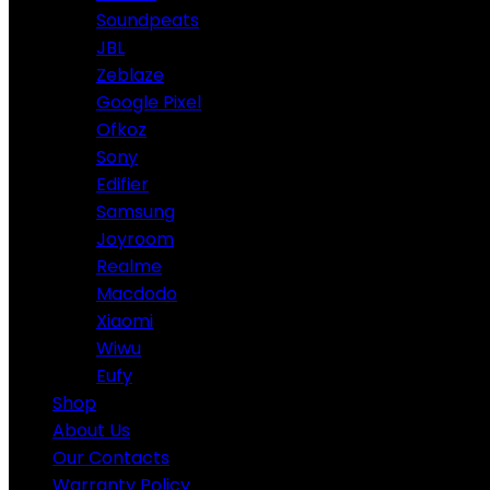
Soundpeats
JBL
Zeblaze
Google Pixel
Ofkoz
Sony
Edifier
Samsung
Joyroom
Realme
Macdodo
Xiaomi
Wiwu
Eufy
Shop
About Us
Our Contacts
Warranty Policy