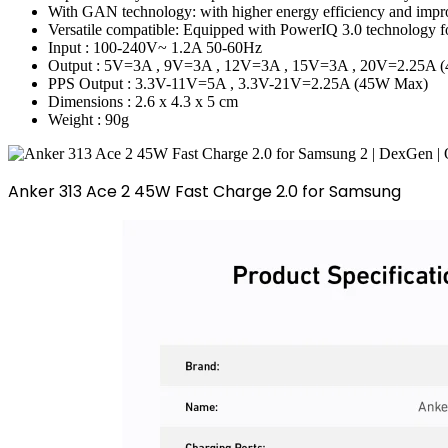
With GAN technology: with higher energy efficiency and improve
Versatile compatible: Equipped with PowerIQ 3.0 technology fo
Input : 100-240V~ 1.2A 50-60Hz
Output : 5V=3A , 9V=3A , 12V=3A , 15V=3A , 20V=2.25A 
PPS Output : 3.3V-11V=5A , 3.3V-21V=2.25A (45W Max)
Dimensions : 2.6 x 4.3 x 5 cm
Weight : 90g
Anker 313 Ace 2 45W Fast Charge 2.0 for Samsung