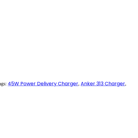
45W Power Delivery Charger
Anker 313 Charger
ags:
,
,