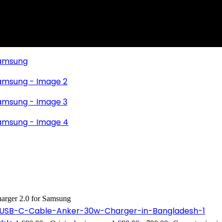
arger 2.0 for Samsung