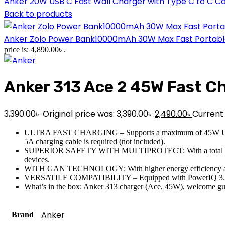
Anker 20W USB C Fast Wall Charger with Type C to C C
Back to products
Anker Zolo Power Bank10000mAh 30W Max Fast Portable C
price is: 4,890.00৳ .
Anker 313 Ace 2 45W Fast C
3,390.00
৳
Original price was: 3,390.00৳ .
2,490.00
৳
Current p
ULTRA FAST CHARGING – Supports a maximum of 45W Ultra Fast 
5A charging cable is required (not included).
SUPERIOR SAFETY WITH MULTIPROTECT: With a total of 10 safet
devices.
WITH GAN TECHNOLOGY: With higher energy efficiency and bett
VERSATILE COMPATIBILITY – Equipped with PowerIQ 3.0 techno
What’s in the box: Anker 313 charger (Ace, 45W), welcome guid
Anker
Brand