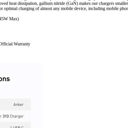
d heat dissipation, gallium nitride (GaN) makes our chargers smaller 
r optimal charging of almost any mobile device, including mobile phon
(45W Max)