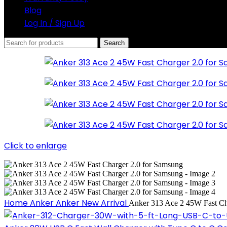
Blog
Log In / Sign Up
Search
Click to enlarge
Home
Anker
Anker New Arrival
Anker 313 Ace 2 45W Fast Ch