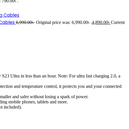
: 790.00৳ .
 Cables
6,990.00
৳
Original price was: 6,990.00৳ .
4,890.00
৳
Current
tra in less than an hour. Note: For ultra fast charging 2.0, a
tion and temperature control, it protects you and your connected
ler and safer without losing a spark of power.
ng mobile phones, tablets and more.
t included).