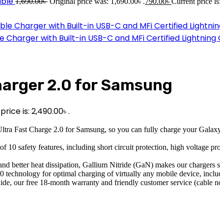
able
1,690.00
৳
Original price was: 1,690.00৳ .
790.00
৳
Current price is
harger with Built-in USB-C and MFi Certified Lightning
harger 2.0 for Samsung
rice is: 2,490.00৳ .
Charge 2.0 for Samsung, so you can fully charge your Galaxy S23 Ul
y features, including short circuit protection, high voltage protec
er heat dissipation, Gallium Nitride (GaN) makes our chargers smal
logy for optimal charging of virtually any mobile device, includi
e, our free 18-month warranty and friendly customer service (cable no