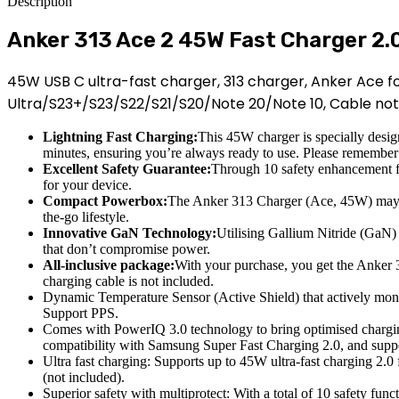
Description
Anker 313 Ace 2 45W Fast Charger 2.
45W USB C ultra-fast charger, 313 charger, Anker Ace fo
Ultra/S23+/S23/S22/S21/S20/Note 20/Note 10, Cable not 
Lightning Fast Charging:
This 45W charger is specially desig
minutes, ensuring you’re always ready to use. Please remember 
Excellent Safety Guarantee:
Through 10 safety enhancement fun
for your device.
Compact Powerbox:
The Anker 313 Charger (Ace, 45W) may be
the-go lifestyle.
Innovative GaN Technology:
Utilising Gallium Nitride (GaN) 
that don’t compromise power.
All-inclusive package:
With your purchase, you get the Anker 
charging cable is not included.
Dynamic Temperature Sensor (Active Shield) that actively moni
Support PPS.
Comes with PowerIQ 3.0 technology to bring optimised chargin
compatibility with Samsung Super Fast Charging 2.0, and sup
Ultra fast charging: Supports up to 45W ultra-fast charging 2.0
(not included).
Superior safety with multiprotect: With a total of 10 safety func