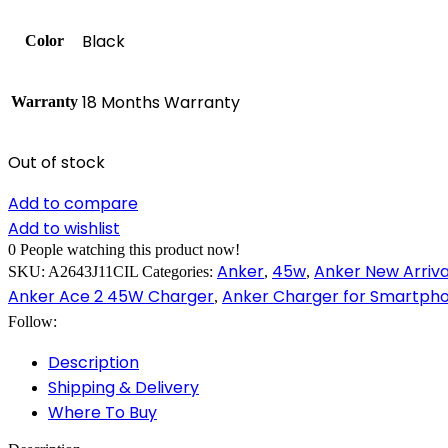
Black
Color
18 Months Warranty
Warranty
Out of stock
Add to compare
Add to wishlist
0
People watching this product now!
Anker
45w
Anker New Arriva
SKU:
A2643J11CIL
Categories:
,
,
Anker Ace 2 45W Charger
Anker Charger for Smartph
,
Follow:
Description
Shipping & Delivery
Where To Buy