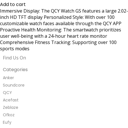
Add to cart
Immersive Display: The QCY Watch GS features a large 2.02-
inch HD TFT display Personalized Style: With over 100
customizable watch faces available through the QCY APP
Proactive Health Monitoring: The smartwatch prioritizes
user well-being with a 24-hour heart rate monitor
Comprehensive Fitness Tracking: Supporting over 100
sports modes
Find Us On
Categories
Anker
Soundcore
QCY
Acefast
Zeblaze
Ofkoz
Eufy