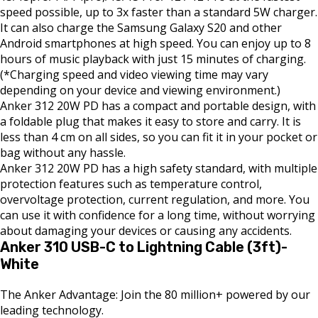
speed possible, up to 3x faster than a standard 5W charger.
It can also charge the Samsung Galaxy S20 and other
Android smartphones at high speed. You can enjoy up to 8
hours of music playback with just 15 minutes of charging.
(*Charging speed and video viewing time may vary
depending on your device and viewing environment.)
Anker 312 20W PD has a compact and portable design, with
a foldable plug that makes it easy to store and carry. It is
less than 4 cm on all sides, so you can fit it in your pocket or
bag without any hassle.
Anker 312 20W PD has a high safety standard, with multiple
protection features such as temperature control,
overvoltage protection, current regulation, and more. You
can use it with confidence for a long time, without worrying
about damaging your devices or causing any accidents.
Anker 310 USB-C to Lightning Cable (3ft)-
White
The Anker Advantage: Join the 80 million+ powered by our
leading technology.