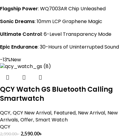
Flagship Power
: WQ7003AR Chip Unleashed
Sonic Dreams
: 10mm LCP Graphene Magic
Ultimate Control
: 6-Level Transparency Mode
Epic Endurance
: 30-Hours of Uninterrupted Sound
-13%
New
QCY Watch GS Bluetooth Calling
Smartwatch
QCY
,
QCY New Arrival
,
Featured
,
New Arrival
,
New
Arrivals
,
Offer
,
Smart Watch
QCY
2,590.00
৳
2,990.00
৳