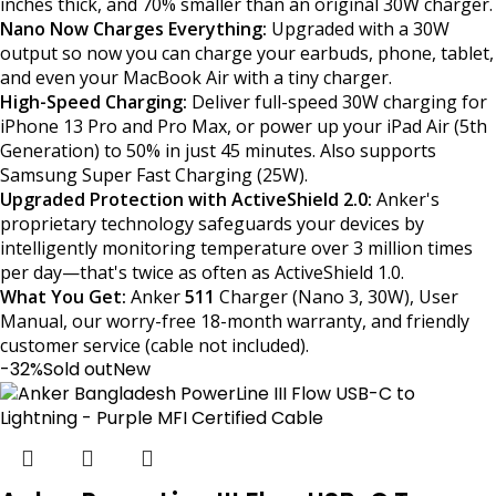
inches thick, and 70% smaller than an original 30W charger.
Nano Now Charges Everything:
Upgraded with a 30W
output so now you can charge your earbuds, phone, tablet,
and even your MacBook Air with a tiny charger.
High-Speed Charging:
Deliver full-speed 30W charging for
iPhone 13 Pro and Pro Max, or power up your iPad Air (5th
Generation) to 50% in just 45 minutes. Also supports
Samsung Super Fast Charging (25W).
Upgraded Protection with ActiveShield 2.0:
Anker's
proprietary technology safeguards your devices by
intelligently monitoring temperature over 3 million times
per day—that's twice as often as ActiveShield 1.0.
What You Get:
Anker
511
Charger (Nano 3, 30W), User
Manual, our worry-free 18-month warranty, and friendly
customer service (cable not included).
-32%
Sold out
New