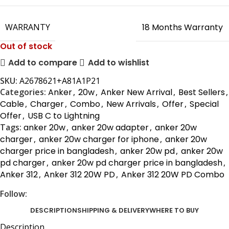
WARRANTY
18 Months Warranty
Out of stock
Add to compare
Add to wishlist
SKU:
A2678621+A81A1P21
Categories:
Anker
,
20w
,
Anker New Arrival
,
Best Sellers
,
Cable
,
Charger
,
Combo
,
New Arrivals
,
Offer
,
Special
Offer
,
USB C to Lightning
Tags:
anker 20w
,
anker 20w adapter
,
anker 20w
charger
,
anker 20w charger for iphone
,
anker 20w
charger price in bangladesh
,
anker 20w pd
,
anker 20w
pd charger
,
anker 20w pd charger price in bangladesh
,
Anker 312
,
Anker 312 20W PD
,
Anker 312 20W PD Combo
Follow:
DESCRIPTION
SHIPPING & DELIVERY
WHERE TO BUY
Description