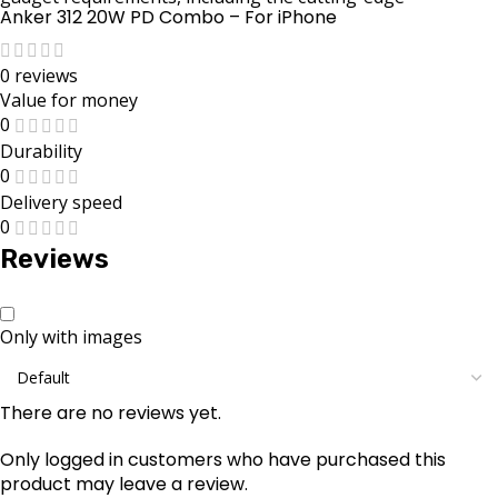
Anker 312 20W PD Combo – For iPhone
0 reviews
Value for money
0
Durability
0
Delivery speed
0
Reviews
Only with images
There are no reviews yet.
Only logged in customers who have purchased this
product may leave a review.