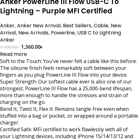
Anker PowerLine III Flow USB-C To
Lightning – Purple MFI Certified
Anker
,
Anker New Arrival
,
Best Sellers
,
Cable
,
New
Arrival
,
New Arrivals
,
Powerline
,
USB C to Lightning
Anker
1,360.00
৳
1,990.00
৳
Read more
Soft to the Touch: You've never felt a cable like this before.
The silicone finish feels remarkably soft between your
fingers as you plug PowerLine III Flow into your device.
Super Strength: Our softest cable ever is also one of our
strongest. PowerLine III Flow has a 25,000-bend lifespan,
more than enough to handle the stresses and strain of
charging on the go.
Bend It, Twist It, Flex It: Remains tangle-free even when
stuffed into a bag or pocket, or wrapped around a portable
charger.
Certified Safe: MFi certified to work flawlessly with all of
your Lightning devices, including iPhone 15/14/13/12 and