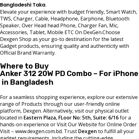
Bangladeshi Taka
.
Elevate your experience with budget friendly, Smart Watch,
TWS, Charger, Cable, Headphone, Earphone, Bluetooth
Speaker, Over Head head Phone, Charger Fan, Mic,
Accessories, Tablet, Mobile ETC On DexGen.Choose
Dexgen Shop as your go-to destination for the latest
Gadget products, ensuring quality and authenticity with
Official Brand Warranty.
Where to Buy
Anker 312 20W PD Combo – For iPhone
in Bangladesh
For a seamless shopping experience, explore our extensive
range of Products through our user-friendly online
platform, Dexgen. Alternatively, visit our physical outlet
located in
Eastern Plaza, FLoor No: 5th, Suite: 6/16
for a
hands-on experience or Visit Our Website for Online Order
Visit – www.dexgen.com.bd. Trust
Dexgen
to fulfill all your
gadget requirements, including the cutting-edge