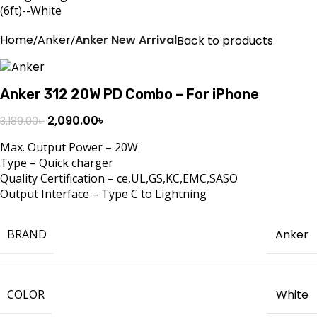
Home
Anker
Anker New Arrival
Back to products
Anker 312 20W PD Combo – For iPhone
2,090.00
৳
3,189.00
৳
Max. Output Power – 20W
Type – Quick charger
Quality Certification – ce,UL,GS,KC,EMC,SASO
Output Interface – Type C to Lightning
BRAND
Anker
COLOR
White