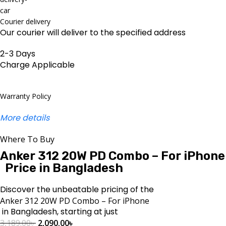
Courier delivery
Our courier will deliver to the specified address
2-3 Days
Charge Applicable
Warranty Policy
More details
Where To Buy
Anker 312 20W PD Combo – For iPhone
Price in Bangladesh
Discover the unbeatable pricing of the
Anker 312 20W PD Combo – For iPhone
in Bangladesh, starting at just
3,189.00
৳
2,090.00
৳