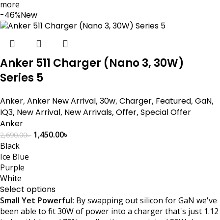
more
-46%
New
Anker 511 Charger (Nano 3, 30W)
Series 5
Anker
,
Anker New Arrival
,
30w
,
Charger
,
Featured
,
GaN
,
IQ3
,
New Arrival
,
New Arrivals
,
Offer
,
Special Offer
Anker
1,450.00
৳
2,690.00
৳
Black
Ice Blue
Purple
White
Select options
Small Yet Powerful:
By swapping out silicon for GaN we've
been able to fit 30W of power into a charger that's just 1.12