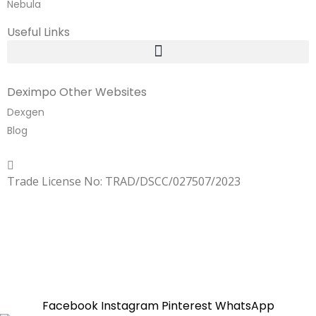
Nebula
Useful Links
Deximpo Other Websites
Dexgen
Blog
Copyrighted
Dexgen
Trade License No: TRAD/DSCC/027507/2023
SUMMER!!
Sale is Going On!! Get Upto 60% Discount Now,
Click Here
Facebook
Instagram
Pinterest
WhatsApp