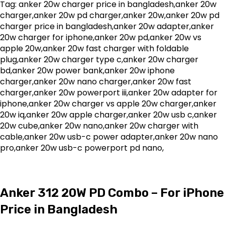
Tag: anker 20w charger price in bangladesh,anker 20w
charger,anker 20w pd charger,anker 20w,anker 20w pd
charger price in bangladesh,anker 20w adapter,anker
20w charger for iphone,anker 20w pd,anker 20w vs
apple 20w,anker 20w fast charger with foldable
plug,anker 20w charger type c,anker 20w charger
bd,anker 20w power bank,anker 20w iphone
charger,anker 20w nano charger,anker 20w fast
charger,anker 20w powerport iii,anker 20w adapter for
iphone,anker 20w charger vs apple 20w charger,anker
20w iq,anker 20w apple charger,anker 20w usb c,anker
20w cube,anker 20w nano,anker 20w charger with
cable,anker 20w usb-c power adapter,anker 20w nano
pro,anker 20w usb-c powerport pd nano,
Anker 312 20W PD Combo – For iPhone
Price in Bangladesh