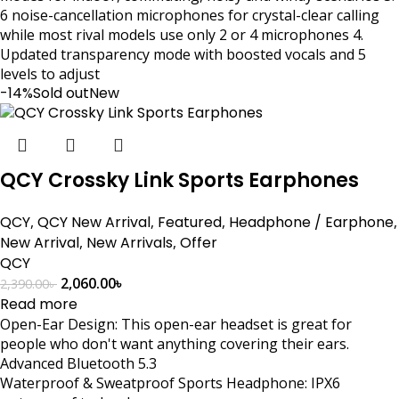
6 noise-cancellation microphones for crystal-clear calling
while most rival models use only 2 or 4 microphones 4.
Updated transparency mode with boosted vocals and 5
levels to adjust
-14%
Sold out
New
QCY Crossky Link Sports Earphones
QCY
,
QCY New Arrival
,
Featured
,
Headphone / Earphone
,
New Arrival
,
New Arrivals
,
Offer
QCY
2,060.00
৳
2,390.00
৳
Read more
Open-Ear Design: This open-ear headset is great for
people who don't want anything covering their ears.
Advanced Bluetooth 5.3
Waterproof & Sweatproof Sports Headphone: IPX6