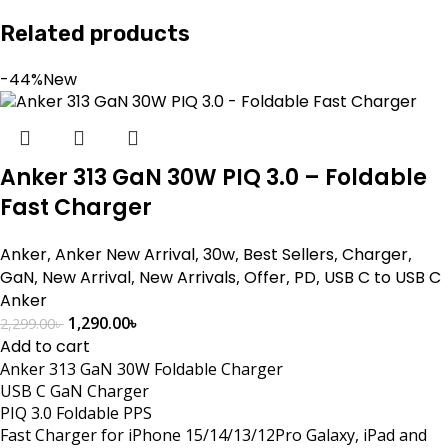
Related products
-44%
New
Anker 313 GaN 30W PIQ 3.0 – Foldable
Fast Charger
Anker
,
Anker New Arrival
,
30w
,
Best Sellers
,
Charger
,
GaN
,
New Arrival
,
New Arrivals
,
Offer
,
PD
,
USB C to USB C
Anker
1,290.00
৳
2,299.00
৳
Add to cart
Anker 313 GaN 30W Foldable Charger
USB C GaN Charger
PIQ 3.0 Foldable PPS
Fast Charger for iPhone 15/14/13/12Pro Galaxy, iPad and