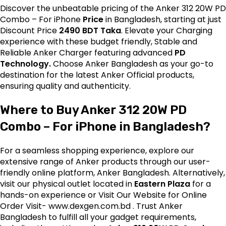
Discover the unbeatable pricing of the Anker 312 20W PD
Combo – For iPhone
Price
in Bangladesh, starting at just
Discount Price
2490 BDT Taka
. Elevate your Charging
experience with these budget friendly, Stable and
Reliable Anker Charger featuring advanced
PD
Technology.
Choose Anker Bangladesh as your go-to
destination for the latest
Anker
Official products,
ensuring quality and authenticity.
Where to Buy Anker 312 20W PD
Combo – For iPhone in Bangladesh?
For a seamless shopping experience, explore our
extensive range of Anker products through our user-
friendly online platform, Anker Bangladesh. Alternatively,
visit our physical outlet located in
Eastern Plaza
for a
hands-on experience or Visit Our Website for Online
Order Visit-
www.dexgen.com.bd
. Trust Anker
Bangladesh to fulfill all your gadget requirements,