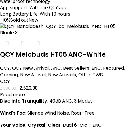
waterproof technology
App support: With the QCY app
Long Battery Life: With 10 hours
-10%
Sold out
New
QCY Melobuds HT05 ANC-White
QCY
,
QCY New Arrival
,
ANC
,
Best Sellers
,
ENC
,
Featured
,
Gaming
,
New Arrival
,
New Arrivals
,
Offer
,
TWS
QCY
2,520.00
৳
2,790.00
৳
Read more
Dive into Tranquility
: 40dB ANC, 3 Modes
Wind's Foe
: Silence Wind Noise, Roar-Free
Your Voice, Crystal-Clear
: Dual 6-Mic + ENC