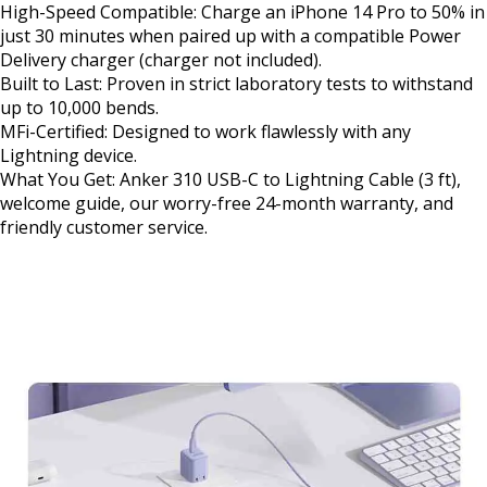
High-Speed Compatible: Charge an iPhone 14 Pro to 50% in
just 30 minutes when paired up with a compatible Power
Delivery charger (charger not included).
Built to Last: Proven in strict laboratory tests to withstand
up to 10,000 bends.
MFi-Certified: Designed to work flawlessly with any
Lightning device.
What You Get: Anker 310 USB-C to Lightning Cable (3 ft),
welcome guide, our worry-free 24-month warranty, and
friendly customer service.