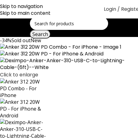
Skip to navigation
Login / Regist
Skip to main content
Search
-34%
Sold out
New
Click to enlarge