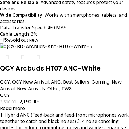
Safe and Reliable:
Advanced safety features protect your
devices.
Wide Compatibility:
Works with smartphones, tablets, and
accessories.
Data Transfer Speed: 480 MB/s
Cable Length: 3ft
-15%
Sold out
New
QCY Arcbuds HT07 ANC-White
QCY
,
QCY New Arrival
,
ANC
,
Best Sellers
,
Gaming
,
New
Arrival
,
New Arrivals
,
Offer
,
TWS
QCY
2,190.00
৳
2,590.00
৳
Read more
1. Hybrid ANC (Feed-back and feed-front microphones work
together to catch and block noises) 2. 4 noise canceling
modes for indoor, commuting, noisy and windy scenarios 3.