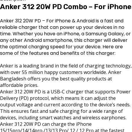
Anker 312 20W PD Combo – For iPhone
Anker 312 20W PD – For iPhone & Android is a fast and
reliable charger that can power up your devices in no
time. Whether you have an iPhone, a Samsung Galaxy, or
any other Android smartphone, this charger will deliver
the optimal charging speed for your device. Here are
some of the features and benefits of this charger:
Anker is a leading brand in the field of charging technology,
with over 55 million happy customers worldwide. Anker
Bangladesh offers you the best quality products at
affordable prices.
Anker 312 20W PD is a USB-C charger that supports Power
Delivery (PD) protocol, which means it can adjust the
output voltage and current according to the device’s needs.
This ensures fast and safe charging for a wide range of
devices, including smart watches and wireless earphones.
Anker 312 20W PD can charge the iPhone
15/15pro/14/14pro,/13/13 Pro/ 12 / 12 Pro at the fastest