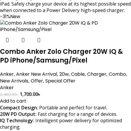
iPad. Safely charge your device at its highest possible speed
when connected to a Power Delivery high-speed charger.
-31%
New
Combo Anker Zolo Charger 20W IQ &
PD iPhone/Samsung/Pixel
Anker
,
Anker New Arrival
,
20w
,
Cable
,
Charger
,
Combo
,
New Arrivals
,
Offer
,
Special Offer
Anker
1,700.00
৳
2,480.00
৳
Add to cart
Compact Design:
Portable and perfect for travel.
20W PD Output:
Fast charging for a range of devices.
IQ Technology:
Intelligent power delivery for optimized
charging.