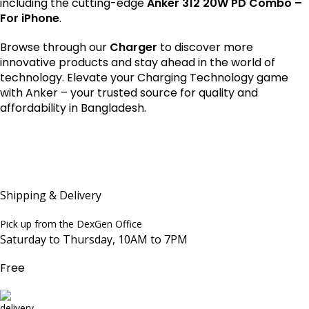
including the cutting-edge
Anker 312 20W PD Combo –
For iPhone
.
Browse through our
Charger
to discover more
innovative products and stay ahead in the world of
technology. Elevate your Charging Technology game
with Anker – your trusted source for quality and
affordability in Bangladesh.
Shipping & Delivery
Pick up from the DexGen Office
Saturday to Thursday, 10AM to 7PM
Free