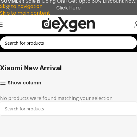
SUMMER!!
Sale is Going On!! Get Upto 60% Discount Now,
Skip to navigation
Click Here
Skip to main content
Home
Xiaomi
Xiaomi New Arrival
Xiaomi New Arrival
Show column
No products were found matching your selection.