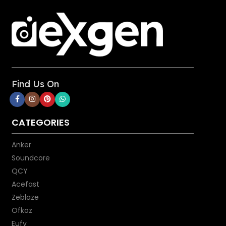
Find Us On
CATEGORIES
Anker
Soundcore
QCY
Acefast
Zeblaze
Ofkoz
Eufy