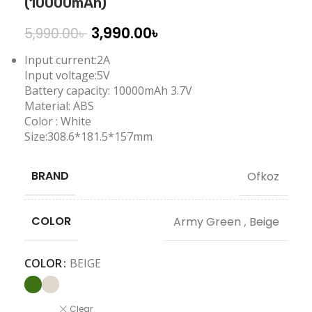
(10000mAh)
3,990.00
৳
5,990.00
৳
Input current:2A
Input voltage:5V
Battery capacity: 10000mAh 3.7V
Material: ABS
Color : White
Size:308.6*181.5*157mm
BRAND
Ofkoz
COLOR
Army Green
,
Beige
COLOR
BEIGE
Clear