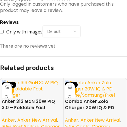
Only logged in customers who have purchased this
product may leave a review.
Reviews
Only with images
There are no reviews yet.
Related products
-44%
-31%
NEW
NEW
Anker 313 GaN 30W PIQ
Combo Anker Zolo
3.0 – Foldable Fast
Charger 20W IQ & PD
Charger
iPhone/Samsung/Pixel
Anker
,
Anker New Arrival
,
Anker
,
Anker New Arrival
,
30w
,
Best Sellers
,
Charger
,
20w
,
Cable
,
Charger
,