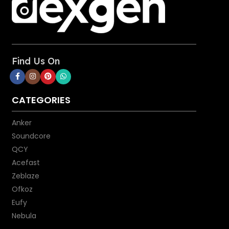
Cable Length: 3ft
Find Us On
CATEGORIES
Anker
Soundcore
QCY
Acefast
Zeblaze
Ofkoz
Eufy
Nebula