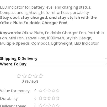
LED indicator for battery level and charging status.
Compact and lightweight for effortless portability.
Stay cool, stay charged, and stay stylish with the
Ofkoz Pluto Foldable Charger Fan!
Keywords:
Ofkoz Pluto, Foldable Charger Fan, Portable
Fan, Mini Fan, Travel Fan, 1000mAh, Stylish Design,
Multiple Speeds, Compact, Lightweight, LED Indicator.
Shipping & Delivery
Where To Buy
0 reviews
Value for money
0
Durability
0
Delivery speed
0