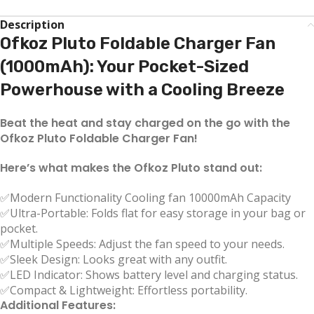
Description
Ofkoz Pluto Foldable Charger Fan
(1000mAh): Your Pocket-Sized
Powerhouse with a Cooling Breeze
Beat the heat and stay charged on the go with the
Ofkoz Pluto Foldable Charger Fan!
Here’s what makes the Ofkoz Pluto stand out:
✅Modern Functionality Cooling fan 10000mAh Capacity
✅Ultra-Portable: Folds flat for easy storage in your bag or
pocket.
✅Multiple Speeds: Adjust the fan speed to your needs.
✅Sleek Design: Looks great with any outfit.
✅LED Indicator: Shows battery level and charging status.
✅Compact & Lightweight: Effortless portability.
Additional Features: