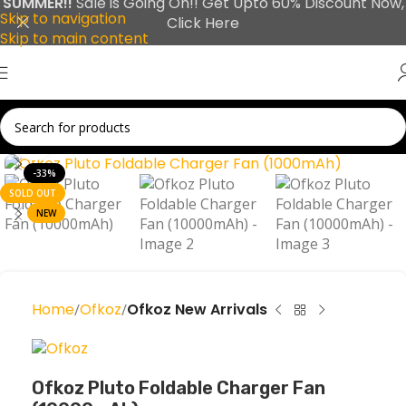
SUMMER!!
Sale is Going On!! Get Upto 60% Discount Now,
Skip to navigation
Click Here
Skip to main content
Click to enlarge
-33%
SOLD OUT
NEW
Home
Ofkoz
Ofkoz New Arrivals
Ofkoz Pluto Foldable Charger Fan