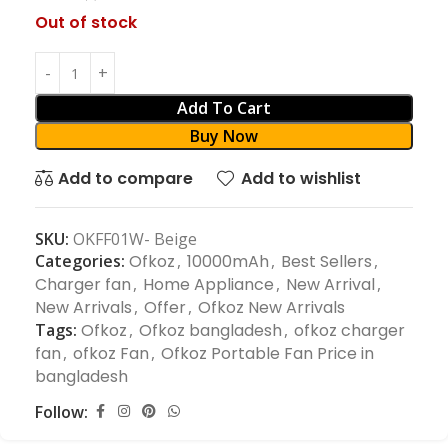
Out of stock
Add To Cart
Buy Now
Add to compare
Add to wishlist
SKU:
OKFF01W- Beige
Categories:
Ofkoz
,
10000mAh
,
Best Sellers
,
Charger fan
,
Home Appliance
,
New Arrival
,
New Arrivals
,
Offer
,
Ofkoz New Arrivals
Tags:
Ofkoz
,
Ofkoz bangladesh
,
ofkoz charger
fan
,
ofkoz Fan
,
Ofkoz Portable Fan Price in
bangladesh
Follow: