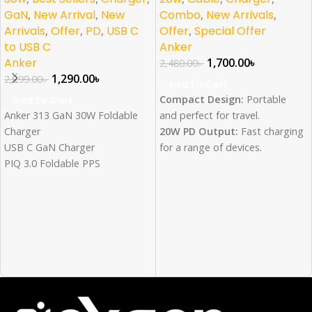
GaN
,
New Arrival
,
New
Combo
,
New Arrivals
,
Arrivals
,
Offer
,
PD
,
USB C
Offer
,
Special Offer
to USB C
Anker
Anker
1,700.00
৳
2,480.00
৳
1,290.00
৳
2,299.00
৳
Add To Cart
Compact Design:
Portable
Add To Cart
Anker 313 GaN 30W Foldable
and perfect for travel.
Charger
20W PD Output:
Fast charging
USB C GaN Charger
for a range of devices.
PIQ 3.0 Foldable PPS
IQ Technology:
Intelligent
Fast Charger for iPhone
power delivery for optimized
15/14/13/12Pro Galaxy, iPad
charging.
and more
Safe and Reliable:
Advanced
safety features protect your
devices.
Wide Compatibility:
Works
with smartphones, tablets, and
accessories.
Data Transfer Speed: 480 MB/s