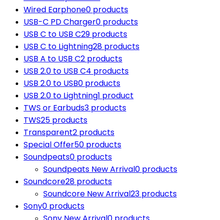
Wired Earphone
0 products
USB-C PD Charger
0 products
USB C to USB C
29 products
USB C to Lightning
28 products
USB A to USB C
2 products
USB 2.0 to USB C
4 products
USB 2.0 to USB
0 products
USB 2.0 to Lightning
1 product
TWS or Earbuds
3 products
TWS
25 products
Transparent
2 products
Special Offer
50 products
Soundpeats
0 products
Soundpeats New Arrival
0 products
Soundcore
28 products
Soundcore New Arrival
23 products
Sony
0 products
Sony New Arrival
0 products