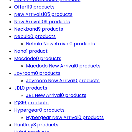
Offer
119 products
New Arrivals
105 products
New Arrival
109 products
Neckband
9 products
Nebula
0 products
Nebula New Arrival
0 products
Nano
1 product
Macdodo
0 products
Macdodo New Arrival
0 products
Joyroom
0 products
Joyroom New Arrival
0 products
JBL
0 products
JBL New Arrival
0 products
IQ3
16 products
Hypergear
0 products
Hypergear New Arrival
0 products
Huntkey
3 products