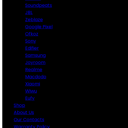
Soundpeats
JBL
Zeblaze
Google Pixel
Ofkoz
Sony
Edifier
Samsung
Joyroom
Realme
Macdodo
Xiaomi
Wiwu
Eufy
Shop
About Us
Our Contacts
Warranty Policy