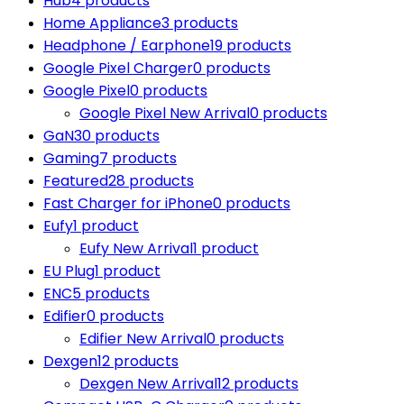
Hub
4 products
Home Appliance
3 products
Headphone / Earphone
19 products
Google Pixel Charger
0 products
Google Pixel
0 products
Google Pixel New Arrival
0 products
GaN
30 products
Gaming
7 products
Featured
28 products
Fast Charger for iPhone
0 products
Eufy
1 product
Eufy New Arrival
1 product
EU Plug
1 product
ENC
5 products
Edifier
0 products
Edifier New Arrival
0 products
Dexgen
12 products
Dexgen New Arrival
12 products