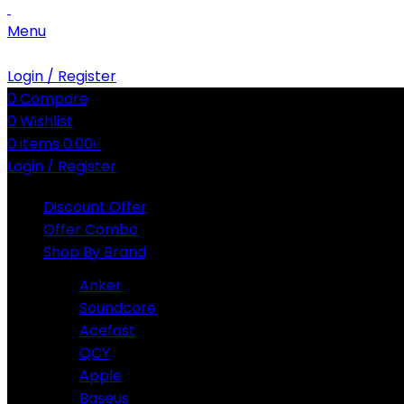
Menu
Login / Register
0
Compare
0
Wishlist
0
items
0.00
৳
Login / Register
Discount Offer
Offer Combo
Shop By Brand
Anker
Soundcore
Acefast
QCY
Apple
Baseus