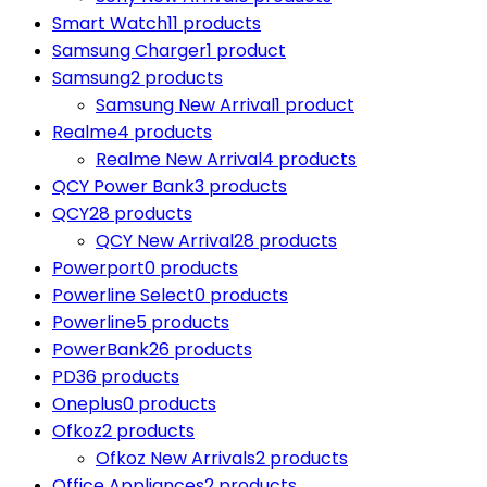
Smart Watch
11 products
Samsung Charger
1 product
Samsung
2 products
Samsung New Arrival
1 product
Realme
4 products
Realme New Arrival
4 products
QCY Power Bank
3 products
QCY
28 products
QCY New Arrival
28 products
Powerport
0 products
Powerline Select
0 products
Powerline
5 products
PowerBank
26 products
PD
36 products
Oneplus
0 products
Ofkoz
2 products
Ofkoz New Arrivals
2 products
Office Appliances
2 products