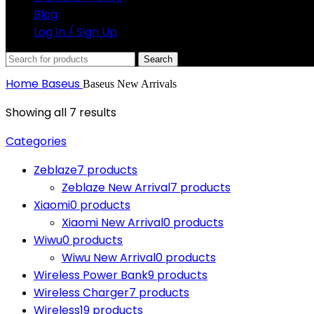
Blog
Log In / Sign Up
Search
Home
Baseus
Baseus New Arrivals
Showing all 7 results
Categories
Zeblaze
7 products
Zeblaze New Arrival
7 products
Xiaomi
0 products
Xiaomi New Arrival
0 products
Wiwu
0 products
Wiwu New Arrival
0 products
Wireless Power Bank
9 products
Wireless Charger
7 products
Wireless
19 products