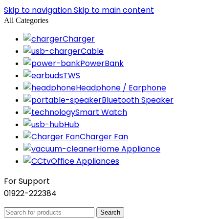
Skip to navigation
Skip to main content
All Categories
Charger
Cable
PowerBank
TWS
Headphone / Earphone
Bluetooth Speaker
Smart Watch
Hub
Charger Fan
Home Appliance
Office Appliances
For Support
01922-222384
Search