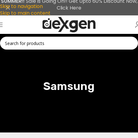
SUMMER!!
Sale is Going On!! Get Upto 60% Discount Now,
Skip to navigation
Click Here
Skip to main content
Samsung