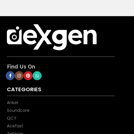
Find Us On
CATEGORIES
Anker
Soundcore
QCY
Acefast
Zeblaze