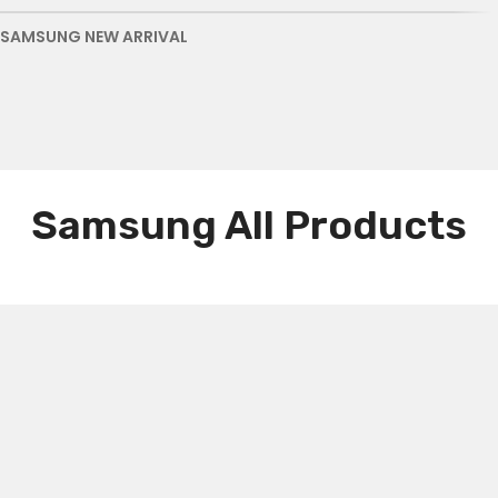
SAMSUNG NEW ARRIVAL
Samsung All Products