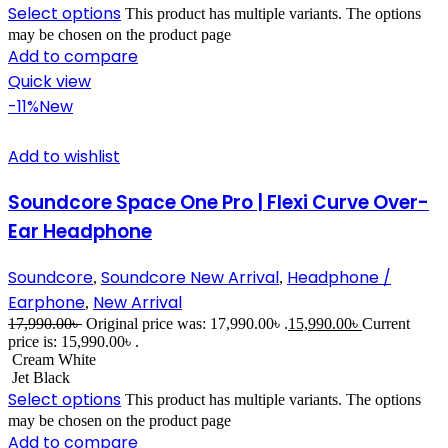
Select options
This product has multiple variants. The options
may be chosen on the product page
Add to compare
Quick view
-11%
New
Add to wishlist
Soundcore Space One Pro | Flexi Curve Over-
Ear Headphone
Soundcore
Soundcore New Arrival
Headphone /
,
,
Earphone
New Arrival
,
17,990.00
৳
Original price was: 17,990.00৳ .
15,990.00
৳
Current
price is: 15,990.00৳ .
Cream White
Jet Black
Select options
This product has multiple variants. The options
may be chosen on the product page
Add to compare