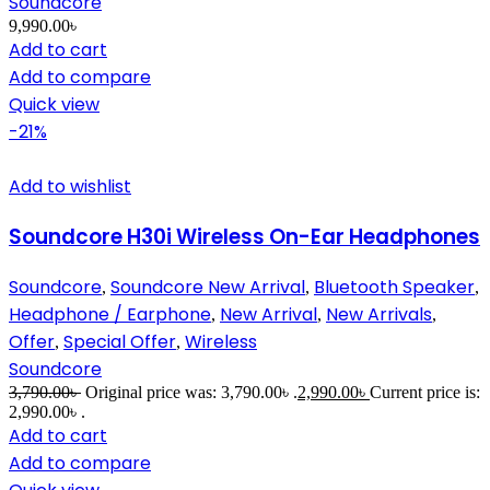
Soundcore
9,990.00
৳
Add to cart
Add to compare
Quick view
-21%
Add to wishlist
Soundcore H30i Wireless On-Ear Headphones
Soundcore
Soundcore New Arrival
Bluetooth Speaker
,
,
,
Headphone / Earphone
New Arrival
New Arrivals
,
,
,
Offer
Special Offer
Wireless
,
,
Soundcore
3,790.00
৳
Original price was: 3,790.00৳ .
2,990.00
৳
Current price is:
2,990.00৳ .
Add to cart
Add to compare