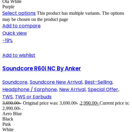
Ota White
Purple
Select options
This product has multiple variants. The options
may be chosen on the product page
Add to compare
Quick view
-19%
Add to wishlist
Soundcore R60i NC By Anker
Soundcore
Soundcore New Arrival
Best-Selling
,
,
,
Headphone / Earphone
New Arrival
Special Offer
,
,
,
TWS
TWS or Earbuds
,
3,690.00
৳
Original price was: 3,690.00৳ .
2,990.00
৳
Current price is:
2,990.00৳ .
Aero Blue
Black
Pink
White