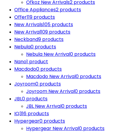
Ofkoz New Arrivals
2 products
Office Appliances
2 products
Offer
119 products
New Arrivals
105 products
New Arrival
109 products
Neckband
9 products
Nebula
0 products
Nebula New Arrival
0 products
Nano
1 product
Macdodo
0 products
Macdodo New Arrival
0 products
Joyroom
0 products
Joyroom New Arrival
0 products
JBL
0 products
JBL New Arrival
0 products
IQ3
16 products
Hypergear
0 products
Hypergear New Arrival
0 products