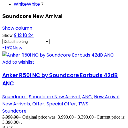
White
White
7
Soundcore New Arrival
Show column
9
12
18
24
Show
-15%
New
Add to wishlist
Anker R50i NC by Soundcore Earbuds 42dB
ANC
Soundcore
Soundcore New Arrival
ANC
New Arrival
,
,
,
,
New Arrivals
Offer
Special Offer
TWS
,
,
,
Soundcore
3,990.00
৳
Original price was: 3,990.00৳ .
3,390.00
৳
Current price is:
3,390.00৳ .
Black