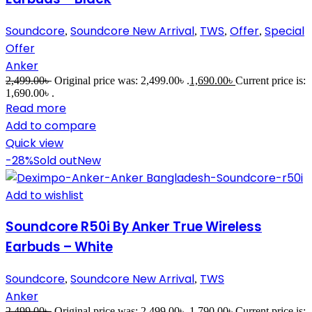
Soundcore
Soundcore New Arrival
TWS
Offer
Special
,
,
,
,
Offer
Anker
2,499.00
৳
Original price was: 2,499.00৳ .
1,690.00
৳
Current price is:
1,690.00৳ .
Read more
Add to compare
Quick view
-28%
Sold out
New
Add to wishlist
Soundcore R50i By Anker True Wireless
Earbuds – White
Soundcore
Soundcore New Arrival
TWS
,
,
Anker
2,499.00
৳
Original price was: 2,499.00৳ .
1,790.00
৳
Current price is: