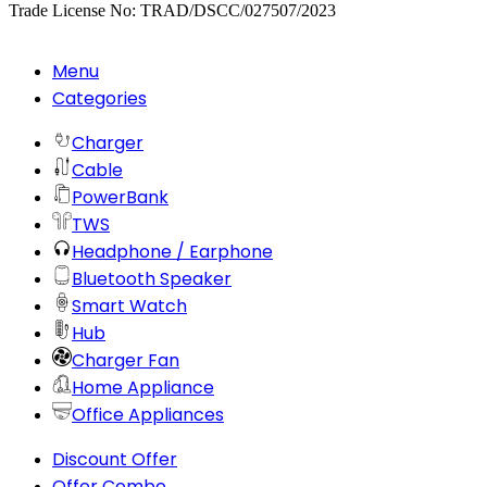
Trade License No: TRAD/DSCC/027507/2023
Menu
Categories
Charger
Cable
PowerBank
TWS
Headphone / Earphone
Bluetooth Speaker
Smart Watch
Hub
Charger Fan
Home Appliance
Office Appliances
Discount Offer
Offer Combo