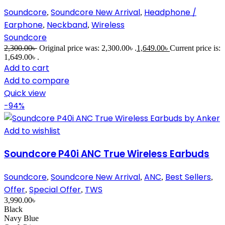
Soundcore
Soundcore New Arrival
Headphone /
,
,
Earphone
Neckband
Wireless
,
,
Soundcore
2,300.00
৳
Original price was: 2,300.00৳ .
1,649.00
৳
Current price is:
1,649.00৳ .
Add to cart
Add to compare
Quick view
-94%
Add to wishlist
Soundcore P40i ANC True Wireless Earbuds
Soundcore
Soundcore New Arrival
ANC
Best Sellers
,
,
,
,
Offer
Special Offer
TWS
,
,
3,990.00
৳
Black
Navy Blue