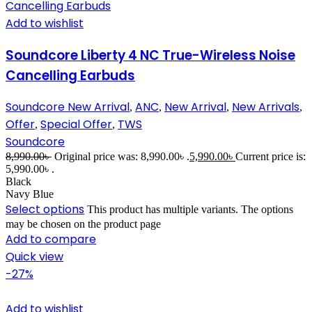
Add to wishlist
Soundcore Liberty 4 NC True-Wireless Noise
Cancelling Earbuds
Soundcore New Arrival
ANC
New Arrival
New Arrivals
,
,
,
,
Offer
Special Offer
TWS
,
,
Soundcore
8,990.00
৳
Original price was: 8,990.00৳ .
5,990.00
৳
Current price is:
5,990.00৳ .
Black
Navy Blue
Select options
This product has multiple variants. The options
may be chosen on the product page
Add to compare
Quick view
-27%
Add to wishlist