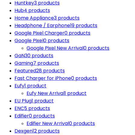
Huntkey
3 products
Hub
4 products
Home Appliance
3 products
Headphone / Earphone
19 products
Google Pixel Charger
0 products
Google Pixel
0 products
Google Pixel New Arrival
0 products
GaN
30 products
Gaming
7 products
Featured
28 products
Fast Charger for iPhone
0 products
Eufy
1 product
Eufy New Arrival
1 product
EU Plug
1 product
ENC
5 products
Edifier
0 products
Edifier New Arrival
0 products
Dexgen
12 products