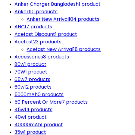
Anker Charger Bangladesh
1 product
Anker
110 products
Anker New Arrival
104 products
ANC
17 products
Acefast Discount
1 product
Acefast
23 products
Acefast New Arrival
18 products
Accessories
8 products
80w
1 product
70W
1 product
65w
7 products
60w
12 products
5000mAh
0 products
50 Percent Or More
7 products
45w
14 products
40w
1 product
40000mAh
1 product
35w
1 product