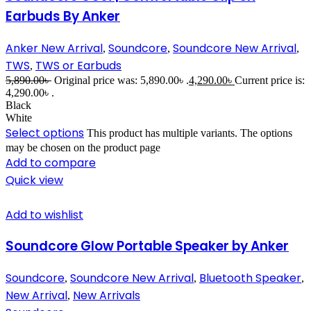
Earbuds By Anker
Anker New Arrival
Soundcore
Soundcore New Arrival
,
,
,
TWS
TWS or Earbuds
,
5,890.00
৳
Original price was: 5,890.00৳ .
4,290.00
৳
Current price is:
4,290.00৳ .
Black
White
Select options
This product has multiple variants. The options
may be chosen on the product page
Add to compare
Quick view
Add to wishlist
Soundcore Glow Portable Speaker by Anker
Soundcore
Soundcore New Arrival
Bluetooth Speaker
,
,
,
New Arrival
New Arrivals
,