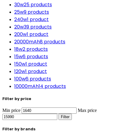
30w
25 products
25w
9 products
240w
1 product
20w
39 products
200w
1 product
20000mAh
8 products
18w
2 products
15w
6 products
150w
1 product
120w
1 product
100w
6 products
10000mAh
14 products
Filter by price
Min price
Max price
Filter
Filter by brands