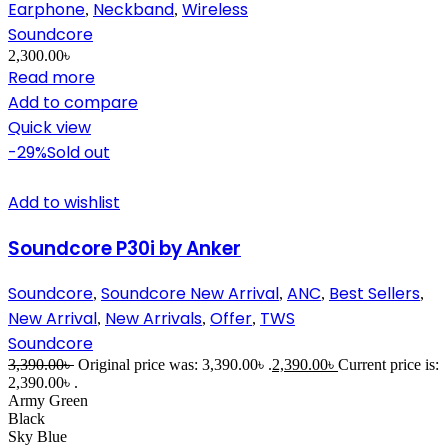
Earphone
Neckband
Wireless
,
,
Soundcore
2,300.00
৳
Read more
Add to compare
Quick view
-29%
Sold out
Add to wishlist
Soundcore P30i by Anker
Soundcore
Soundcore New Arrival
ANC
Best Sellers
,
,
,
,
New Arrival
New Arrivals
Offer
TWS
,
,
,
Soundcore
3,390.00
৳
Original price was: 3,390.00৳ .
2,390.00
৳
Current price is:
2,390.00৳ .
Army Green
Black
Sky Blue