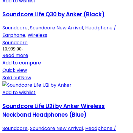
Add to wishlist
Soundcore Life Q30 by Anker (Black)
Soundcore
Soundcore New Arrival
Headphone /
,
,
Earphone
Wireless
,
Soundcore
10,999.00
৳
Read more
Add to compare
Quick view
Sold out
New
Add to wishlist
Soundcore Life U2i by Anker Wireless
Neckband Headphones (Blue)
Soundcore
Soundcore New Arrival
Headphone /
,
,