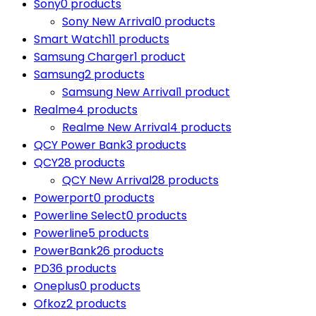
Sony
0 products
Sony New Arrival
0 products
Smart Watch
11 products
Samsung Charger
1 product
Samsung
2 products
Samsung New Arrival
1 product
Realme
4 products
Realme New Arrival
4 products
QCY Power Bank
3 products
QCY
28 products
QCY New Arrival
28 products
Powerport
0 products
Powerline Select
0 products
Powerline
5 products
PowerBank
26 products
PD
36 products
Oneplus
0 products
Ofkoz
2 products