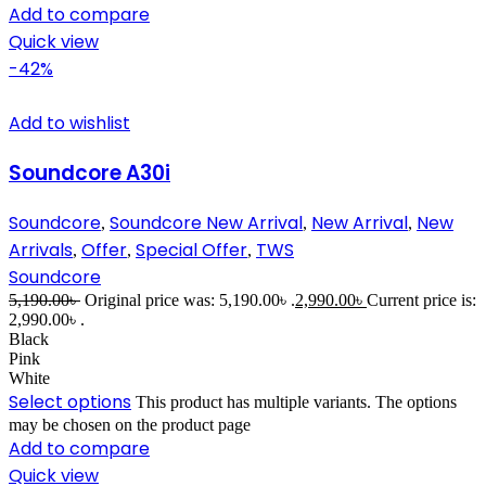
Add to compare
Quick view
-42%
Add to wishlist
Soundcore A30i
Soundcore
Soundcore New Arrival
New Arrival
New
,
,
,
Arrivals
Offer
Special Offer
TWS
,
,
,
Soundcore
5,190.00
৳
Original price was: 5,190.00৳ .
2,990.00
৳
Current price is:
2,990.00৳ .
Black
Pink
White
Select options
This product has multiple variants. The options
may be chosen on the product page
Add to compare
Quick view