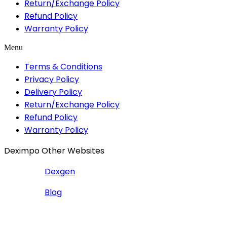
Return/Exchange Policy
Refund Policy
Warranty Policy
Menu
Terms & Conditions
Privacy Policy
Delivery Policy
Return/Exchange Policy
Refund Policy
Warranty Policy
Deximpo Other Websites
Dexgen
Blog
Copyrighted
Dexgen