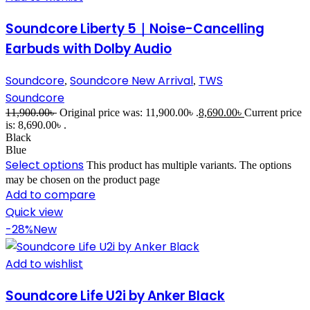
Soundcore Liberty 5｜Noise-Cancelling
Earbuds with Dolby Audio
Soundcore
Soundcore New Arrival
TWS
,
,
Soundcore
11,900.00
৳
Original price was: 11,900.00৳ .
8,690.00
৳
Current price
is: 8,690.00৳ .
Black
Blue
Select options
This product has multiple variants. The options
may be chosen on the product page
Add to compare
Quick view
-28%
New
Add to wishlist
Soundcore Life U2i by Anker Black