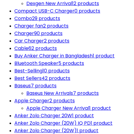
Dexgen New Arrival
12 products
Compact USB-C Charger
0 products
Combo
29 products
Charger fan
2 products
Charger
90 products
Car Charger
2 products
Cable
62 products
Buy Anker Charger in Bangladesh
1 product
Bluetooth Speaker
5 products
Best-Selling
10 products
Best Sellers
42 products
Baseus
7 products
Baseus New Arrivals
7 products
Apple Charger
2 products
Apple Charger New Arrival
1 product
Anker Zolo Charger 20W
1 product
Anker Zolo Charger (20W) IQ PD
1 product
Anker Zolo Charger (20W)
1 product