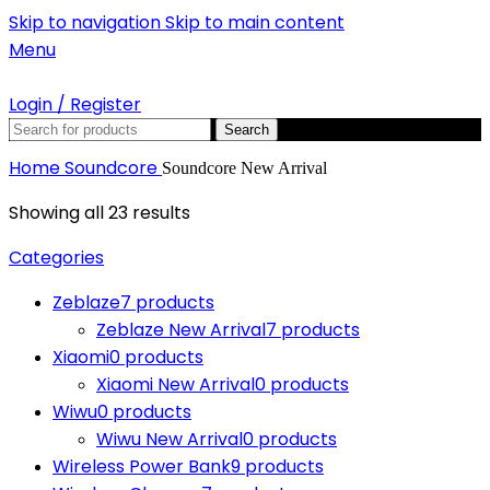
Skip to navigation
Skip to main content
Menu
Login / Register
Search
Home
Soundcore
Soundcore New Arrival
Showing all 23 results
Categories
Zeblaze
7 products
Zeblaze New Arrival
7 products
Xiaomi
0 products
Xiaomi New Arrival
0 products
Wiwu
0 products
Wiwu New Arrival
0 products
Wireless Power Bank
9 products