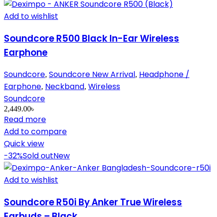
Add to wishlist
Soundcore R500 Black In-Ear Wireless
Earphone
Soundcore
Soundcore New Arrival
Headphone /
,
,
Earphone
Neckband
Wireless
,
,
Soundcore
2,449.00
৳
Read more
Add to compare
Quick view
-32%
Sold out
New
Add to wishlist
Soundcore R50i By Anker True Wireless
Earbuds – Black