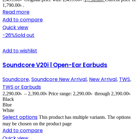
1,790.00৳ .
Read more
Add to compare
Quick view
-26%
Sold out
Add to wishlist
Soundcore V20i | Open-Ear Earbuds
Soundcore
Soundcore New Arrival
New Arrival
TWS
,
,
,
,
TWS or Earbuds
2,290.00
৳
–
2,390.00
৳
Price range: 2,290.00৳ through 2,390.00৳
Black
Blue
White
Select options
This product has multiple variants. The options
may be chosen on the product page
Add to compare
Quick view