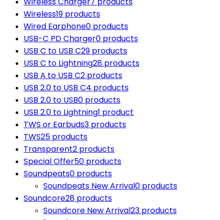
Wireless Charger
7 products
Wireless
19 products
Wired Earphone
0 products
USB-C PD Charger
0 products
USB C to USB C
29 products
USB C to Lightning
28 products
USB A to USB C
2 products
USB 2.0 to USB C
4 products
USB 2.0 to USB
0 products
USB 2.0 to Lightning
1 product
TWS or Earbuds
3 products
TWS
25 products
Transparent
2 products
Special Offer
50 products
Soundpeats
0 products
Soundpeats New Arrival
0 products
Soundcore
28 products
Soundcore New Arrival
23 products