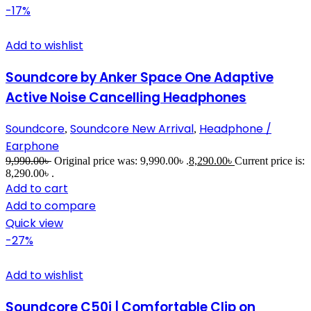
-17%
Add to wishlist
Soundcore by Anker Space One Adaptive
Active Noise Cancelling Headphones
Soundcore
Soundcore New Arrival
Headphone /
,
,
Earphone
9,990.00
৳
Original price was: 9,990.00৳ .
8,290.00
৳
Current price is:
8,290.00৳ .
Add to cart
Add to compare
Quick view
-27%
Add to wishlist
Soundcore C50i | Comfortable Clip on