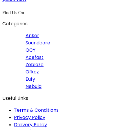
Find Us On
Categories
Anker
Soundcore
QCY
Acefast
Zeblaze
Ofkoz
Eufy
Nebula
Useful Links
Terms & Conditions
Privacy Policy
Delivery Policy