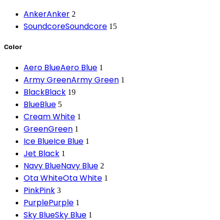
Anker
Anker
2
Soundcore
Soundcore
15
Color
Aero Blue
Aero Blue
1
Army Green
Army Green
1
Black
Black
19
Blue
Blue
5
Cream White
1
Green
Green
1
Ice Blue
Ice Blue
1
Jet Black
1
Navy Blue
Navy Blue
2
Ota White
Ota White
1
Pink
Pink
3
Purple
Purple
1
Sky Blue
Sky Blue
1