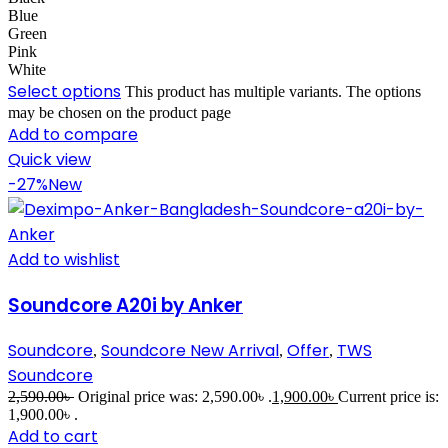
Blue
Green
Pink
White
Select options
This product has multiple variants. The options
may be chosen on the product page
Add to compare
Quick view
-27%
New
Add to wishlist
Soundcore A20i by Anker
Soundcore
Soundcore New Arrival
Offer
TWS
,
,
,
Soundcore
2,590.00
৳
Original price was: 2,590.00৳ .
1,900.00
৳
Current price is:
1,900.00৳ .
Add to cart