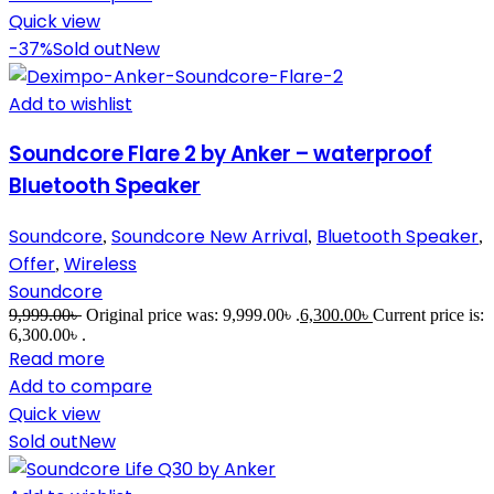
Quick view
-37%
Sold out
New
Add to wishlist
Soundcore Flare 2 by Anker – waterproof
Bluetooth Speaker
Soundcore
Soundcore New Arrival
Bluetooth Speaker
,
,
,
Offer
Wireless
,
Soundcore
9,999.00
৳
Original price was: 9,999.00৳ .
6,300.00
৳
Current price is:
6,300.00৳ .
Read more
Add to compare
Quick view
Sold out
New