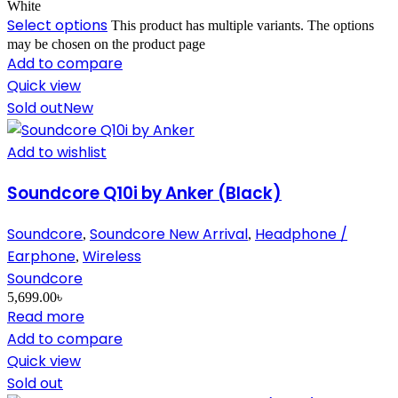
White
Select options
This product has multiple variants. The options
may be chosen on the product page
Add to compare
Quick view
Sold out
New
Add to wishlist
Soundcore Q10i by Anker (Black)
Soundcore
Soundcore New Arrival
Headphone /
,
,
Earphone
Wireless
,
Soundcore
5,699.00
৳
Read more
Add to compare
Quick view
Sold out