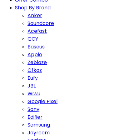
Shop By Brand
Anker
Soundcore
Acefast
QCY
Baseus
Apple
Zeblaze
Ofkoz
Eufy
JBL
Wiwu
Google Pixel
Sony
Edifier
Samsung
Joyroom