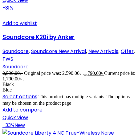
Quick view
-31%
Add to wishlist
Soundcore K20i by Anker
Soundcore
Soundcore New Arrival
New Arrivals
Offer
,
,
,
,
TWS
Soundcore
2,590.00
৳
Original price was: 2,590.00৳ .
1,790.00
৳
Current price is:
1,790.00৳ .
Black
Blue
Select options
This product has multiple variants. The options
may be chosen on the product page
Add to compare
Quick view
-33%
New