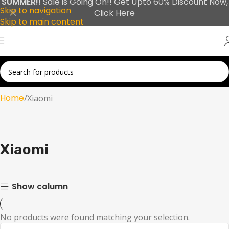
SUMMER!!
Sale is Going On!! Get Upto 60% Discount Now,
Skip to navigation
Click Here
Skip to main content
Home
Xiaomi
Xiaomi
Show column
No products were found matching your selection.