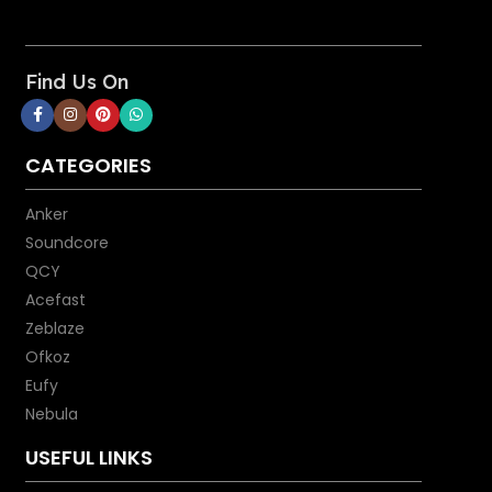
Find Us On
CATEGORIES
Anker
Soundcore
QCY
Acefast
Zeblaze
Ofkoz
Eufy
Nebula
USEFUL LINKS