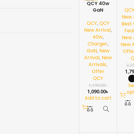
QCY 40w
Ea
QC
GaN
Charger
New A
QCY
,
QCY
Best 
New Arrival
,
Fea
40w
,
New A
Charger
,
New A
GaN
,
New
Offe
Arrival
,
New
Arrivals
,
2,2
Offer
1,7
QCY
Se
1,190.00
৳
1,090.00
৳
op
Add to cart