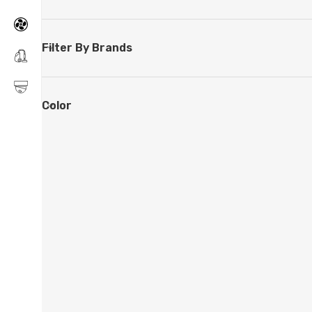
Filter By Brands
Color