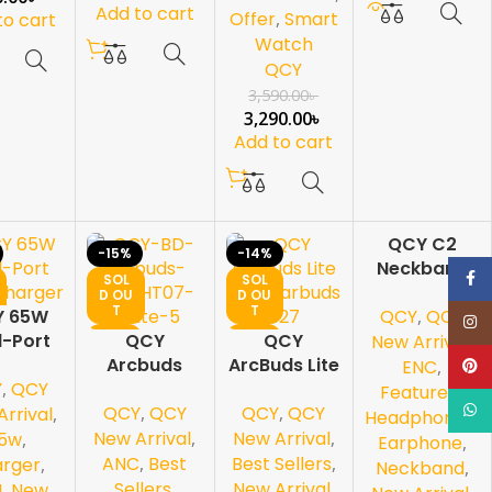
Add to cart
Offer
,
Smart
to cart
Watch
QCY
3,590.00
৳
3,290.00
৳
Add to cart
QCY C2
-15%
-14%
-19%
Neckband
Face
SOL
SOL
SOL
Earphone
D OU
D OU
D OU
T
T
T
QCY
,
QCY
Y 65W
Bluetooth
Inst
NEW
NEW
NEW
l-Port
QCY
QCY
5.2
New Arrival
,
aN
Arcbuds
ArcBuds Lite
ENC
,
Pinte
Y
,
QCY
arger
HT07 ANC-
TWS
Featured
,
What
QCY
,
QCY
QCY
,
QCY
White
Earbuds T27
rrival
,
Headphone /
New Arrival
,
New Arrival
,
5w
,
Earphone
,
ANC
,
Best
Best Sellers
,
rger
,
Neckband
,
Sellers
,
New Arrival
,
N
,
New