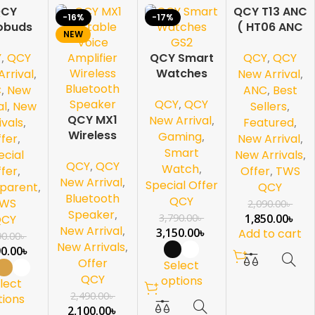
CY
QCY T13 ANC
-16%
-17%
-11%
obuds
( HT06 ANC
NEW
NEW
 HT08
)-Black
Y
,
QCY
QCY
,
QCY
 LDAC
QCY Smart
s Audio
Watches
rrival
,
New Arrival
,
GS2
C
,
New
ANC
,
Best
QCY
,
QCY
al
,
New
Sellers
,
QCY MX1
New Arrival
,
ivals
,
Featured
,
Wireless
Gaming
,
fer
,
New Arrival
,
Bluetooth
Smart
ecial
New Arrivals
,
QCY
,
QCY
Speaker
Watch
,
fer
,
Offer
,
TWS
New Arrival
,
Special Offer
parent
,
QCY
Bluetooth
QCY
WS
2,090.00
৳
Speaker
,
3,790.00
৳
1,850.00
৳
QCY
New Arrival
,
3,150.00
৳
Add to cart
90.00
৳
New Arrivals
,
90.00
৳
Offer
Select
QCY
options
lect
2,490.00
৳
tions
2,100.00
৳