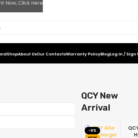
nt Now, Click Here
and
Shop
About Us
Our Contacts
Warranty Policy
Blog
Log In / Sign
QCY New
Arrival
QC
-8%
-2
H
0%
NEW