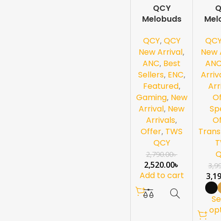
QCY
Q
-10%
-2
Melobuds
Mel
0%
NEW
HT05 ANC-
Pro
NEW
QCY
,
QCY
QC
Black
ANC
Hi-Re
New Arrival
,
New A
ANC
,
Best
AN
Sellers
,
ENC
,
Arriv
Featured
,
Arr
Gaming
,
New
Of
Arrival
,
New
Sp
Arrivals
,
Of
Offer
,
TWS
Trans
QCY
T
2,790.00
৳
2,520.00
৳
3,9
Add to cart
3,1
Se
op