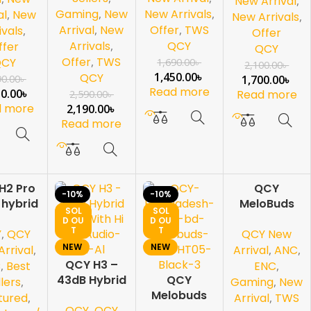
New Arrival
,
Gaming
,
New
New Arrivals
,
al
,
New
New Arrivals
,
Arrival
,
New
Offer
,
TWS
ivals
,
Offer
Arrivals
,
QCY
ffer
QCY
Offer
,
TWS
QCY
1,690.00
৳
2,100.00
৳
1,450.00
৳
QCY
90.00
৳
1,700.00
৳
Read more
50.00
৳
Read more
2,590.00
৳
d more
2,190.00
৳
Read more
H2 Pro
QCY
-10%
-10%
-2
 hybrid
MeloBuds
5%
SOL
SOL
e Noice
N20 – Next-
D OU
D OU
SOL
T
T
D OU
Y
,
QCY
QCY New
llation
Gen ANC
T
NEW
NEW
rhead
True
rrival
,
Arrival
,
ANC
,
phone
QCY H3 –
Wireless
C
,
Best
ENC
,
43dB Hybrid
QCY
Earbuds
llers
,
Gaming
,
New
ANC With Hi
Melobuds
tured
,
Arrival
,
TWS
QCY
,
QCY
Res Audio
HT05 ANC-