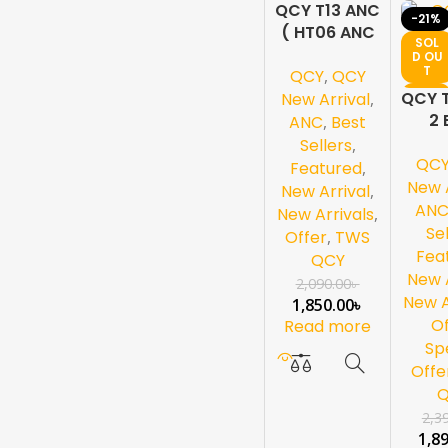
QCY T13 ANC
-11%
-21%
( HT06 ANC
SOL
SOL
)-White
D OU
D OU
T
T
QCY
,
QCY
NEW
NEW
QCY 
New Arrival
,
2 
ANC
,
Best
Sell
Sellers
,
QC
Ea
Featured
,
W
New A
New Arrival
,
AN
New Arrivals
,
Se
Offer
,
TWS
Fea
QCY
New A
2,090.00
৳
New A
1,850.00
৳
Of
Read more
Sp
Offe
2,3
1,8