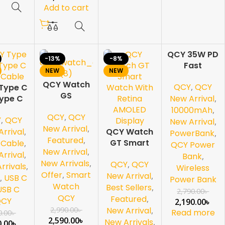
Add to cart
QCY 35W PD
-13%
-8%
-22%
Fast
NEW
NEW
SOL
Charging
D OU
QCY Watch
T
QCY
,
QCY
Type C
Mini Power
GS
Type C
Bank
New Arrival
,
Bluetooth
 Cable
10000mAh
10000mAh
,
QCY
,
QCY
Calling
Y
,
QCY
with Built-in
New Arrival
,
Smartwatch
New Arrival
,
QCY Watch
USB-C
rrival
,
PowerBank
,
Featured
,
GT Smart
Cable &
,
Cable
,
QCY Power
New Arrival
,
Watch With
Digital
rrival
,
Bank
,
New Arrivals
,
QCY
,
QCY
Retina
Display
rrivals
,
Wireless
Offer
,
Smart
AMOLED
New Arrival
,
,
USB C
Power Bank
Watch
Display
Best Sellers
,
USB C
2,790.00
৳
QCY
Featured
,
QCY
2,190.00
৳
2,990.00
৳
New Arrival
,
Read more
0.00
৳
2,590.00
৳
New Arrivals
,
0.00
৳