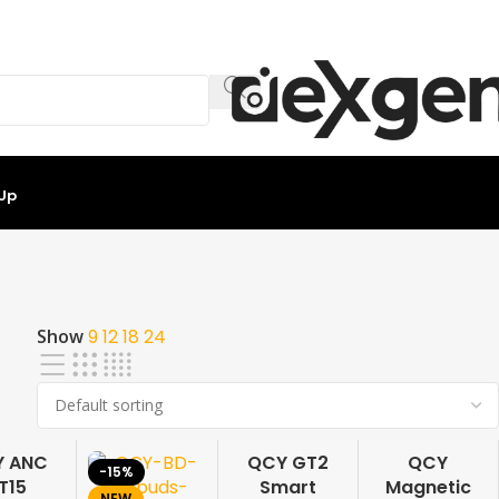
 Up
Show
9
12
18
24
Y ANC
QCY GT2
QCY
-15%
-17%
-15%
T15
Smart
Magnetic
NEW