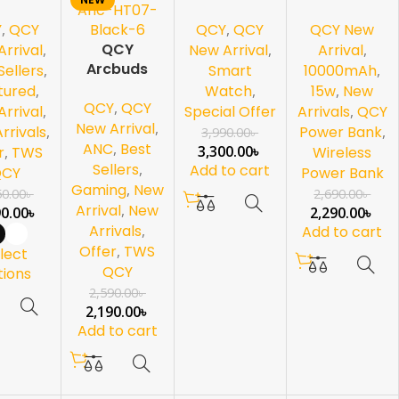
rbuds
Watch
Wireless
Y
,
QCY
QCY
,
QCY
QCY New
10000mAh
QCY
Power Bank
rrival
,
New Arrival
,
Arrival
,
Arcbuds
Sellers
,
Smart
10000mAh
,
HT07 ANC-
tured
,
Watch
,
15w
,
New
QCY
,
QCY
Black
rrival
,
Special Offer
Arrivals
,
QCY
New Arrival
,
rrivals
,
Power Bank
,
3,990.00
৳
ANC
,
Best
3,300.00
৳
r
,
TWS
Wireless
Sellers
,
Add to cart
QCY
Power Bank
Gaming
,
New
50.00
৳
2,690.00
৳
Arrival
,
New
90.00
৳
2,290.00
৳
Arrivals
,
Add to cart
Offer
,
TWS
lect
QCY
tions
2,590.00
৳
2,190.00
৳
Add to cart