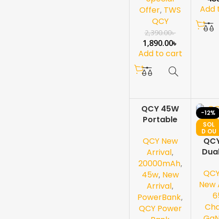
Add 
Offer
,
TWS
QCY
2,390.00
৳
1,890.00
৳
Add to cart
QCY 45W
-2
-12%
Portable
0%
SOL
Power Bank
SOL
D OU
D OU
T
QCY New
–
QC
T
NEW
20000mAh
Dua
Arrival
,
Fast
G
20000mAh
,
QC
Charging
Ch
45w
,
New
with Built-in
New A
Arrival
,
USB-C
6
PowerBank
,
Cable &
Cha
QCY Power
Smart
Ga