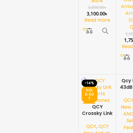
Bank
Display
Arriv
3,890.00
৳
Arr
3,100.00
৳
Read more
O
1,9
1,7
Rea
Qcy 
-14%
-13%
43dB
SOL
SOL
Activ
D OU
D OU
T
T
QC
Cance
NEW
NEW
QCY
Ove
New A
Crossky Link
Ear
AN
Sports
Se
QCY
,
QCY
Earphones
Fea
,