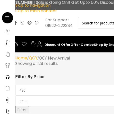
SUMMER!!
Sale is Going On!! Get Upto 60% Discou
Skip to navigation
Skip to main content
For Support
01922-222384
0
Discount Offer
Offer Combo
Shop By Br
Home
QCY
QCY New Arrival
Showing all 28 results
Filter By Price
Filter