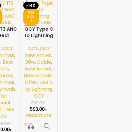
-14%
SOL
D OU
T
NEW
T13 ANC
QCY Type C
Best
to Lightning
ing ANC
30w Cable
Y
,
QCY
QCY
,
QCY
rbuds
hite
rrival
,
New Arrival
,
C
,
Best
30w
,
Cable
,
llers
,
New Arrival
,
tured
,
New Arrivals
,
rrival
,
Offer
,
USB C
rrivals
,
to Lightning
fer
,
QCY
ecial
690.00
৳
590.00
৳
r
,
TWS
Read more
QCY
90.00
৳
90.00
৳