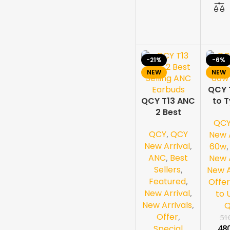
-21%
-6%
NEW
NEW
QCY 
QCY T13 ANC
to 
2 Best
60w
QC
Selling ANC
QCY
,
QCY
Earbuds
New A
New Arrival
,
60w
ANC
,
Best
New A
Sellers
,
New A
Featured
,
Offer
New Arrival
,
to 
New Arrivals
,
Offer
,
51
Special
48