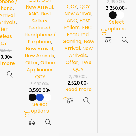
phone /
2,990.00
৳
QCY
,
QCY
White
New Arrival
,
2,250.00
৳
phone
,
New Arrival
,
ANC
,
Best
rrival
,
ANC
,
Best
Sellers
,
Select
rrivals
,
Sellers
,
ENC
,
Featured
,
options
fer
,
Featured
,
Headphone /
eless
Gaming
,
New
Earphone
,
QCY
Arrival
,
New
New Arrival
,
90.00
৳
Arrivals
,
New Arrivals
,
90.00
৳
Offer
,
TWS
Offer
,
Office
d more
QCY
Appliances
QCY
2,790.00
৳
2,520.00
৳
3,990.00
৳
Read more
3,590.00
৳
Select
options