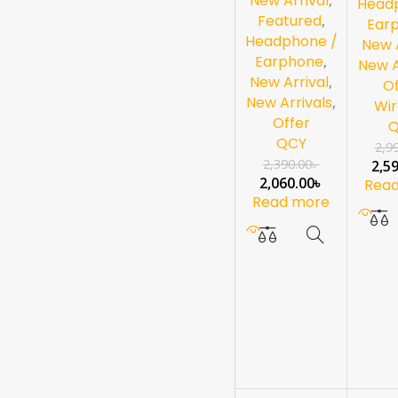
New Arrival
Head
Featured
,
Ear
Headphone /
New A
Earphone
,
New A
New Arrival
,
Of
New Arrivals
,
Wir
Offer
QCY
2,9
2,390.00
৳
2,5
2,060.00
৳
Rea
Read more