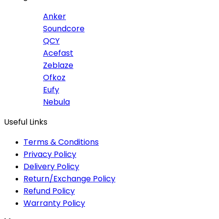
Anker
Soundcore
QCY
Acefast
Zeblaze
Ofkoz
Eufy
Nebula
Useful Links
Terms & Conditions
Privacy Policy
Delivery Policy
Return/Exchange Policy
Refund Policy
Warranty Policy