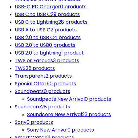
USB-C PD Charger
0 products
USB C to USB C
29 products
USB C to Lightning
28 products
USB A to USB C
2 products
USB 2.0 to USB C
4 products
USB 2.0 to USB
0 products
USB 2.0 to Lightning
1 product
TWS or Earbuds
3 products
TWS
25 products
Transparent
2 products
Special Offer
50 products
Soundpeats
0 products
Soundpeats New Arrival
0 products
Soundcore
28 products
Soundcore New Arrival
23 products
Sony
0 products
Sony New Arrival
0 products
Smart Watch
11 products