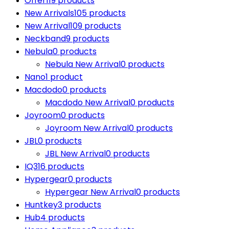
Offer
119 products
New Arrivals
105 products
New Arrival
109 products
Neckband
9 products
Nebula
0 products
Nebula New Arrival
0 products
Nano
1 product
Macdodo
0 products
Macdodo New Arrival
0 products
Joyroom
0 products
Joyroom New Arrival
0 products
JBL
0 products
JBL New Arrival
0 products
IQ3
16 products
Hypergear
0 products
Hypergear New Arrival
0 products
Huntkey
3 products
Hub
4 products