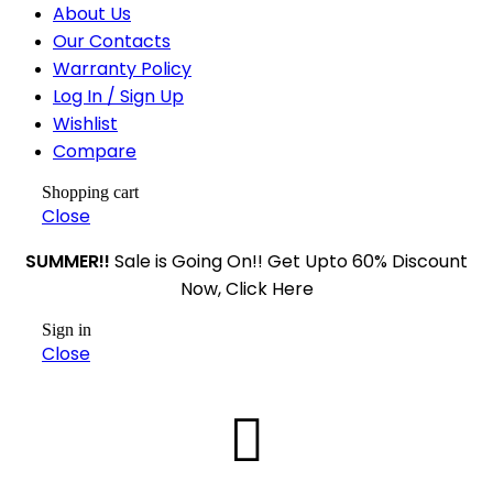
About Us
Our Contacts
Warranty Policy
Log In / Sign Up
Wishlist
Compare
Shopping cart
Close
SUMMER!!
Sale is Going On!! Get Upto 60% Discount
Now, Click Here
Sign in
Close