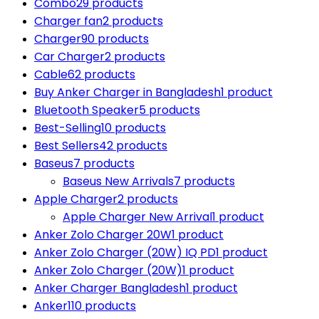
Combo
29 products
Charger fan
2 products
Charger
90 products
Car Charger
2 products
Cable
62 products
Buy Anker Charger in Bangladesh
1 product
Bluetooth Speaker
5 products
Best-Selling
10 products
Best Sellers
42 products
Baseus
7 products
Baseus New Arrivals
7 products
Apple Charger
2 products
Apple Charger New Arrival
1 product
Anker Zolo Charger 20W
1 product
Anker Zolo Charger (20W) IQ PD
1 product
Anker Zolo Charger (20W)
1 product
Anker Charger Bangladesh
1 product
Anker
110 products