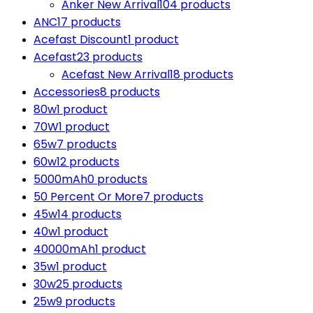
Anker New Arrival
104 products
ANC
17 products
Acefast Discount
1 product
Acefast
23 products
Acefast New Arrival
18 products
Accessories
8 products
80w
1 product
70W
1 product
65w
7 products
60w
12 products
5000mAh
0 products
50 Percent Or More
7 products
45w
14 products
40w
1 product
40000mAh
1 product
35w
1 product
30w
25 products
25w
9 products