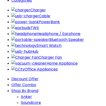
Categories
Charger
Cable
PowerBank
TWS
Headphone / Earphone
Bluetooth Speaker
Smart Watch
Hub
Charger Fan
Home Appliance
Office Appliances
Discount Offer
Offer Combo
Shop By Brand
Anker
Soundcore