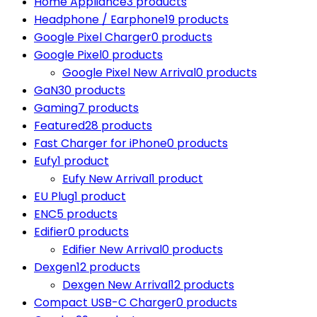
Home Appliance
3 products
Headphone / Earphone
19 products
Google Pixel Charger
0 products
Google Pixel
0 products
Google Pixel New Arrival
0 products
GaN
30 products
Gaming
7 products
Featured
28 products
Fast Charger for iPhone
0 products
Eufy
1 product
Eufy New Arrival
1 product
EU Plug
1 product
ENC
5 products
Edifier
0 products
Edifier New Arrival
0 products
Dexgen
12 products
Dexgen New Arrival
12 products
Compact USB-C Charger
0 products