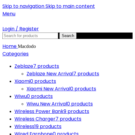
Skip to navigation
Skip to main content
Menu
Login / Register
Search
Home
Macdodo
Categories
Zeblaze
7 products
Zeblaze New Arrival
7 products
Xiaomi
0 products
Xiaomi New Arrival
0 products
Wiwu
0 products
Wiwu New Arrival
0 products
Wireless Power Bank
9 products
Wireless Charger
7 products
Wireless
19 products
Wired Earphone
0 products