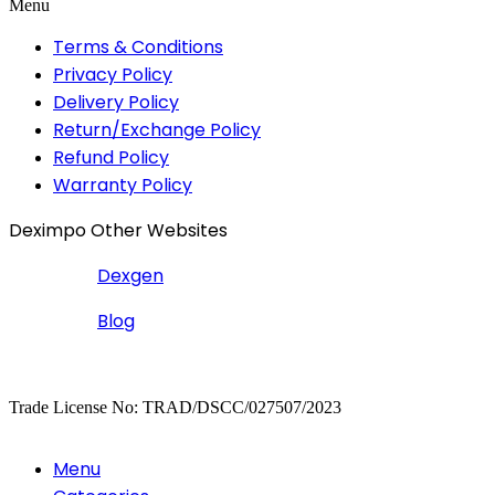
Menu
Terms & Conditions
Privacy Policy
Delivery Policy
Return/Exchange Policy
Refund Policy
Warranty Policy
Deximpo Other Websites
Dexgen
Blog
Copyrighted
Dexgen
Trade License No: TRAD/DSCC/027507/2023
Menu