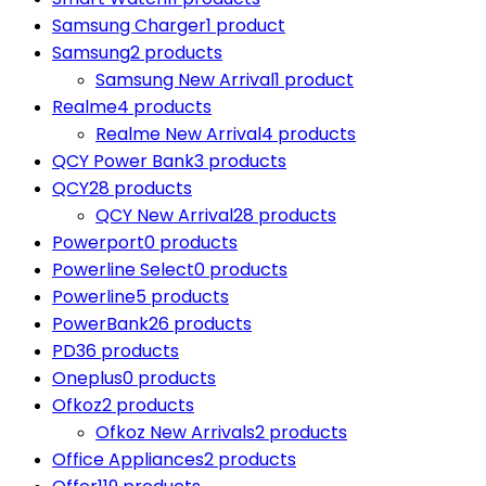
Samsung Charger
1 product
Samsung
2 products
Samsung New Arrival
1 product
Realme
4 products
Realme New Arrival
4 products
QCY Power Bank
3 products
QCY
28 products
QCY New Arrival
28 products
Powerport
0 products
Powerline Select
0 products
Powerline
5 products
PowerBank
26 products
PD
36 products
Oneplus
0 products
Ofkoz
2 products
Ofkoz New Arrivals
2 products
Office Appliances
2 products