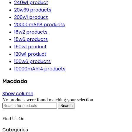
240w
1 product
20w
39 products
200w
1 product
20000mAh
8 products
18w
2 products
15w
6 products
150w
1 product
120w
1 product
100w
6 products
10000mAh
14 products
Macdodo
Show column
No products were found matching your selection.
Search
Find Us On
Categories