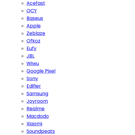
Acefast
QCY
Baseus
Apple
Zeblaze
Ofkoz
Eufy
JBL
Wiwu
Google Pixel
Sony
Edifier
Samsung
Joyroom
Realme
Macdodo
Xiaomi
Soundpeats