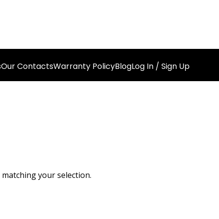
s
Our Contacts
Warranty Policy
Blog
Log In / Sign Up
matching your selection.