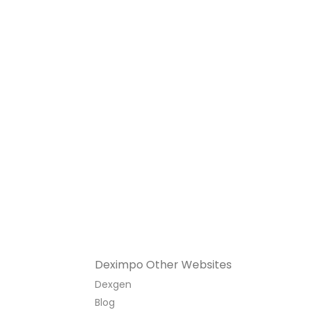
Deximpo Other Websites
Dexgen
Blog