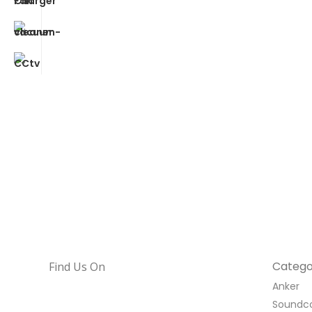
Catego
Find Us On
Anker
Soundc