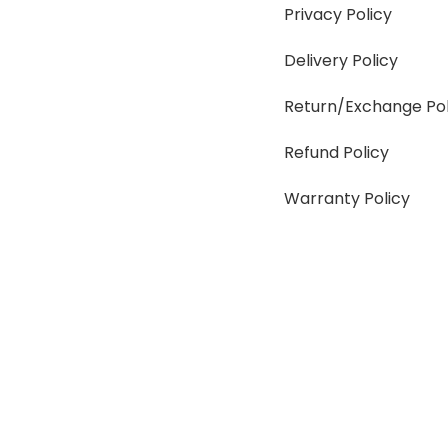
Privacy Policy
Delivery Policy
Return/Exchange Pol
Refund Policy
Warranty Policy
SUMMER!!
Sale is Going On!! Get Upto 60% Discount Now, C
Facebook
Instagram
Pinterest
WhatsApp