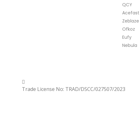
QCY
Acefast
Zeblaze
Ofkoz
Eufy
Nebula
Copyrighted
Dexgen
Trade License No: TRAD/DSCC/027507/2023
Menu