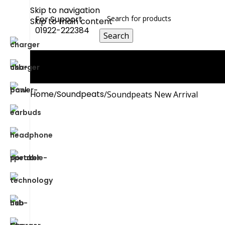
Skip to navigation
For Support
Skip to main content
01922-222384
Search
0
Compare
0
Wishlist
0
items
0.00
৳
Login / Register
Home
Soundpeats
Soundpeats New Arrival