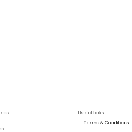
ries
Useful Links
Terms & Conditions
ore