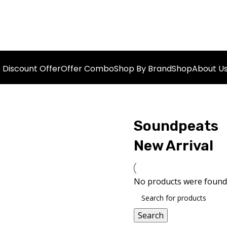
Discount Offer
Offer Combo
Shop By Brand
Shop
About U
Soundpeats
New Arrival
No products were found 
Search