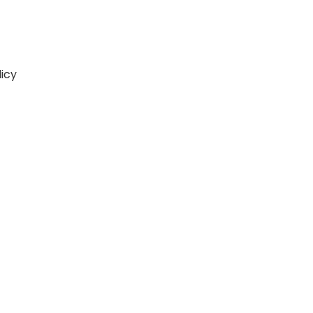
icy
lick Here