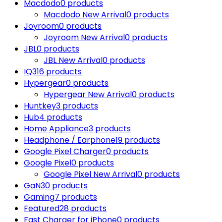
Macdodo
0 products
Macdodo New Arrival
0 products
Joyroom
0 products
Joyroom New Arrival
0 products
JBL
0 products
JBL New Arrival
0 products
IQ3
16 products
Hypergear
0 products
Hypergear New Arrival
0 products
Huntkey
3 products
Hub
4 products
Home Appliance
3 products
Headphone / Earphone
19 products
Google Pixel Charger
0 products
Google Pixel
0 products
Google Pixel New Arrival
0 products
GaN
30 products
Gaming
7 products
Featured
28 products
Fast Charger for iPhone
0 products