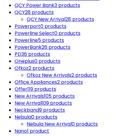
QCY Power Bank
3 products
QCY
28 products
QCY New Arrival
28 products
Powerport
0 products
Powerline Select
0 products
Powerline
5 products
PowerBank
26 products
PD
36 products
Oneplus
0 products
Ofkoz
2 products
Ofkoz New Arrivals
2 products
Office Appliances
2 products
Offer
119 products
New Arrivals
105 products
New Arrival
109 products
Neckband
9 products
Nebula
0 products
Nebula New Arrival
0 products
Nano
1 product