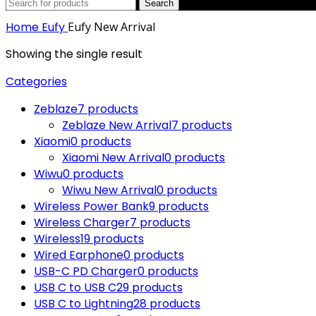
Search
Home
Eufy
Eufy New Arrival
Showing the single result
Categories
Zeblaze
7 products
Zeblaze New Arrival
7 products
Xiaomi
0 products
Xiaomi New Arrival
0 products
Wiwu
0 products
Wiwu New Arrival
0 products
Wireless Power Bank
9 products
Wireless Charger
7 products
Wireless
19 products
Wired Earphone
0 products
USB-C PD Charger
0 products
USB C to USB C
29 products
USB C to Lightning
28 products