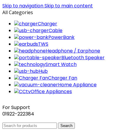
Skip to navigation
Skip to main content
All Categories
Charger
Cable
PowerBank
TWS
Headphone / Earphone
Bluetooth Speaker
Smart Watch
Hub
Charger Fan
Home Appliance
Office Appliances
For Support
01922-222384
Search