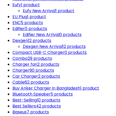
Eufy
1 product
Eufy New Arrival
1 product
EU Plug
1 product
ENC
5 products
Edifier
0 products
Edifier New Arrival
0 products
Dexgen
12 products
Dexgen New Arrival
12 products
Compact USB-C Charger
0 products
Combo
29 products
Charger fan
2 products
Charger
90 products
Car Charger
2 products
Cable
62 products
Buy Anker Charger in Bangladesh
1 product
Bluetooth Speaker
5 products
Best-Selling
10 products
Best Sellers
42 products
Baseus
7 products