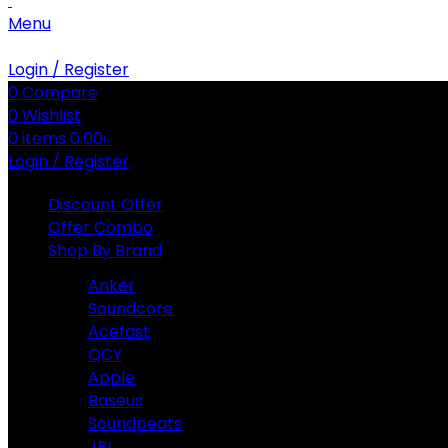
Menu
Login / Register
0
Compare
0
Wishlist
0
items
0.00
৳
Login / Register
Discount Offer
Offer Combo
Shop By Brand
Anker
Soundcore
Acefast
QCY
Apple
Baseus
Soundpeats
JBL