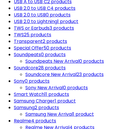
USB A to USB C
2 products
USB 2.0 to USB C
4 products
USB 2.0 to USB
0 products
USB 2.0 to Lightning
1 product
TWS or Earbuds
3 products
TWS
25 products
Transparent
2 products
Special Offer
50 products
Soundpeats
0 products
Soundpeats New Arrival
0 products
Soundcore
28 products
Soundcore New Arrival
23 products
Sony
0 products
Sony New Arrival
0 products
Smart Watch
11 products
Samsung Charger
1 product
Samsung
2 products
Samsung New Arrival
1 product
Realme
4 products
Realme New Arrival
4 products