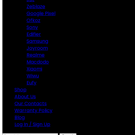
Zeblaze
Google Pixel
Ofkoz
Sony
Edifier
Samsung
Joyroom
Realme
Macdodo
Xiaomi
Wiwu
Eufy
Shop
About Us
Our Contacts
Warranty Policy
Blog
Log In / Sign Up