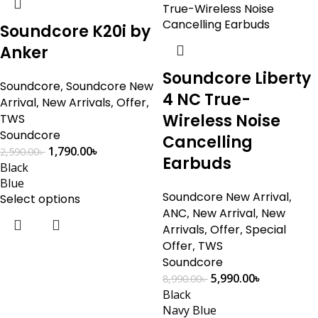
Soundcore K20i by
Anker
Soundcore Liberty
Soundcore
,
Soundcore New
4 NC True-
Arrival
,
New Arrivals
,
Offer
,
Wireless Noise
TWS
Soundcore
Cancelling
1,790.00
৳
2,590.00
৳
Earbuds
Black
Blue
Soundcore New Arrival
,
Select options
ANC
,
New Arrival
,
New
Arrivals
,
Offer
,
Special
Offer
,
TWS
Soundcore
5,990.00
৳
8,990.00
৳
Black
Navy Blue