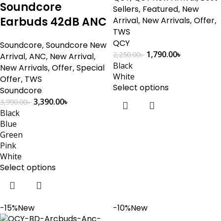
Soundcore
Sellers
,
Featured
,
New
Earbuds 42dB ANC
Arrival
,
New Arrivals
,
Offer
,
TWS
QCY
Soundcore
,
Soundcore New
1,790.00
৳
2,250.00
৳
Arrival
,
ANC
,
New Arrival
,
Black
New Arrivals
,
Offer
,
Special
White
Offer
,
TWS
Select options
Soundcore
3,390.00
৳
3,990.00
৳
Black
Blue
Green
Pink
White
Select options
-15%
New
-10%
New