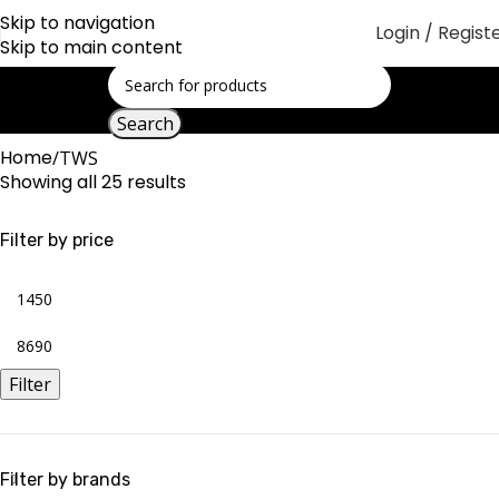
Skip to navigation
Login / Regist
Skip to main content
Search
Home
TWS
Showing all 25 results
Filter by price
Filter
Filter by brands