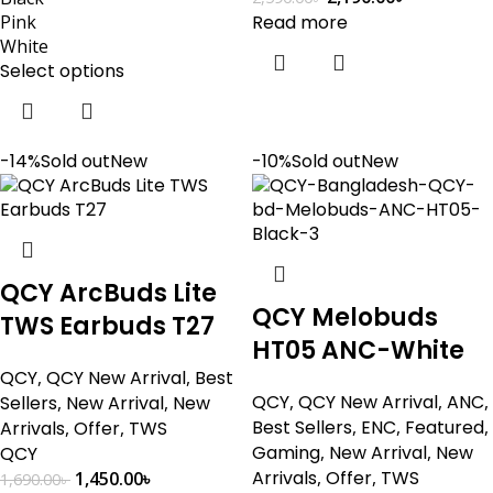
Pink
Read more
White
Select options
-14%
Sold out
New
-10%
Sold out
New
QCY ArcBuds Lite
QCY Melobuds
TWS Earbuds T27
HT05 ANC-White
QCY
,
QCY New Arrival
,
Best
QCY
,
QCY New Arrival
,
ANC
,
Sellers
,
New Arrival
,
New
Best Sellers
,
ENC
,
Featured
,
Arrivals
,
Offer
,
TWS
Gaming
,
New Arrival
,
New
QCY
Arrivals
,
Offer
,
TWS
1,450.00
৳
1,690.00
৳