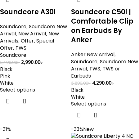
Soundcore A30i
Soundcore C50i |
Comfortable Clip
Soundcore
,
Soundcore New
on Earbuds By
Arrival
,
New Arrival
,
New
Anker
Arrivals
,
Offer
,
Special
Offer
,
TWS
Anker New Arrival
,
Soundcore
Soundcore
,
Soundcore New
2,990.00
৳
5,190.00
৳
Arrival
,
TWS
,
TWS or
Black
Earbuds
Pink
White
4,290.00
৳
5,890.00
৳
Select options
Black
White
Select options
-31%
-33%
New