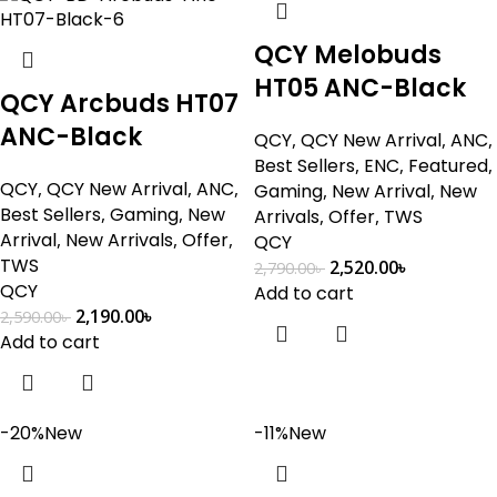
QCY Melobuds
HT05 ANC-Black
QCY Arcbuds HT07
ANC-Black
QCY
,
QCY New Arrival
,
ANC
,
Best Sellers
,
ENC
,
Featured
,
QCY
,
QCY New Arrival
,
ANC
,
Gaming
,
New Arrival
,
New
Best Sellers
,
Gaming
,
New
Arrivals
,
Offer
,
TWS
Arrival
,
New Arrivals
,
Offer
,
QCY
TWS
2,520.00
৳
2,790.00
৳
QCY
Add to cart
2,190.00
৳
2,590.00
৳
Add to cart
-20%
New
-11%
New