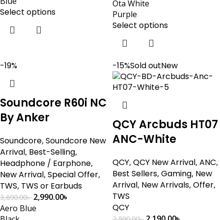
Blue
Ota White
Select options
Purple
Select options
-19%
-15%
Sold out
New
Soundcore R60i NC
By Anker
QCY Arcbuds HT07
ANC-White
Soundcore
,
Soundcore New
Arrival
,
Best-Selling
,
QCY
,
QCY New Arrival
,
ANC
,
Headphone / Earphone
,
Best Sellers
,
Gaming
,
New
New Arrival
,
Special Offer
,
Arrival
,
New Arrivals
,
Offer
,
TWS
,
TWS or Earbuds
TWS
2,990.00
৳
3,690.00
৳
QCY
Aero Blue
2,190.00
৳
Black
2,590.00
৳