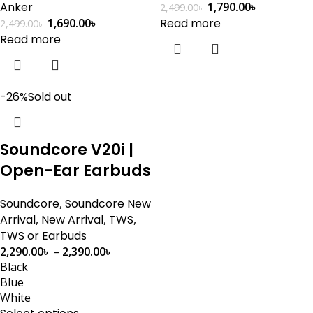
Anker
1,790.00
৳
2,499.00
৳
1,690.00
৳
Read more
2,499.00
৳
Read more
-26%
Sold out
Soundcore V20i |
Open-Ear Earbuds
Soundcore
,
Soundcore New
Arrival
,
New Arrival
,
TWS
,
TWS or Earbuds
2,290.00
৳
–
2,390.00
৳
Black
Blue
White