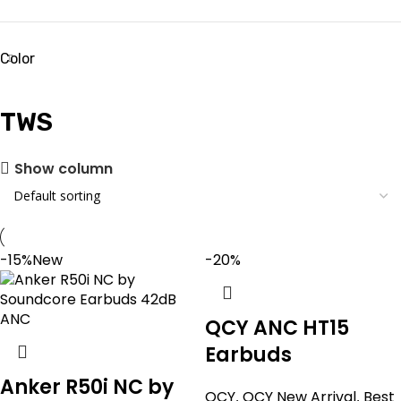
Color
TWS
Show column
-15%
New
-20%
QCY ANC HT15
Earbuds
Anker R50i NC by
QCY
,
QCY New Arrival
,
Best