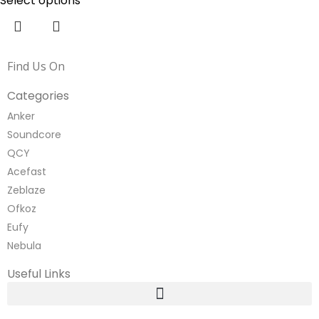
Select options
Find Us On
Categories
Anker
Soundcore
QCY
Acefast
Zeblaze
Ofkoz
Eufy
Nebula
Useful Links