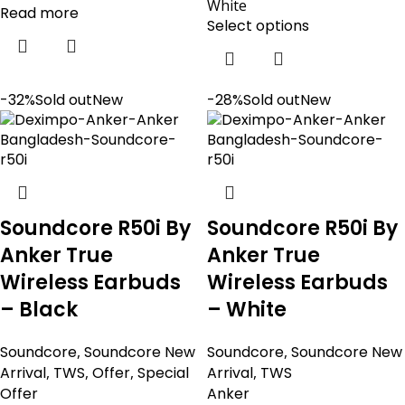
White
Read more
Select options
-32%
Sold out
New
-28%
Sold out
New
Soundcore R50i By
Soundcore R50i By
Anker True
Anker True
Wireless Earbuds
Wireless Earbuds
– Black
– White
Soundcore
,
Soundcore New
Soundcore
,
Soundcore New
Arrival
,
TWS
,
Offer
,
Special
Arrival
,
TWS
Offer
Anker