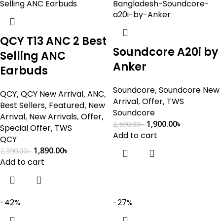
QCY T13 ANC 2 Best
Soundcore A20i by
Selling ANC
Anker
Earbuds
Soundcore
,
Soundcore New
QCY
,
QCY New Arrival
,
ANC
,
Arrival
,
Offer
,
TWS
Best Sellers
,
Featured
,
New
Soundcore
Arrival
,
New Arrivals
,
Offer
,
1,900.00
৳
2,590.00
৳
Special Offer
,
TWS
Add to cart
QCY
1,890.00
৳
2,390.00
৳
Add to cart
-42%
-27%