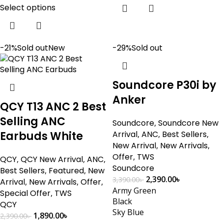
Select options
-21%
Sold out
New
-29%
Sold out
Soundcore P30i by
Anker
QCY T13 ANC 2 Best
Selling ANC
Soundcore
,
Soundcore New
Earbuds White
Arrival
,
ANC
,
Best Sellers
,
New Arrival
,
New Arrivals
,
Offer
,
TWS
QCY
,
QCY New Arrival
,
ANC
,
Soundcore
Best Sellers
,
Featured
,
New
2,390.00
৳
3,390.00
৳
Arrival
,
New Arrivals
,
Offer
,
Army Green
Special Offer
,
TWS
Black
QCY
Sky Blue
1,890.00
৳
2,390.00
৳