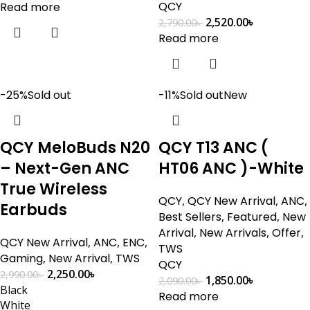
QCY
Read more
2,520.00
৳
2,790.00
৳
Read more
-25%
Sold out
-11%
Sold out
New
QCY MeloBuds N20
QCY T13 ANC (
– Next-Gen ANC
HT06 ANC )-White
True Wireless
QCY
,
QCY New Arrival
,
ANC
,
Earbuds
Best Sellers
,
Featured
,
New
Arrival
,
New Arrivals
,
Offer
,
QCY New Arrival
,
ANC
,
ENC
,
TWS
Gaming
,
New Arrival
,
TWS
QCY
2,250.00
৳
2,990.00
৳
1,850.00
৳
2,090.00
৳
Black
Read more
White