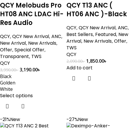
QCY Melobuds Pro
QCY T13 ANC (
HT08 ANC LDAC Hi-
HT06 ANC )-Black
Res Audio
QCY
,
QCY New Arrival
,
ANC
,
Best Sellers
,
Featured
,
New
QCY
,
QCY New Arrival
,
ANC
,
Arrival
,
New Arrivals
,
Offer
,
New Arrival
,
New Arrivals
,
TWS
Offer
,
Special Offer
,
QCY
Transparent
,
TWS
1,850.00
৳
2,090.00
৳
QCY
Add to cart
3,190.00
৳
3,990.00
৳
Black
Golden
White
Select options
-21%
New
-27%
New