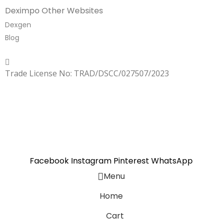
Deximpo Other Websites
Dexgen
Blog
Copyrighted
Dexgen
Trade License No: TRAD/DSCC/027507/2023
SUMMER!!
Sale is Going On!! Get Upto 60% Discount Now,
Click Here
Facebook
Instagram
Pinterest
WhatsApp
Menu
Home
Cart