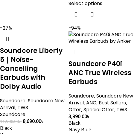
Select options
-27%
-94%
Soundcore Liberty
5｜Noise-
Soundcore P40i
Cancelling
ANC True Wireless
Earbuds with
Earbuds
Dolby Audio
Soundcore
,
Soundcore New
Soundcore
,
Soundcore New
Arrival
,
ANC
,
Best Sellers
,
Arrival
,
TWS
Offer
,
Special Offer
,
TWS
Soundcore
3,990.00
৳
8,690.00
৳
11,900.00
৳
Black
Black
Navy Blue