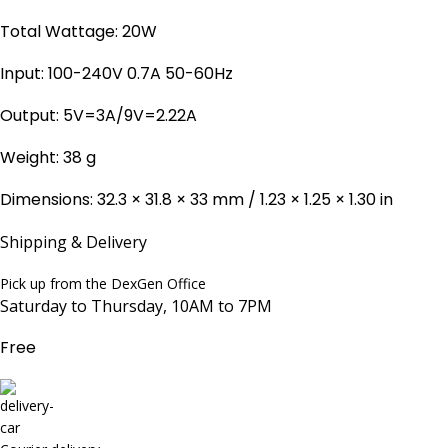
Total Wattage: 20W
Input: 100-240V 0.7A 50-60Hz
Output: 5V=3A/9V=2.22A
Weight: 38 g
Dimensions: 32.3 × 31.8 × 33 mm / 1.23 × 1.25 × 1.30 in
Shipping & Delivery
Pick up from the DexGen Office
Saturday to Thursday, 10AM to 7PM
Free