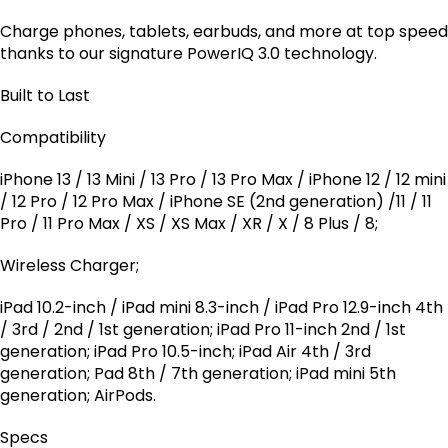
Charge phones, tablets, earbuds, and more at top speed
thanks to our signature PowerIQ 3.0 technology.
Built to Last
Compatibility
iPhone 13 / 13 Mini / 13 Pro / 13 Pro Max / iPhone 12 / 12 mini
/ 12 Pro / 12 Pro Max / iPhone SE (2nd generation) /11 / 11
Pro / 11 Pro Max / XS / XS Max / XR / X / 8 Plus / 8;
Wireless Charger;
iPad 10.2-inch / iPad mini 8.3-inch / iPad Pro 12.9-inch 4th
/ 3rd / 2nd / 1st generation; iPad Pro 11-inch 2nd / 1st
generation; iPad Pro 10.5-inch; iPad Air 4th / 3rd
generation; Pad 8th / 7th generation; iPad mini 5th
generation; AirPods.
Specs