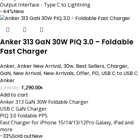
Output Interface - Type C to Lightning
-44%
New
Anker 313 GaN 30W PIQ 3.0 – Foldable
Fast Charger
Anker
,
Anker New Arrival
,
30w
,
Best Sellers
,
Charger
,
GaN
,
New Arrival
,
New Arrivals
,
Offer
,
PD
,
USB C to USB C
Anker
1,290.00
৳
2,299.00
৳
Add to cart
Anker 313 GaN 30W Foldable Charger
USB C GaN Charger
PIQ 3.0 Foldable PPS
Fast Charger for iPhone 15/14/13/12Pro Galaxy, iPad and
more
-33%
Sold out
New