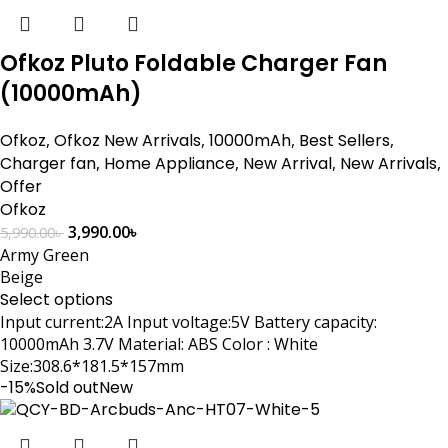
Ofkoz Pluto Foldable Charger Fan
(10000mAh)
Ofkoz
,
Ofkoz New Arrivals
,
10000mAh
,
Best Sellers
,
Charger fan
,
Home Appliance
,
New Arrival
,
New Arrivals
,
Offer
Ofkoz
3,990.00
৳
5,990.00
৳
Army Green
Beige
Select options
Input current:2A Input voltage:5V Battery capacity:
10000mAh 3.7V Material: ABS Color : White
Size:308.6*181.5*157mm
-15%
Sold out
New