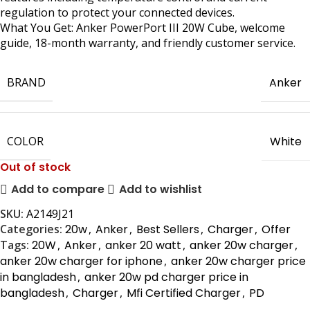
regulation to protect your connected devices.
What You Get: Anker PowerPort III 20W Cube, welcome
guide, 18-month warranty, and friendly customer service.
BRAND
Anker
COLOR
White
Out of stock
Add to compare
Add to wishlist
SKU:
A2149J21
Categories:
20w
,
Anker
,
Best Sellers
,
Charger
,
Offer
Tags:
20W
,
Anker
,
anker 20 watt
,
anker 20w charger
,
anker 20w charger for iphone
,
anker 20w charger price
in bangladesh
,
anker 20w pd charger price in
bangladesh
,
Charger
,
Mfi Certified Charger
,
PD