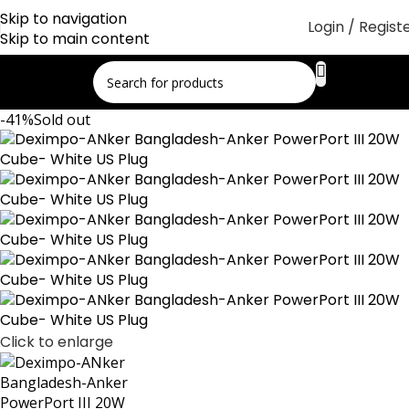
Skip to navigation
Login / Regist
Skip to main content
-41%
Sold out
Click to enlarge