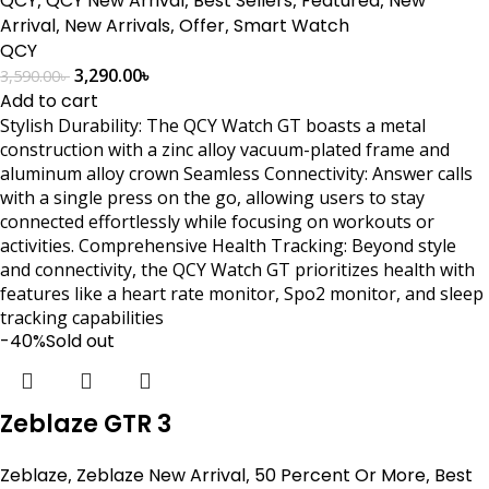
QCY
QCY New Arrival
Best Sellers
Featured
New
Arrival
,
New Arrivals
,
Offer
,
Smart Watch
QCY
3,290.00
৳
3,590.00
৳
Add to cart
Stylish Durability: The QCY Watch GT boasts a metal
construction with a zinc alloy vacuum-plated frame and
aluminum alloy crown Seamless Connectivity: Answer calls
with a single press on the go, allowing users to stay
connected effortlessly while focusing on workouts or
activities. Comprehensive Health Tracking: Beyond style
and connectivity, the QCY Watch GT prioritizes health with
features like a heart rate monitor, Spo2 monitor, and sleep
tracking capabilities
-40%
Sold out
Zeblaze GTR 3
Zeblaze
,
Zeblaze New Arrival
,
50 Percent Or More
,
Best