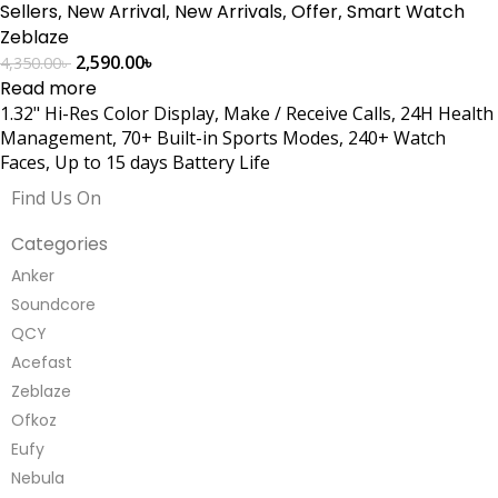
Sellers
,
New Arrival
,
New Arrivals
,
Offer
,
Smart Watch
Zeblaze
2,590.00
৳
4,350.00
৳
Read more
1.32" Hi-Res Color Display, Make / Receive Calls, 24H Health
Management, 70+ Built-in Sports Modes, 240+ Watch
Faces, Up to 15 days Battery Life
Find Us On
Categories
Anker
Soundcore
QCY
Acefast
Zeblaze
Ofkoz
Eufy
Nebula