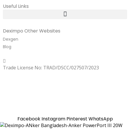
Useful Links
Deximpo Other Websites
Dexgen
Blog
Copyrighted
Dexgen
Trade License No: TRAD/DSCC/027507/2023
SUMMER!!
Sale is Going On!! Get Upto 60% Discount Now,
Click Here
Facebook
Instagram
Pinterest
WhatsApp