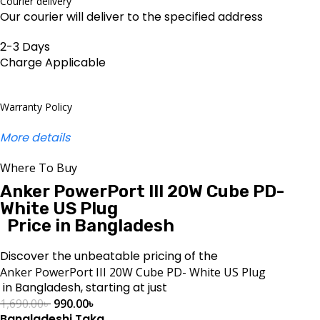
Courier delivery
Our courier will deliver to the specified address
2-3 Days
Charge Applicable
Warranty Policy
More details
Where To Buy
Anker PowerPort III 20W Cube PD-
White US Plug
Price in Bangladesh
Discover the unbeatable pricing of the
Anker PowerPort III 20W Cube PD- White US Plug
in Bangladesh, starting at just
1,690.00
৳
990.00
৳
Bangladeshi Taka
.