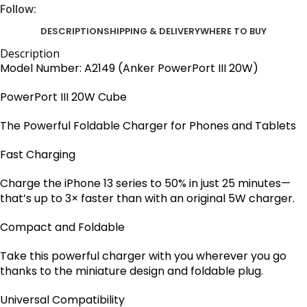
Follow:
DESCRIPTION
SHIPPING & DELIVERY
WHERE TO BUY
Description
Model Number: A2149 (Anker PowerPort III 20W)
PowerPort III
20W Cube
The Powerful Foldable Charger for Phones and Tablets
Fast Charging
Charge the iPhone 13 series to 50% in just 25 minutes—
that’s up to 3× faster than with an original 5W charger.
Compact and Foldable
Take this powerful charger with you wherever you go
thanks to the miniature design and foldable plug.
Universal Compatibility