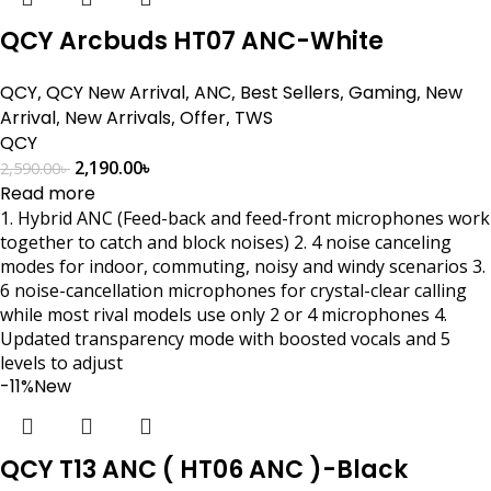
QCY Arcbuds HT07 ANC-White
QCY
,
QCY New Arrival
,
ANC
,
Best Sellers
,
Gaming
,
New
Arrival
,
New Arrivals
,
Offer
,
TWS
QCY
2,190.00
৳
2,590.00
৳
Read more
1. Hybrid ANC (Feed-back and feed-front microphones work
together to catch and block noises) 2. 4 noise canceling
modes for indoor, commuting, noisy and windy scenarios 3.
6 noise-cancellation microphones for crystal-clear calling
while most rival models use only 2 or 4 microphones 4.
Updated transparency mode with boosted vocals and 5
levels to adjust
-11%
New
QCY T13 ANC ( HT06 ANC )-Black