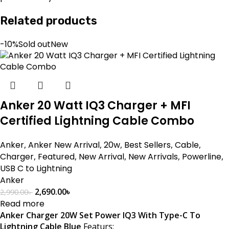
Related products
-10%
Sold out
New
Anker 20 Watt IQ3 Charger + MFI
Certified Lightning Cable Combo
Anker
,
Anker New Arrival
,
20w
,
Best Sellers
,
Cable
,
Charger
,
Featured
,
New Arrival
,
New Arrivals
,
Powerline
,
USB C to Lightning
Anker
2,690.00
৳
2,990.00
৳
Read more
Anker Charger 20W Set Power IQ3 With Type-C To
Lightning Cable Blue
Featurs: