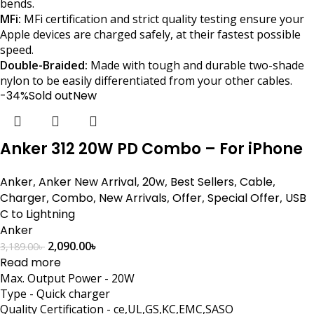
bends.
MFi:
MFi certification and strict quality testing ensure your
Apple devices are charged safely, at their fastest possible
speed.
Double-Braided:
Made with tough and durable two-shade
nylon to be easily differentiated from your other cables.
-34%
Sold out
New
Anker 312 20W PD Combo – For iPhone
Anker
,
Anker New Arrival
,
20w
,
Best Sellers
,
Cable
,
Charger
,
Combo
,
New Arrivals
,
Offer
,
Special Offer
,
USB
C to Lightning
Anker
2,090.00
৳
3,189.00
৳
Read more
Max. Output Power - 20W
Type - Quick charger
Quality Certification - ce,UL,GS,KC,EMC,SASO