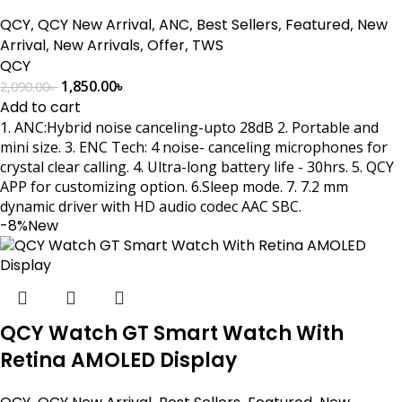
QCY
,
QCY New Arrival
,
ANC
,
Best Sellers
,
Featured
,
New
Arrival
,
New Arrivals
,
Offer
,
TWS
QCY
1,850.00
৳
2,090.00
৳
Add to cart
1. ANC:Hybrid noise canceling-upto 28dB 2. Portable and
mini size. 3. ENC Tech: 4 noise- canceling microphones for
crystal clear calling. 4. Ultra-long battery life - 30hrs. 5. QCY
APP for customizing option. 6.Sleep mode. 7. 7.2 mm
dynamic driver with HD audio codec AAC SBC.
-8%
New
QCY Watch GT Smart Watch With
Retina AMOLED Display
,
,
,
,