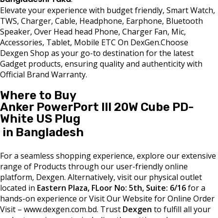
Elevate your experience with budget friendly, Smart Watch,
TWS, Charger, Cable, Headphone, Earphone, Bluetooth
Speaker, Over Head head Phone, Charger Fan, Mic,
Accessories, Tablet, Mobile ETC On DexGen.Choose
Dexgen Shop as your go-to destination for the latest
Gadget products, ensuring quality and authenticity with
Official Brand Warranty.
Where to Buy
Anker PowerPort III 20W Cube PD-
White US Plug
in Bangladesh
For a seamless shopping experience, explore our extensive
range of Products through our user-friendly online
platform, Dexgen. Alternatively, visit our physical outlet
located in
Eastern Plaza, FLoor No: 5th, Suite: 6/16
for a
hands-on experience or Visit Our Website for Online Order
Visit – www.dexgen.com.bd. Trust
Dexgen
to fulfill all your