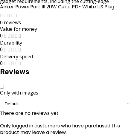
gadget requirements, including the cutting-edge
Anker PowerPort III 20W Cube PD- White US Plug
0 reviews
Value for money
0
Durability
0
Delivery speed
0
Reviews
Only with images
There are no reviews yet.
Only logged in customers who have purchased this
product may leave a review.