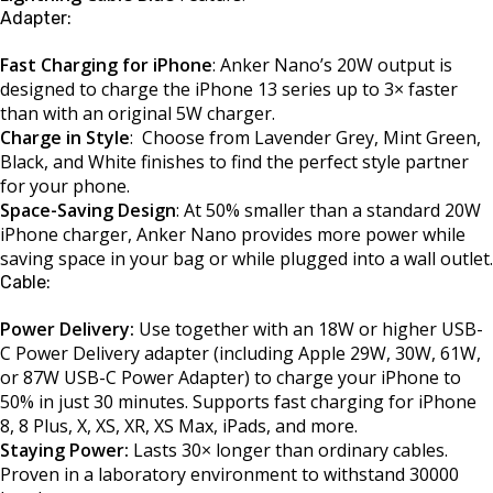
Adapter:
Fast Charging for iPhone
: Anker Nano’s 20W output is
designed to charge the iPhone 13 series up to 3× faster
than with an original 5W charger.
Charge in Style
: Choose from Lavender Grey, Mint Green,
Black, and White finishes to find the perfect style partner
for your phone.
Space-Saving Design
: At 50% smaller than a standard 20W
iPhone charger, Anker Nano provides more power while
saving space in your bag or while plugged into a wall outlet.
Cable:
Power Delivery:
Use together with an 18W or higher USB-
C Power Delivery adapter (including Apple 29W, 30W, 61W,
or 87W USB-C Power Adapter) to charge your iPhone to
50% in just 30 minutes. Supports fast charging for iPhone
8, 8 Plus, X, XS, XR, XS Max, iPads, and more.
Staying Power:
Lasts 30× longer than ordinary cables.
Proven in a laboratory environment to withstand 30000