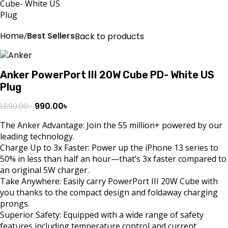
Home
Best Sellers
Back to products
Anker PowerPort III 20W Cube PD- White US
Plug
990.00
৳
1,690.00
৳
The Anker Advantage: Join the 55 million+ powered by our
leading technology.
Charge Up to 3x Faster: Power up the iPhone 13 series to
50% in less than half an hour—that’s 3x faster compared to
an original 5W charger.
Take Anywhere: Easily carry PowerPort III 20W Cube with
you thanks to the compact design and foldaway charging
prongs.
Superior Safety: Equipped with a wide range of safety
features including temperature control and current