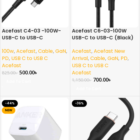
Acefast C4-03 -100W-
Acefast C6-03-100W
USB-C to USB-C
USB-C to USB-C (Black)
100w
,
Acefast
,
Cable
,
GaN
,
Acefast
,
Acefast New
PD
,
USB C to USB C
Arrival
,
Cable
,
GaN
,
PD
,
Acefast
USB C to USB C
500.00
৳
Acefast
825.00
৳
700.00
৳
1,150.00
৳
Add To Cart
Add To Cart
-44%
-36%
NEW