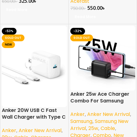
325.00
৳
Acefast
650.00
৳
550.00
৳
750.00
৳
Read More
Read More
-53%
-32%
SOLD OUT
SOLD OUT
NEW
Anker 25w Ace Charger
Combo For Samsung
PPS/PD/IQ3 Support
Anker 20W USB C Fast
Anker
,
Anker New Arrival
,
Braided
Wall Charger with Type C
Samsung
,
Samsung New
to C Cable
Arrival
,
25w
,
Cable
,
Anker
,
Anker New Arrival
,
Charger
,
Combo
,
New