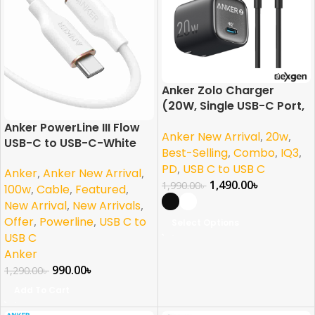
Anker Zolo Charger
(20W, Single USB-C Port,
with USB-C Cable)
Anker PowerLine III Flow
Anker New Arrival
,
20w
,
USB-C to USB-C-White
Best-Selling
,
Combo
,
IQ3
,
PD
,
USB C to USB C
Anker
,
Anker New Arrival
,
1,490.00
৳
1,990.00
৳
100w
,
Cable
,
Featured
,
New Arrival
,
New Arrivals
,
Offer
,
Powerline
,
USB C to
Select Options
USB C
Anker
990.00
৳
1,290.00
৳
Add To Cart