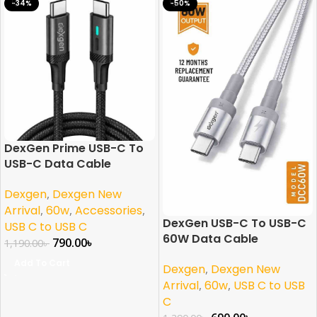
-34%
-50%
DexGen Prime USB-C To
USB-C Data Cable
Dexgen
,
Dexgen New
Arrival
,
60w
,
Accessories
,
DexGen USB-C To USB-C
USB C to USB C
60W Data Cable
790.00
৳
1,190.00
৳
Add To Cart
Dexgen
,
Dexgen New
Arrival
,
60w
,
USB C to USB
C