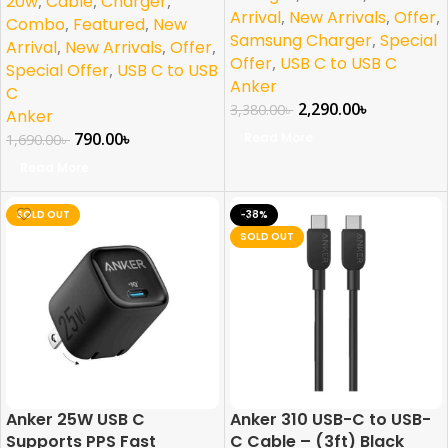
20w
,
Cable
,
Charger
,
Arrival
,
New Arrivals
,
Offer
,
Combo
,
Featured
,
New
Samsung Charger
,
Special
Arrival
,
New Arrivals
,
Offer
,
Offer
,
USB C to USB C
Special Offer
,
USB C to USB
Anker
C
2,290.00
৳
3,380.00
৳
Anker
790.00
৳
Read More
1,690.00
৳
Read More
SOLD OUT
-38%
SOLD OUT
Anker 25W USB C
Anker 310 USB-C to USB-
Supports PPS Fast
C Cable – (3ft) Black