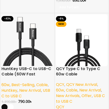
690.00
৳
1,390.00
৳
Add To Cart
-43%
-6%
NEW
HuntKey USB-C to USB-C
QCY Type C to Type C
Cable (60W Fast
60w Cable
Charging)
QCY
,
QCY New Arrival
,
60w
,
Best-Selling
,
Cable
,
60w
,
Cable
,
New Arrival
,
Huntkey
,
New Arrival
,
USB
New Arrivals
,
Offer
,
USB C
C to USB C
to USB C
790.00
৳
1,390.00
৳
QCY