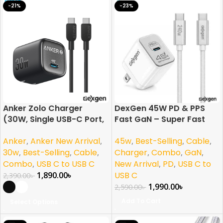
-21%
-23%
Anker Zolo Charger
DexGen 45W PD & PPS
(30W, Single USB-C Port,
Fast GaN – Super Fast
with USB-C Cable)
Charging Combo
Anker
,
Anker New Arrival
,
45w
,
Best-Selling
,
Cable
,
30w
,
Best-Selling
,
Cable
,
Charger
,
Combo
,
GaN
,
Combo
,
USB C to USB C
New Arrival
,
PD
,
USB C to
1,890.00
৳
USB C
2,390.00
৳
1,990.00
৳
2,590.00
৳
Add To Cart
Select Options