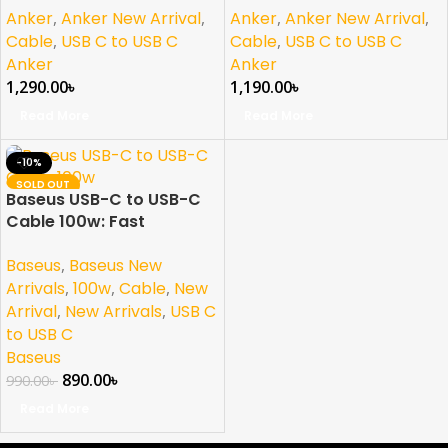
Anker
,
Anker New Arrival
,
Anker
,
Anker New Arrival
,
Cable
,
USB C to USB C
Cable
,
USB C to USB C
Anker
Anker
1,290.00
৳
1,190.00
৳
Read More
Read More
-10%
SOLD OUT
Baseus USB-C to USB-C
NEW
Cable 100w: Fast
Charging and Durability
Baseus
,
Baseus New
in One
Arrivals
,
100w
,
Cable
,
New
Arrival
,
New Arrivals
,
USB C
to USB C
Baseus
890.00
৳
990.00
৳
Read More