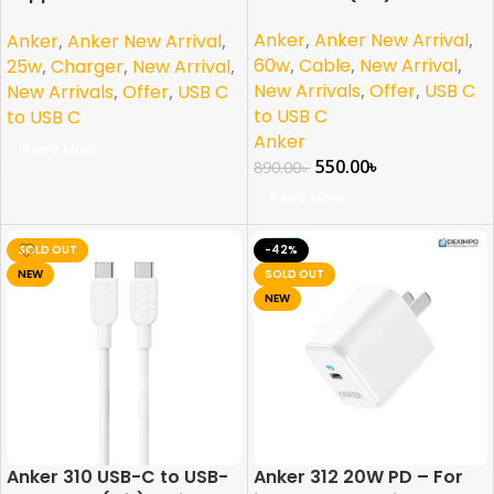
Charging Samsung and
Anker
,
Anker New Arrival
,
Anker
,
Anker New Arrival
,
iPhone
60w
,
Cable
,
New Arrival
,
25w
,
Charger
,
New Arrival
,
New Arrivals
,
Offer
,
USB C
New Arrivals
,
Offer
,
USB C
to USB C
to USB C
Anker
Read More
550.00
৳
890.00
৳
Read More
SOLD OUT
-42%
NEW
SOLD OUT
NEW
Anker 310 USB-C to USB-
Anker 312 20W PD – For