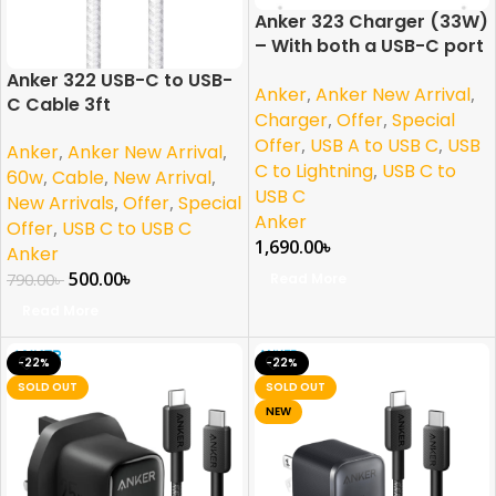
Anker 323 Charger (33W)
– With both a USB-C port
and a USB-A port
Anker 322 USB-C to USB-
Anker
,
Anker New Arrival
,
C Cable 3ft
Charger
,
Offer
,
Special
Offer
,
USB A to USB C
,
USB
Anker
,
Anker New Arrival
,
C to Lightning
,
USB C to
60w
,
Cable
,
New Arrival
,
USB C
New Arrivals
,
Offer
,
Special
Anker
Offer
,
USB C to USB C
1,690.00
৳
Anker
500.00
৳
Read More
790.00
৳
Read More
-22%
-22%
SOLD OUT
SOLD OUT
NEW