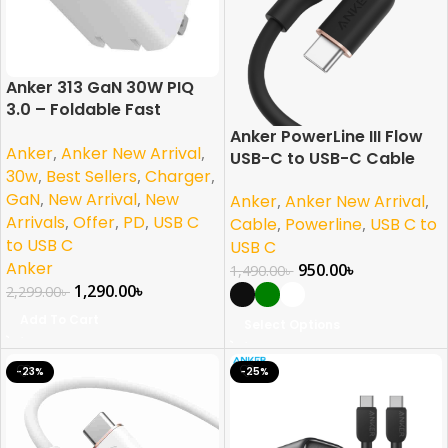
Anker 313 GaN 30W PIQ
3.0 – Foldable Fast
Charger
Anker PowerLine III Flow
Anker
,
Anker New Arrival
,
USB-C to USB-C Cable
30w
,
Best Sellers
,
Charger
,
(240W)
GaN
,
New Arrival
,
New
Anker
,
Anker New Arrival
,
Arrivals
,
Offer
,
PD
,
USB C
Cable
,
Powerline
,
USB C to
to USB C
USB C
Anker
950.00
৳
1,490.00
৳
1,290.00
৳
2,299.00
৳
Add To Cart
Select Options
-23%
-25%