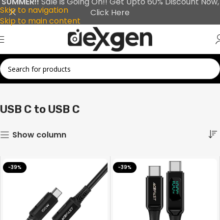
SUMMER!!
Sale is Going On!! Get Upto 60% Discount Now,
Skip to navigation
Click Here
Skip to main content
Showing all 29 results
Home
USB C to USB C
USB C to USB C
Show column
-39%
-39%