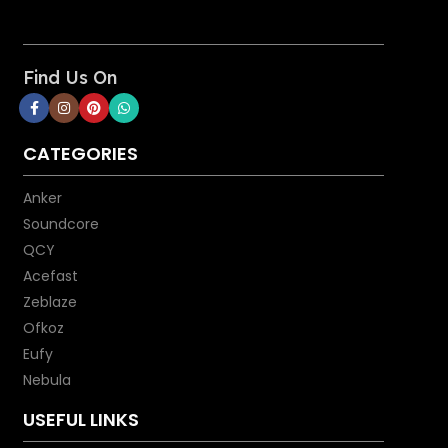
Find Us On
CATEGORIES
Anker
Soundcore
QCY
Acefast
Zeblaze
Ofkoz
Eufy
Nebula
USEFUL LINKS