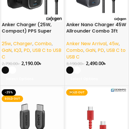
Anker Charger (25W,
Anker Nano Charger 45W
Compact) PPS Super
Allrounder Combo 3ft
Fast Charging Combo
Braided Cable For
25w
,
Charger
,
Combo
,
Anker New Arrival
,
45w
,
For Samsung, iPhone,
(iPhone, Samsung, Pixel)
Pixel & More
US Plug
GaN
,
IQ3
,
PD
,
USB C to USB
Combo
,
GaN
,
PD
,
USB C to
C
USB C
2,190.00
৳
2,490.00
৳
2,790.00
৳
3,190.00
৳
Select Options
Select Options
-25%
SOLD OUT
SOLD OUT