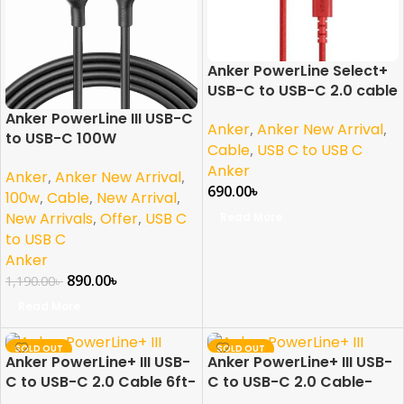
Anker PowerLine Select+
USB-C to USB-C 2.0 cable
6ft- Red
Anker PowerLine III USB-C
Anker
,
Anker New Arrival
,
to USB-C 100W
Cable
,
USB C to USB C
Anker
Anker
,
Anker New Arrival
,
690.00
৳
100w
,
Cable
,
New Arrival
,
New Arrivals
,
Offer
,
USB C
Read More
to USB C
Anker
890.00
৳
1,190.00
৳
Read More
SOLD OUT
SOLD OUT
Anker PowerLine+ III USB-
Anker PowerLine+ III USB-
C to USB-C 2.0 Cable 6ft-
C to USB-C 2.0 Cable-
Red
Red