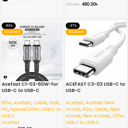
480.00
৳
510.00
৳
Select Options
Add To Cart
-50%
-27%
SOLD OUT
SOLD OUT
Acefast C1-03-60W-for
ACEFAST C3-03 USB-C to
USB-C to USB-C
USB-C
60w
,
Acefast
,
Cable
,
GaN
,
Acefast
,
Acefast New
PD
,
Special Offer
,
USB C to
Arrival
,
60w
,
Cable
,
New
USB C
Arrival
,
New Arrivals
,
Offer
,
Acefast
USB C to USB C