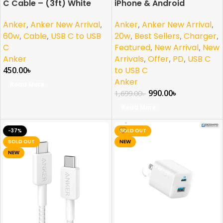
C Cable – (3ft) White
iPhone & Android
Anker
,
Anker New Arrival
,
Anker
,
Anker New Arrival
,
60w
,
Cable
,
USB C to USB
20w
,
Best Sellers
,
Charger
,
C
Featured
,
New Arrival
,
New
Anker
Arrivals
,
Offer
,
PD
,
USB C
450.00
৳
to USB C
Anker
Read More
990.00
৳
1,699.00
৳
Read More
-37%
SOLD OUT
SOLD OUT
NEW
NEW