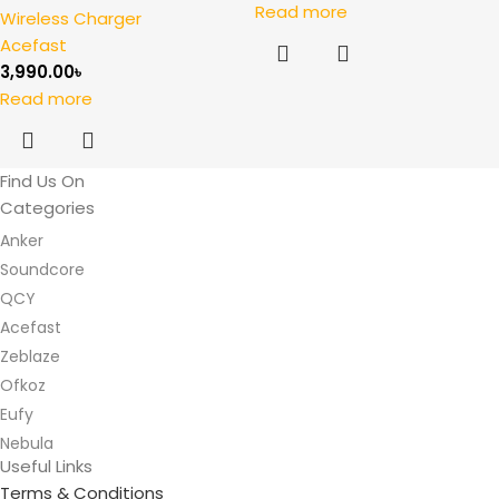
Read more
Wireless Charger
Acefast
3,990.00
৳
Read more
Find Us On
Categories
Anker
Soundcore
QCY
Acefast
Zeblaze
Ofkoz
Eufy
Nebula
Useful Links
Terms & Conditions