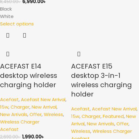
6,990.00
৳
8,450.00
৳
Black
White
Select options
ACEFAST E14
ACEFAST E15
desktop wireless
desktop 3-in-1
charging holder
wireless charging
holder
Acefast
,
Acefast New Arrival
,
15w
,
Charger
,
New Arrival
,
Acefast
,
Acefast New Arrival
,
New Arrivals
,
Offer
,
Wireless
,
15w
,
Charger
,
Featured
,
New
Wireless Charger
Arrival
,
New Arrivals
,
Offer
,
Acefast
Wireless
,
Wireless Charger
1,990.00
৳
2,690.00
৳
Acefast