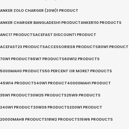
ANKER ZOLO CHARGER (20W)
1 PRODUCT
ANKER CHARGER BANGLADESH
1 PRODUCT
ANKER
110 PRODUCTS
ANC
17 PRODUCTS
ACEFAST DISCOUNT
1 PRODUCT
ACEFAST
23 PRODUCTS
ACCESSORIES
8 PRODUCTS
80W
1 PRODUCT
70W
1 PRODUCT
65W
7 PRODUCTS
60W
12 PRODUCTS
5000MAH
0 PRODUCTS
50 PERCENT OR MORE
7 PRODUCTS
45W
14 PRODUCTS
40W
1 PRODUCT
40000MAH
1 PRODUCT
35W
1 PRODUCT
30W
25 PRODUCTS
25W
9 PRODUCTS
240W
1 PRODUCT
20W
39 PRODUCTS
200W
1 PRODUCT
20000MAH
8 PRODUCTS
18W
2 PRODUCTS
15W
6 PRODUCTS