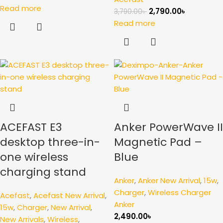
Read more
2,790.00
৳
3,790.00
৳
Read more
ACEFAST E3
Anker PowerWave II
desktop three-in-
Magnetic Pad –
one wireless
Blue
charging stand
Anker
,
Anker New Arrival
,
15w
,
Charger
,
Wireless Charger
Acefast
,
Acefast New Arrival
,
Anker
15w
,
Charger
,
New Arrival
,
2,490.00
৳
New Arrivals
,
Wireless
,