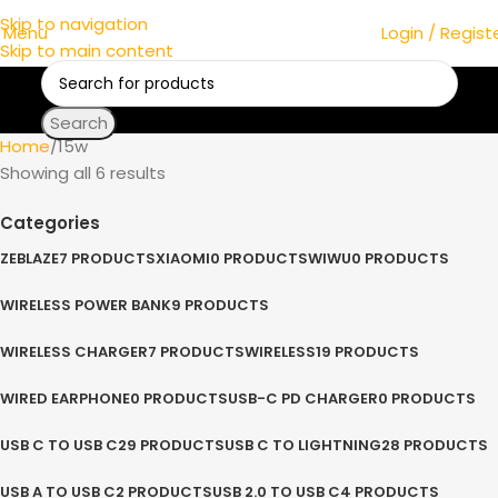
Skip to navigation
Menu
Login / Regist
Skip to main content
Search
Home
15w
Showing all 6 results
Categories
ZEBLAZE
7 PRODUCTS
XIAOMI
0 PRODUCTS
WIWU
0 PRODUCTS
WIRELESS POWER BANK
9 PRODUCTS
WIRELESS CHARGER
7 PRODUCTS
WIRELESS
19 PRODUCTS
WIRED EARPHONE
0 PRODUCTS
USB-C PD CHARGER
0 PRODUCTS
USB C TO USB C
29 PRODUCTS
USB C TO LIGHTNING
28 PRODUCTS
USB A TO USB C
2 PRODUCTS
USB 2.0 TO USB C
4 PRODUCTS