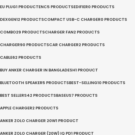
EU PLUG
1 PRODUCT
ENC
5 PRODUCTS
EDIFIER
0 PRODUCTS
DEXGEN
12 PRODUCTS
COMPACT USB-C CHARGER
0 PRODUCTS
COMBO
29 PRODUCTS
CHARGER FAN
2 PRODUCTS
CHARGER
90 PRODUCTS
CAR CHARGER
2 PRODUCTS
CABLE
62 PRODUCTS
BUY ANKER CHARGER IN BANGLADESH
1 PRODUCT
BLUETOOTH SPEAKER
5 PRODUCTS
BEST-SELLING
10 PRODUCTS
BEST SELLERS
42 PRODUCTS
BASEUS
7 PRODUCTS
APPLE CHARGER
2 PRODUCTS
ANKER ZOLO CHARGER 20W
1 PRODUCT
ANKER ZOLO CHARGER (20W) IQ PD
1 PRODUCT