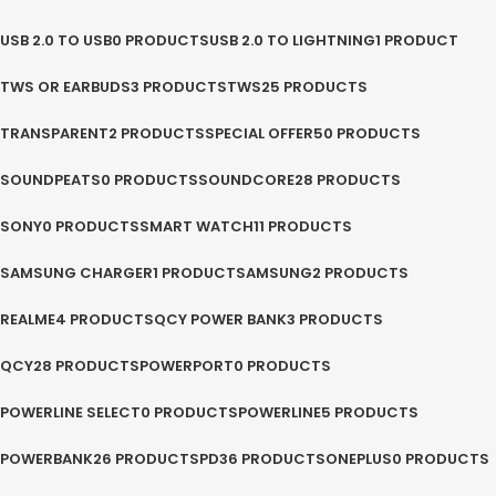
USB 2.0 TO USB
0 PRODUCTS
USB 2.0 TO LIGHTNING
1 PRODUCT
TWS OR EARBUDS
3 PRODUCTS
TWS
25 PRODUCTS
TRANSPARENT
2 PRODUCTS
SPECIAL OFFER
50 PRODUCTS
SOUNDPEATS
0 PRODUCTS
SOUNDCORE
28 PRODUCTS
SONY
0 PRODUCTS
SMART WATCH
11 PRODUCTS
SAMSUNG CHARGER
1 PRODUCT
SAMSUNG
2 PRODUCTS
REALME
4 PRODUCTS
QCY POWER BANK
3 PRODUCTS
QCY
28 PRODUCTS
POWERPORT
0 PRODUCTS
POWERLINE SELECT
0 PRODUCTS
POWERLINE
5 PRODUCTS
POWERBANK
26 PRODUCTS
PD
36 PRODUCTS
ONEPLUS
0 PRODUCTS