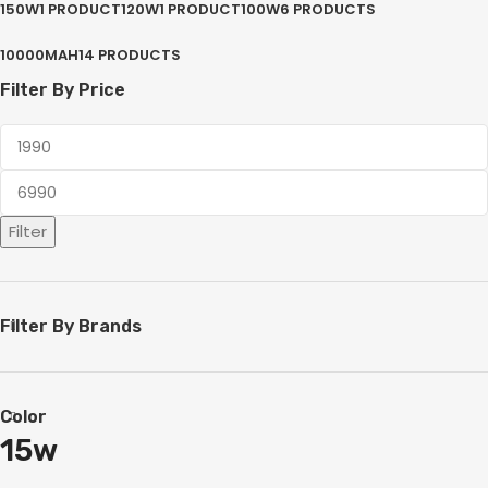
150W
1 PRODUCT
120W
1 PRODUCT
100W
6 PRODUCTS
10000MAH
14 PRODUCTS
Filter By Price
Filter
Filter By Brands
Color
15w