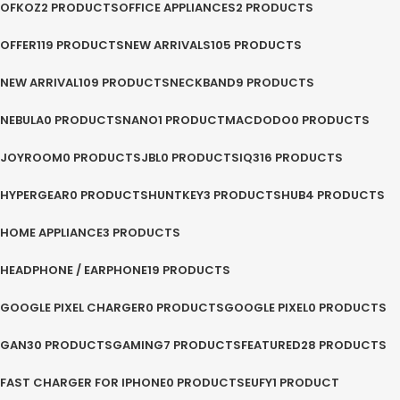
OFKOZ
2 PRODUCTS
OFFICE APPLIANCES
2 PRODUCTS
OFFER
119 PRODUCTS
NEW ARRIVALS
105 PRODUCTS
NEW ARRIVAL
109 PRODUCTS
NECKBAND
9 PRODUCTS
NEBULA
0 PRODUCTS
NANO
1 PRODUCT
MACDODO
0 PRODUCTS
JOYROOM
0 PRODUCTS
JBL
0 PRODUCTS
IQ3
16 PRODUCTS
HYPERGEAR
0 PRODUCTS
HUNTKEY
3 PRODUCTS
HUB
4 PRODUCTS
HOME APPLIANCE
3 PRODUCTS
HEADPHONE / EARPHONE
19 PRODUCTS
GOOGLE PIXEL CHARGER
0 PRODUCTS
GOOGLE PIXEL
0 PRODUCTS
GAN
30 PRODUCTS
GAMING
7 PRODUCTS
FEATURED
28 PRODUCTS
FAST CHARGER FOR IPHONE
0 PRODUCTS
EUFY
1 PRODUCT