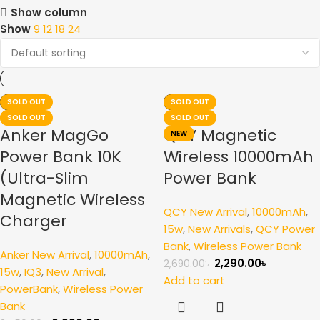
Show column
Show
9
12
18
24
-17%
-26%
SOLD OUT
-15%
-26%
SOLD OUT
NEW
SOLD OUT
SOLD OUT
Anker MagGo
QCY Magnetic
NEW
Power Bank 10K
Wireless 10000mAh
(Ultra-Slim
Power Bank
Magnetic Wireless
QCY New Arrival
,
10000mAh
,
Charger
15w
,
New Arrivals
,
QCY Power
Bank
,
Wireless Power Bank
Anker New Arrival
,
10000mAh
,
2,290.00
৳
2,690.00
৳
15w
,
IQ3
,
New Arrival
,
Add to cart
PowerBank
,
Wireless Power
Bank