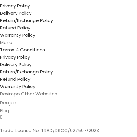
Privacy Policy
Delivery Policy
Return/Exchange Policy
Refund Policy
Warranty Policy
Menu
Terms & Conditions
Privacy Policy
Delivery Policy
Return/Exchange Policy
Refund Policy
Warranty Policy
Deximpo Other Websites
Dexgen
Blog
Copyrighted
Dexgen
Trade License No: TRAD/DSCC/027507/2023