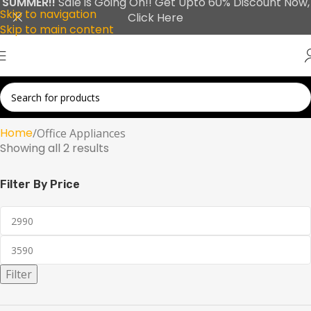
SUMMER!!
Sale is Going On!! Get Upto 60% Discount Now,
Skip to navigation
Click Here
Skip to main content
Home
Office Appliances
Showing all 2 results
Filter By Price
Filter