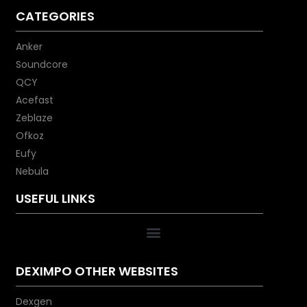
CATEGORIES
Anker
Soundcore
QCY
Acefast
Zeblaze
Ofkoz
Eufy
Nebula
USEFUL LINKS
DEXIMPO OTHER WEBSITES
Dexgen