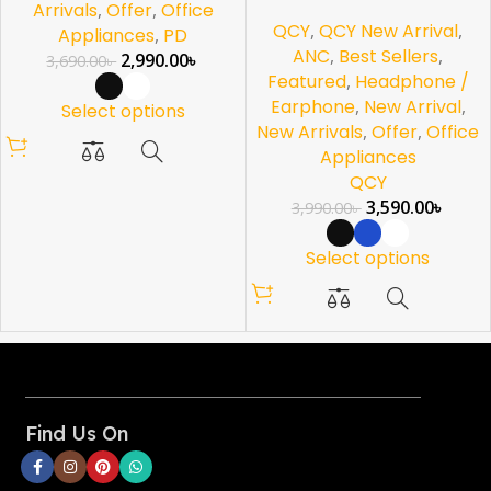
Arrivals
,
Offer
,
Office
QCY
,
QCY New Arrival
,
Appliances
,
PD
ANC
,
Best Sellers
,
2,990.00
৳
3,690.00
৳
Featured
,
Headphone /
Earphone
,
New Arrival
,
Select options
New Arrivals
,
Offer
,
Office
Appliances
QCY
3,590.00
৳
3,990.00
৳
Select options
Find Us On