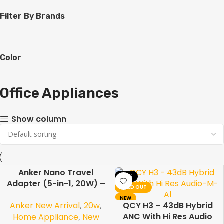
Filter By Brands
Color
Office Appliances
Show column
Anker Nano Travel
-19%
-10%
Adapter (5-in-1, 20W) –
SOLD OUT
Universal Fast Charging
NEW
Anker New Arrival
,
20w
,
Travel Adapter
QCY H3 – 43dB Hybrid
ANC With Hi Res Audio
Home Appliance
,
New