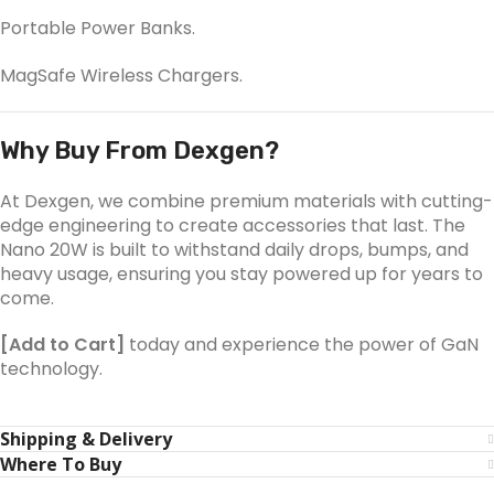
Portable Power Banks.
MagSafe Wireless Chargers.
Why Buy From Dexgen?
At Dexgen, we combine premium materials with cutting-
edge engineering to create accessories that last. The
Nano 20W is built to withstand daily drops, bumps, and
heavy usage, ensuring you stay powered up for years to
come.
[Add to Cart]
today and experience the power of GaN
technology.
Shipping & Delivery
Where To Buy