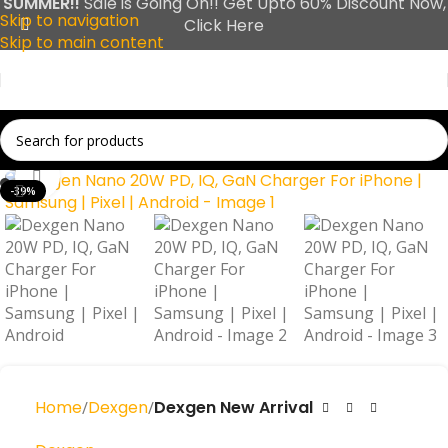
SUMMER!!
Sale is Going On!! Get Upto 60% Discount Now,
Skip to navigation
Click Here
Skip to main content
Click to enlarge
-39%
Home
Dexgen
Dexgen New Arrival