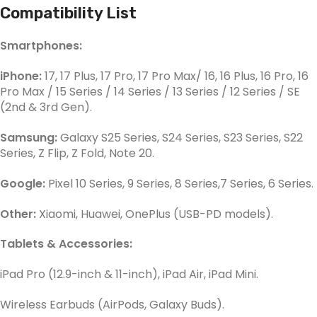
Compatibility List
Smartphones:
iPhone:
17, 17 Plus, 17 Pro, 17 Pro Max/ 16, 16 Plus, 16 Pro, 16
Pro Max / 15 Series / 14 Series / 13 Series / 12 Series / SE
(2nd & 3rd Gen).
Samsung:
Galaxy S25 Series, S24 Series, S23 Series, S22
Series, Z Flip, Z Fold, Note 20.
Google:
Pixel 10 Series, 9 Series, 8 Series,7 Series, 6 Series.
Other:
Xiaomi, Huawei, OnePlus (USB-PD models).
Tablets & Accessories:
iPad Pro (12.9-inch & 11-inch), iPad Air, iPad Mini.
Wireless Earbuds (AirPods, Galaxy Buds).