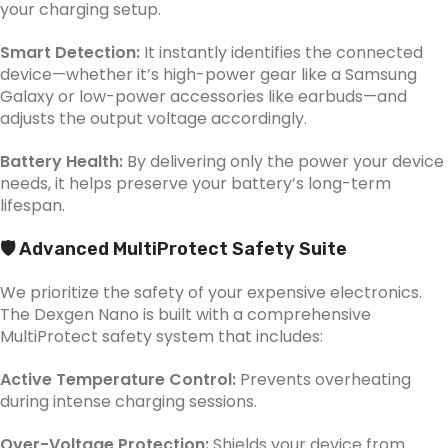
your charging setup.
Smart Detection:
It instantly identifies the connected
device—whether it’s high-power gear like a Samsung
Galaxy or low-power accessories like earbuds—and
adjusts the output voltage accordingly.
Battery Health:
By delivering only the power your device
needs, it helps preserve your battery’s long-term
lifespan.
🛡️ Advanced MultiProtect Safety Suite
We prioritize the safety of your expensive electronics.
The Dexgen Nano is built with a comprehensive
MultiProtect safety system that includes:
Active Temperature Control:
Prevents overheating
during intense charging sessions.
Over-Voltage Protection:
Shields your device from