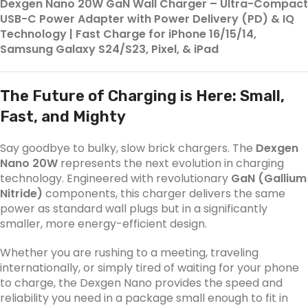
Dexgen Nano 20W GaN Wall Charger – Ultra-Compact
USB-C Power Adapter with Power Delivery (PD) & IQ
Technology | Fast Charge for iPhone 16/15/14,
Samsung Galaxy S24/S23, Pixel, & iPad
The Future of Charging is Here: Small,
Fast, and Mighty
Say goodbye to bulky, slow brick chargers. The
Dexgen
Nano 20W
represents the next evolution in charging
technology. Engineered with revolutionary
GaN (Gallium
Nitride)
components, this charger delivers the same
power as standard wall plugs but in a significantly
smaller, more energy-efficient design.
Whether you are rushing to a meeting, traveling
internationally, or simply tired of waiting for your phone
to charge, the Dexgen Nano provides the speed and
reliability you need in a package small enough to fit in