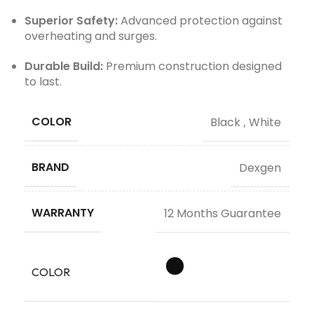
Superior Safety:
Advanced protection against
overheating and surges.
Durable Build:
Premium construction designed
to last.
COLOR
Black
,
White
BRAND
Dexgen
WARRANTY
12 Months Guarantee
COLOR