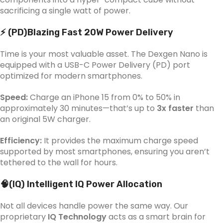
sacrificing a single watt of power.
⚡ (PD)Blazing Fast 20W Power Delivery
Time is your most valuable asset. The Dexgen Nano is
equipped with a USB-C Power Delivery (PD) port
optimized for modern smartphones.
Speed:
Charge an iPhone 15 from 0% to 50% in
approximately 30 minutes—that’s up to
3x faster
than
an original 5W charger.
Efficiency:
It provides the maximum charge speed
supported by most smartphones, ensuring you aren’t
tethered to the wall for hours.
🧠(IQ) Intelligent IQ Power Allocation
Not all devices handle power the same way. Our
proprietary
IQ Technology
acts as a smart brain for