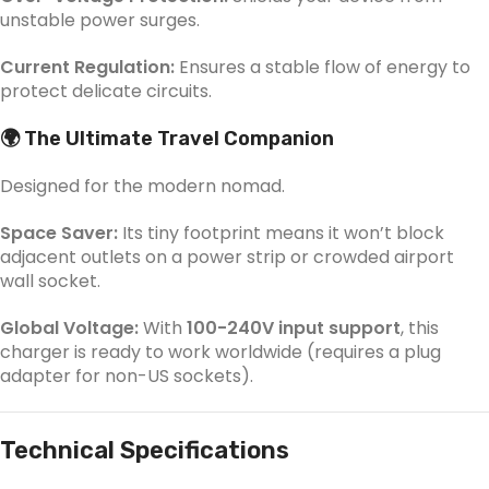
unstable power surges.
Current Regulation:
Ensures a stable flow of energy to
protect delicate circuits.
🌍 The Ultimate Travel Companion
Designed for the modern nomad.
Space Saver:
Its tiny footprint means it won’t block
adjacent outlets on a power strip or crowded airport
wall socket.
Global Voltage:
With
100-240V input support
, this
charger is ready to work worldwide (requires a plug
adapter for non-US sockets).
Technical Specifications