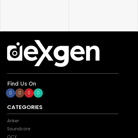
into your device.
and more
Super Strength: Our softest
cable ever is also one of our
strongest. PowerLine III Flow
has a 25,000-bend lifespan,
more than enough to handle
the stresses and strain of
charging on the go.
Bend It, Twist It, Flex It:
Remains tangle-free even when
stuffed into a bag or pocket, or
wrapped around a portable
Find Us On
charger.
Certified Safe: MFi certified to
work flawlessly with all of your
CATEGORIES
Lightning devices, including
iPhone 15/14/13/12 and iPad.
Anker
Safely charge your device at its
Soundcore
highest possible speed when
QCY
connected to a Power Delivery