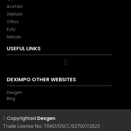
high-speed charger.
Acefast
Zeblaze
Ofkoz
Eufy
Nebula
USEFUL LINKS
DEXIMPO OTHER WEBSITES
Dexgen
Blog
Copyrighted
Dexgen
Trade License No: TRAD/DSCC/027507/2023