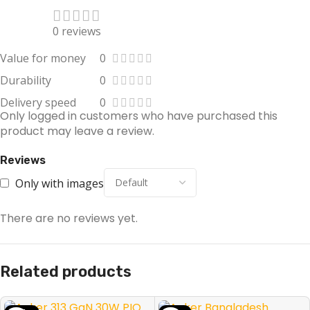
0 reviews
Value for money
0
Durability
0
Delivery speed
0
Only logged in customers who have purchased this
product may leave a review.
Reviews
Only with images
There are no reviews yet.
Related products