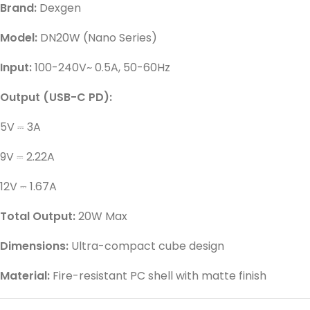
Brand:
Dexgen
Model:
DN20W (Nano Series)
Input:
100-240V~ 0.5A, 50-60Hz
Output (USB-C PD):
5V ⎓ 3A
9V ⎓ 2.22A
12V ⎓ 1.67A
Total Output:
20W Max
Dimensions:
Ultra-compact cube design
Material:
Fire-resistant PC shell with matte finish