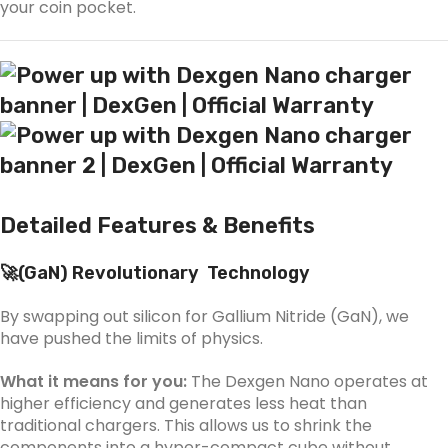
your coin pocket.
Detailed Features & Benefits
🚀(
GaN)
Revolutionary Technology
By swapping out silicon for Gallium Nitride (GaN), we
have pushed the limits of physics.
What it means for you:
The Dexgen Nano operates at
higher efficiency and generates less heat than
traditional chargers. This allows us to shrink the
components into a hyper-compact cube without