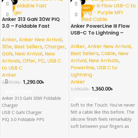
-44%
-32%
NEW
SOLD OUT
NEW
Anker 313 GaN 30W PIQ
3.0 – Foldable Fast
Anker PowerLine III Flow
Charger
USB-C To Lightning –
Anker
,
Anker New Arrival
,
Purple MFI Certified
Anker
,
Anker New Arrival
,
30w
,
Best Sellers
,
Charger
,
Best Sellers
,
Cable
,
New
GaN
,
New Arrival
,
New
Arrival
,
New Arrivals
,
Arrivals
,
Offer
,
PD
,
USB C
Powerline
,
USB C to
to USB C
Lightning
Anker
Anker
1,290.00
৳
2,299.00
৳
1,360.00
৳
1,990.00
৳
Add To Cart
Anker 313 GaN 30W Foldable
Read More
Soft to the Touch: You've never
Charger
felt a cable like this before. The
USB C GaN Charger
silicone finish feels remarkably
PIQ 3.0 Foldable PPS
soft between your fingers as
Fast Charger for iPhone
you plug PowerLine III Flow
15/14/13/12Pro Galaxy, iPad