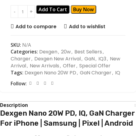
Add To Cart
Buy Now
Add to compare
Add to wishlist
SKU:
N/A
Categories:
Dexgen
,
20w
,
Best Sellers
,
Charger
,
Dexgen New Arrival
,
GaN
,
IQ3
,
New
Arrival
,
New Arrivals
,
Offer
,
Special Offer
Tags:
Dexgen Nano 20W PD
,
GaN Charger
,
IQ
Follow:
Description
Dexgen Nano 20W PD, IQ, GaN Charger
For iPhone | Samsung | Pixel | Android