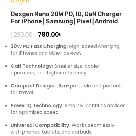
Dexgen
Dexgen Nano 20W PD, IQ, GaN Charger
For iPhone | Samsung | Pixel | Android
790.00
৳
1,290.00
৳
20W PD Fast Charging:
High-speed charging
for iPhones and other devices.
GaN Technology:
Smaller size, cooler
operation, and higher efficiency.
Compact Design:
Ultra-portable and perfect
for travel.
PowerIQ Technology:
Smartly identifies devices
for optimized speed.
Universal Compatibility:
Works seamlessly
with phones, tablets, and earbuds.