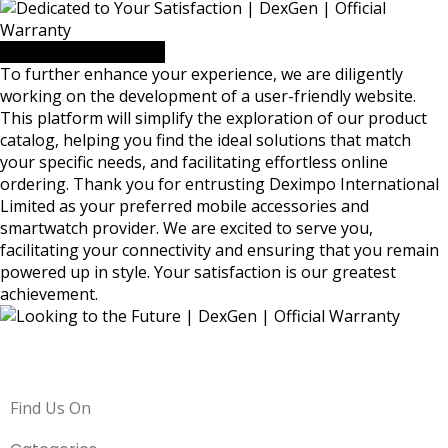
Looking to the Future
To further enhance your experience, we are diligently
working on the development of a user-friendly website.
This platform will simplify the exploration of our product
catalog, helping you find the ideal solutions that match
your specific needs, and facilitating effortless online
ordering. Thank you for entrusting Deximpo International
Limited as your preferred mobile accessories and
smartwatch provider. We are excited to serve you,
facilitating your connectivity and ensuring that you remain
powered up in style. Your satisfaction is our greatest
achievement.
Find Us On