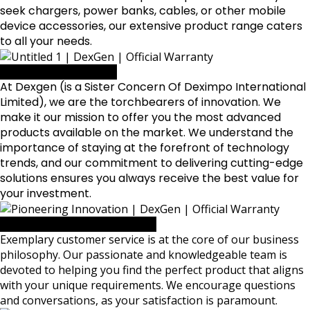
seek chargers, power banks, cables, or other mobile
device accessories, our extensive product range caters
to all your needs.
Pioneering Innovation
At Dexgen (is a Sister Concern Of
Deximpo International
Limited
), we are the torchbearers of innovation. We
make it our mission to offer you the most advanced
products available on the market. We understand the
importance of staying at the forefront of technology
trends, and our commitment to delivering cutting-edge
solutions ensures you always receive the best value for
your investment.
Dedicated to Your Satisfaction
Exemplary customer service is at the core of our business
philosophy. Our passionate and knowledgeable team is
devoted to helping you find the perfect product that aligns
with your unique requirements. We encourage questions
and conversations, as your satisfaction is paramount.