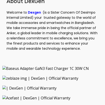
About DexGen
Welcome to
Dexgen
(is a Sister Concern Of
Deximpo
Internal Limited
) your trusted gateway to the world of
mobile accessories and smartwatches in Bangladesh.
We take immense pride in being the official partner of
Anker, a global leader in mobile charging solutions. With
a relentless commitment to excellence, we bring you
the finest products and services to enhance your
mobile and wearable technology experience.