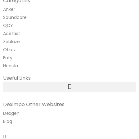
Categories
Anker
Soundcore
QCY
Acefast
Zeblaze
Ofkoz
Eufy
Nebula
Useful Links
Deximpo Other Websites
Dexgen
Blog
Copyrighted
Dexgen