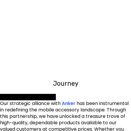
0
0
District Cover
OFFICES
0
0
TEAM MEMBERS
Corporate Client
Journey
Our Dynamic Partnership
Our strategic alliance with
Anker
has been instrumental
in redefining the mobile accessory landscape. Through
this partnership, we have unlocked a treasure trove of
high-quality, dependable products available to our
valued customers at competitive prices. Whether you