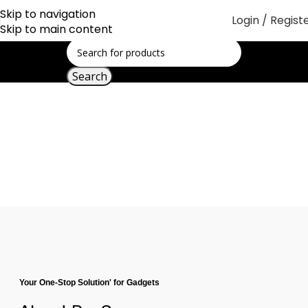
Skip to navigation
Login / Regist
Skip to main content
Search
About Us
Your One-Stop Solution' for Gadgets