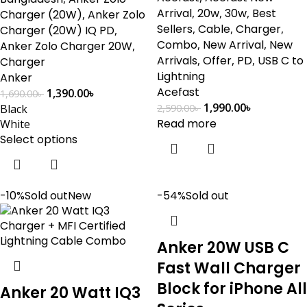
Arrival
,
20w
,
30w
,
Best
Charger (20W)
,
Anker Zolo
Sellers
,
Cable
,
Charger
,
Charger (20W) IQ PD
,
Combo
,
New Arrival
,
New
Anker Zolo Charger 20W
,
Arrivals
,
Offer
,
PD
,
USB C to
Charger
Lightning
Anker
Acefast
1,390.00
৳
1,690.00
৳
1,990.00
৳
Black
2,590.00
৳
Read more
White
Select options
-10%
Sold out
New
-54%
Sold out
Anker 20W USB C
Fast Wall Charger
Block for iPhone All
Anker 20 Watt IQ3