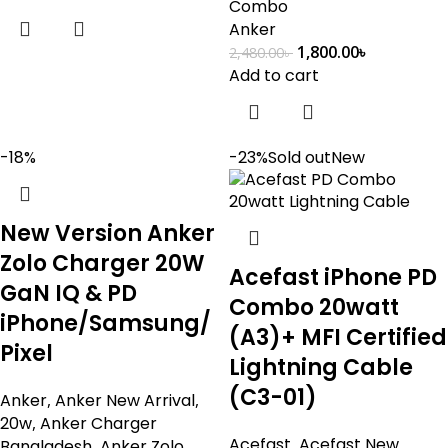
Combo
Anker
1,800.00
৳
2,480.00
৳
Add to cart
-18%
-23%
Sold out
New
New Version Anker
Zolo Charger 20W
Acefast iPhone PD
GaN IQ & PD
Combo 20watt
iPhone/Samsung/
(A3)+ MFI Certified
Pixel
Lightning Cable
(C3-01)
Anker
,
Anker New Arrival
,
20w
,
Anker Charger
Acefast
,
Acefast New
Bangladesh
,
Anker Zolo