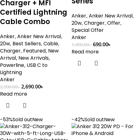
Series
Charger + MFI
Certified Lightning
Anker
,
Anker New Arrival
,
Cable Combo
20w
,
Charger
,
Offer
,
Special Offer
Anker
,
Anker New Arrival
,
Anker
20w
,
Best Sellers
,
Cable
,
690.00
৳
1,490.00
৳
Charger
,
Featured
,
New
Read more
Arrival
,
New Arrivals
,
Powerline
,
USB C to
Lightning
Anker
2,690.00
৳
2,990.00
৳
Read more
-53%
Sold out
New
-42%
Sold out
New