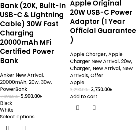
Apple Original
Bank (20K, Built-In
20W USB-C Power
USB-C & Lightning
Adaptor (1 Year
Cable) 30W Fast
Official Guarantee
Charging
)
20000mAh MFi
Certified Power
Apple Charger
,
Apple
Bank
Charger New Arrival
,
20w
,
Charger
,
New Arrival
,
New
Anker New Arrival
,
Arrivals
,
Offer
20000mAh
,
20w
,
30w
,
Apple
PowerBank
2,750.00
৳
3,290.00
৳
5,990.00
৳
Add to cart
7,990.00
৳
Black
White
Select options