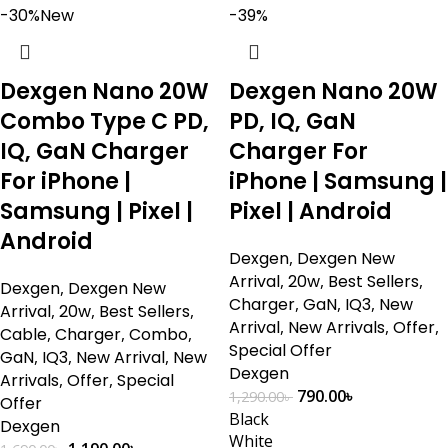
-30%
New
-39%
Dexgen Nano 20W
Dexgen Nano 20W
Combo Type C PD,
PD, IQ, GaN
IQ, GaN Charger
Charger For
For iPhone |
iPhone | Samsung |
Samsung | Pixel |
Pixel | Android
Android
Dexgen
,
Dexgen New
Arrival
,
20w
,
Best Sellers
,
Dexgen
,
Dexgen New
Charger
,
GaN
,
IQ3
,
New
Arrival
,
20w
,
Best Sellers
,
Arrival
,
New Arrivals
,
Offer
,
Cable
,
Charger
,
Combo
,
Special Offer
GaN
,
IQ3
,
New Arrival
,
New
Dexgen
Arrivals
,
Offer
,
Special
790.00
৳
1,290.00
৳
Offer
Black
Dexgen
White