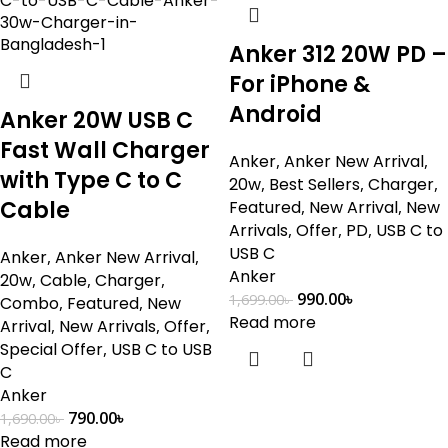
Anker 312 20W PD –
For iPhone &
Android
Anker 20W USB C
Fast Wall Charger
Anker
,
Anker New Arrival
,
with Type C to C
20w
,
Best Sellers
,
Charger
,
Cable
Featured
,
New Arrival
,
New
Arrivals
,
Offer
,
PD
,
USB C to
USB C
Anker
,
Anker New Arrival
,
Anker
20w
,
Cable
,
Charger
,
990.00
৳
1,699.00
৳
Combo
,
Featured
,
New
Read more
Arrival
,
New Arrivals
,
Offer
,
Special Offer
,
USB C to USB
C
Anker
790.00
৳
1,690.00
৳
Read more