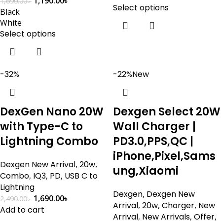
1,190.00
৳
1,690.00
৳
Select options
Black
White
Select options
-32%
-22%
New
DexGen Nano 20W
Dexgen Select 20W
with Type-C to
Wall Charger |
Lightning Combo
PD3.0,PPS,QC |
iPhone,Pixel,Sams
Dexgen New Arrival
,
20w
,
ung,Xiaomi
Combo
,
IQ3
,
PD
,
USB C to
Lightning
Dexgen
,
Dexgen New
1,690.00
৳
2,490.00
৳
Arrival
,
20w
,
Charger
,
New
Add to cart
Arrival
,
New Arrivals
,
Offer
,