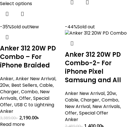
Select options
-35%
Sold out
New
-44%
Sold out
Anker 312 20W PD
Anker 312 20W PD
Combo – For
Combo-2- For
iPhone Braided
iPhone Pixel
Anker
,
Anker New Arrival
,
Samsung and All
20w
,
Best Sellers
,
Cable
,
Charger
,
Combo
,
New
Anker New Arrival
,
20w
,
Arrivals
,
Offer
,
Special
Cable
,
Charger
,
Combo
,
Offer
,
USB C to Lightning
New Arrival
,
New Arrivals
,
Anker
Offer
,
Special Offer
2,190.00
৳
3,389.00
৳
Anker
Read more
1,400.00
৳
2,489.00
৳