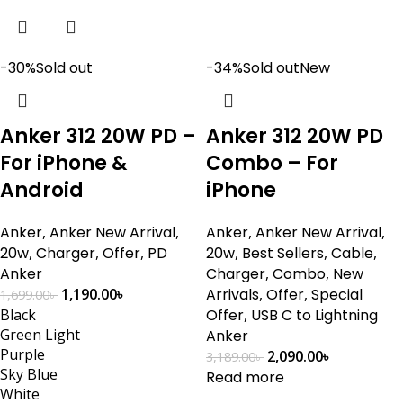
-30%
Sold out
-34%
Sold out
New
Anker 312 20W PD –
Anker 312 20W PD
For iPhone &
Combo – For
Android
iPhone
Anker
,
Anker New Arrival
,
Anker
,
Anker New Arrival
,
20w
,
Charger
,
Offer
,
PD
20w
,
Best Sellers
,
Cable
,
Anker
Charger
,
Combo
,
New
1,190.00
৳
Arrivals
,
Offer
,
Special
1,699.00
৳
Black
Offer
,
USB C to Lightning
Green Light
Anker
Purple
2,090.00
৳
3,189.00
৳
Sky Blue
Read more
White