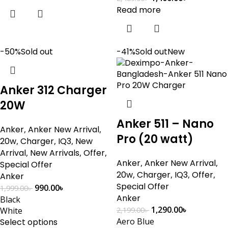
Read more
-50%
Sold out
-41%
Sold out
New
Anker 312 Charger
20W
Anker 511 – Nano
Anker
,
Anker New Arrival
,
Pro (20 watt)
20w
,
Charger
,
IQ3
,
New
Arrival
,
New Arrivals
,
Offer
,
Anker
,
Anker New Arrival
,
Special Offer
20w
,
Charger
,
IQ3
,
Offer
,
Anker
Special Offer
990.00
৳
1,999.00
৳
Anker
Black
1,290.00
৳
White
2,199.00
৳
Aero Blue
Select options