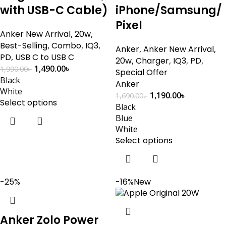
with USB-C Cable)
iPhone/Samsung/
Pixel
Anker New Arrival
,
20w
,
Best-Selling
,
Combo
,
IQ3
,
Anker
,
Anker New Arrival
,
PD
,
USB C to USB C
20w
,
Charger
,
IQ3
,
PD
,
1,490.00
৳
1,990.00
৳
Special Offer
Black
Anker
White
1,190.00
৳
1,690.00
৳
Select options
Black
Blue
White
Select options
-25%
-16%
New
Anker Zolo Power