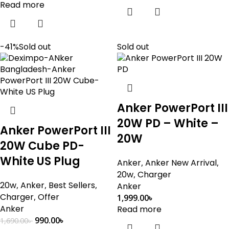
Read more
-41%
Sold out
Sold out
Anker PowerPort III
20W PD – White –
Anker PowerPort III
20W
20W Cube PD-
White US Plug
Anker
,
Anker New Arrival
,
20w
,
Charger
20w
,
Anker
,
Best Sellers
,
Anker
Charger
,
Offer
1,999.00
৳
Anker
Read more
990.00
৳
1,690.00
৳