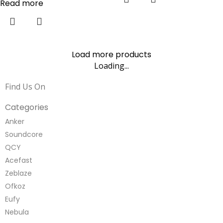
Read more
Load more products
Loading...
Find Us On
Categories
Anker
Soundcore
QCY
Acefast
Zeblaze
Ofkoz
Eufy
Nebula