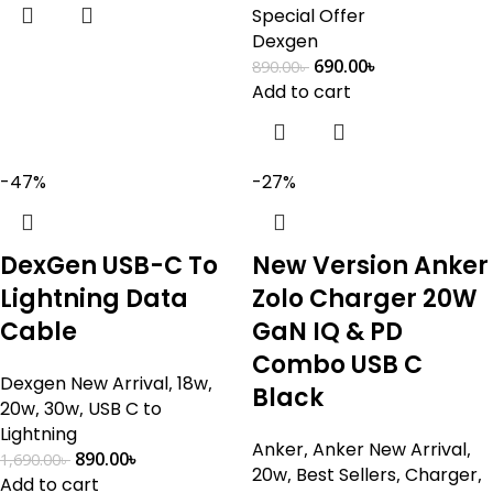
Special Offer
Dexgen
690.00
৳
890.00
৳
Add to cart
-47%
-27%
DexGen USB-C To
New Version Anker
Lightning Data
Zolo Charger 20W
Cable
GaN IQ & PD
Combo USB C
Dexgen New Arrival
,
18w
,
Black
20w
,
30w
,
USB C to
Lightning
Anker
,
Anker New Arrival
,
890.00
৳
1,690.00
৳
20w
,
Best Sellers
,
Charger
,
Add to cart