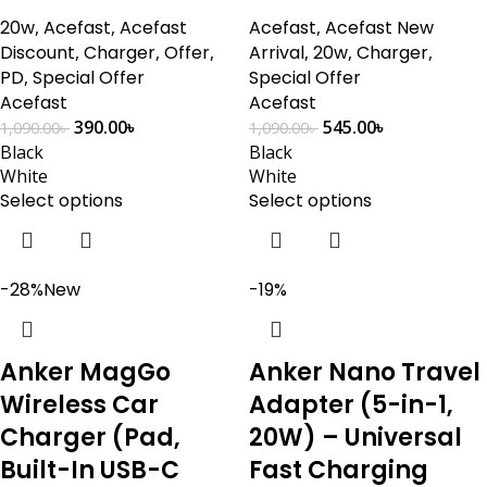
20w
,
Acefast
,
Acefast
Acefast
,
Acefast New
Discount
,
Charger
,
Offer
,
Arrival
,
20w
,
Charger
,
PD
,
Special Offer
Special Offer
Acefast
Acefast
390.00
৳
545.00
৳
1,090.00
৳
1,090.00
৳
Black
Black
White
White
Select options
Select options
-28%
New
-19%
Anker MagGo
Anker Nano Travel
Wireless Car
Adapter (5-in-1,
Charger (Pad,
20W) – Universal
Built-In USB-C
Fast Charging