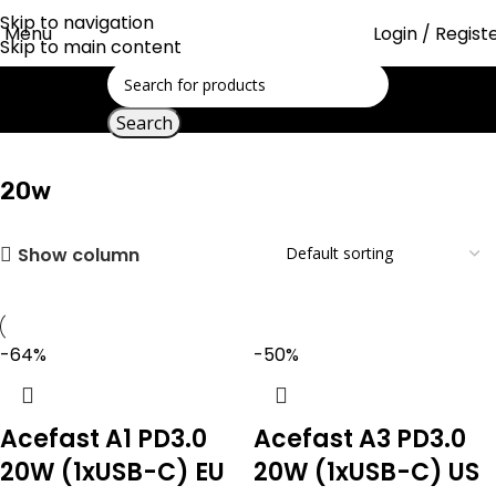
Skip to navigation
Menu
Login / Regist
Skip to main content
Showing 1–30 of 39 results
Home
Search
20w
20w
Show column
-64%
-50%
Acefast A1 PD3.0
Acefast A3 PD3.0
20W (1xUSB-C) EU
20W (1xUSB-C) US