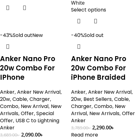
White
Select options
-43%
Sold out
New
-40%
Sold out
Anker Nano Pro
Anker Nano Pro
20w Combo For
20w Combo For
IPhone
iPhone Braided
Anker
,
Anker New Arrival
,
Anker
,
Anker New Arrival
,
20w
,
Cable
,
Charger
,
20w
,
Best Sellers
,
Cable
,
Combo
,
New Arrival
,
New
Charger
,
Combo
,
New
Arrivals
,
Offer
,
Special
Arrival
,
New Arrivals
,
Offer
Offer
,
USB C to Lightning
Anker
Anker
2,290.00
৳
3,789.00
৳
2,090.00
৳
Read more
3,689.00
৳