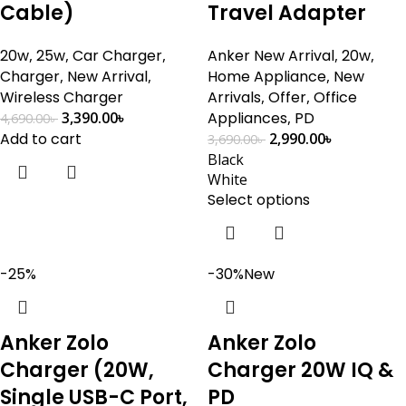
Cable)
Travel Adapter
20w
,
25w
,
Car Charger
,
Anker New Arrival
,
20w
,
Charger
,
New Arrival
,
Home Appliance
,
New
Wireless Charger
Arrivals
,
Offer
,
Office
3,390.00
৳
Appliances
,
PD
4,690.00
৳
Add to cart
2,990.00
৳
3,690.00
৳
Black
White
Select options
-25%
-30%
New
Anker Zolo
Anker Zolo
Charger (20W,
Charger 20W IQ &
Single USB-C Port,
PD