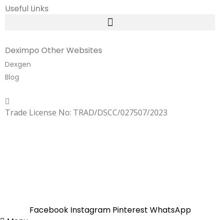
Useful Links
Deximpo Other Websites
Dexgen
Blog
Copyrighted
Dexgen
Trade License No: TRAD/DSCC/027507/2023
SUMMER!!
Sale is Going On!! Get Upto 60% Discount Now,
Click Here
Facebook
Instagram
Pinterest
WhatsApp