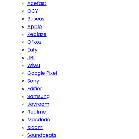
Acefast
QCY
Baseus
Apple
Zeblaze
Ofkoz
Eufy
JBL
Wiwu
Google Pixel
Sony
Edifier
Samsung
Joyroom
Realme
Macdodo
Xiaomi
Soundpeats