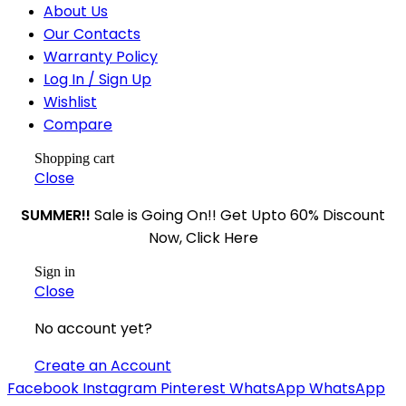
About Us
Our Contacts
Warranty Policy
Log In / Sign Up
Wishlist
Compare
Shopping cart
Close
SUMMER!!
Sale is Going On!! Get Upto 60% Discount
Now, Click Here
Sign in
Close
No account yet?
Create an Account
Facebook
Instagram
Pinterest
WhatsApp
WhatsApp