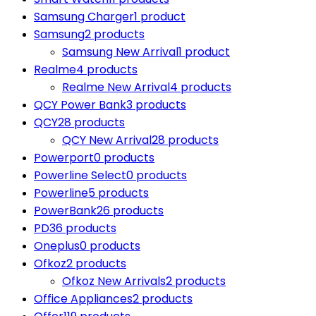
Samsung Charger
1 product
Samsung
2 products
Samsung New Arrival
1 product
Realme
4 products
Realme New Arrival
4 products
QCY Power Bank
3 products
QCY
28 products
QCY New Arrival
28 products
Powerport
0 products
Powerline Select
0 products
Powerline
5 products
PowerBank
26 products
PD
36 products
Oneplus
0 products
Ofkoz
2 products
Ofkoz New Arrivals
2 products
Office Appliances
2 products