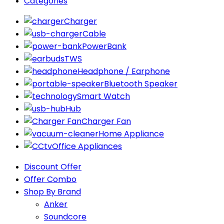
Categories
Charger
Cable
PowerBank
TWS
Headphone / Earphone
Bluetooth Speaker
Smart Watch
Hub
Charger Fan
Home Appliance
Office Appliances
Discount Offer
Offer Combo
Shop By Brand
Anker
Soundcore