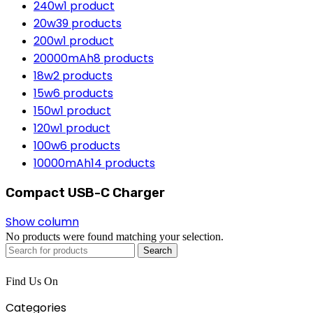
240w
1 product
20w
39 products
200w
1 product
20000mAh
8 products
18w
2 products
15w
6 products
150w
1 product
120w
1 product
100w
6 products
10000mAh
14 products
Compact USB-C Charger
Show column
No products were found matching your selection.
Search
Find Us On
Categories