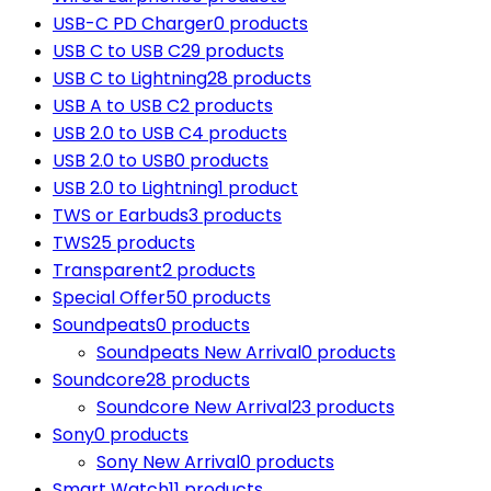
USB-C PD Charger
0 products
USB C to USB C
29 products
USB C to Lightning
28 products
USB A to USB C
2 products
USB 2.0 to USB C
4 products
USB 2.0 to USB
0 products
USB 2.0 to Lightning
1 product
TWS or Earbuds
3 products
TWS
25 products
Transparent
2 products
Special Offer
50 products
Soundpeats
0 products
Soundpeats New Arrival
0 products
Soundcore
28 products
Soundcore New Arrival
23 products
Sony
0 products
Sony New Arrival
0 products
Smart Watch
11 products