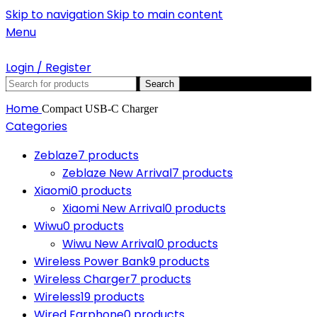
Skip to navigation
Skip to main content
Menu
Login / Register
Search
Home
Compact USB-C Charger
Categories
Zeblaze
7 products
Zeblaze New Arrival
7 products
Xiaomi
0 products
Xiaomi New Arrival
0 products
Wiwu
0 products
Wiwu New Arrival
0 products
Wireless Power Bank
9 products
Wireless Charger
7 products
Wireless
19 products
Wired Earphone
0 products