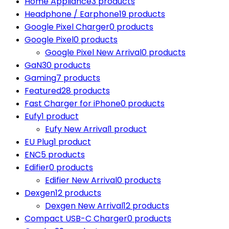
Home Appliance
3 products
Headphone / Earphone
19 products
Google Pixel Charger
0 products
Google Pixel
0 products
Google Pixel New Arrival
0 products
GaN
30 products
Gaming
7 products
Featured
28 products
Fast Charger for iPhone
0 products
Eufy
1 product
Eufy New Arrival
1 product
EU Plug
1 product
ENC
5 products
Edifier
0 products
Edifier New Arrival
0 products
Dexgen
12 products
Dexgen New Arrival
12 products
Compact USB-C Charger
0 products