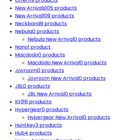
Offer
119 products
New Arrivals
105 products
New Arrival
109 products
Neckband
9 products
Nebula
0 products
Nebula New Arrival
0 products
Nano
1 product
Macdodo
0 products
Macdodo New Arrival
0 products
Joyroom
0 products
Joyroom New Arrival
0 products
JBL
0 products
JBL New Arrival
0 products
IQ3
16 products
Hypergear
0 products
Hypergear New Arrival
0 products
Huntkey
3 products
Hub
4 products