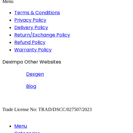
Menu
Terms & Conditions
Privacy Policy
Delivery Policy
Return/Exchange Policy
Refund Policy
Warranty Policy
Deximpo Other Websites
Dexgen
Blog
Copyrighted
Dexgen
Trade License No: TRAD/DSCC/027507/2023
Menu