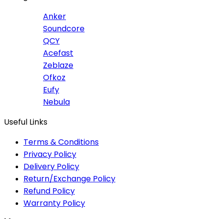
Anker
Soundcore
QCY
Acefast
Zeblaze
Ofkoz
Eufy
Nebula
Useful Links
Terms & Conditions
Privacy Policy
Delivery Policy
Return/Exchange Policy
Refund Policy
Warranty Policy