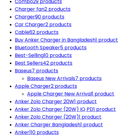
Combo
29 products
Charger fan
2 products
Charger
90 products
Car Charger
2 products
Cable
62 products
Buy Anker Charger in Bangladesh
1 product
Bluetooth Speaker
5 products
Best-Selling
10 products
Best Sellers
42 products
Baseus
7 products
Baseus New Arrivals
7 products
Apple Charger
2 products
Apple Charger New Arrival
1 product
Anker Zolo Charger 20W
1 product
Anker Zolo Charger (20W) IQ PD
1 product
Anker Zolo Charger (20W)
1 product
Anker Charger Bangladesh
1 product
Anker
110 products