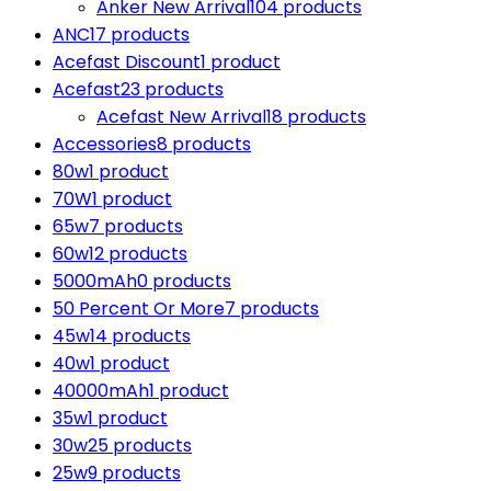
Anker New Arrival
104 products
ANC
17 products
Acefast Discount
1 product
Acefast
23 products
Acefast New Arrival
18 products
Accessories
8 products
80w
1 product
70W
1 product
65w
7 products
60w
12 products
5000mAh
0 products
50 Percent Or More
7 products
45w
14 products
40w
1 product
40000mAh
1 product
35w
1 product
30w
25 products
25w
9 products