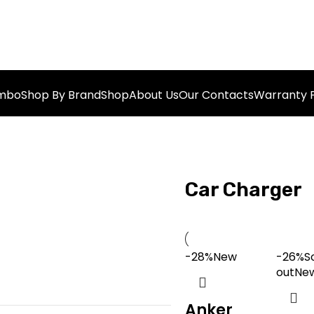
ombo
Shop By Brand
Shop
About Us
Our Contacts
Warranty P
Car Charger
-28%
New
-26%
S
out
Ne
Anker