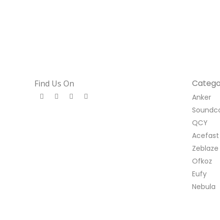
Catego
Find Us On
Anker
Soundc
QCY
Acefast
Zeblaze
Ofkoz
Eufy
Nebula