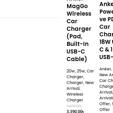
Ank
MagGo
Powe
Wireless
ve P
Car
Car
Charger
Cha
(Pad,
18W 
Built-In
C & 
USB-C
USB
Cable)
Anker
20w
,
25w
,
Car
New Ar
Charger
,
Car C
Charger
,
New
Charg
Arrival
,
Arrival
Wireless
Arrival
Charger
Offer
,
4,690.00
৳
Offer
3,390.00
৳