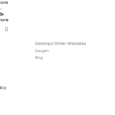
core
0
৳
00
৳
more
Deximpo Other Websites
Dexgen
Blog
icy