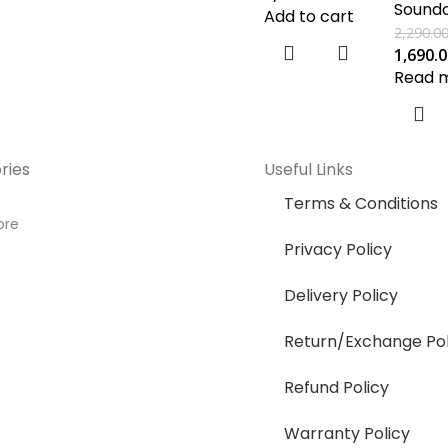
Sound
Add to cart
2,290.0
1,690.
Read 
ries
Useful Links
Terms & Conditions
ore
Privacy Policy
Delivery Policy
Return/Exchange Pol
Refund Policy
Warranty Policy