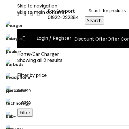
Skip to navigation
For Support
Skip to main content
01922-222384
Search
Login / Register
Discount Offer
Offer C
Home
Car Charger
Showing all 2 results
Filter by price
Filter