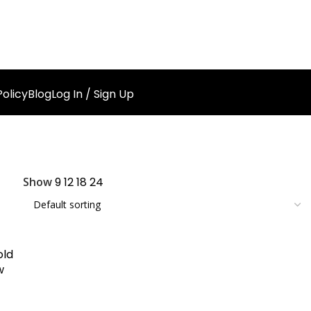
olicy
Blog
Log In / Sign Up
Show
9
12
18
24
old
w