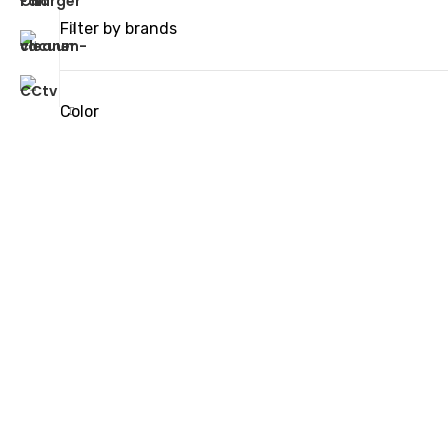
Filter by brands
Color