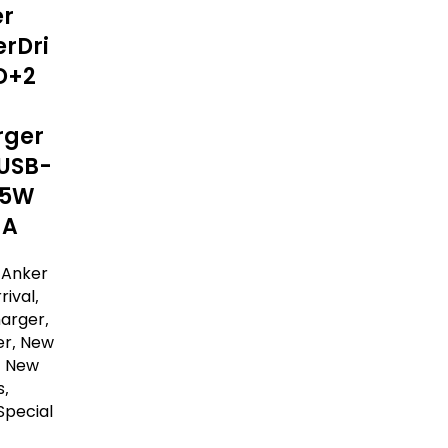
er
rDri
D+2
rger
USB-
15W
-A
,
Anker
rival
,
harger
,
er
,
New
,
New
s
,
Special