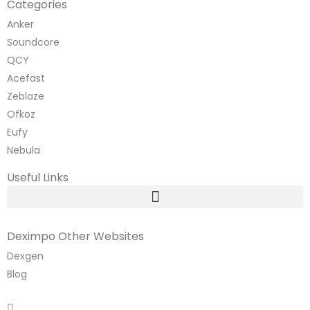
Categories
Anker
Soundcore
QCY
Acefast
Zeblaze
Ofkoz
Eufy
Nebula
Useful Links
Deximpo Other Websites
Dexgen
Blog
Copyrighted
Dexgen