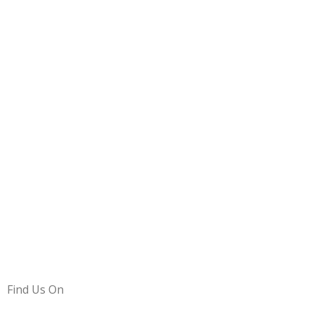
Find Us On