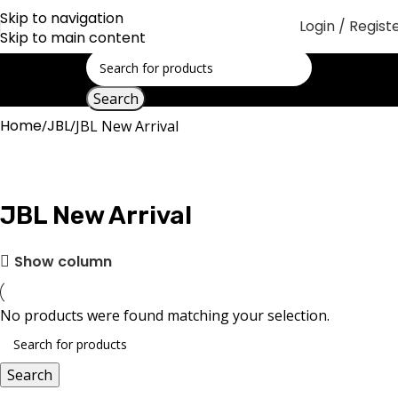
Skip to navigation
Login / Regist
Skip to main content
Search
Home
JBL
JBL New Arrival
JBL New Arrival
Show column
No products were found matching your selection.
Search