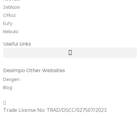
Zeblaze
Ofkoz
Eufy
Nebula
Useful Links
Deximpo Other Websites
Dexgen
Blog
Copyrighted
Dexgen
Trade License No: TRAD/DSCC/027507/2023