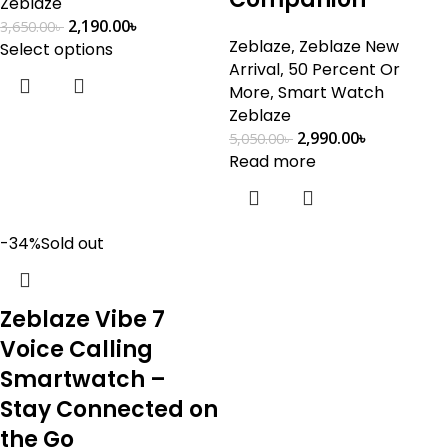
Zeblaze
2,190.00
৳
3,650.00
৳
Zeblaze
,
Zeblaze New
Select options
Arrival
,
50 Percent Or
More
,
Smart Watch
Zeblaze
2,990.00
৳
5,050.00
৳
Read more
-34%
Sold out
Zeblaze Vibe 7
Voice Calling
Smartwatch –
Stay Connected on
the Go