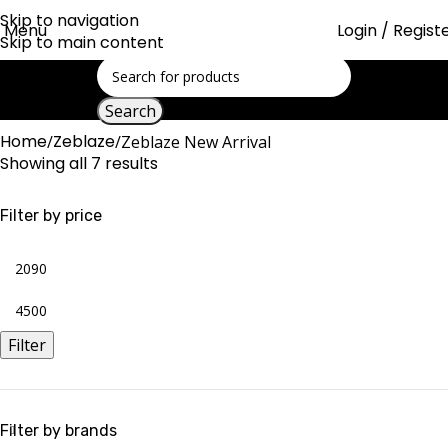
Skip to navigation
Menu
Login / Regist
Skip to main content
Search
Home
Zeblaze
Zeblaze New Arrival
Showing all 7 results
Filter by price
Filter
Filter by brands