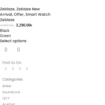
Zeblaze
,
Zeblaze New
Arrival
,
Offer
,
Smart Watch
Zeblaze
3,290.00
৳
4,990.00
৳
Black
Green
Select options
Find Us On
Categories
Anker
Soundcore
QCY
Acefast