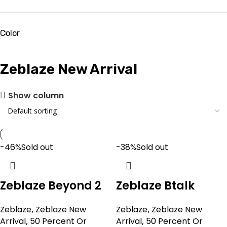
Color
Zeblaze New Arrival
Show column
-46%
Sold out
-38%
Sold out
Zeblaze Beyond 2
Zeblaze Btalk
Zeblaze
,
Zeblaze New
Zeblaze
,
Zeblaze New
Arrival
,
50 Percent Or
Arrival
,
50 Percent Or