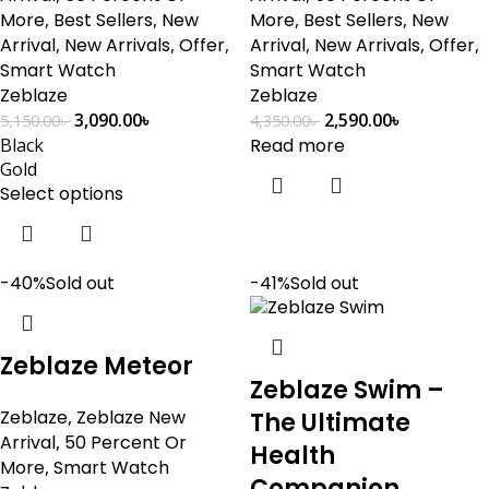
More
,
Best Sellers
,
New
More
,
Best Sellers
,
New
Arrival
,
New Arrivals
,
Offer
,
Arrival
,
New Arrivals
,
Offer
,
Smart Watch
Smart Watch
Zeblaze
Zeblaze
3,090.00
৳
2,590.00
৳
5,150.00
৳
4,350.00
৳
Black
Read more
Gold
Select options
-40%
Sold out
-41%
Sold out
Zeblaze Meteor
Zeblaze Swim –
Zeblaze
,
Zeblaze New
The Ultimate
Arrival
,
50 Percent Or
Health
More
,
Smart Watch
Companion