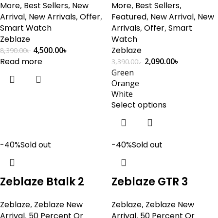
More
,
Best Sellers
,
New
More
,
Best Sellers
,
Arrival
,
New Arrivals
,
Offer
,
Featured
,
New Arrival
,
New
Smart Watch
Arrivals
,
Offer
,
Smart
Zeblaze
Watch
4,500.00
৳
Zeblaze
8,390.00
৳
Read more
2,090.00
৳
3,390.00
৳
Green
Orange
White
Select options
-40%
Sold out
-40%
Sold out
Zeblaze Btalk 2
Zeblaze GTR 3
Zeblaze
,
Zeblaze New
Zeblaze
,
Zeblaze New
Arrival
,
50 Percent Or
Arrival
,
50 Percent Or