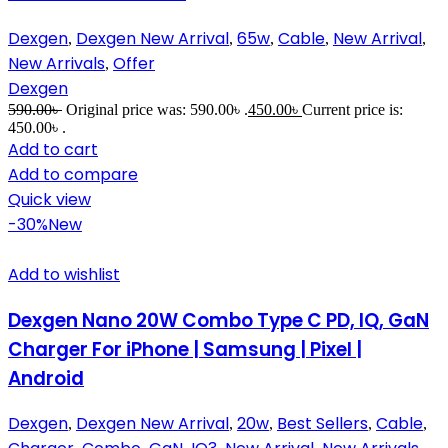
Dexgen
Dexgen New Arrival
65w
Cable
New Arrival
,
,
,
,
,
New Arrivals
Offer
,
Dexgen
590.00
৳
Original price was: 590.00৳ .
450.00
৳
Current price is:
450.00৳ .
Add to cart
Add to compare
Quick view
-30%
New
Add to wishlist
Dexgen Nano 20W Combo Type C PD, IQ, GaN
Charger For iPhone | Samsung | Pixel |
Android
Dexgen
Dexgen New Arrival
20w
Best Sellers
Cable
,
,
,
,
,