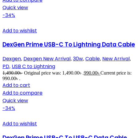
Quick view
-34%
Add to wishlist
DexGen Prime USB-C To Lightning Data Cable
Dexgen
Dexgen New Arrival
30w
Cable
New Arrival
,
,
,
,
,
PD
USB C to Lightning
,
1,490.00
৳
Original price was: 1,490.00৳ .
990.00
৳
Current price is:
990.00৳ .
Add to cart
Add to compare
Quick view
-34%
Add to wishlist
DexGen Prime USB-C To USB-C Data Cable