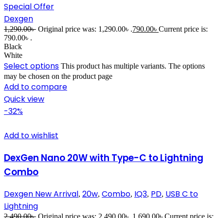
Special Offer
Dexgen
1,290.00
৳
Original price was: 1,290.00৳ .
790.00
৳
Current price is:
790.00৳ .
Black
White
Select options
This product has multiple variants. The options
may be chosen on the product page
Add to compare
Quick view
-32%
Add to wishlist
DexGen Nano 20W with Type-C to Lightning
Combo
Dexgen New Arrival
20w
Combo
IQ3
PD
USB C to
,
,
,
,
,
Lightning
2,490.00
৳
Original price was: 2,490.00৳ .
1,690.00
৳
Current price is: