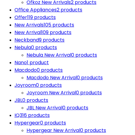
Ofkoz New Arrivals
2 products
Office Appliances
2 products
Offer
119 products
New Arrivals
105 products
New Arrival
109 products
Neckband
9 products
Nebula
0 products
Nebula New Arrival
0 products
Nano
1 product
Macdodo
0 products
Macdodo New Arrival
0 products
Joyroom
0 products
Joyroom New Arrival
0 products
JBL
0 products
JBL New Arrival
0 products
IQ3
16 products
Hypergear
0 products
Hypergear New Arrival
0 products