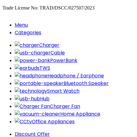
Trade License No: TRAD/DSCC/027507/2023
Menu
Categories
Charger
Cable
PowerBank
TWS
Headphone / Earphone
Bluetooth Speaker
Smart Watch
Hub
Charger Fan
Home Appliance
Office Appliances
Discount Offer