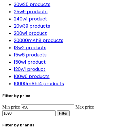
30w
25 products
25w
9 products
240w
1 product
20w
39 products
200w
1 product
20000mAh
8 products
18w
2 products
15w
6 products
150w
1 product
120w
1 product
100w
6 products
10000mAh
14 products
Filter by price
Min price
Max price
Filter
Filter by brands