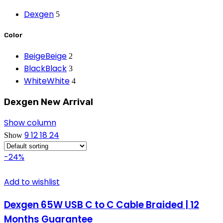
Dexgen
5
Color
Beige
Beige
2
Black
Black
3
White
White
4
Dexgen New Arrival
Show column
9
12
18
24
Show
-24%
Add to wishlist
Dexgen 65W USB C to C Cable Braided | 12
Months Guarantee