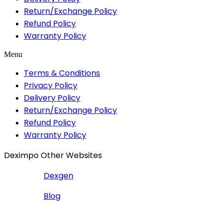
Return/Exchange Policy
Refund Policy
Warranty Policy
Menu
Terms & Conditions
Privacy Policy
Delivery Policy
Return/Exchange Policy
Refund Policy
Warranty Policy
Deximpo Other Websites
Dexgen
Blog
Copyrighted
Dexgen