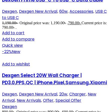
Dexgen
Dexgen New Arrival
60w
Accessories
USB C
,
,
,
,
to USB C
1,190.00
৳
Original price was: 1,190.00৳ .
790.00
৳
Current price is:
790.00৳ .
Add to cart
Add to compare
Quick view
-22%
New
Add to wishlist
Dexgen Select 20W Wall Charger |
PD3.0,PPS,QC | iPhone,Pixel,Samsung,Xiaomi
Dexgen
Dexgen New Arrival
20w
Charger
New
,
,
,
,
Arrival
New Arrivals
Offer
Special Offer
,
,
,
Dexgen
890.00
৳
Original price was: 890.00৳ .
690.00
৳
Current price is: