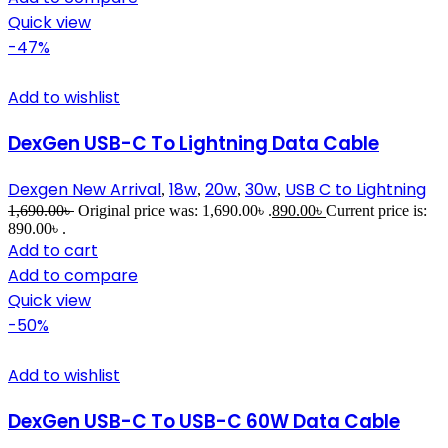
Quick view
-47%
Add to wishlist
DexGen USB-C To Lightning Data Cable
Dexgen New Arrival
18w
20w
30w
USB C to Lightning
,
,
,
,
1,690.00
৳
Original price was: 1,690.00৳ .
890.00
৳
Current price is:
890.00৳ .
Add to cart
Add to compare
Quick view
-50%
Add to wishlist
DexGen USB-C To USB-C 60W Data Cable