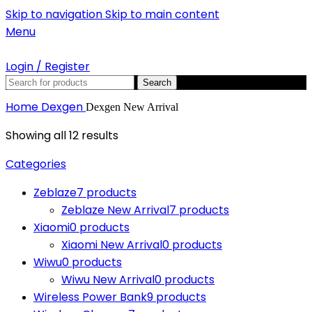
Skip to navigation
Skip to main content
Menu
Login / Register
Search
Home
Dexgen
Dexgen New Arrival
Showing all 12 results
Categories
Zeblaze
7 products
Zeblaze New Arrival
7 products
Xiaomi
0 products
Xiaomi New Arrival
0 products
Wiwu
0 products
Wiwu New Arrival
0 products
Wireless Power Bank
9 products