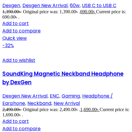
Dexgen
Dexgen New Arrival
60w
USB C to USB C
,
,
,
1,390.00
৳
Original price was: 1,390.00৳ .
690.00
৳
Current price is:
690.00৳ .
Add to cart
Add to compare
Quick view
-32%
Add to wishlist
SoundKing Magnetic Neckband Headphone
by DexGen
Dexgen New Arrival
ENC
Gaming
Headphone /
,
,
,
Earphone
Neckband
New Arrival
,
,
2,490.00
৳
Original price was: 2,490.00৳ .
1,690.00
৳
Current price is:
1,690.00৳ .
Add to cart
Add to compare