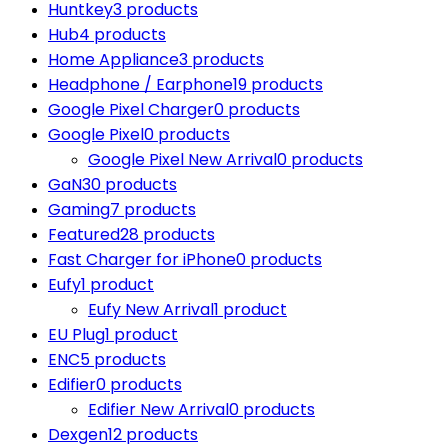
Huntkey
3 products
Hub
4 products
Home Appliance
3 products
Headphone / Earphone
19 products
Google Pixel Charger
0 products
Google Pixel
0 products
Google Pixel New Arrival
0 products
GaN
30 products
Gaming
7 products
Featured
28 products
Fast Charger for iPhone
0 products
Eufy
1 product
Eufy New Arrival
1 product
EU Plug
1 product
ENC
5 products
Edifier
0 products
Edifier New Arrival
0 products
Dexgen
12 products