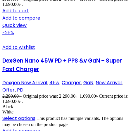
1,690.00৳ .
Add to cart
Add to compare
Quick view
-26%
Add to wishlist
DexGen Nano 45W PD + PPS &v GaN – Super
Fast Charger
Dexgen New Arrival
45w
Charger
GaN
New Arrival
,
,
,
,
,
Offer
PD
,
2,290.00
৳
Original price was: 2,290.00৳ .
1,690.00
৳
Current price is:
1,690.00৳ .
Black
White
Select options
This product has multiple variants. The options
may be chosen on the product page
Add to compare