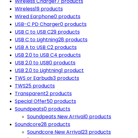
Wireless Charger
7 products
Wireless
19 products
Wired Earphone
0 products
USB-C PD Charger
0 products
USB C to USB C
29 products
USB C to Lightning
28 products
USB A to USB C
2 products
USB 2.0 to USB C
4 products
USB 2.0 to USB
0 products
USB 2.0 to Lightning
1 product
TWS or Earbuds
3 products
TWS
25 products
Transparent
2 products
Special Offer
50 products
Soundpeats
0 products
Soundpeats New Arrival
0 products
Soundcore
28 products
Soundcore New Arrival
23 products