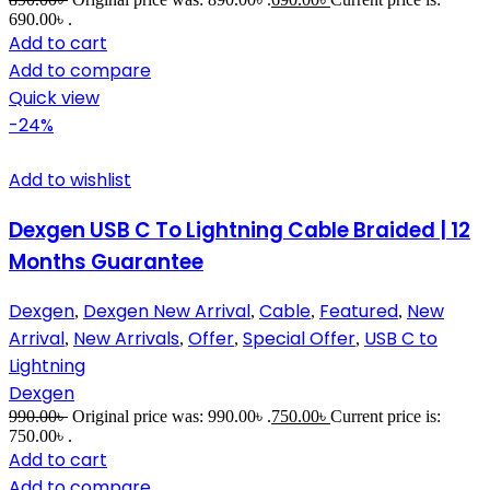
690.00৳ .
Add to cart
Add to compare
Quick view
-24%
Add to wishlist
Dexgen USB C To Lightning Cable Braided | 12
Months Guarantee
Dexgen
Dexgen New Arrival
Cable
Featured
New
,
,
,
,
Arrival
New Arrivals
Offer
Special Offer
USB C to
,
,
,
,
Lightning
Dexgen
990.00
৳
Original price was: 990.00৳ .
750.00
৳
Current price is:
750.00৳ .
Add to cart
Add to compare