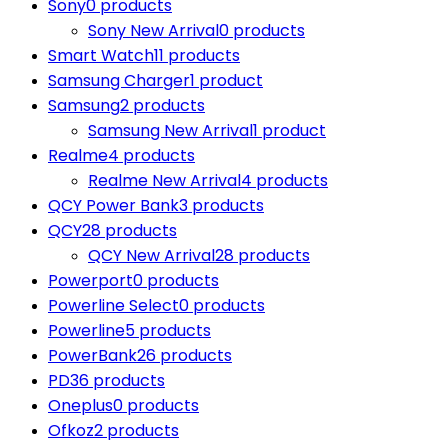
Sony
0 products
Sony New Arrival
0 products
Smart Watch
11 products
Samsung Charger
1 product
Samsung
2 products
Samsung New Arrival
1 product
Realme
4 products
Realme New Arrival
4 products
QCY Power Bank
3 products
QCY
28 products
QCY New Arrival
28 products
Powerport
0 products
Powerline Select
0 products
Powerline
5 products
PowerBank
26 products
PD
36 products
Oneplus
0 products
Ofkoz
2 products