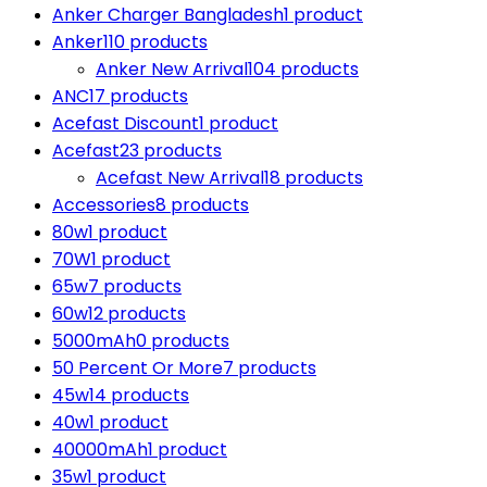
Anker Charger Bangladesh
1 product
Anker
110 products
Anker New Arrival
104 products
ANC
17 products
Acefast Discount
1 product
Acefast
23 products
Acefast New Arrival
18 products
Accessories
8 products
80w
1 product
70W
1 product
65w
7 products
60w
12 products
5000mAh
0 products
50 Percent Or More
7 products
45w
14 products
40w
1 product
40000mAh
1 product
35w
1 product