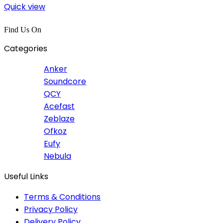
Quick view
Find Us On
Categories
Anker
Soundcore
QCY
Acefast
Zeblaze
Ofkoz
Eufy
Nebula
Useful Links
Terms & Conditions
Privacy Policy
Delivery Policy