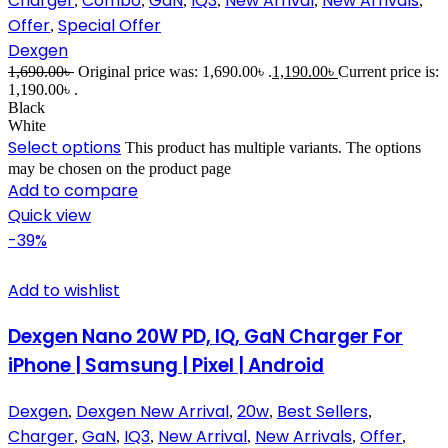
Charger
Combo
GaN
IQ3
New Arrival
New Arrivals
,
,
,
,
,
,
Offer
Special Offer
,
Dexgen
1,690.00
৳
Original price was: 1,690.00৳ .
1,190.00
৳
Current price is:
1,190.00৳ .
Black
White
Select options
This product has multiple variants. The options
may be chosen on the product page
Add to compare
Quick view
-39%
Add to wishlist
Dexgen Nano 20W PD, IQ, GaN Charger For
iPhone | Samsung | Pixel | Android
Dexgen
Dexgen New Arrival
20w
Best Sellers
,
,
,
,
Charger
GaN
IQ3
New Arrival
New Arrivals
Offer
,
,
,
,
,
,