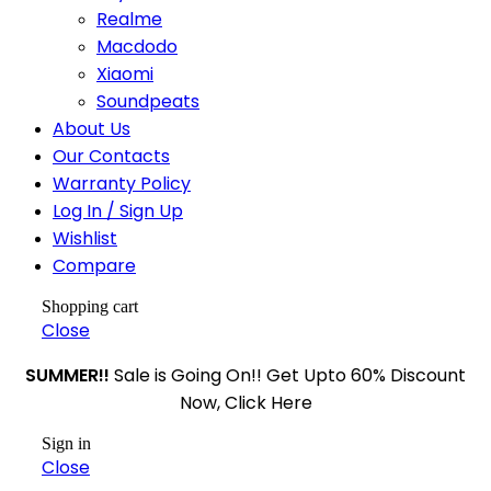
Realme
Macdodo
Xiaomi
Soundpeats
About Us
Our Contacts
Warranty Policy
Log In / Sign Up
Wishlist
Compare
Shopping cart
Close
SUMMER!!
Sale is Going On!! Get Upto 60% Discount
Now, Click Here
Sign in
Close