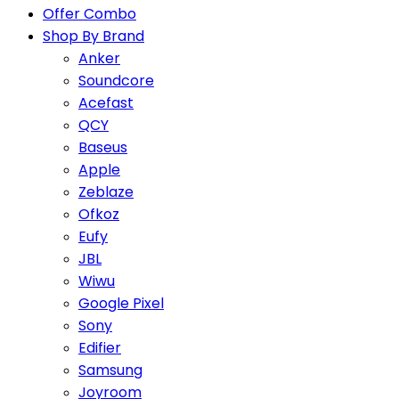
Offer Combo
Shop By Brand
Anker
Soundcore
Acefast
QCY
Baseus
Apple
Zeblaze
Ofkoz
Eufy
JBL
Wiwu
Google Pixel
Sony
Edifier
Samsung
Joyroom