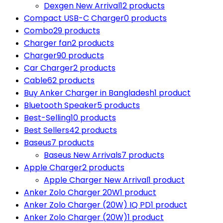
Dexgen New Arrival
12 products
Compact USB-C Charger
0 products
Combo
29 products
Charger fan
2 products
Charger
90 products
Car Charger
2 products
Cable
62 products
Buy Anker Charger in Bangladesh
1 product
Bluetooth Speaker
5 products
Best-Selling
10 products
Best Sellers
42 products
Baseus
7 products
Baseus New Arrivals
7 products
Apple Charger
2 products
Apple Charger New Arrival
1 product
Anker Zolo Charger 20W
1 product
Anker Zolo Charger (20W) IQ PD
1 product
Anker Zolo Charger (20W)
1 product