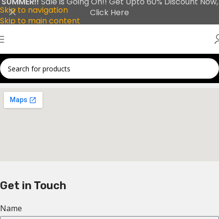
SUMMER!!
Sale is Going On!! Get Upto 60% Discount Now,
Skip to navigation
Click Here
Skip to main content
Get in Touch
Name