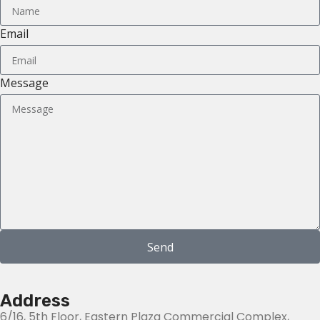
Email
Message
Send
Address
6/16, 5th Floor, Eastern Plaza Commercial Complex,