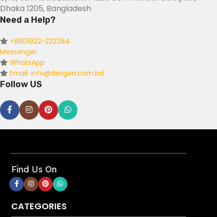
Dhaka 1205, Bangladesh
Need a Help?
+8801922-222384
Messenger
WhatsApp
Email: info@dexgen.com.bd
Follow US
Find Us On
CATEGORIES