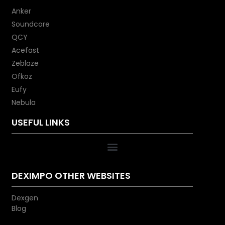
Anker
Soundcore
QCY
Acefast
Zeblaze
Ofkoz
Eufy
Nebula
USEFUL LINKS
DEXIMPO OTHER WEBSITES
Dexgen
Blog