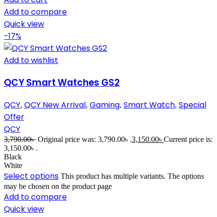
Add to compare
Quick view
-17%
Add to wishlist
QCY Smart Watches GS2
QCY
QCY New Arrival
Gaming
Smart Watch
Special
,
,
,
,
Offer
QCY
3,790.00
৳
Original price was: 3,790.00৳ .
3,150.00
৳
Current price is:
3,150.00৳ .
Black
White
Select options
This product has multiple variants. The options
may be chosen on the product page
Add to compare
Quick view