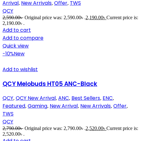
Arrival
New Arrivals
Offer
TWS
,
,
,
QCY
2,590.00
৳
Original price was: 2,590.00৳ .
2,190.00
৳
Current price is:
2,190.00৳ .
Add to cart
Add to compare
Quick view
-10%
New
Add to wishlist
QCY Melobuds HT05 ANC-Black
QCY
QCY New Arrival
ANC
Best Sellers
ENC
,
,
,
,
,
Featured
Gaming
New Arrival
New Arrivals
Offer
,
,
,
,
,
TWS
QCY
2,790.00
৳
Original price was: 2,790.00৳ .
2,520.00
৳
Current price is:
2,520.00৳ .
Add to cart