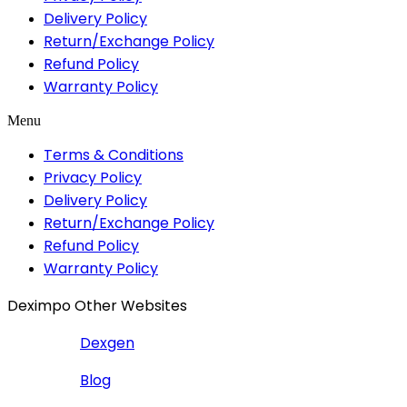
Delivery Policy
Return/Exchange Policy
Refund Policy
Warranty Policy
Menu
Terms & Conditions
Privacy Policy
Delivery Policy
Return/Exchange Policy
Refund Policy
Warranty Policy
Deximpo Other Websites
Dexgen
Blog