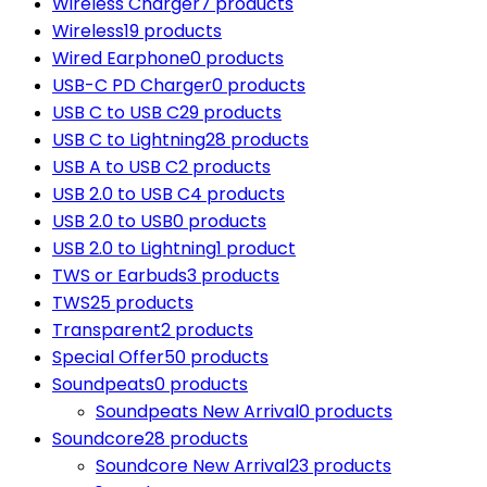
Wireless Charger
7 products
Wireless
19 products
Wired Earphone
0 products
USB-C PD Charger
0 products
USB C to USB C
29 products
USB C to Lightning
28 products
USB A to USB C
2 products
USB 2.0 to USB C
4 products
USB 2.0 to USB
0 products
USB 2.0 to Lightning
1 product
TWS or Earbuds
3 products
TWS
25 products
Transparent
2 products
Special Offer
50 products
Soundpeats
0 products
Soundpeats New Arrival
0 products
Soundcore
28 products
Soundcore New Arrival
23 products