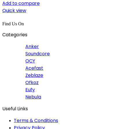
Add to compare
Quick view
Find Us On
Categories
Anker
Soundcore
QCY
Acefast
Zeblaze
Ofkoz
Eufy
Nebula
Useful Links
Terms & Conditions
Privacy Policy