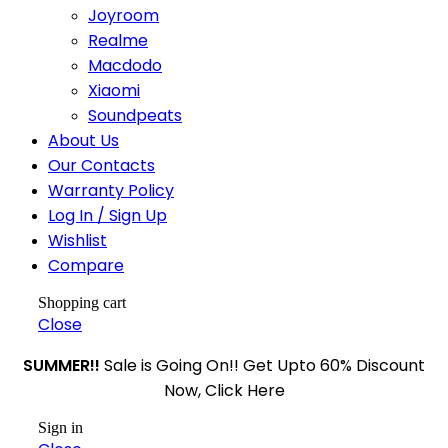
Joyroom
Realme
Macdodo
Xiaomi
Soundpeats
About Us
Our Contacts
Warranty Policy
Log In / Sign Up
Wishlist
Compare
Shopping cart
Close
SUMMER!!
Sale is Going On!! Get Upto 60% Discount
Now, Click Here
Sign in