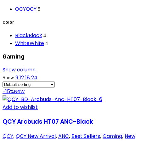
QCY
QCY
5
Color
Black
Black
4
White
White
4
Gaming
Show column
9
12
18
24
Show
-15%
New
Add to wishlist
QCY Arcbuds HT07 ANC-Black
QCY
QCY New Arrival
ANC
Best Sellers
Gaming
New
,
,
,
,
,