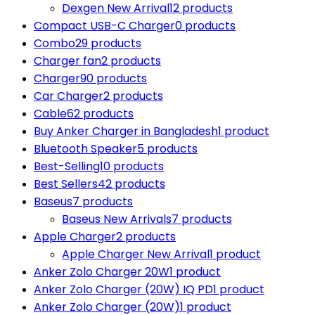
Dexgen New Arrival
12 products
Compact USB-C Charger
0 products
Combo
29 products
Charger fan
2 products
Charger
90 products
Car Charger
2 products
Cable
62 products
Buy Anker Charger in Bangladesh
1 product
Bluetooth Speaker
5 products
Best-Selling
10 products
Best Sellers
42 products
Baseus
7 products
Baseus New Arrivals
7 products
Apple Charger
2 products
Apple Charger New Arrival
1 product
Anker Zolo Charger 20W
1 product
Anker Zolo Charger (20W) IQ PD
1 product
Anker Zolo Charger (20W)
1 product