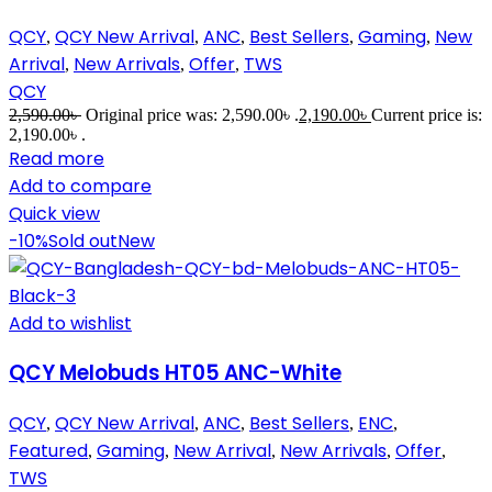
QCY
QCY New Arrival
ANC
Best Sellers
Gaming
New
,
,
,
,
,
Arrival
New Arrivals
Offer
TWS
,
,
,
QCY
2,590.00
৳
Original price was: 2,590.00৳ .
2,190.00
৳
Current price is:
2,190.00৳ .
Read more
Add to compare
Quick view
-10%
Sold out
New
Add to wishlist
QCY Melobuds HT05 ANC-White
QCY
QCY New Arrival
ANC
Best Sellers
ENC
,
,
,
,
,
Featured
Gaming
New Arrival
New Arrivals
Offer
,
,
,
,
,
TWS