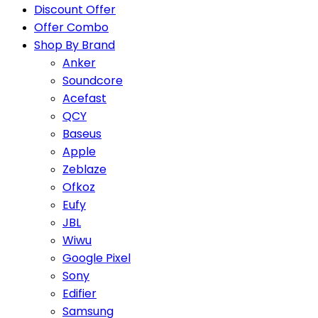
Discount Offer
Offer Combo
Shop By Brand
Anker
Soundcore
Acefast
QCY
Baseus
Apple
Zeblaze
Ofkoz
Eufy
JBL
Wiwu
Google Pixel
Sony
Edifier
Samsung