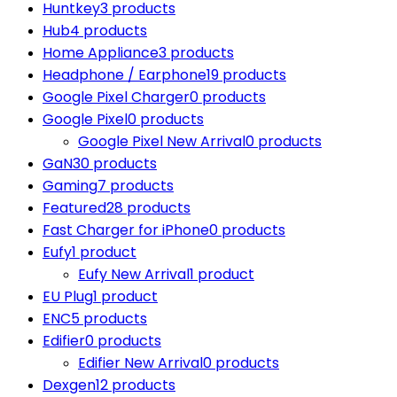
Huntkey
3 products
Hub
4 products
Home Appliance
3 products
Headphone / Earphone
19 products
Google Pixel Charger
0 products
Google Pixel
0 products
Google Pixel New Arrival
0 products
GaN
30 products
Gaming
7 products
Featured
28 products
Fast Charger for iPhone
0 products
Eufy
1 product
Eufy New Arrival
1 product
EU Plug
1 product
ENC
5 products
Edifier
0 products
Edifier New Arrival
0 products
Dexgen
12 products