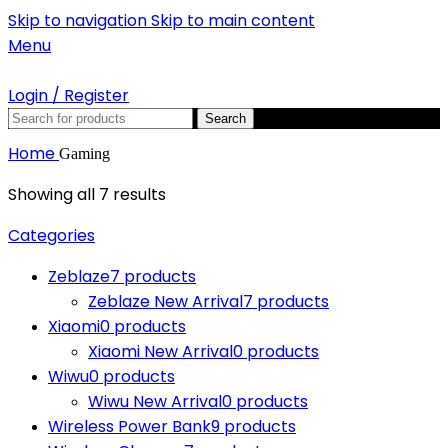
Skip to navigation
Skip to main content
Menu
Login / Register
Search
Home
Gaming
Showing all 7 results
Categories
Zeblaze
7 products
Zeblaze New Arrival
7 products
Xiaomi
0 products
Xiaomi New Arrival
0 products
Wiwu
0 products
Wiwu New Arrival
0 products
Wireless Power Bank
9 products