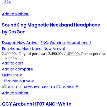
-32%
Add to wishlist
SoundKing Magnetic Neckband Headphone
by DexGen
Dexgen New Arrival
ENC
Gaming
Headphone /
,
,
,
Earphone
Neckband
New Arrival
,
,
2,490.00
৳
Original price was: 2,490.00৳ .
1,690.00
৳
Current price is:
1,690.00৳ .
Add to cart
Add to compare
Quick view
-15%
Sold out
New
Add to wishlist
QCY Arcbuds HT07 ANC-White