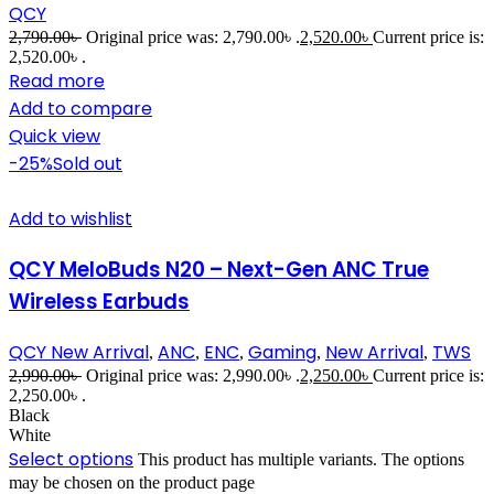
QCY
2,790.00
৳
Original price was: 2,790.00৳ .
2,520.00
৳
Current price is:
2,520.00৳ .
Read more
Add to compare
Quick view
-25%
Sold out
Add to wishlist
QCY MeloBuds N20 – Next-Gen ANC True
Wireless Earbuds
QCY New Arrival
ANC
ENC
Gaming
New Arrival
TWS
,
,
,
,
,
2,990.00
৳
Original price was: 2,990.00৳ .
2,250.00
৳
Current price is:
2,250.00৳ .
Black
White
Select options
This product has multiple variants. The options
may be chosen on the product page