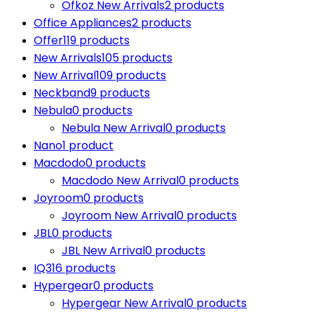
Ofkoz New Arrivals
2 products
Office Appliances
2 products
Offer
119 products
New Arrivals
105 products
New Arrival
109 products
Neckband
9 products
Nebula
0 products
Nebula New Arrival
0 products
Nano
1 product
Macdodo
0 products
Macdodo New Arrival
0 products
Joyroom
0 products
Joyroom New Arrival
0 products
JBL
0 products
JBL New Arrival
0 products
IQ3
16 products
Hypergear
0 products
Hypergear New Arrival
0 products