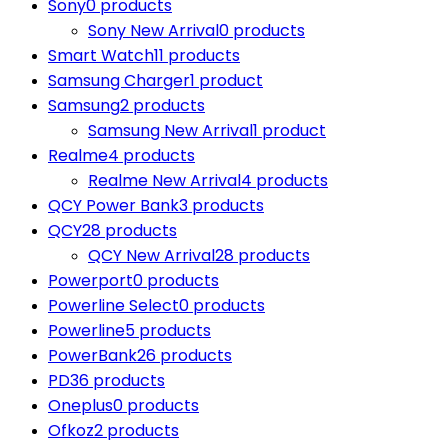
Sony
0 products
Sony New Arrival
0 products
Smart Watch
11 products
Samsung Charger
1 product
Samsung
2 products
Samsung New Arrival
1 product
Realme
4 products
Realme New Arrival
4 products
QCY Power Bank
3 products
QCY
28 products
QCY New Arrival
28 products
Powerport
0 products
Powerline Select
0 products
Powerline
5 products
PowerBank
26 products
PD
36 products
Oneplus
0 products
Ofkoz
2 products