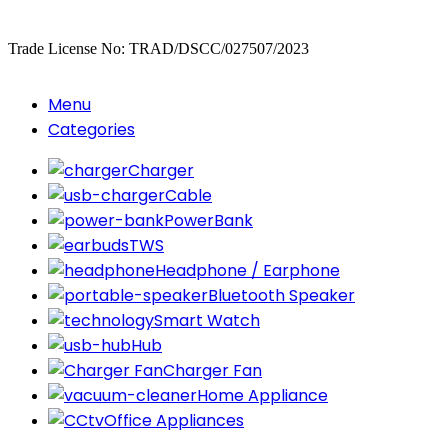
Copyrighted
Dexgen
Trade License No: TRAD/DSCC/027507/2023
Menu
Categories
Charger
Cable
PowerBank
TWS
Headphone / Earphone
Bluetooth Speaker
Smart Watch
Hub
Charger Fan
Home Appliance
Office Appliances