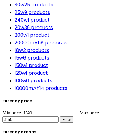
30w
25 products
25w
9 products
240w
1 product
20w
39 products
200w
1 product
20000mAh
8 products
18w
2 products
15w
6 products
150w
1 product
120w
1 product
100w
6 products
10000mAh
14 products
Filter by price
Min price
Max price
Filter
Filter by brands