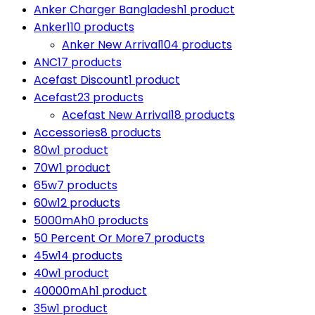
Anker Charger Bangladesh
1 product
Anker
110 products
Anker New Arrival
104 products
ANC
17 products
Acefast Discount
1 product
Acefast
23 products
Acefast New Arrival
18 products
Accessories
8 products
80w
1 product
70W
1 product
65w
7 products
60w
12 products
5000mAh
0 products
50 Percent Or More
7 products
45w
14 products
40w
1 product
40000mAh
1 product
35w
1 product