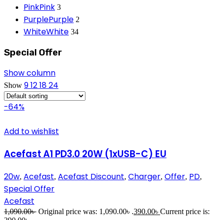
Pink
Pink
3
Purple
Purple
2
White
White
34
Special Offer
Show column
9
12
18
24
Show
-64%
Add to wishlist
Acefast A1 PD3.0 20W (1xUSB-C) EU
20w
Acefast
Acefast Discount
Charger
Offer
PD
,
,
,
,
,
,
Special Offer
Acefast
1,090.00
৳
Original price was: 1,090.00৳ .
390.00
৳
Current price is: