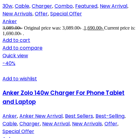
30w
Cable
Charger
Combo
Featured
New Arrival
,
,
,
,
,
,
New Arrivals
Offer
Special Offer
,
,
Anker
3,089.00
৳
Original price was: 3,089.00৳ .
1,690.00
৳
Current price is:
1,690.00৳ .
Add to cart
Add to compare
Quick view
-40%
Add to wishlist
Anker Zolo 140w Charger For Phone Tablet
and Laptop
Anker
Anker New Arrival
Best Sellers
Best-Selling
,
,
,
,
Cable
Charger
New Arrival
New Arrivals
Offer
,
,
,
,
,
Special Offer