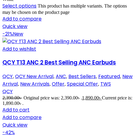
Select options
This product has multiple variants. The options
may be chosen on the product page
Add to compare
Quick view
-21%
New
Add to wishlist
QCY T13 ANC 2 Best Selling ANC Earbuds
QCY
QCY New Arrival
ANC
Best Sellers
Featured
New
,
,
,
,
,
Arrival
New Arrivals
Offer
Special Offer
TWS
,
,
,
,
QCY
2,390.00
৳
Original price was: 2,390.00৳ .
1,890.00
৳
Current price is:
1,890.00৳ .
Add to cart
Add to compare
Quick view
-42%