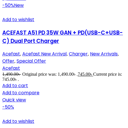
-50%
New
Add to wishlist
ACEFAST A51 PD 35W GAN + PD(USB-C+USB-
C) Dual Port Charger
Acefast
Acefast New Arrival
Charger
New Arrivals
,
,
,
,
Offer
Special Offer
,
Acefast
1,490.00
৳
Original price was: 1,490.00৳ .
745.00
৳
Current price is:
745.00৳ .
Add to cart
Add to compare
Quick view
-50%
Add to wishlist