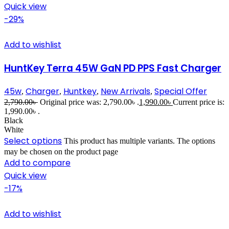
Quick view
-29%
Add to wishlist
HuntKey Terra 45W GaN PD PPS Fast Charger
45w
Charger
Huntkey
New Arrivals
Special Offer
,
,
,
,
2,790.00
৳
Original price was: 2,790.00৳ .
1,990.00
৳
Current price is:
1,990.00৳ .
Black
White
Select options
This product has multiple variants. The options
may be chosen on the product page
Add to compare
Quick view
-17%
Add to wishlist