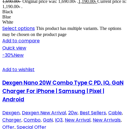
1,690.00
৳
Original price was: 1,690.00৳ .
1,190.00
৳
Current price is:
1,190.00৳ .
Black
Blue
White
Select options
This product has multiple variants. The options
may be chosen on the product page
Add to compare
Quick view
-30%
New
Add to wishlist
Dexgen Nano 20W Combo Type C PD, IQ, GaN
Charger For iPhone | Samsung | Pixel |
Android
Dexgen
Dexgen New Arrival
20w
Best Sellers
Cable
,
,
,
,
,
Charger
Combo
GaN
IQ3
New Arrival
New Arrivals
,
,
,
,
,
,
Offer
Special Offer
,