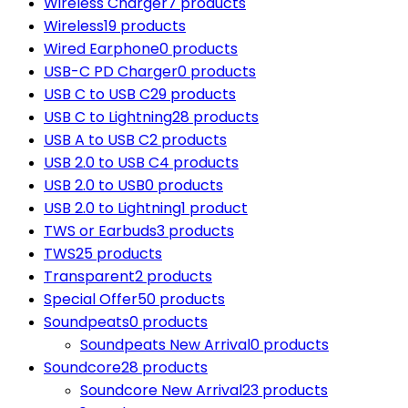
Wireless Charger
7 products
Wireless
19 products
Wired Earphone
0 products
USB-C PD Charger
0 products
USB C to USB C
29 products
USB C to Lightning
28 products
USB A to USB C
2 products
USB 2.0 to USB C
4 products
USB 2.0 to USB
0 products
USB 2.0 to Lightning
1 product
TWS or Earbuds
3 products
TWS
25 products
Transparent
2 products
Special Offer
50 products
Soundpeats
0 products
Soundpeats New Arrival
0 products
Soundcore
28 products
Soundcore New Arrival
23 products