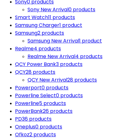
Sony
0 products
Sony New Arrival
0 products
Smart Watch
11 products
Samsung Charger
1 product
Samsung
2 products
Samsung New Arrival
1 product
Realme
4 products
Realme New Arrival
4 products
QCY Power Bank
3 products
QCY
28 products
QCY New Arrival
28 products
Powerport
0 products
Powerline Select
0 products
Powerline
5 products
PowerBank
26 products
PD
36 products
Oneplus
0 products
Ofkoz
2 products