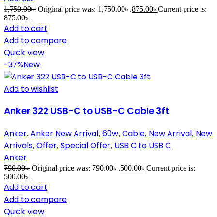
1,750.00
৳
Original price was: 1,750.00৳ .
875.00
৳
Current price is:
875.00৳ .
Add to cart
Add to compare
Quick view
-37%
New
Add to wishlist
Anker 322 USB-C to USB-C Cable 3ft
Anker
Anker New Arrival
60w
Cable
New Arrival
New
,
,
,
,
,
Arrivals
Offer
Special Offer
USB C to USB C
,
,
,
Anker
790.00
৳
Original price was: 790.00৳ .
500.00
৳
Current price is:
500.00৳ .
Add to cart
Add to compare
Quick view