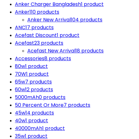
Anker Charger Bangladesh
1 product
Anker
110 products
Anker New Arrival
104 products
ANC
17 products
Acefast Discount
1 product
Acefast
23 products
Acefast New Arrival
18 products
Accessories
8 products
80w
1 product
70W
1 product
65w
7 products
60w
12 products
5000mAh
0 products
50 Percent Or More
7 products
45w
14 products
40w
1 product
40000mAh
1 product
35w
1 product