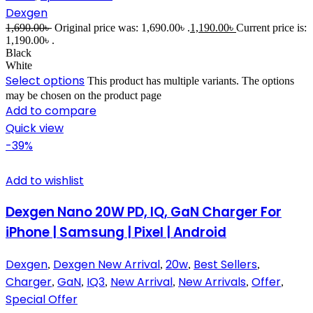
Dexgen
1,690.00
৳
Original price was: 1,690.00৳ .
1,190.00
৳
Current price is:
1,190.00৳ .
Black
White
Select options
This product has multiple variants. The options
may be chosen on the product page
Add to compare
Quick view
-39%
Add to wishlist
Dexgen Nano 20W PD, IQ, GaN Charger For
iPhone | Samsung | Pixel | Android
Dexgen
Dexgen New Arrival
20w
Best Sellers
,
,
,
,
Charger
GaN
IQ3
New Arrival
New Arrivals
Offer
,
,
,
,
,
,
Special Offer