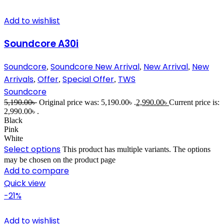
Add to wishlist
Soundcore A30i
Soundcore
Soundcore New Arrival
New Arrival
New
,
,
,
Arrivals
Offer
Special Offer
TWS
,
,
,
Soundcore
5,190.00
৳
Original price was: 5,190.00৳ .
2,990.00
৳
Current price is:
2,990.00৳ .
Black
Pink
White
Select options
This product has multiple variants. The options
may be chosen on the product page
Add to compare
Quick view
-21%
Add to wishlist