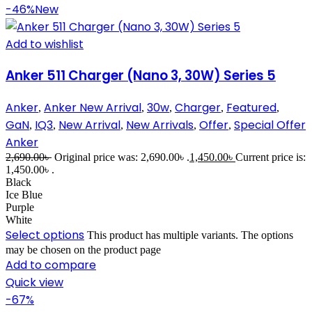
-46%
New
Add to wishlist
Anker 511 Charger (Nano 3, 30W) Series 5
Anker
Anker New Arrival
30w
Charger
Featured
,
,
,
,
,
GaN
IQ3
New Arrival
New Arrivals
Offer
Special Offer
,
,
,
,
,
Anker
2,690.00
৳
Original price was: 2,690.00৳ .
1,450.00
৳
Current price is:
1,450.00৳ .
Black
Ice Blue
Purple
White
Select options
This product has multiple variants. The options
may be chosen on the product page
Add to compare
Quick view
-67%