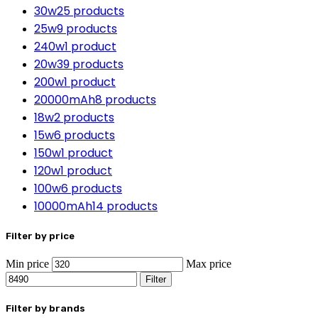
30w
25 products
25w
9 products
240w
1 product
20w
39 products
200w
1 product
20000mAh
8 products
18w
2 products
15w
6 products
150w
1 product
120w
1 product
100w
6 products
10000mAh
14 products
Filter by price
Min price
Max price
Filter
Filter by brands