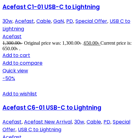
Acefast C1-01 USB-C to Lightning
30w
Acefast
Cable
GaN
PD
Special Offer
USB C to
,
,
,
,
,
,
Lightning
Acefast
1,300.00
৳
Original price was: 1,300.00৳ .
650.00
৳
Current price is:
650.00৳ .
Add to cart
Add to compare
Quick view
-50%
Add to wishlist
Acefast C6-01 USB-C to Lightning
Acefast
Acefast New Arrival
30w
Cable
PD
Special
,
,
,
,
,
Offer
USB C to Lightning
,
Acefast