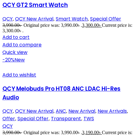
QCY GT2 Smart Watch
QCY
QCY New Arrival
Smart Watch
Special Offer
,
,
,
3,990.00
৳
Original price was: 3,990.00৳ .
3,300.00
৳
Current price is:
3,300.00৳ .
Add to cart
Add to compare
Quick view
-20%
New
Add to wishlist
QCY Melobuds Pro HT08 ANC LDAC Hi-Res
Audio
QCY
QCY New Arrival
ANC
New Arrival
New Arrivals
,
,
,
,
,
Offer
Special Offer
Transparent
TWS
,
,
,
QCY
3,990.00
৳
Original price was: 3,990.00৳ .
3,190.00
৳
Current price is: