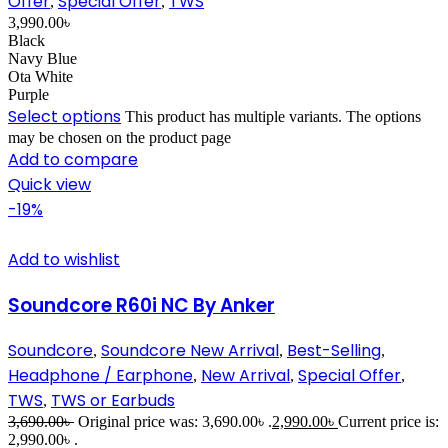
Offer
Special Offer
TWS
,
,
3,990.00
৳
Black
Navy Blue
Ota White
Purple
Select options
This product has multiple variants. The options
may be chosen on the product page
Add to compare
Quick view
-19%
Add to wishlist
Soundcore R60i NC By Anker
Soundcore
Soundcore New Arrival
Best-Selling
,
,
,
Headphone / Earphone
New Arrival
Special Offer
,
,
,
TWS
TWS or Earbuds
,
3,690.00
৳
Original price was: 3,690.00৳ .
2,990.00
৳
Current price is:
2,990.00৳ .