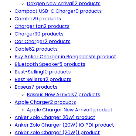
Dexgen New Arrival
12 products
Compact USB-C Charger
0 products
Combo
29 products
Charger fan
2 products
Charger
90 products
Car Charger
2 products
Cable
62 products
Buy Anker Charger in Bangladesh
1 product
Bluetooth Speaker
5 products
Best-Selling
10 products
Best Sellers
42 products
Baseus
7 products
Baseus New Arrivals
7 products
Apple Charger
2 products
Apple Charger New Arrival
1 product
Anker Zolo Charger 20W
1 product
Anker Zolo Charger (20W) IQ PD
1 product
Anker Zolo Charger (20W)
1 product