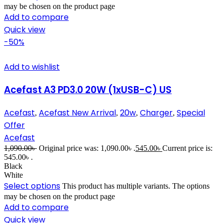
may be chosen on the product page
Add to compare
Quick view
-50%
Add to wishlist
Acefast A3 PD3.0 20W (1xUSB-C) US
Acefast
Acefast New Arrival
20w
Charger
Special
,
,
,
,
Offer
Acefast
1,090.00
৳
Original price was: 1,090.00৳ .
545.00
৳
Current price is:
545.00৳ .
Black
White
Select options
This product has multiple variants. The options
may be chosen on the product page
Add to compare
Quick view