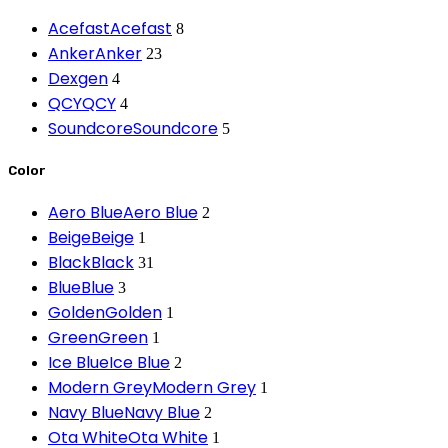
Acefast
Acefast
8
Anker
Anker
23
Dexgen
4
QCY
QCY
4
Soundcore
Soundcore
5
Color
Aero Blue
Aero Blue
2
Beige
Beige
1
Black
Black
31
Blue
Blue
3
Golden
Golden
1
Green
Green
1
Ice Blue
Ice Blue
2
Modern Grey
Modern Grey
1
Navy Blue
Navy Blue
2
Ota White
Ota White
1