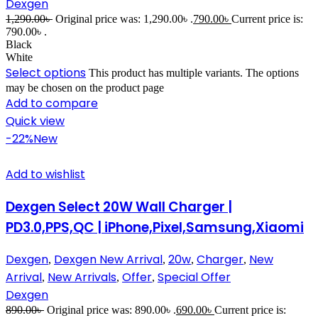
Dexgen
1,290.00
৳
Original price was: 1,290.00৳ .
790.00
৳
Current price is:
790.00৳ .
Black
White
Select options
This product has multiple variants. The options
may be chosen on the product page
Add to compare
Quick view
-22%
New
Add to wishlist
Dexgen Select 20W Wall Charger |
PD3.0,PPS,QC | iPhone,Pixel,Samsung,Xiaomi
Dexgen
Dexgen New Arrival
20w
Charger
New
,
,
,
,
Arrival
New Arrivals
Offer
Special Offer
,
,
,
Dexgen
890.00
৳
Original price was: 890.00৳ .
690.00
৳
Current price is: