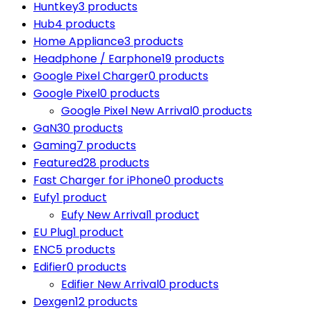
Huntkey
3 products
Hub
4 products
Home Appliance
3 products
Headphone / Earphone
19 products
Google Pixel Charger
0 products
Google Pixel
0 products
Google Pixel New Arrival
0 products
GaN
30 products
Gaming
7 products
Featured
28 products
Fast Charger for iPhone
0 products
Eufy
1 product
Eufy New Arrival
1 product
EU Plug
1 product
ENC
5 products
Edifier
0 products
Edifier New Arrival
0 products
Dexgen
12 products