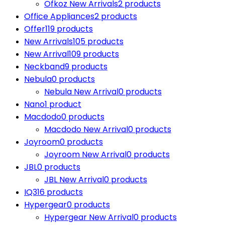
Ofkoz New Arrivals
2 products
Office Appliances
2 products
Offer
119 products
New Arrivals
105 products
New Arrival
109 products
Neckband
9 products
Nebula
0 products
Nebula New Arrival
0 products
Nano
1 product
Macdodo
0 products
Macdodo New Arrival
0 products
Joyroom
0 products
Joyroom New Arrival
0 products
JBL
0 products
JBL New Arrival
0 products
IQ3
16 products
Hypergear
0 products
Hypergear New Arrival
0 products