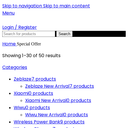
Skip to navigation
Skip to main content
Menu
Login / Register
Search
Home
Special Offer
Showing 1–30 of 50 results
Categories
Zeblaze
7 products
Zeblaze New Arrival
7 products
Xiaomi
0 products
Xiaomi New Arrival
0 products
Wiwu
0 products
Wiwu New Arrival
0 products
Wireless Power Bank
9 products