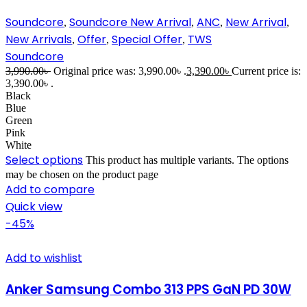
Soundcore
Soundcore New Arrival
ANC
New Arrival
,
,
,
,
New Arrivals
Offer
Special Offer
TWS
,
,
,
Soundcore
3,990.00
৳
Original price was: 3,990.00৳ .
3,390.00
৳
Current price is:
3,390.00৳ .
Black
Blue
Green
Pink
White
Select options
This product has multiple variants. The options
may be chosen on the product page
Add to compare
Quick view
-45%
Add to wishlist
Anker Samsung Combo 313 PPS GaN PD 30W