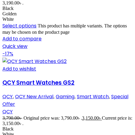
3,190.00৳ .
Black
Golden
White
Select options
This product has multiple variants. The options
may be chosen on the product page
Add to compare
Quick view
-17%
Add to wishlist
QCY Smart Watches GS2
QCY
QCY New Arrival
Gaming
Smart Watch
Special
,
,
,
,
Offer
QCY
3,790.00
৳
Original price was: 3,790.00৳ .
3,150.00
৳
Current price is:
3,150.00৳ .
Black
White