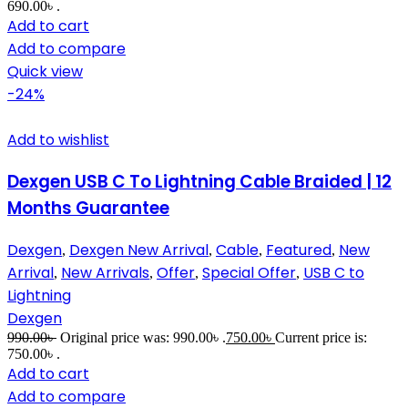
690.00৳ .
Add to cart
Add to compare
Quick view
-24%
Add to wishlist
Dexgen USB C To Lightning Cable Braided | 12
Months Guarantee
Dexgen
Dexgen New Arrival
Cable
Featured
New
,
,
,
,
Arrival
New Arrivals
Offer
Special Offer
USB C to
,
,
,
,
Lightning
Dexgen
990.00
৳
Original price was: 990.00৳ .
750.00
৳
Current price is:
750.00৳ .
Add to cart
Add to compare