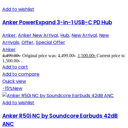
Add to wishlist
Anker PowerExpand 3-in-1 USB-C PD Hub
Anker
Anker New Arrival
Hub
New Arrival
New
,
,
,
,
Arrivals
Offer
Special Offer
,
,
Anker
4,499.00
৳
Original price was: 4,499.00৳ .
1,500.00
৳
Current price is:
1,500.00৳ .
Add to cart
Add to compare
Quick view
-15%
New
Add to wishlist
Anker R50i NC by Soundcore Earbuds 42dB
ANC