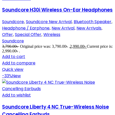
Soundcore H30i Wireless On-Ear Headphones
Soundcore
Soundcore New Arrival
Bluetooth Speaker
,
,
,
Headphone / Earphone
New Arrival
New Arrivals
,
,
,
Offer
Special Offer
Wireless
,
,
Soundcore
3,790.00
৳
Original price was: 3,790.00৳ .
2,990.00
৳
Current price is:
2,990.00৳ .
Add to cart
Add to compare
Quick view
-33%
New
Add to wishlist
Soundcore Liberty 4 NC True-Wireless Noise
Cancelling Earbuds