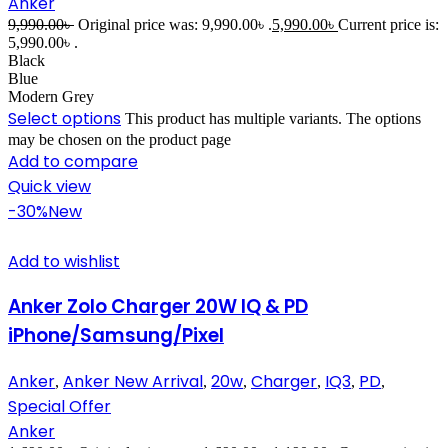
Anker
9,990.00
৳
Original price was: 9,990.00৳ .
5,990.00
৳
Current price is:
5,990.00৳ .
Black
Blue
Modern Grey
Select options
This product has multiple variants. The options
may be chosen on the product page
Add to compare
Quick view
-30%
New
Add to wishlist
Anker Zolo Charger 20W IQ & PD
iPhone/Samsung/Pixel
Anker
Anker New Arrival
20w
Charger
IQ3
PD
,
,
,
,
,
,
Special Offer
Anker