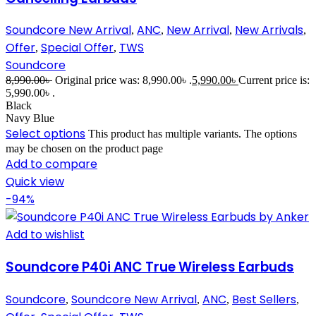
Soundcore New Arrival
ANC
New Arrival
New Arrivals
,
,
,
,
Offer
Special Offer
TWS
,
,
Soundcore
8,990.00
৳
Original price was: 8,990.00৳ .
5,990.00
৳
Current price is:
5,990.00৳ .
Black
Navy Blue
Select options
This product has multiple variants. The options
may be chosen on the product page
Add to compare
Quick view
-94%
Add to wishlist
Soundcore P40i ANC True Wireless Earbuds
Soundcore
Soundcore New Arrival
ANC
Best Sellers
,
,
,
,