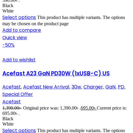
390.00৳ .
Black
White
Select options
This product has multiple variants. The options
may be chosen on the product page
Add to compare
Quick view
-50%
Add to wishlist
Acefast A23 GaN PD30W (1xUSB-C) US
Acefast
Acefast New Arrival
30w
Charger
GaN
PD
,
,
,
,
,
,
Special Offer
Acefast
1,390.00
৳
Original price was: 1,390.00৳ .
695.00
৳
Current price is:
695.00৳ .
Black
White
Select options
This product has multiple variants. The options