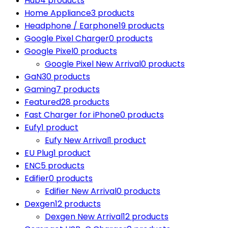
Hub
4 products
Home Appliance
3 products
Headphone / Earphone
19 products
Google Pixel Charger
0 products
Google Pixel
0 products
Google Pixel New Arrival
0 products
GaN
30 products
Gaming
7 products
Featured
28 products
Fast Charger for iPhone
0 products
Eufy
1 product
Eufy New Arrival
1 product
EU Plug
1 product
ENC
5 products
Edifier
0 products
Edifier New Arrival
0 products
Dexgen
12 products
Dexgen New Arrival
12 products