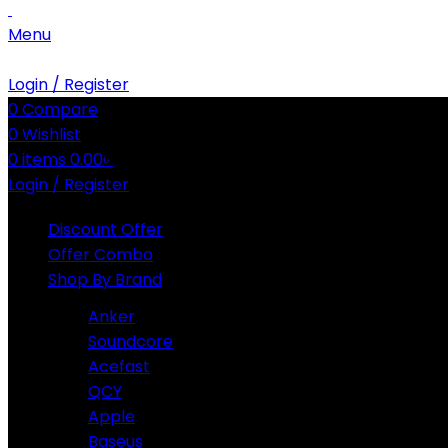
Menu
Login / Register
0
Compare
0
Wishlist
0
items
0.00
৳
Login / Register
Discount Offer
Offer Combo
Shop By Brand
Anker
Soundcore
Acefast
QCY
Apple
Baseus