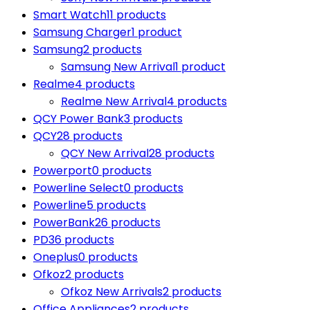
Smart Watch
11 products
Samsung Charger
1 product
Samsung
2 products
Samsung New Arrival
1 product
Realme
4 products
Realme New Arrival
4 products
QCY Power Bank
3 products
QCY
28 products
QCY New Arrival
28 products
Powerport
0 products
Powerline Select
0 products
Powerline
5 products
PowerBank
26 products
PD
36 products
Oneplus
0 products
Ofkoz
2 products
Ofkoz New Arrivals
2 products
Office Appliances
2 products