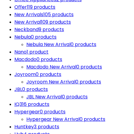
Offer
119 products
New Arrivals
105 products
New Arrival
109 products
Neckband
9 products
Nebula
0 products
Nebula New Arrival
0 products
Nano
1 product
Macdodo
0 products
Macdodo New Arrival
0 products
Joyroom
0 products
Joyroom New Arrival
0 products
JBL
0 products
JBL New Arrival
0 products
IQ3
16 products
Hypergear
0 products
Hypergear New Arrival
0 products
Huntkey
3 products