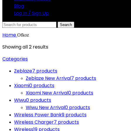
Blog
Log In / Sign Up
Search
Home
Ofkoz
Showing all 2 results
Categories
Zeblaze
7 products
Zeblaze New Arrival
7 products
Xiaomi
0 products
Xiaomi New Arrival
0 products
Wiwu
0 products
Wiwu New Arrival
0 products
Wireless Power Bank
9 products
Wireless Charger
7 products
Wireless
19 products