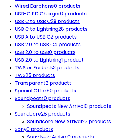
Wired Earphone
0 products
USB-C PD Charger
0 products
USB C to USB C
29 products
USB C to Lightning
28 products
USB A to USB C
2 products
USB 2.0 to USB C
4 products
USB 2.0 to USB
0 products
USB 2.0 to Lightning
1 product
TWS or Earbuds
3 products
TWS
25 products
Transparent
2 products
Special Offer
50 products
Soundpeats
0 products
Soundpeats New Arrival
0 products
Soundcore
28 products
Soundcore New Arrival
23 products
Sony
0 products
Sony New Arrival
0 products