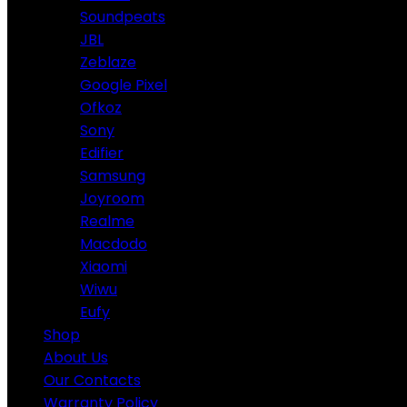
Soundpeats
JBL
Zeblaze
Google Pixel
Ofkoz
Sony
Edifier
Samsung
Joyroom
Realme
Macdodo
Xiaomi
Wiwu
Eufy
Shop
About Us
Our Contacts
Warranty Policy