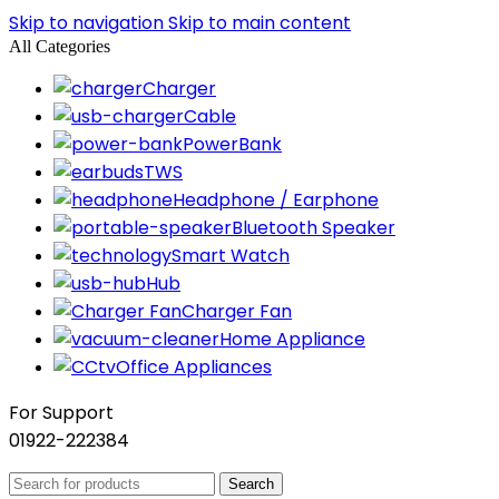
Skip to navigation
Skip to main content
All Categories
Charger
Cable
PowerBank
TWS
Headphone / Earphone
Bluetooth Speaker
Smart Watch
Hub
Charger Fan
Home Appliance
Office Appliances
For Support
01922-222384
Search