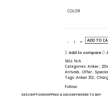
COLOR
ADD TO C
Add to compare
SKU:
N/A
Categories:
Anker
,
20
Arrivals
,
Offer
,
Specia
Tags:
Anker 312
,
Char
Follow:
DESCRIPTION
SHIPPING & DELIVERY
WHERE TO BUY