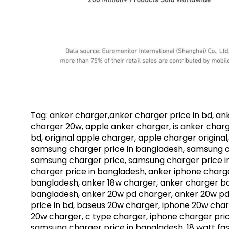
Tag: anker charger,anker charger price in bd, an
charger 20w, apple anker charger, is anker charg
bd, original apple charger, apple charger origina
samsung charger price in bangladesh, samsung c
samsung charger price, samsung charger price i
charger price in bangladesh, anker iphone charge
bangladesh, anker 18w charger, anker charger bd,
bangladesh, anker 20w pd charger, anker 20w pd 
price in bd, baseus 20w charger, iphone 20w char
20w charger, c type charger, iphone charger price
samsung charger price in bangladesh, 18 watt fast