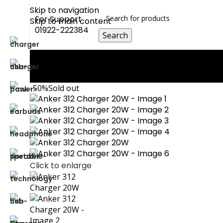
Skip to navigation
For Support
Skip to main content
01922-222384
Search
0
Compare
0
Wishlist
0
items
0.00
৳
Login / Register
-50%
Sold out
Click to enlarge