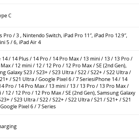
ype C
 Pro / 3 , Nintendo Switch, iPad Pro 11″, iPad Pro 12.9″,
ni 5 / 6, iPad Air 4
14 / 14 Plus / 14 Pro / 14 Pro Max / 13 mini / 13 / 13 Pro /
Max / 12 mini / 12 / 12 Pro / 12 Pro Max / SE (2nd Gen),
g Galaxy S23 / S23+ / S23 Ultra / S22 / S22+ / S22 Ultra /
21+ / S21 Ultra / Google Pixel 6 / 7 Series
iPhone 14 / 14
14 Pro / 14 Pro Max / 13 mini / 13 / 13 Pro / 13 Pro Max /
i / 12 / 12 Pro / 12 Pro Max / SE (2nd Gen), Samsung Galaxy
23+ / S23 Ultra / S22 / S22+ / S22 Ultra / S21 / S21+ / S21
 Google Pixel 6 / 7 Series
harging