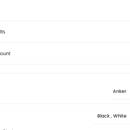
lts
Mount
Anker
Black
,
White