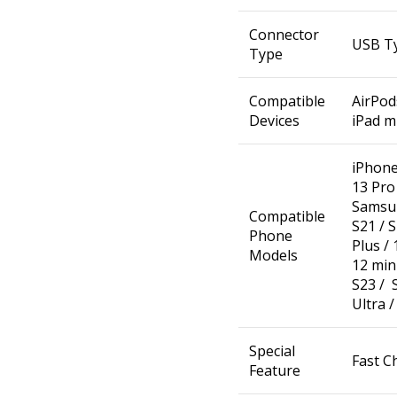
Connector
USB T
Type
Compatible
AirPods
Devices
iPad mi
iPhone 
13 Pro 
Samsun
Compatible
S21 / S
Phone
Plus / 
Models
12 min
S23 / S
Ultra /
Special
Fast C
Feature