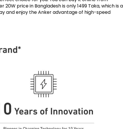
r 20W price in Bangladesh is only 1499 Taka, which is a
oday and enjoy the Anker advantage of high-speed