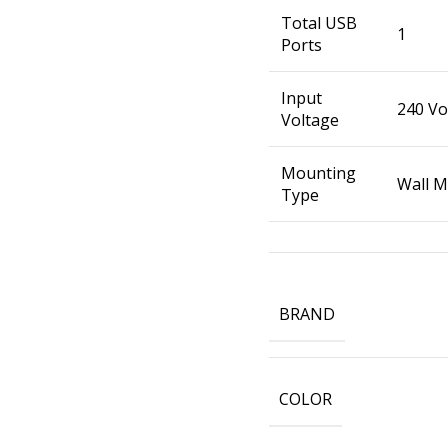
Total USB
1
Ports
Input
240 Vo
Voltage
Mounting
Wall 
Type
BRAND
COLOR