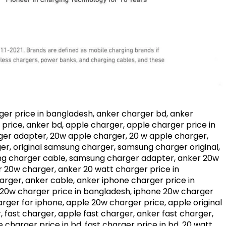
ger price in bangladesh, anker charger bd, anker
price, anker bd, apple charger, apple charger price in
arger adapter, 20w apple charger, 20 w apple charger,
, original samsung charger, samsung charger original,
ng charger cable, samsung charger adapter, anker 20w
r 20w charger, anker 20 watt charger price in
arger, anker cable, anker iphone charger price in
 20w charger price in bangladesh, iphone 20w charger
rger for iphone, apple 20w charger price, apple original
 fast charger, apple fast charger, anker fast charger,
charger price in bd, fast charger price in bd, 20 watt