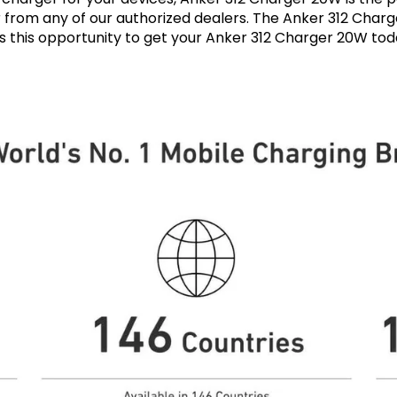
r from any of our authorized dealers. The Anker 312 Charge
ss this opportunity to get your Anker 312 Charger 20W t