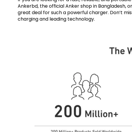
Ankerbd, the official Anker shop in Bangladesh, o
great deal for such a powerful charger. Don’t mi
charging and leading technology.