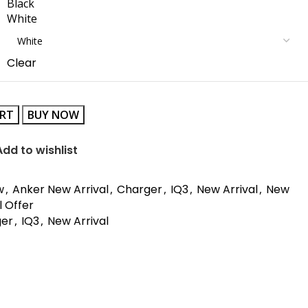
Black
White
Clear
ART
BUY NOW
Add to wishlist
w
,
Anker New Arrival
,
Charger
,
IQ3
,
New Arrival
,
New
l Offer
ger
,
IQ3
,
New Arrival