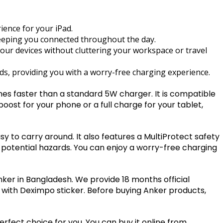
ience for your iPad.
eeping you connected throughout the day.
your devices without cluttering your workspace or travel
ds, providing you with a worry-free charging experience.
es faster than a standard 5W charger. It is compatible
boost for your phone or a full charge for your tablet,
 to carry around. It also features a MultiProtect safety
 potential hazards. You can enjoy a worry-free charging
Anker in Bangladesh. We provide 18 months official
 with Deximpo sticker. Before buying Anker products,
perfect choice for you. You can buy it online from