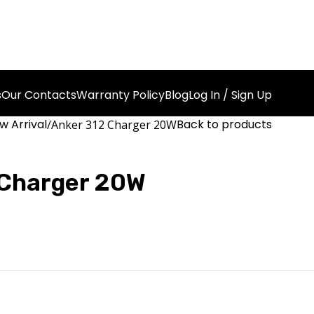
s
Our Contacts
Warranty Policy
Blog
Log In / Sign Up
w Arrival
Back to products
Anker 312 Charger 20W
 Charger 20W