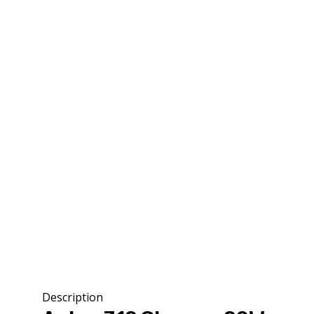
Description