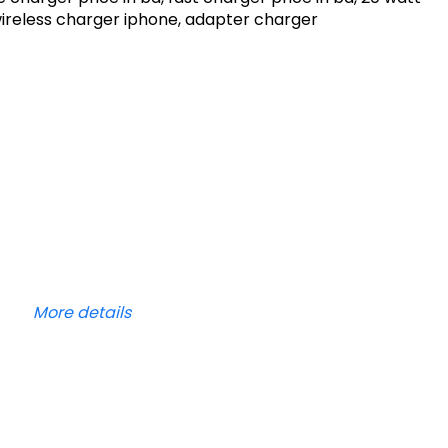
wireless charger iphone, adapter charger
More details