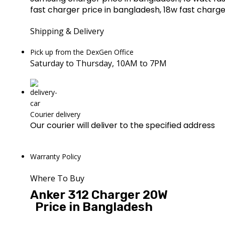
fast charger price in bangladesh, 18w fast charg
Shipping & Delivery
Pick up from the DexGen Office
Saturday to Thursday, 10AM to 7PM
Courier delivery
Our courier will deliver to the specified address
Warranty Policy
Where To Buy
Anker 312 Charger 20W
Price in Bangladesh