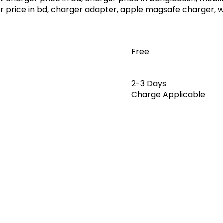
er price in bd, charger adapter, apple magsafe charger, 
Free
2-3 Days
Charge Applicable