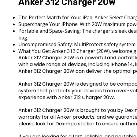
Anker 312 Charger 20W
The Perfect Match for Your iPad: Anker Select Charge
Supercharge Your iPhone: With 20W maximum power 
Portable and Space-Saving: The charger’s sleek desi
bag.
Uncompromised Safety: MultiProtect safety system e
What You Get: Anker 312 Charger (20W), welcome gu
Anker 312 Charger 20W is a powerful and portable
with a wide range of devices, including iPhone 14,
Anker 312 Charger 20W can deliver the optimal p
Anker 312 Charger 20W is designed to be compact 
system that protects your devices from over-volt
experience with Anker 312 Charger 20W.
Anker 312 Charger 20W is brought to you by Deximpo
warranty for all Anker products, and we guarante
please look for Deximpo sticker to ensure authent
If you are looking for a fast, reliable, and porta