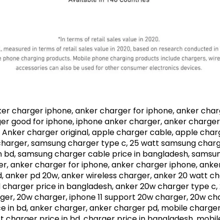
ker charger iphone, anker charger for iphone, anker char
er good for iphone, iphone anker charger, anker charger 
l, Anker charger original, apple charger cable, apple ch
harger, samsung charger type c, 25 watt samsung charger
n bd, samsung charger cable price in bangladesh, samsu
r, anker charger for iphone, anker charger iphone, anke
 anker pd 20w, anker wireless charger, anker 20 watt ch
charger price in bangladesh, anker 20w charger type c,
ger, 20w charger, iphone 11 support 20w charger, 20w cha
 in bd, anker charger, anker charger pd, mobile charger,
 charger price in bd, charger price in bangladesh, mobile 