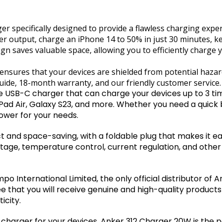
r specifically designed to provide a flawless charging exper
output, charge an iPhone 14 to 50% in just 30 minutes, k
gn saves valuable space, allowing you to efficiently charge 
nsures that your devices are shielded from potential hazar
ide, 18-month warranty, and our friendly customer service.
 USB-C charger that can charge your devices up to 3 tim
 iPad Air, Galaxy S23, and more. Whether you need a quick 
ower for your needs.
and space-saving, with a foldable plug that makes it easy
age, temperature control, current regulation, and other
 International Limited, the only official distributor of 
e that you will receive genuine and high-quality products
icity.
ble charger for your devices, Anker 312 Charger 20W is the 