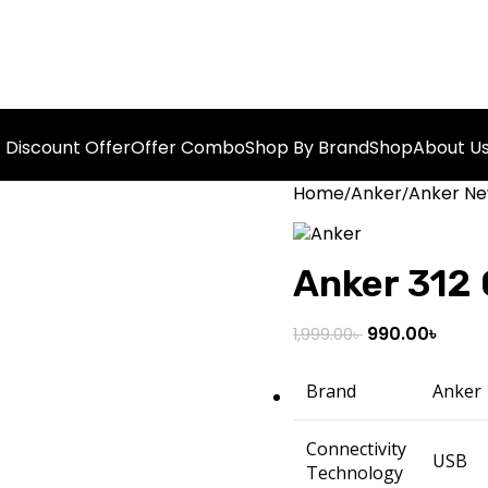
Discount Offer
Offer Combo
Shop By Brand
Shop
About U
Home
Anker
Anker Ne
Anker 312
990.00
৳
1,999.00
৳
Brand
Anker
Connectivity
USB
Technology