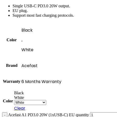
Single USB-C PD3.0 20W output.
EU plug.
Support most fast charging protocols.
Black
Color
,
White
Acefast
Brand
6 Months Warranty
Warranty
Black
White
Color
Clear
Acefast A1 PD3.0 20W (1xUSB-C) EU quantity