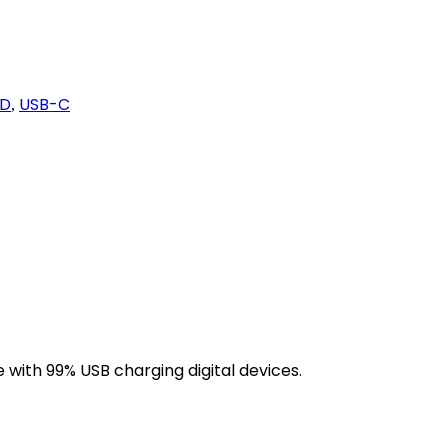
D
USB-C
,
 with 99% USB charging digital devices.