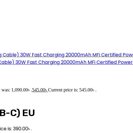
g Cable) 30W Fast Charging 20000mAh MFi Certified Powe
e was: 1,090.00৳ .
545.00
৳
Current price is: 545.00৳ .
B-C) EU
ce is: 390.00৳ .