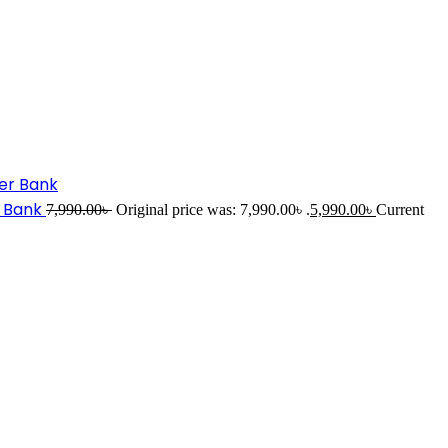
r Bank
7,990.00
৳
Original price was: 7,990.00৳ .
5,990.00
৳
Current