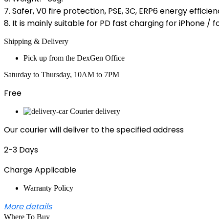
7. Safer, V0 fire protection, PSE, 3C, ERP6 energy efficien
8. It is mainly suitable for PD fast charging for iPhone 
Shipping & Delivery
Pick up from the DexGen Office
Saturday to Thursday, 10AM to 7PM
Free
Courier delivery
Our courier will deliver to the specified address
2-3 Days
Charge Applicable
Warranty Policy
More details
Where To Buy