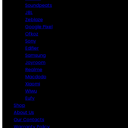
Soundpeats
JBL
Zeblaze
Google Pixel
Ofkoz
Sony
Edifier
Samsung
Joyroom
Realme
Macdodo
Xiaomi
Wiwu
Eufy
Shop
About Us
Our Contacts
Warranty Policy