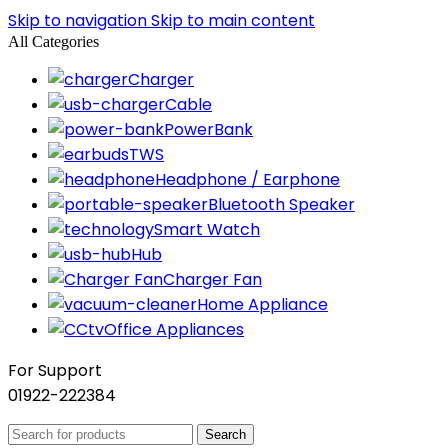
Skip to navigation
Skip to main content
All Categories
Charger
Cable
PowerBank
TWS
Headphone / Earphone
Bluetooth Speaker
Smart Watch
Hub
Charger Fan
Home Appliance
Office Appliances
For Support
01922-222384
Search