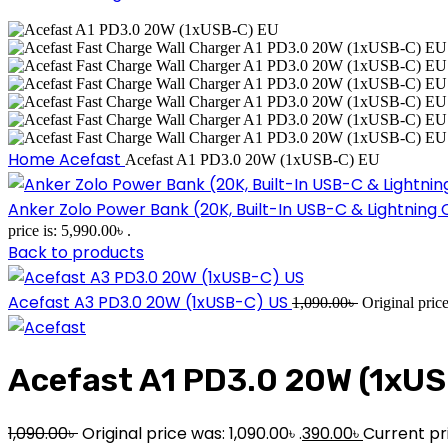
Home
Acefast
Acefast A1 PD3.0 20W (1xUSB-C) EU
Anker Zolo Power Bank (20K, Built-In USB-C & Lightnin
price is: 5,990.00৳ .
Back to products
Acefast A3 PD3.0 20W (1xUSB-C) US
1,090.00
৳
Original pric
Acefast A1 PD3.0 20W (1xUS
1,090.00
৳
Original price was: 1,090.00৳ .
390.00
৳
Current pri