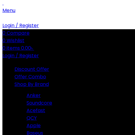
Menu
Login / Register
0
Compare
0
Wishlist
0
items
0.00
৳
Login / Register
Discount Offer
Offer Combo
Shop By Brand
Anker
Soundcore
Acefast
QCY
Apple
Baseus