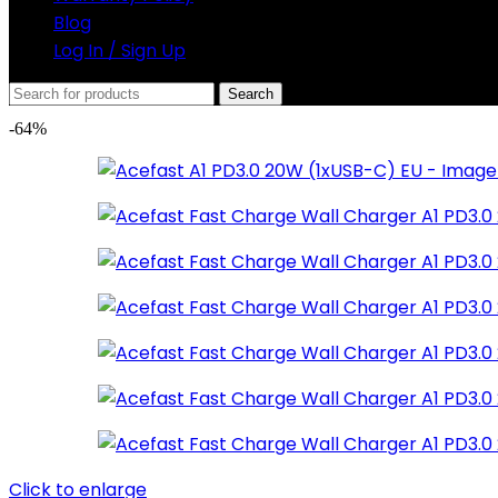
Blog
Log In / Sign Up
Search
-64%
Click to enlarge