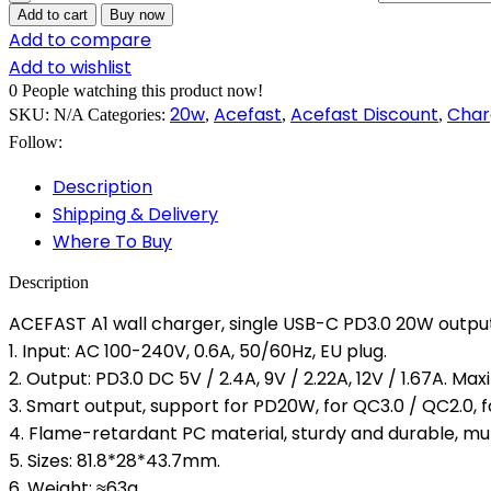
Add to cart
Buy now
Add to compare
Add to wishlist
0
People watching this product now!
20w
Acefast
Acefast Discount
Char
SKU:
N/A
Categories:
,
,
,
Follow:
Description
Shipping & Delivery
Where To Buy
Description
ACEFAST A1 wall charger, single USB-C PD3.0 20W output
1. Input: AC 100-240V, 0.6A, 50/60Hz, EU plug.
2. Output: PD3.0 DC 5V / 2.4A, 9V / 2.22A, 12V / 1.67A. 
3. Smart output, support for PD20W, for QC3.0 / QC2.0, 
4. Flame-retardant PC material, sturdy and durable, mult
5. Sizes: 81.8*28*43.7mm.
6. Weight: ≈63g.