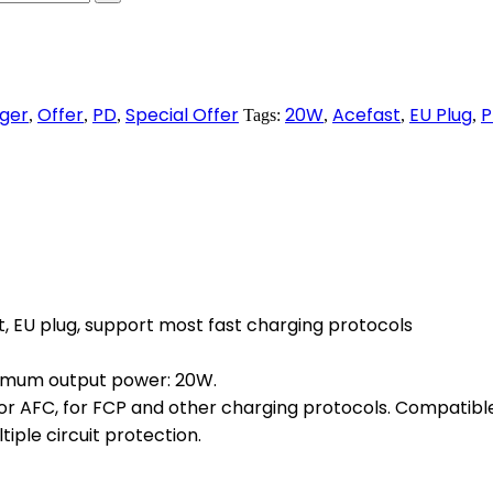
ger
Offer
PD
Special Offer
20W
Acefast
EU Plug
P
,
,
,
Tags:
,
,
,
, EU plug, support most fast charging protocols
Maximum output power: 20W.
for AFC, for FCP and other charging protocols. Compatible
iple circuit protection.