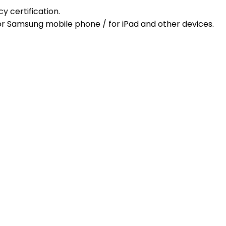
cy certification.
/ for Samsung mobile phone / for iPad and other devices.