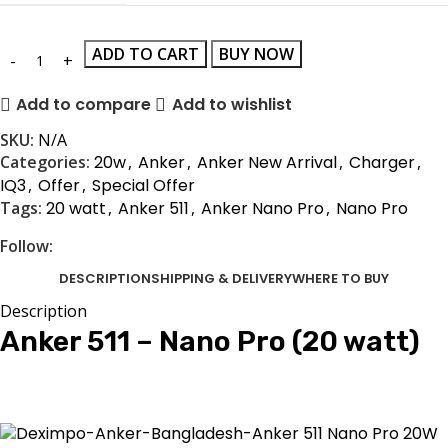
ADD TO CART
BUY NOW
Add to compare
Add to wishlist
SKU:
N/A
Categories:
20w
,
Anker
,
Anker New Arrival
,
Charger
,
IQ3
,
Offer
,
Special Offer
Tags:
20 watt
,
Anker 511
,
Anker Nano Pro
,
Nano Pro
Follow:
DESCRIPTION
SHIPPING & DELIVERY
WHERE TO BUY
Description
Anker 511 – Nano Pro (20 watt)