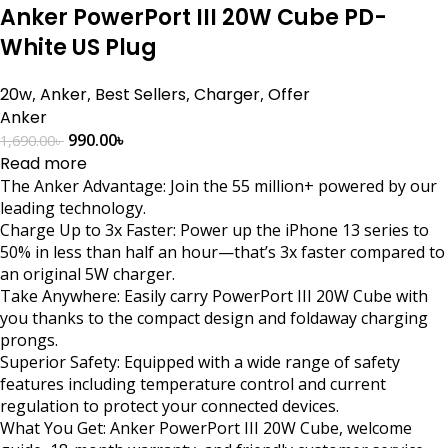
Anker PowerPort III 20W Cube PD-
White US Plug
20w
,
Anker
,
Best Sellers
,
Charger
,
Offer
Anker
990.00
৳
1,690.00
৳
Read more
The Anker Advantage: Join the 55 million+ powered by our
leading technology.
Charge Up to 3x Faster: Power up the iPhone 13 series to
50% in less than half an hour—that’s 3x faster compared to
an original 5W charger.
Take Anywhere: Easily carry PowerPort III 20W Cube with
you thanks to the compact design and foldaway charging
prongs.
Superior Safety: Equipped with a wide range of safety
features including temperature control and current
regulation to protect your connected devices.
What You Get: Anker PowerPort III 20W Cube, welcome