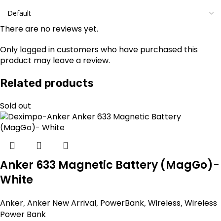
There are no reviews yet.
Only logged in customers who have purchased this
product may leave a review.
Related products
Sold out
Anker 633 Magnetic Battery (MagGo)-
White
Anker
,
Anker New Arrival
,
PowerBank
,
Wireless
,
Wireless
Power Bank