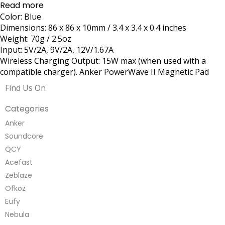
Read more
Color: Blue
Dimensions: 86 x 86 x 10mm / 3.4 x 3.4 x 0.4 inches
Weight: 70g / 2.5oz
Input: 5V/2A, 9V/2A, 12V/1.67A
Wireless Charging Output: 15W max (when used with a
compatible charger). Anker PowerWave II Magnetic Pad
Find Us On
Categories
Anker
Soundcore
QCY
Acefast
Zeblaze
Ofkoz
Eufy
Nebula