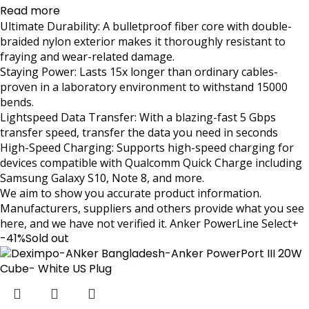
Read more
Ultimate Durability: A bulletproof fiber core with double-
braided nylon exterior makes it thoroughly resistant to
fraying and wear-related damage.
Staying Power: Lasts 15x longer than ordinary cables-
proven in a laboratory environment to withstand 15000
bends.
Lightspeed Data Transfer: With a blazing-fast 5 Gbps
transfer speed, transfer the data you need in seconds
High-Speed Charging: Supports high-speed charging for
devices compatible with Qualcomm Quick Charge including
Samsung Galaxy S10, Note 8, and more.
We aim to show you accurate product information.
Manufacturers, suppliers and others provide what you see
here, and we have not verified it. Anker PowerLine Select+
-41%
Sold out