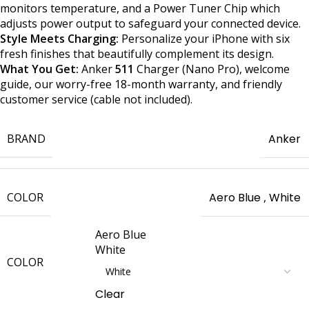
monitors temperature, and a Power Tuner Chip which
adjusts power output to safeguard your connected device.
Style Meets Charging:
Personalize your iPhone with six
fresh finishes that beautifully complement its design.
What You Get:
Anker
511
Charger (Nano Pro), welcome
guide, our worry-free 18-month warranty, and friendly
customer service (cable not included).
BRAND
Anker
COLOR
Aero Blue
,
White
Aero Blue
White
COLOR
Clear