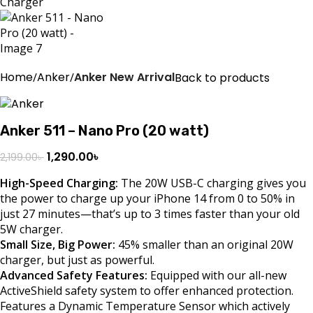
Home
Anker
Anker New Arrival
Back to products
Anker 511 – Nano Pro (20 watt)
1,290.00
৳
2,199.00
৳
High-Speed Charging:
The 20W USB-C charging gives you
the power to charge up your iPhone 14 from 0 to 50% in
just 27 minutes—that’s up to 3 times faster than your old
5W charger.
Small Size, Big Power:
45% smaller than an original 20W
charger, but just as powerful.
Advanced Safety Features:
Equipped with our all-new
ActiveShield safety system to offer enhanced protection.
Features a Dynamic Temperature Sensor which actively