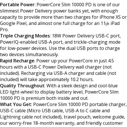
Portable Power
: PowerCore Slim 10000 PD is one of our
slimmest Power Delivery power banks yet, with enough
capacity to provide more than two charges for iPhone XS or
Google Pixel, and almost one full charge for an 11¡± iPad
Pro.
Triple Charging Modes
: 18W Power Delivery USB-C port,
PowerIQ-enabled USB-A port, and trickle-charging mode
for low-power devices. Use the dual USB ports to charge
two devices simultaneously.
Rapid Recharge
: Power up your PowerCore in just 4.5
hours with a USB-C Power Delivery wall charger (not
included). Recharging via USB-A charger and cable (not
included) will take approximately 10.2 hours.
Quality Throughout
: With a sleek design and cool-blue
LED light-wheel to display battery level, PowerCore Slim
10000 PD is premium both inside and out.
What You Get
: PowerCore Slim 10000 PD portable charger,
USB-C cable (Micro USB cable, USB-A to C cable and
Lightning cable not included), travel pouch, welcome guide,
our worry-free 18-month warranty, and friendly customer