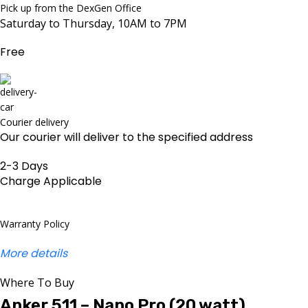
Pick up from the DexGen Office
Saturday to Thursday, 10AM to 7PM
Free
Courier delivery
Our courier will deliver to the specified address
2-3 Days
Charge Applicable
Warranty Policy
More details
Where To Buy
Anker 511 – Nano Pro (20 watt)