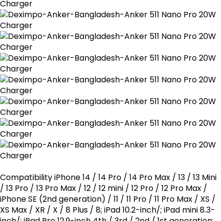
Compatibility iPhone 14 / 14 Pro / 14 Pro Max / 13 / 13 Mini
/ 13 Pro / 13 Pro Max / 12 / 12 mini / 12 Pro / 12 Pro Max /
iPhone SE (2nd generation) / 11 / 11 Pro / 11 Pro Max / XS /
XS Max / XR / X / 8 Plus / 8; iPad 10.2-inch/; iPad mini 8.3-
inch/; iPad Pro 12.9-inch 4th / 3rd / 2nd / 1st generation;