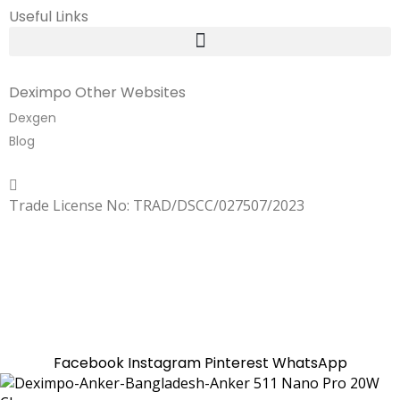
Useful Links
Deximpo Other Websites
Dexgen
Blog
Copyrighted
Dexgen
Trade License No: TRAD/DSCC/027507/2023
SUMMER!!
Sale is Going On!! Get Upto 60% Discount Now,
Click Here
Facebook
Instagram
Pinterest
WhatsApp