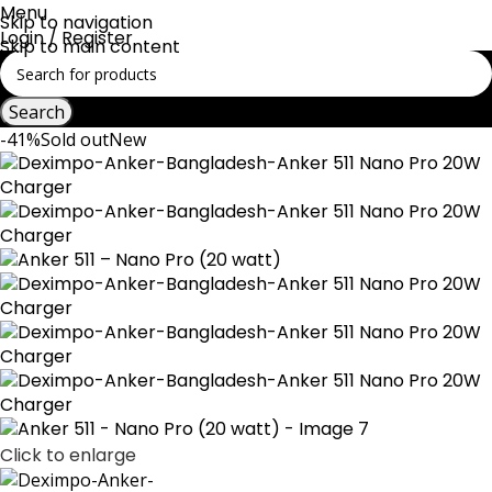
Menu
Skip to navigation
Login / Register
Skip to main content
Search
-41%
Sold out
New
Click to enlarge