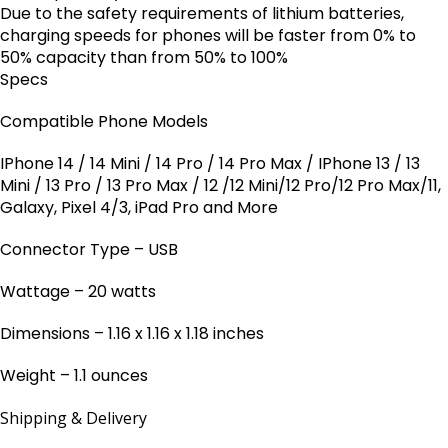
Due to the safety requirements of lithium batteries,
charging speeds for phones will be faster from 0% to
50% capacity than from 50% to 100%
Specs
Compatible Phone Models
IPhone 14 / 14 Mini / 14 Pro / 14 Pro Max / IPhone 13 / 13
Mini / 13 Pro / 13 Pro Max / 12 /12 Mini/12 Pro/12 Pro Max/11,
Galaxy, Pixel 4/3, iPad Pro and More
Connector Type – USB
Wattage – 20 watts
Dimensions – 1.16 x 1.16 x 1.18 inches
Weight – 1.1 ounces
Shipping & Delivery