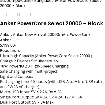
Anker PowerCore Select 20000 – Black
Anker
,
Anker New Arrival
,
20000mAh
,
PowerBank
Anker
5,199.00
৳
Read more
Ultra-high Capacity (Anker PowerCore Select 20000 )
Charge 2 Devices Simultaneously
18W PowerIQ 2.0 High-Speed Charging
Safe Charging with multi-project
Light and Compact
Recharging time: 6.5 hours (with USB-A to Micro-USB cable,
and 9V/2A AC charger)
Micro-USB Input: 5V = 2.2A, 9V = 2A
Single Port Output: 5V = 3A, 9V = 2A, 12V = 1.5A
Dual Port Output: 5V = 3A Max