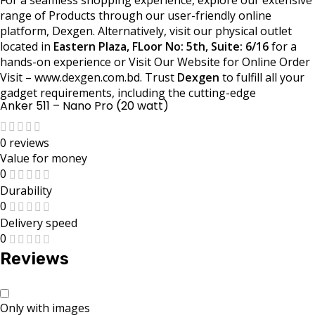
range of Products through our user-friendly online
platform, Dexgen. Alternatively, visit our physical outlet
located in
Eastern Plaza, FLoor No: 5th, Suite: 6/16
for a
hands-on experience or Visit Our Website for Online Order
Visit – www.dexgen.com.bd. Trust
Dexgen
to fulfill all your
gadget requirements, including the cutting-edge
Anker 511 – Nano Pro (20 watt)
0 reviews
Value for money
0
Durability
0
Delivery speed
0
Reviews
Only with images