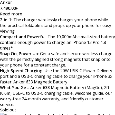
Anker
7,490.00
৳
Read more
2-in-1:
The charger wirelessly charges your phone while
the practical foldable stand props up your phone for easy
viewing.
Compact and Powerful:
The 10,000mAh small-sized battery
contains enough power to charge an iPhone 13 Pro 1.8
times*.
Snap On, Power Up:
Get a safe and secure wireless charge
with the perfectly aligned strong magnets that snap onto
your phone for a constant charge.
High-Speed Charging:
Use the 20W USB-C Power Delivery
port and a USB-C charging cable to charge your iPhone 3x
faster. Anker 633 Magnetic Battery
What You Get:
Anker
633
Magnetic Battery (MagGo), 2ft
(0.6m) USB-C to USB-C charging cable, welcome guide, our
worry-free 24-month warranty, and friendly customer
service.
Sold out