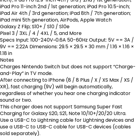
iPad Pro 11-inch 2nd / 1st generation; iPad Pro 10.5-inch;
iPad Air 4th / 3rd generation; iPad 8th / 7th generation;
iPad mini 5th generation, AirPods, Apple Watch
Galaxy Z Flip; S10+ / S10 / S10e
Pixel 3 / 3XL / 4 / 4XL / 5, and More
Specs Input: 100-240V~0.6A 50-60Hz Output: 5V == 3A /
9V == 2.22A Dimensions: 29.5 × 29.5 × 30 mm / 1.16 × 1.16 ×
1.18 in
Notes
Charges Nintendo Switch but does not support “Charge-
and-Play” in TV mode.
After connecting to iPhone (8 / 8 Plus / X / XS Max / XS /
XR), fast charging (9V) will begin automatically,
regardless of whether you hear one charging indicator
sound or two.
This charger does not support Samsung Super Fast
Charging for Galaxy S20, S21, Note 10/10+/20/20 Ultra.
Use a USB-C to Lightning cable for Lightning devices and
use a USB-C to USB-C cable for USB-C devices (cables
sold separately).