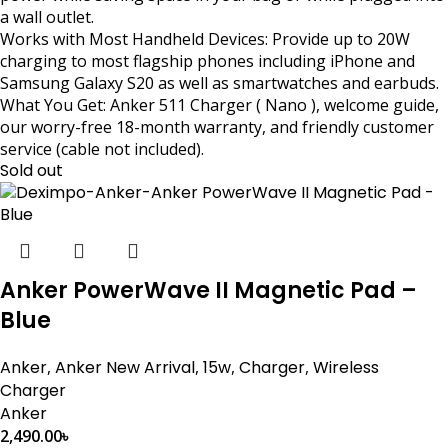
a wall outlet.
Works with Most Handheld Devices: Provide up to 20W
charging to most flagship phones including iPhone and
Samsung Galaxy S20 as well as smartwatches and earbuds.
What You Get: Anker 511 Charger ( Nano ), welcome guide,
our worry-free 18-month warranty, and friendly customer
service (cable not included).
Sold out
Anker PowerWave II Magnetic Pad –
Blue
Anker
,
Anker New Arrival
,
15w
,
Charger
,
Wireless
Charger
Anker
2,490.00
৳