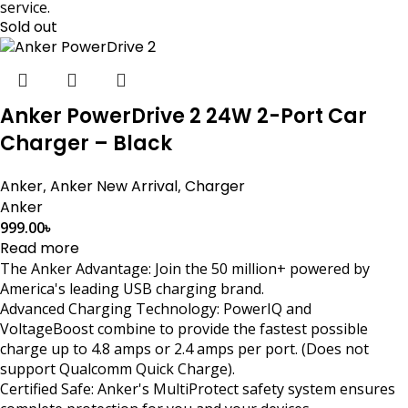
service.
Sold out
Anker PowerDrive 2 24W 2-Port Car
Charger – Black
Anker
,
Anker New Arrival
,
Charger
Anker
999.00
৳
Read more
The Anker Advantage: Join the 50 million+ powered by
America's leading USB charging brand.
Advanced Charging Technology: PowerIQ and
VoltageBoost combine to provide the fastest possible
charge up to 4.8 amps or 2.4 amps per port. (Does not
support Qualcomm Quick Charge).
Certified Safe: Anker's MultiProtect safety system ensures