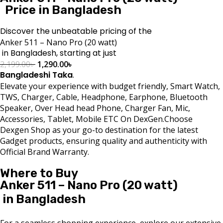
Price in Bangladesh
Discover the unbeatable pricing of the
Anker 511 – Nano Pro (20 watt)
in Bangladesh, starting at just
2,199.00
৳
1,290.00
৳
Bangladeshi Taka
.
Elevate your experience with budget friendly, Smart Watch,
TWS, Charger, Cable, Headphone, Earphone, Bluetooth
Speaker, Over Head head Phone, Charger Fan, Mic,
Accessories, Tablet, Mobile ETC On DexGen.Choose
Dexgen Shop as your go-to destination for the latest
Gadget products, ensuring quality and authenticity with
Official Brand Warranty.
Where to Buy
Anker 511 – Nano Pro (20 watt)
in Bangladesh
For a seamless shopping experience, explore our extensive