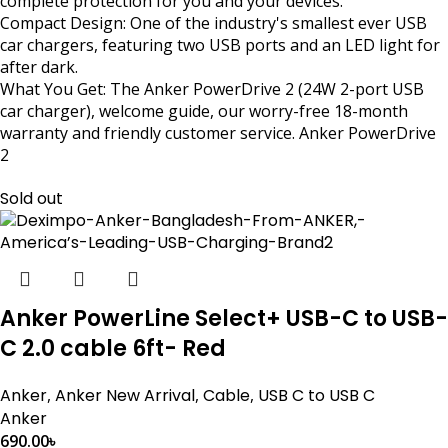
complete protection for you and your devices.
Compact Design: One of the industry's smallest ever USB
car chargers, featuring two USB ports and an LED light for
after dark.
What You Get: The Anker PowerDrive 2 (24W 2-port USB
car charger), welcome guide, our worry-free 18-month
warranty and friendly customer service. Anker PowerDrive
2
Sold out
Anker PowerLine Select+ USB-C to USB-
C 2.0 cable 6ft- Red
Anker
,
Anker New Arrival
,
Cable
,
USB C to USB C
Anker
690.00
৳