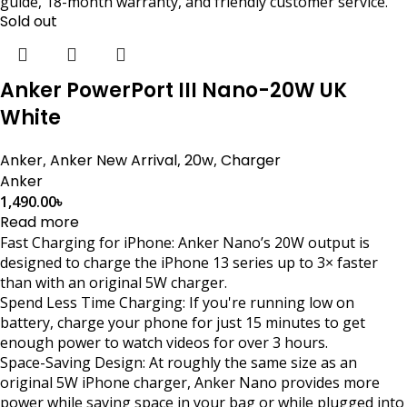
guide, 18-month warranty, and friendly customer service.
Sold out
Anker PowerPort III Nano-20W UK
White
Anker
,
Anker New Arrival
,
20w
,
Charger
Anker
1,490.00
৳
Read more
Fast Charging for iPhone: Anker Nano’s 20W output is
designed to charge the iPhone 13 series up to 3× faster
than with an original 5W charger.
Spend Less Time Charging: If you're running low on
battery, charge your phone for just 15 minutes to get
enough power to watch videos for over 3 hours.
Space-Saving Design: At roughly the same size as an
original 5W iPhone charger, Anker Nano provides more
power while saving space in your bag or while plugged into