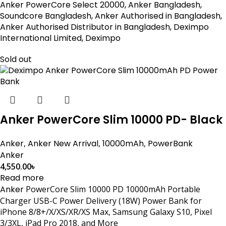
Anker PowerCore Select 20000, Anker Bangladesh,
Soundcore Bangladesh, Anker Authorised in Bangladesh,
Anker Authorised Distributor in Bangladesh, Deximpo
International Limited, Deximpo
Sold out
Anker PowerCore Slim 10000 PD- Black
Anker
,
Anker New Arrival
,
10000mAh
,
PowerBank
Anker
4,550.00
৳
Read more
Anker
PowerCore Slim 10000 PD 10000mAh Portable
Charger USB-C Power Delivery (18W) Power Bank for
iPhone 8/8+/X/XS/XR/XS Max, Samsung Galaxy S10, Pixel
3/3XL, iPad Pro 2018, and More