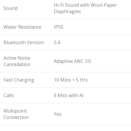
Hi-Fi Sound with Wool-Paper
Sound
Diaphragms
Water Resistance
IP55
Bluetooth Version
5.4
Active Noise
Adaptive ANC 3.0
Cancellation
Fast Charging
10 Mins = 5 Hrs
Calls
6 Mics with Al
Multipoint
Yes
Connection