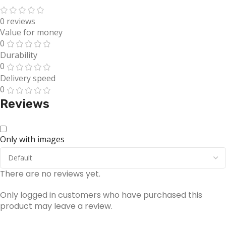
0 reviews
Value for money
0
Durability
0
Delivery speed
0
Reviews
Only with images
There are no reviews yet.
Only logged in customers who have purchased this
product may leave a review.