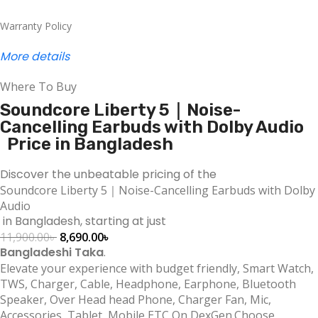
Warranty Policy
More details
Where To Buy
Soundcore Liberty 5｜Noise-
Cancelling Earbuds with Dolby Audio
Price in Bangladesh
Discover the unbeatable pricing of the
Soundcore Liberty 5｜Noise-Cancelling Earbuds with Dolby
Audio
in Bangladesh, starting at just
11,900.00
৳
8,690.00
৳
Bangladeshi Taka
.
Elevate your experience with budget friendly, Smart Watch,
TWS, Charger, Cable, Headphone, Earphone, Bluetooth
Speaker, Over Head head Phone, Charger Fan, Mic,
Accessories, Tablet, Mobile ETC On DexGen.Choose