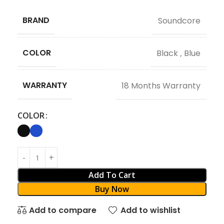
BRAND
Soundcore
COLOR
Black
,
Blue
WARRANTY
18 Months Warranty
COLOR
Add To Cart
Buy Now
Add to compare
Add to wishlist