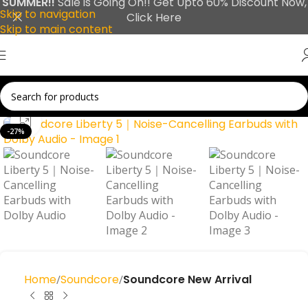
SUMMER!!
Sale is Going On!! Get Upto 60% Discount Now,
Skip to navigation
Click Here
Skip to main content
Click to enlarge
-27%
Home
Soundcore
Soundcore New Arrival