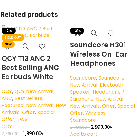
Related products
-21%
-21%
SOLD OUT
Soundcore H30i
NEW
Wireless On-Ear
QCY T13 ANC 2
Headphones
Best Selling ANC
Earbuds White
Soundcore
,
Soundcore
New Arrival
,
Bluetooth
QCY
,
QCY New Arrival
,
Speaker
,
Headphone /
ANC
,
Best Sellers
,
Earphone
,
New Arrival
,
Featured
,
New Arrival
,
New
New Arrivals
,
Offer
,
Special
Arrivals
,
Offer
,
Special
Offer
,
Wireless
Offer
,
TWS
Soundcore
QCY
2,990.00
৳
3,790.00
৳
1,890.00
৳
2,390.00
৳
Add to cart