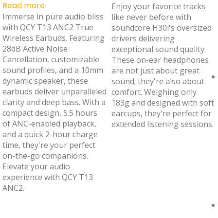
Read more
Enjoy your favorite tracks
Immerse in pure audio bliss
like never before with
with QCY T13 ANC2 True
soundcore H30i's oversized
Wireless Earbuds. Featuring
drivers delivering
28dB Active Noise
exceptional sound quality.
Cancellation, customizable
These on-ear headphones
sound profiles, and a 10mm
are not just about great
dynamic speaker, these
sound; they're also about
earbuds deliver unparalleled
comfort. Weighing only
clarity and deep bass. With a
183g and designed with soft
compact design, 5.5 hours
earcups, they're perfect for
of ANC-enabled playback,
extended listening sessions.
and a quick 2-hour charge
time, they're your perfect
on-the-go companions.
Elevate your audio
experience with QCY T13
ANC2.