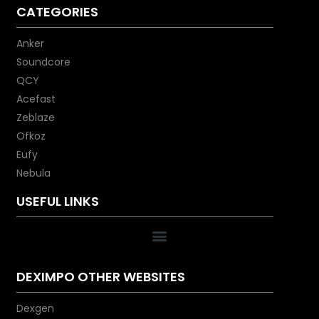
CATEGORIES
Anker
Soundcore
QCY
Acefast
Zeblaze
Ofkoz
Eufy
Nebula
USEFUL LINKS
DEXIMPO OTHER WEBSITES
Dexgen