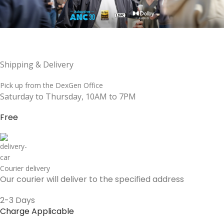
Shipping & Delivery
Pick up from the DexGen Office
Saturday to Thursday, 10AM to 7PM
Free
Courier delivery
Our courier will deliver to the specified address
2-3 Days
Charge Applicable