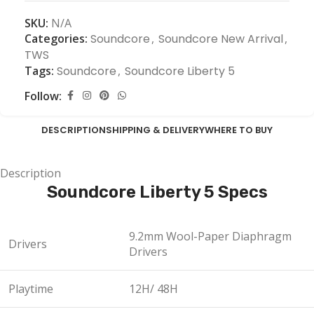
SKU:
N/A
Categories:
Soundcore
,
Soundcore New Arrival
,
TWS
Tags:
Soundcore
,
Soundcore Liberty 5
Follow:
DESCRIPTION
SHIPPING & DELIVERY
WHERE TO BUY
Description
Soundcore Liberty 5 Specs
9.2mm Wool-Paper Diaphragm
Drivers
Drivers
Playtime
12H/ 48H