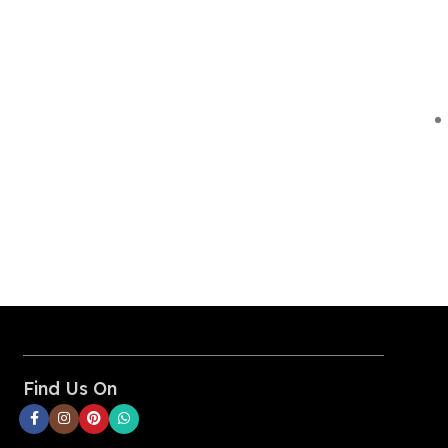
Find Us On