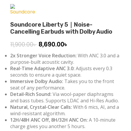
Soundcore Liberty 5｜Noise-
Cancelling Earbuds with Dolby Audio
8,690.00
৳
11,900.00
৳
2x Stronger Voice Reduction:
With ANC 3.0 and a
purpose-built acoustic cavity.
Real-Time Adaptive ANC 3.0:
Adjusts every 0.3
seconds to ensure a quiet space.
Immersive
Dolby
Audio
:
Takes you to the front
seat of any performance.
Detail-Rich Sound:
Via wool-paper diaphragms
and bass tubes. Supports LDAC and Hi-Res Audio.
Natural, Crystal-Clear Calls:
With 6 mics, AI, and a
wind-resistant algorithm.
12H/48H ANC Off, 8H/32H ANC On:
A 10-minute
charge gives you another 5 hours.