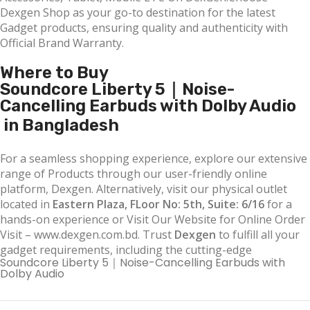
Dexgen Shop as your go-to destination for the latest
Gadget products, ensuring quality and authenticity with
Official Brand Warranty.
Where to Buy
Soundcore Liberty 5｜Noise-
Cancelling Earbuds with Dolby Audio
in Bangladesh
For a seamless shopping experience, explore our extensive
range of Products through our user-friendly online
platform, Dexgen. Alternatively, visit our physical outlet
located in
Eastern Plaza, FLoor No: 5th, Suite: 6/16
for a
hands-on experience or Visit Our Website for Online Order
Visit – www.dexgen.com.bd. Trust
Dexgen
to fulfill all your
gadget requirements, including the cutting-edge
Soundcore Liberty 5｜Noise-Cancelling Earbuds with
Dolby Audio