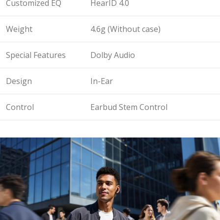
Customized EQ
HearID 4.0
Weight
4.6g (Without case)
Special Features
Dolby Audio
Design
In-Ear
Control
Earbud Stem Control