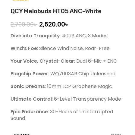
QCY Melobuds HT05 ANC-White
2,520.00
৳
2,790.00
৳
Dive into Tranquility
: 40dB ANC, 3 Modes
Wind’s Foe
: Silence Wind Noise, Roar-Free
Your Voice, Crystal-Clear
: Dual 6-Mic + ENC
Flagship Power
: WQ7003AR Chip Unleashed
Sonic Dreams
: 10mm LCP Graphene Magic
Ultimate Control
: 6-Level Transparency Mode
Epic Endurance
: 30-Hours of Uninterrupted
Sound