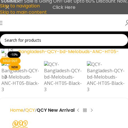
SUMMER!!
Sale is Going On!! Get Upto 60% Discount Now,
Skip to navigation
Click Here
Skip to main content
Click to enlarge
-10%
SOLD OUT
NEW
Home
QCY
QCY New Arrival