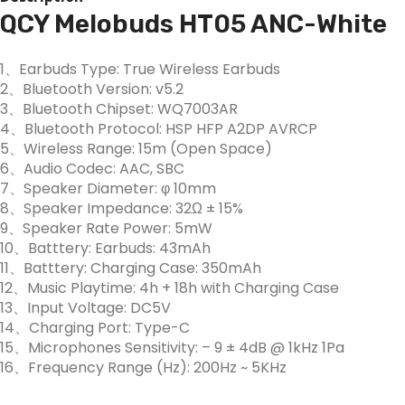
QCY Melobuds HT05 ANC-White
1、Earbuds Type: True Wireless Earbuds
2、Bluetooth Version: v5.2
3、Bluetooth Chipset: WQ7003AR
4、Bluetooth Protocol: HSP HFP A2DP AVRCP
5、Wireless Range: 15m (Open Space)
6、Audio Codec: AAC, SBC
7、Speaker Diameter: φ 10mm
8、Speaker Impedance: 32Ω ± 15%
9、Speaker Rate Power: 5mW
10、Batttery: Earbuds: 43mAh
11、Batttery: Charging Case: 350mAh
12、Music Playtime: 4h + 18h with Charging Case
13、Input Voltage: DC5V
14、Charging Port: Type-C
15、Microphones Sensitivity: – 9 ± 4dB @ 1kHz 1Pa
16、Frequency Range (Hz): 200Hz ~ 5KHz