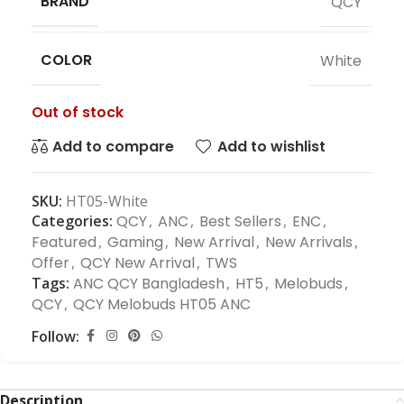
BRAND
QCY
COLOR
White
Out of stock
Add to compare
Add to wishlist
SKU:
HT05-White
Categories:
QCY
,
ANC
,
Best Sellers
,
ENC
,
Featured
,
Gaming
,
New Arrival
,
New Arrivals
,
Offer
,
QCY New Arrival
,
TWS
Tags:
ANC QCY Bangladesh
,
HT5
,
Melobuds
,
QCY
,
QCY Melobuds HT05 ANC
Follow:
Description