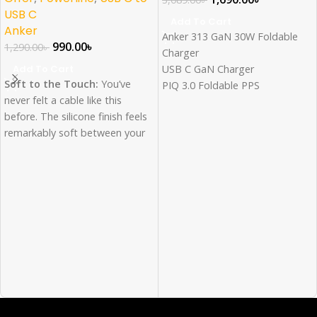
USB C
Add To Cart
Anker
Anker 313 GaN 30W Foldable
990.00
৳
1,290.00
৳
Charger
Add To Cart
USB C GaN Charger
Soft to the Touch:
You’ve
PIQ 3.0 Foldable PPS
never felt a cable like this
Fast Charging for Samsung
before. The silicone finish feels
Fast Charger for iPhone
remarkably soft between your
16/15/14/13/12Pro Galaxy, iPad
fingers as you plug the cable
and more
into your device.
Withstand any twist, tug, and
Super Strength:
Our softest
tangle with premium braided
cable ever is also one of our
nylon fiber
strongest. Thanks to a 25,000-
Withstand 12,000 bend lifespan
bend lifespan, this cable is
Compatible with 60W Power
more than ready to handle the
Delivery fast charging
stresses and strains of
charging on the go.
Bend It, Twist It, Flex
It:
Remains tangle-free even