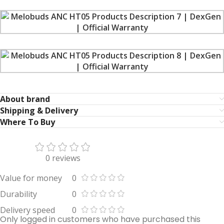
About brand
Shipping & Delivery
Where To Buy
0 reviews
Value for money
0
Durability
0
Delivery speed
0
Only logged in customers who have purchased this