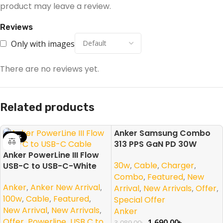
product may leave a review.
Reviews
Only with images
There are no reviews yet.
Related products
Anker Samsung Combo
-23%
-45%
313 PPS GaN PD 30W
Anker PowerLine III Flow
30w
,
Cable
,
Charger
,
USB-C to USB-C-White
Combo
,
Featured
,
New
Anker
,
Anker New Arrival
,
Arrival
,
New Arrivals
,
Offer
,
100w
,
Cable
,
Featured
,
Special Offer
New Arrival
,
New Arrivals
,
Anker
Offer
,
Powerline
,
USB C to
1,690.00
৳
3,089.00
৳