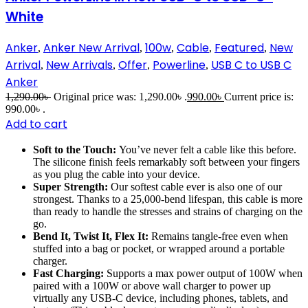
White
Anker
Anker New Arrival
100w
Cable
Featured
New
,
,
,
,
,
Arrival
New Arrivals
Offer
Powerline
USB C to USB C
,
,
,
,
Anker
1,290.00
৳
Original price was: 1,290.00৳ .
990.00
৳
Current price is:
990.00৳ .
Add to cart
Soft to the Touch:
You’ve never felt a cable like this before.
The silicone finish feels remarkably soft between your fingers
as you plug the cable into your device.
Super Strength:
Our softest cable ever is also one of our
strongest. Thanks to a 25,000-bend lifespan, this cable is more
than ready to handle the stresses and strains of charging on the
go.
Bend It, Twist It, Flex It:
Remains tangle-free even when
stuffed into a bag or pocket, or wrapped around a portable
charger.
Fast Charging:
Supports a max power output of 100W when
paired with a 100W or above wall charger to power up
virtually any USB-C device, including phones, tablets, and