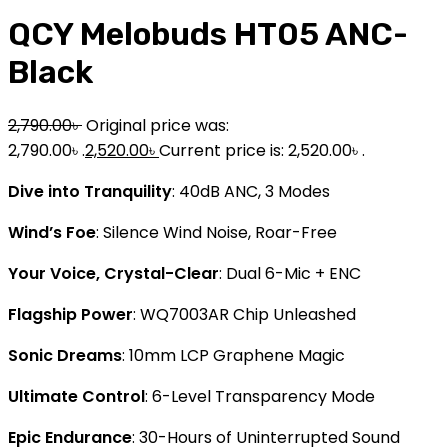
QCY Melobuds HT05 ANC-
Black
2,790.00
৳
Original price was:
2,790.00৳ .
2,520.00
৳
Current price is: 2,520.00৳ .
Dive into Tranquility
: 40dB ANC, 3 Modes
Wind’s Foe
: Silence Wind Noise, Roar-Free
Your Voice, Crystal-Clear
: Dual 6-Mic + ENC
Flagship Power
: WQ7003AR Chip Unleashed
Sonic Dreams
: 10mm LCP Graphene Magic
Ultimate Control
: 6-Level Transparency Mode
Epic Endurance
: 30-Hours of Uninterrupted Sound