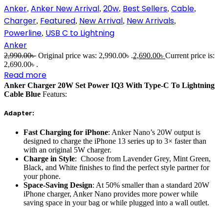
Anker
Anker New Arrival
20w
Best Sellers
Cable
,
,
,
,
,
Charger
Featured
New Arrival
New Arrivals
,
,
,
,
Powerline
USB C to Lightning
,
Anker
2,990.00
৳
Original price was: 2,990.00৳ .
2,690.00
৳
Current price is:
2,690.00৳ .
Read more
Anker Charger 20W Set Power IQ3 With Type-C To Lightning
Cable Blue
Featurs:
Adapter:
Fast Charging for iPhone
: Anker Nano’s 20W output is
designed to charge the iPhone 13 series up to 3× faster than
with an original 5W charger.
Charge in Style
: Choose from Lavender Grey, Mint Green,
Black, and White finishes to find the perfect style partner for
your phone.
Space-Saving Design
: At 50% smaller than a standard 20W
iPhone charger, Anker Nano provides more power while
saving space in your bag or while plugged into a wall outlet.