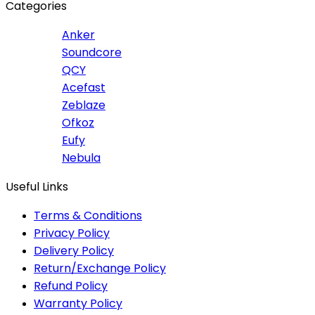
Categories
Anker
Soundcore
QCY
Acefast
Zeblaze
Ofkoz
Eufy
Nebula
Useful Links
Terms & Conditions
Privacy Policy
Delivery Policy
Return/Exchange Policy
Refund Policy
Warranty Policy