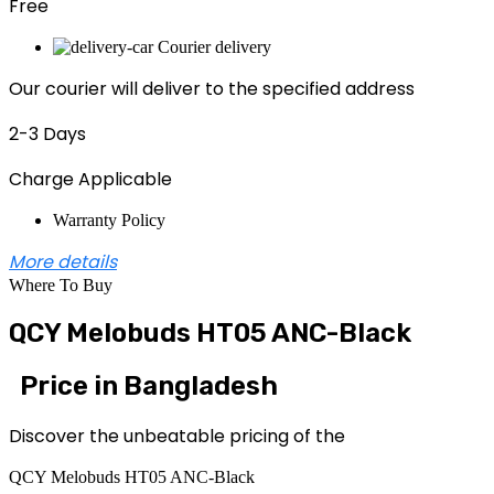
Free
Courier delivery
Our courier will deliver to the specified address
2-3 Days
Charge Applicable
Warranty Policy
More details
Where To Buy
QCY Melobuds HT05 ANC-Black
Price in Bangladesh
Discover the unbeatable pricing of the
QCY Melobuds HT05 ANC-Black