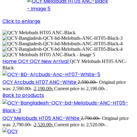
Click to enlarge
Home
QCY
QCY New Arrival
QCY Melobuds HT05 ANC-
Black
QCY Arcbuds HT07 ANC-White
2,590.00
৳
Original price
was: 2,590.00৳ .
2,190.00
৳
Current price is: 2,190.00৳ .
Back to products
QCY Melobuds HT05 ANC-White
2,790.00
৳
Original price
was: 2,790.00৳ .
2,520.00
৳
Current price is: 2,520.00৳ .