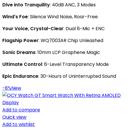
Dive into Tranquility
: 40dB ANC, 3 Modes
Wind's Foe
: Silence Wind Noise, Roar-Free
Your Voice, Crystal-Clear
: Dual 6-Mic + ENC
Flagship Power
: WQ7003AR Chip Unleashed
Sonic Dreams
: 10mm LCP Graphene Magic
Ultimate Control
: 6-Level Transparency Mode
Epic Endurance
: 30-Hours of Uninterrupted Sound
-8%
New
Add to compare
Quick view
Add to wishlist