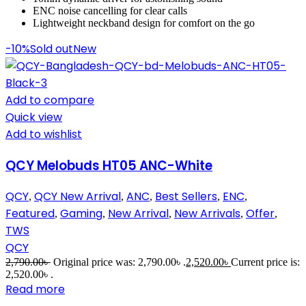
ENC noise cancelling for clear calls
Lightweight neckband design for comfort on the go
-10%
Sold out
New
Add to compare
Quick view
Add to wishlist
QCY Melobuds HT05 ANC-White
QCY
QCY New Arrival
ANC
Best Sellers
ENC
,
,
,
,
,
Featured
Gaming
New Arrival
New Arrivals
Offer
,
,
,
,
,
TWS
QCY
2,790.00
৳
Original price was: 2,790.00৳ .
2,520.00
৳
Current price is:
2,520.00৳ .
Read more