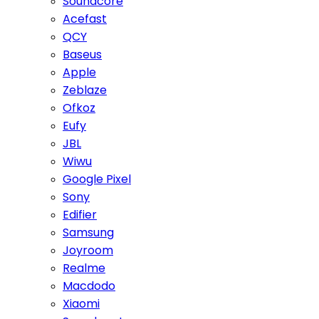
Soundcore
Acefast
QCY
Baseus
Apple
Zeblaze
Ofkoz
Eufy
JBL
Wiwu
Google Pixel
Sony
Edifier
Samsung
Joyroom
Realme
Macdodo
Xiaomi