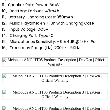
9、Speaker Rate Power: 5mW
10、Batttery: Earbuds: 43mAh
11、Batttery: Charging Case: 350mAh
12、Music Playtime: 4h + 18h with Charging Case
13、Input Voltage: DC5V
14、Charging Port: Type-C
15、Microphones Sensitivity: – 9 ± 4dB @ 1kHz 1Pa
16、Frequency Range (Hz): 200Hz ~ 5KHz