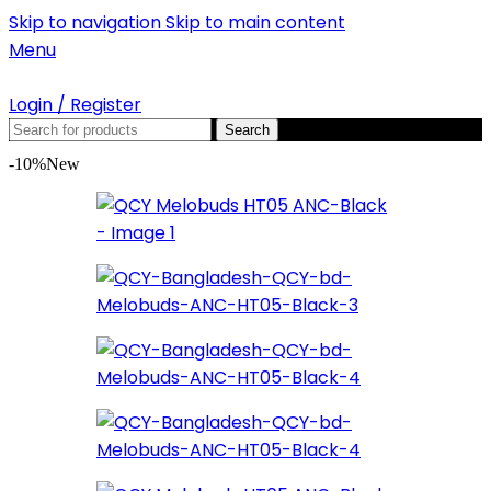
Skip to navigation
Skip to main content
Menu
Login / Register
Search
-10%
New