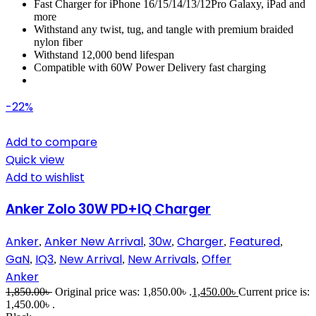
Fast Charger for iPhone 16/15/14/13/12Pro Galaxy, iPad and
more
Withstand any twist, tug, and tangle with premium braided
nylon fiber
Withstand 12,000 bend lifespan
Compatible with 60W Power Delivery fast charging
-22%
Add to compare
Quick view
Add to wishlist
Anker Zolo 30W PD+IQ Charger
Anker
Anker New Arrival
30w
Charger
Featured
,
,
,
,
,
GaN
IQ3
New Arrival
New Arrivals
Offer
,
,
,
,
Anker
1,850.00
৳
Original price was: 1,850.00৳ .
1,450.00
৳
Current price is:
1,450.00৳ .