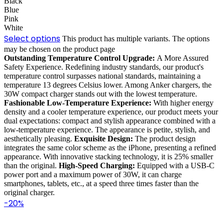
Black
Blue
Pink
White
Select options
This product has multiple variants. The options
may be chosen on the product page
Outstanding Temperature Control Upgrade:
A More Assured
Safety Experience. Redefining industry standards, our product's
temperature control surpasses national standards, maintaining a
temperature 13 degrees Celsius lower. Among Anker chargers, the
30W compact charger stands out with the lowest temperature.
Fashionable Low-Temperature Experience:
With higher energy
density and a cooler temperature experience, our product meets your
dual expectations: compact and stylish appearance combined with a
low-temperature experience. The appearance is petite, stylish, and
aesthetically pleasing.
Exquisite Design:
The product design
integrates the same color scheme as the iPhone, presenting a refined
appearance. With innovative stacking technology, it is 25% smaller
than the original.
High-Speed Charging:
Equipped with a USB-C
power port and a maximum power of 30W, it can charge
smartphones, tablets, etc., at a speed three times faster than the
original charger.
-20%