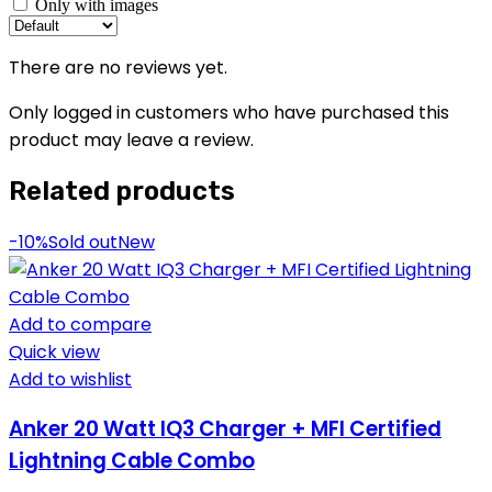
Only with images
There are no reviews yet.
Only logged in customers who have purchased this
product may leave a review.
Related products
-10%
Sold out
New
Add to compare
Quick view
Add to wishlist
Anker 20 Watt IQ3 Charger + MFI Certified
Lightning Cable Combo