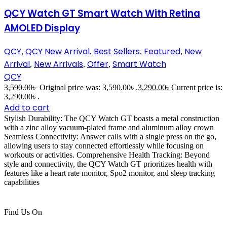
QCY Watch GT Smart Watch With Retina
AMOLED Display
QCY
QCY New Arrival
Best Sellers
Featured
New
,
,
,
,
Arrival
New Arrivals
Offer
Smart Watch
,
,
,
QCY
3,590.00
৳
Original price was: 3,590.00৳ .
3,290.00
৳
Current price is:
3,290.00৳ .
Add to cart
Stylish Durability: The QCY Watch GT boasts a metal construction
with a zinc alloy vacuum-plated frame and aluminum alloy crown
Seamless Connectivity: Answer calls with a single press on the go,
allowing users to stay connected effortlessly while focusing on
workouts or activities. Comprehensive Health Tracking: Beyond
style and connectivity, the QCY Watch GT prioritizes health with
features like a heart rate monitor, Spo2 monitor, and sleep tracking
capabilities
Find Us On