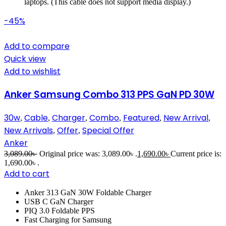
laptops. (This cable does not support media display.)
-45%
Add to compare
Quick view
Add to wishlist
Anker Samsung Combo 313 PPS GaN PD 30W
30w
Cable
Charger
Combo
Featured
New Arrival
,
,
,
,
,
,
New Arrivals
Offer
Special Offer
,
,
Anker
3,089.00
৳
Original price was: 3,089.00৳ .
1,690.00
৳
Current price is:
1,690.00৳ .
Add to cart
Anker 313 GaN 30W Foldable Charger
USB C GaN Charger
PIQ 3.0 Foldable PPS
Fast Charging for Samsung