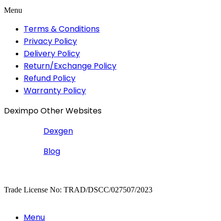
Menu
Terms & Conditions
Privacy Policy
Delivery Policy
Return/Exchange Policy
Refund Policy
Warranty Policy
Deximpo Other Websites
Dexgen
Blog
Copyrighted
Dexgen
Trade License No: TRAD/DSCC/027507/2023
Menu