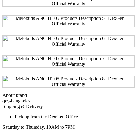
About brand
qcy-bangladesh
Shipping & Delivery
Pick up from the DexGen Office
Saturday to Thursday, 10AM to 7PM