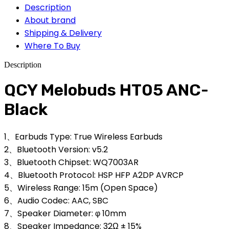
Description
About brand
Shipping & Delivery
Where To Buy
Description
QCY Melobuds HT05 ANC-
Black
1、Earbuds Type: True Wireless Earbuds
2、Bluetooth Version: v5.2
3、Bluetooth Chipset: WQ7003AR
4、Bluetooth Protocol: HSP HFP A2DP AVRCP
5、Wireless Range: 15m (Open Space)
6、Audio Codec: AAC, SBC
7、Speaker Diameter: φ 10mm
8、Speaker Impedance: 32Ω ± 15%