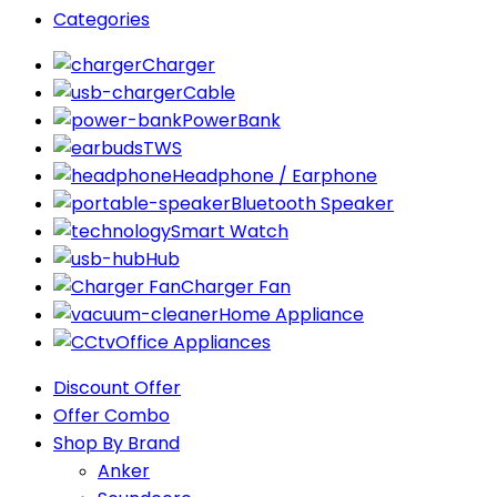
Categories
Charger
Cable
PowerBank
TWS
Headphone / Earphone
Bluetooth Speaker
Smart Watch
Hub
Charger Fan
Home Appliance
Office Appliances
Discount Offer
Offer Combo
Shop By Brand
Anker