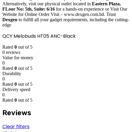
Alternatively, visit our physical outlet located in
Eastern Plaza,
FLoor No: 5th, Suite: 6/16
for a hands-on experience or Visit Our
Website for Online Order Visit – www.dexgen.com.bd. Trust
Dexgen
to fulfill all your gadget requirements, including the cutting-
edge
QCY Melobuds HT05 ANC-Black
Rated
0
out of 5
0 reviews
Value for money
0
Rated
0
out of 5
Durability
0
Rated
0
out of 5
Delivery speed
0
Rated
0
out of 5
Reviews
Clear filters