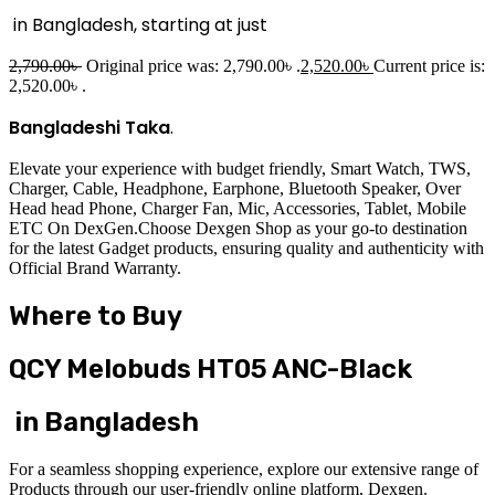
in Bangladesh, starting at just
2,790.00
৳
Original price was: 2,790.00৳ .
2,520.00
৳
Current price is:
2,520.00৳ .
Bangladeshi Taka
.
Elevate your experience with budget friendly, Smart Watch, TWS,
Charger, Cable, Headphone, Earphone, Bluetooth Speaker, Over
Head head Phone, Charger Fan, Mic, Accessories, Tablet, Mobile
ETC On DexGen.Choose Dexgen Shop as your go-to destination
for the latest Gadget products, ensuring quality and authenticity with
Official Brand Warranty.
Where to Buy
QCY Melobuds HT05 ANC-Black
in Bangladesh
For a seamless shopping experience, explore our extensive range of
Products through our user-friendly online platform, Dexgen.