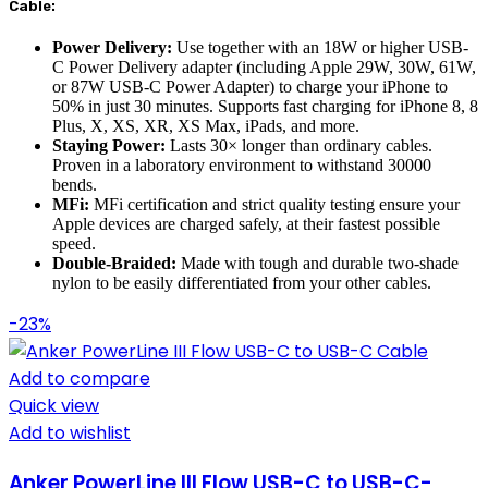
Cable:
Power Delivery:
Use together with an 18W or higher USB-
C Power Delivery adapter (including Apple 29W, 30W, 61W,
or 87W USB-C Power Adapter) to charge your iPhone to
50% in just 30 minutes. Supports fast charging for iPhone 8, 8
Plus, X, XS, XR, XS Max, iPads, and more.
Staying Power:
Lasts 30× longer than ordinary cables.
Proven in a laboratory environment to withstand 30000
bends.
MFi:
MFi certification and strict quality testing ensure your
Apple devices are charged safely, at their fastest possible
speed.
Double-Braided:
Made with tough and durable two-shade
nylon to be easily differentiated from your other cables.
-23%
Add to compare
Quick view
Add to wishlist
Anker PowerLine III Flow USB-C to USB-C-