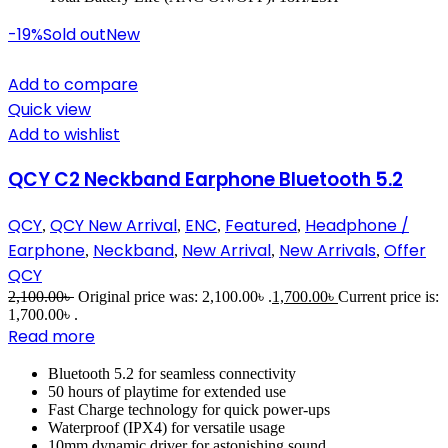
-19%
Sold out
New
Add to compare
Quick view
Add to wishlist
QCY C2 Neckband Earphone Bluetooth 5.2
QCY
QCY New Arrival
ENC
Featured
Headphone /
,
,
,
,
Earphone
Neckband
New Arrival
New Arrivals
Offer
,
,
,
,
QCY
2,100.00
৳
Original price was: 2,100.00৳ .
1,700.00
৳
Current price is:
1,700.00৳ .
Read more
Bluetooth 5.2 for seamless connectivity
50 hours of playtime for extended use
Fast Charge technology for quick power-ups
Waterproof (IPX4) for versatile usage
10mm dynamic driver for astonishing sound