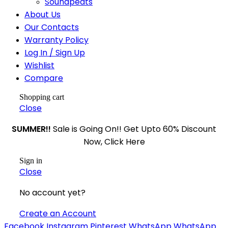
Soundpeats
About Us
Our Contacts
Warranty Policy
Log In / Sign Up
Wishlist
Compare
Shopping cart
Close
SUMMER!!
Sale is Going On!! Get Upto 60% Discount
Now, Click Here
Sign in
Close
No account yet?
Create an Account
Facebook
Instagram
Pinterest
WhatsApp
WhatsApp