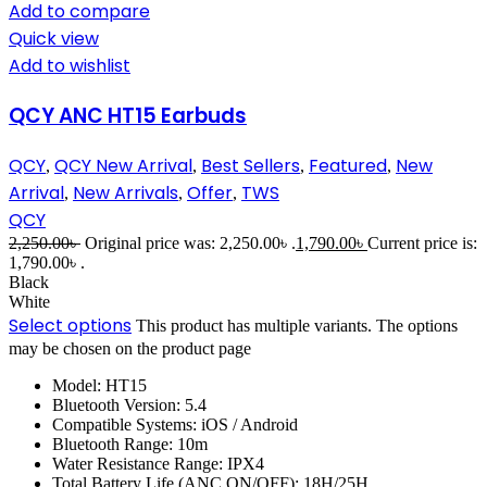
Add to compare
Quick view
Add to wishlist
QCY ANC HT15 Earbuds
QCY
QCY New Arrival
Best Sellers
Featured
New
,
,
,
,
Arrival
New Arrivals
Offer
TWS
,
,
,
QCY
2,250.00
৳
Original price was: 2,250.00৳ .
1,790.00
৳
Current price is:
1,790.00৳ .
Black
White
Select options
This product has multiple variants. The options
may be chosen on the product page
Model: HT15
Bluetooth Version: 5.4
Compatible Systems: iOS / Android
Bluetooth Range: 10m
Water Resistance Range: IPX4
Total Battery Life (ANC ON/OFF): 18H/25H