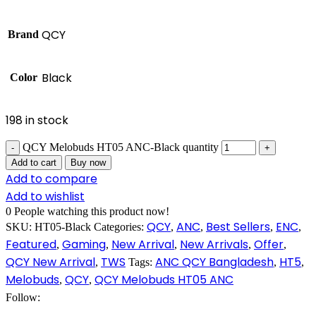
QCY
Brand
Black
Color
198 in stock
QCY Melobuds HT05 ANC-Black quantity
Add to cart
Buy now
Add to compare
Add to wishlist
0
People watching this product now!
QCY
ANC
Best Sellers
ENC
SKU:
HT05-Black
Categories:
,
,
,
,
Featured
Gaming
New Arrival
New Arrivals
Offer
,
,
,
,
,
QCY New Arrival
TWS
ANC QCY Bangladesh
HT5
,
Tags:
,
,
Melobuds
QCY
QCY Melobuds HT05 ANC
,
,
Follow: