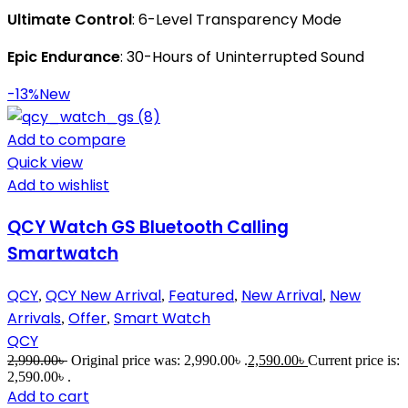
Ultimate Control
: 6-Level Transparency Mode
Epic Endurance
: 30-Hours of Uninterrupted Sound
-13%
New
Add to compare
Quick view
Add to wishlist
QCY Watch GS Bluetooth Calling
Smartwatch
QCY
QCY New Arrival
Featured
New Arrival
New
,
,
,
,
Arrivals
Offer
Smart Watch
,
,
QCY
2,990.00
৳
Original price was: 2,990.00৳ .
2,590.00
৳
Current price is:
2,590.00৳ .
Add to cart