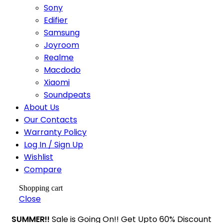
Sony
Edifier
Samsung
Joyroom
Realme
Macdodo
Xiaomi
Soundpeats
About Us
Our Contacts
Warranty Policy
Log In / Sign Up
Wishlist
Compare
Shopping cart
Close
SUMMER!!
Sale is Going On!! Get Upto 60% Discount