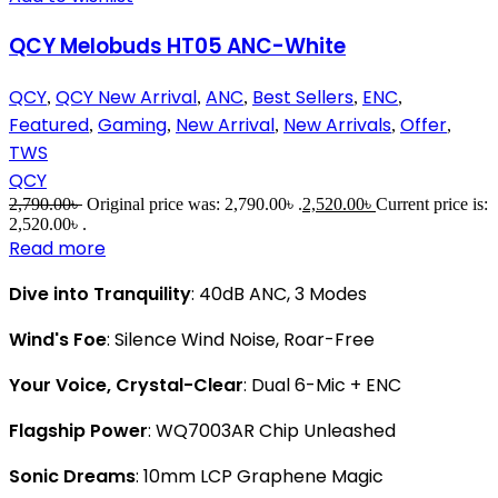
QCY Melobuds HT05 ANC-White
QCY
QCY New Arrival
ANC
Best Sellers
ENC
,
,
,
,
,
Featured
Gaming
New Arrival
New Arrivals
Offer
,
,
,
,
,
TWS
QCY
2,790.00
৳
Original price was: 2,790.00৳ .
2,520.00
৳
Current price is:
2,520.00৳ .
Read more
Dive into Tranquility
: 40dB ANC, 3 Modes
Wind's Foe
: Silence Wind Noise, Roar-Free
Your Voice, Crystal-Clear
: Dual 6-Mic + ENC
Flagship Power
: WQ7003AR Chip Unleashed
Sonic Dreams
: 10mm LCP Graphene Magic