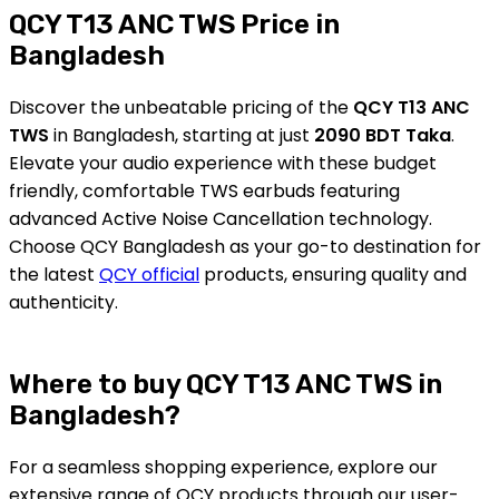
QCY T13 ANC TWS Price in
Bangladesh
Discover the unbeatable pricing of the
QCY T13 ANC
TWS
in Bangladesh, starting at just
2090 BDT Taka
.
Elevate your audio experience with these budget
friendly, comfortable TWS earbuds featuring
advanced Active Noise Cancellation technology.
Choose QCY Bangladesh as your go-to destination for
the latest
QCY official
products, ensuring quality and
authenticity.
Where to buy QCY T13 ANC TWS in
Bangladesh?
For a seamless shopping experience, explore our
extensive range of QCY products through our user-