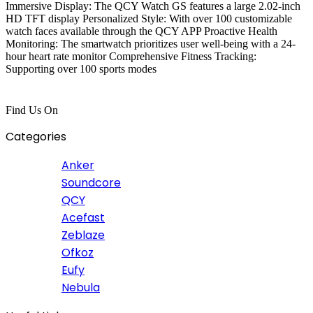
Immersive Display: The QCY Watch GS features a large 2.02-inch
HD TFT display Personalized Style: With over 100 customizable
watch faces available through the QCY APP Proactive Health
Monitoring: The smartwatch prioritizes user well-being with a 24-
hour heart rate monitor Comprehensive Fitness Tracking:
Supporting over 100 sports modes
Find Us On
Categories
Anker
Soundcore
QCY
Acefast
Zeblaze
Ofkoz
Eufy
Nebula