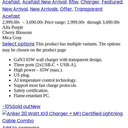
Acefast
Acefast New Arrival
65w
Charger
Featured
,
,
,
,
,
New Arrival
New Arrivals
Offer
Transparent
,
,
,
Acefast
2,999.00
৳
–
3,690.00
৳
Price range: 2,999.00৳ through 3,690.00৳
Alfa Purple
Cherry Blossom
Mica Gray
Select options
This product has multiple variants. The options
may be chosen on the product page
GaN3 65W wall charger with transparent design.
Three ports [2xUSB-C + USB-A].
High power – 65W (max.).
US plug.
AI temperature control technology.
Support most fast charge protocols.
Safety certification.
Flame-retardant PC.
-10%
Sold out
New
Add to compare