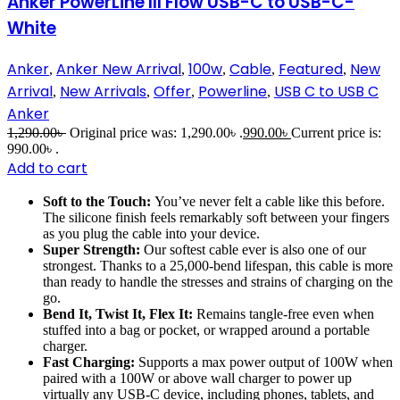
Anker PowerLine III Flow USB-C to USB-C-
White
Anker
Anker New Arrival
100w
Cable
Featured
New
,
,
,
,
,
Arrival
New Arrivals
Offer
Powerline
USB C to USB C
,
,
,
,
Anker
1,290.00
৳
Original price was: 1,290.00৳ .
990.00
৳
Current price is:
990.00৳ .
Add to cart
Soft to the Touch:
You’ve never felt a cable like this before.
The silicone finish feels remarkably soft between your fingers
as you plug the cable into your device.
Super Strength:
Our softest cable ever is also one of our
strongest. Thanks to a 25,000-bend lifespan, this cable is more
than ready to handle the stresses and strains of charging on the
go.
Bend It, Twist It, Flex It:
Remains tangle-free even when
stuffed into a bag or pocket, or wrapped around a portable
charger.
Fast Charging:
Supports a max power output of 100W when
paired with a 100W or above wall charger to power up
virtually any USB-C device, including phones, tablets, and