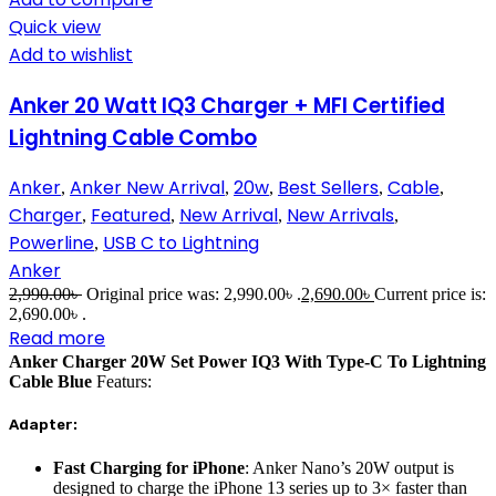
Quick view
Add to wishlist
Anker 20 Watt IQ3 Charger + MFI Certified
Lightning Cable Combo
Anker
Anker New Arrival
20w
Best Sellers
Cable
,
,
,
,
,
Charger
Featured
New Arrival
New Arrivals
,
,
,
,
Powerline
USB C to Lightning
,
Anker
2,990.00
৳
Original price was: 2,990.00৳ .
2,690.00
৳
Current price is:
2,690.00৳ .
Read more
Anker Charger 20W Set Power IQ3 With Type-C To Lightning
Cable Blue
Featurs:
Adapter:
Fast Charging for iPhone
: Anker Nano’s 20W output is
designed to charge the iPhone 13 series up to 3× faster than