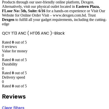
Products through our user-friendly online platform, Dexgen.
Alternatively, visit our physical outlet located in
Eastern Plaza,
FLoor No: 5th, Suite: 6/16
for a hands-on experience or Visit Our
Website for Online Order Visit – www.dexgen.com.bd. Trust
Dexgen
to fulfill all your gadget requirements, including the cutting-
edge
QCY T13 ANC ( HT06 ANC )-Black
Rated
0
out of 5
0 reviews
Value for money
0
Rated
0
out of 5
Durability
0
Rated
0
out of 5
Delivery speed
0
Rated
0
out of 5
Reviews
Clear filters