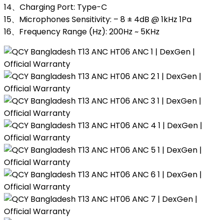
14、Charging Port: Type-C
15、Microphones Sensitivity: – 8 ± 4dB @ 1kHz 1Pa
16、Frequency Range (Hz): 200Hz ~ 5KHz