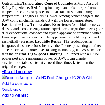
Outstanding Temperature Control Upgrade:
A More Assured
Safety Experience. Redefining industry standards, our product's
temperature control surpasses national standards, maintaining a
temperature 13 degrees Celsius lower. Among Anker chargers, the
30W compact charger stands out with the lowest temperature.
Fashionable Low-Temperature Experience:
With higher energy
density and a cooler temperature experience, our product meets your
dual expectations: compact and stylish appearance combined with a
low-temperature experience. The appearance is petite, stylish, and
aesthetically pleasing.
Exquisite Design:
The product design
integrates the same color scheme as the iPhone, presenting a refined
appearance. With innovative stacking technology, it is 25% smaller
than the original.
High-Speed Charging:
Equipped with a USB-C
power port and a maximum power of 30W, it can charge
smartphones, tablets, etc., at a speed three times faster than the
original charger.
-11%
Sold out
New
Add to compare
Quick view
Add to wishlist