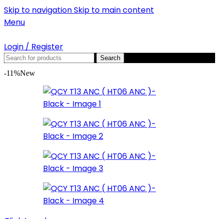
Skip to navigation
Skip to main content
Menu
Login / Register
Search
-11%
New