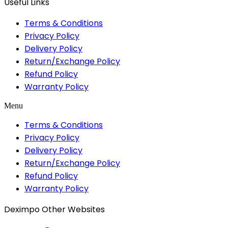
Useful Links
Terms & Conditions
Privacy Policy
Delivery Policy
Return/Exchange Policy
Refund Policy
Warranty Policy
Menu
Terms & Conditions
Privacy Policy
Delivery Policy
Return/Exchange Policy
Refund Policy
Warranty Policy
Deximpo Other Websites