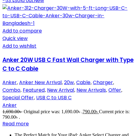
-53%
Sold out
New
Add to compare
Quick view
Add to wishlist
Anker 20W USB C Fast Wall Charger with Type
C to C Cable
Anker
Anker New Arrival
20w
Cable
Charger
,
,
,
,
,
Combo
Featured
New Arrival
New Arrivals
Offer
,
,
,
,
,
Special Offer
USB C to USB C
,
Anker
1,690.00
৳
Original price was: 1,690.00৳ .
790.00
৳
Current price is:
790.00৳ .
Read more
The Perfect Match for Your iPad: Anker Select Charger and