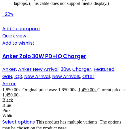
laptops. (This cable does not support media display.)
-22%
Add to compare
Quick view
Add to wishlist
Anker Zolo 30W PD+IQ Charger
Anker
Anker New Arrival
30w
Charger
Featured
,
,
,
,
,
GaN
IQ3
New Arrival
New Arrivals
Offer
,
,
,
,
Anker
1,850.00
৳
Original price was: 1,850.00৳ .
1,450.00
৳
Current price is:
1,450.00৳ .
Black
Blue
Pink
White
Select options
This product has multiple variants. The options
may be chosen on the product page