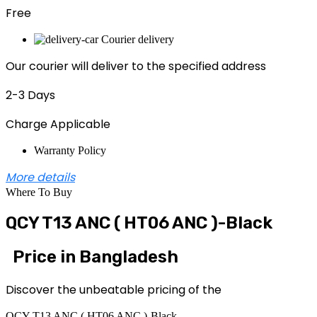
Free
Courier delivery
Our courier will deliver to the specified address
2-3 Days
Charge Applicable
Warranty Policy
More details
Where To Buy
QCY T13 ANC ( HT06 ANC )-Black
Price in Bangladesh
Discover the unbeatable pricing of the
QCY T13 ANC ( HT06 ANC )-Black