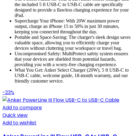
the included 5 ft USB-C to USB-C cable are specifically
designed to provide a flawless charging experience for your
iPad.
Supercharge Your iPhone: With 20W maximum power
output, charge an iPhone 15 to 50% in just 30 minutes,
keeping you connected throughout the day.
Portable and Space-Saving: The charger's sleek design saves
valuable space, allowing you to efficiently charge your
devices without cluttering your workspace or travel bag.
Uncompromised Safety: MultiProtect safety system ensures
that your devices are shielded from potential hazards,
providing you with a worry-free charging experience.
What You Get: Anker Select Charger (20W), 5 ft USB-C to
USB-C cable, welcome guide, 18-month warranty, and our
friendly customer service.
-23%
Add to compare
Quick view
Add to wishlist