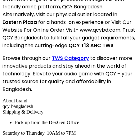
friendly online platform, QCY Bangladesh.
Alternatively, visit our physical outlet located in
Eastern Plaza
for a hands-on experience or Visit Our
Website For Online Order Visit- www.qcybd.com. Trust
QCY Bangladesh to fulfill all your gadget requirements,
including the cutting-edge
QCY T13 ANC TWS
.
Browse through our
TWS Category
to discover more
innovative products and stay ahead in the world of
technology. Elevate your audio game with QCY – your
trusted source for quality and affordability in
Bangladesh.
About brand
qcy-bangladesh
Shipping & Delivery
Pick up from the DexGen Office
Saturday to Thursday, 10AM to 7PM