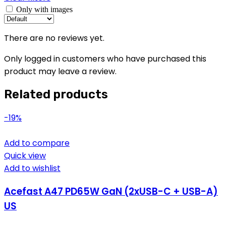
Only with images
There are no reviews yet.
Only logged in customers who have purchased this
product may leave a review.
Related products
-19%
Add to compare
Quick view
Add to wishlist
Acefast A47 PD65W GaN (2xUSB-C + USB-A)
US