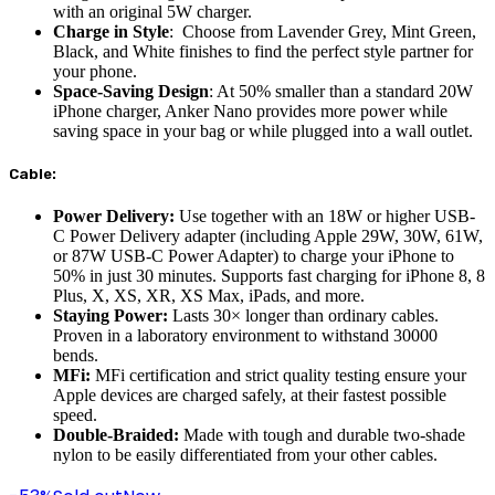
with an original 5W charger.
Charge in Style
: Choose from Lavender Grey, Mint Green,
Black, and White finishes to find the perfect style partner for
your phone.
Space-Saving Design
: At 50% smaller than a standard 20W
iPhone charger, Anker Nano provides more power while
saving space in your bag or while plugged into a wall outlet.
Cable:
Power Delivery:
Use together with an 18W or higher USB-
C Power Delivery adapter (including Apple 29W, 30W, 61W,
or 87W USB-C Power Adapter) to charge your iPhone to
50% in just 30 minutes. Supports fast charging for iPhone 8, 8
Plus, X, XS, XR, XS Max, iPads, and more.
Staying Power:
Lasts 30× longer than ordinary cables.
Proven in a laboratory environment to withstand 30000
bends.
MFi:
MFi certification and strict quality testing ensure your
Apple devices are charged safely, at their fastest possible
speed.
Double-Braided:
Made with tough and durable two-shade
nylon to be easily differentiated from your other cables.