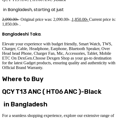
in Bangladesh, starting at just
2,090.00
৳
Original price was: 2,090.00৳ .
1,850.00
৳
Current price is:
1,850.00৳ .
Bangladeshi Taka
.
Elevate your experience with budget friendly, Smart Watch, TWS,
Charger, Cable, Headphone, Earphone, Bluetooth Speaker, Over
Head head Phone, Charger Fan, Mic, Accessories, Tablet, Mobile
ETC On DexGen.Choose Dexgen Shop as your go-to destination
for the latest Gadget products, ensuring quality and authenticity with
Official Brand Warranty.
Where to Buy
QCY T13 ANC ( HT06 ANC )-Black
in Bangladesh
For a seamless shopping experience, explore our extensive range of