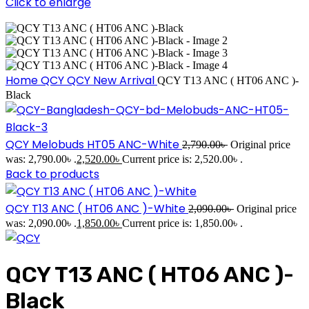
Click to enlarge
Home
QCY
QCY New Arrival
QCY T13 ANC ( HT06 ANC )-
Black
QCY Melobuds HT05 ANC-White
2,790.00
৳
Original price
was: 2,790.00৳ .
2,520.00
৳
Current price is: 2,520.00৳ .
Back to products
QCY T13 ANC ( HT06 ANC )-White
2,090.00
৳
Original price
was: 2,090.00৳ .
1,850.00
৳
Current price is: 1,850.00৳ .
QCY T13 ANC ( HT06 ANC )-
Black