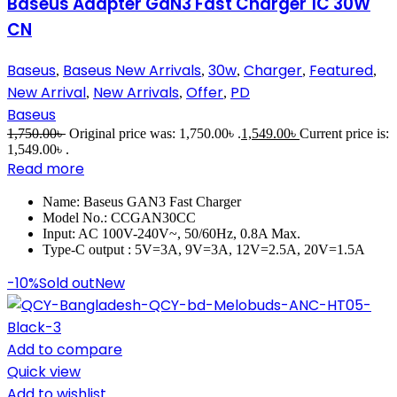
Baseus Adapter GaN3 Fast Charger 1C 30W
CN
Baseus
Baseus New Arrivals
30w
Charger
Featured
,
,
,
,
,
New Arrival
New Arrivals
Offer
PD
,
,
,
Baseus
1,750.00
৳
Original price was: 1,750.00৳ .
1,549.00
৳
Current price is:
1,549.00৳ .
Read more
Name: Baseus GAN3 Fast Charger
Model No.: CCGAN30CC
Input: AC 100V-240V~, 50/60Hz, 0.8A Max.
Type-C output : 5V=3A, 9V=3A, 12V=2.5A, 20V=1.5A
-10%
Sold out
New
Add to compare
Quick view
Add to wishlist