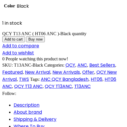
Black
Color
1 in stock
QCY T13 ANC ( HT06 ANC )-Black quantity
Add to cart
Buy now
Add to compare
Add to wishlist
0
People watching this product now!
QCY
ANC
Best Sellers
SKU:
T13ANC-Black
Categories:
,
,
,
Featured
New Arrival
New Arrivals
Offer
QCY New
,
,
,
,
Arrival
TWS
ANC QCY Bangladesh
HT06
HT06
,
Tags:
,
,
ANC
QCY T13 ANC
QCY T13ANC
T13ANC
,
,
,
Follow:
Description
About brand
Shipping & Delivery
Where To Buy