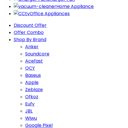
Home Appliance
Office Appliances
Discount Offer
Offer Combo
Shop By Brand
Anker
Soundcore
Acefast
QCY
Baseus
Apple
Zeblaze
Ofkoz
Eufy
JBL
Wiwu
Google Pixel