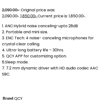
2,090.00
৳
Original price was:
2,090.00৳ .
1,850.00
৳
Current price is: 1,850.00৳ .
1. ANC:Hybrid noise canceling-upto 28dB
2. Portable and mini size.
3. ENC Tech: 4 noise- canceling microphones for
crystal clear calling.
4. Ultra-long battery life – 30hrs.
5. QCY APP for customizing option.
6.Sleep mode.
7. 7.2 mm dynamic driver with HD audio codec AAC
SBC.
QCY
Brand