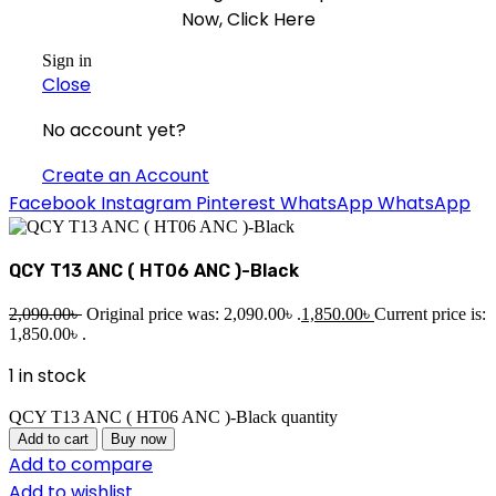
Now, Click Here
Sign in
Close
No account yet?
Create an Account
Facebook
Instagram
Pinterest
WhatsApp
WhatsApp
QCY T13 ANC ( HT06 ANC )-Black
2,090.00
৳
Original price was: 2,090.00৳ .
1,850.00
৳
Current price is:
1,850.00৳ .
1 in stock
QCY T13 ANC ( HT06 ANC )-Black quantity
Add to cart
Buy now
Add to compare
Add to wishlist