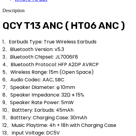
Description
QCY T13 ANC ( HT06 ANC )
1、Earbuds Type: True Wireless Earbuds
2、Bluetooth Version: v5.3
3、Bluetooth Chipset: JL7006F8
4、Bluetooth Protocol: HFP A2DP AVRCP
5、Wireless Range: 15m (Open Space)
6、Audio Codec: AAC, SBC
7、Speaker Diameter: φ 10mm
8、Speaker Impedance: 32Ω ± 15%
9、Speaker Rate Power: 5mW
10、Batttery: Earbuds: 45mAh
11、Batttery: Charging Case: 30mAh
12、Music Playtime: 4h + 18h with Charging Case
13、Input Voltage: DC5V