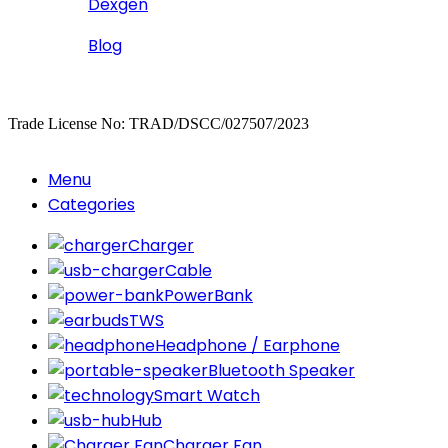
Dexgen
Blog
Copyrighted
Dexgen
Trade License No: TRAD/DSCC/027507/2023
Menu
Categories
Charger
Cable
PowerBank
TWS
Headphone / Earphone
Bluetooth Speaker
Smart Watch
Hub
Charger Fan