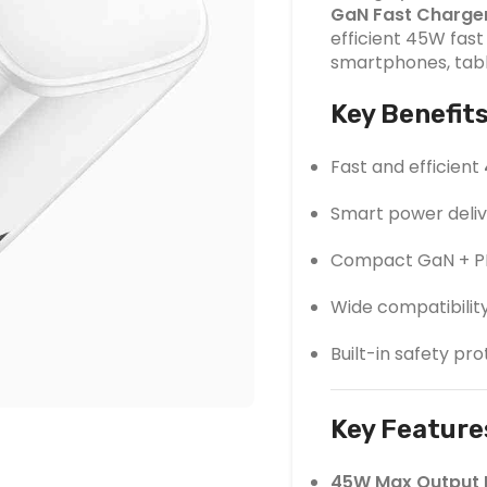
GaN Fast Charge
efficient 45W fas
smartphones, tabl
Key Benefit
Fast and efficient
Smart power deliv
Compact GaN + PD
Wide compatibilit
Built-in safety pr
Key Feature
45W Max Output