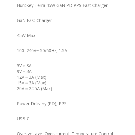
HuntKey Terra 45W GaN PD PPS Fast Charger
GaN Fast Charger
45W Max
100–240V~ 50/60Hz, 1.5A
5V ⎓ 3A
9V ⎓ 3A
12V ⎓ 3A (Max)
15V ⎓ 3A (Max)
20V ⎓ 2.25A (Max)
Power Delivery (PD), PPS
USB-C
Over-voltage, Over-current, Temperature Control