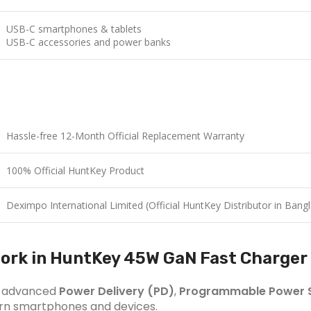
USB-C smartphones & tablets
USB-C accessories and power banks
Hassle-free 12-Month Official Replacement Warranty
100% Official HuntKey Product
Deximpo International Limited (Official HuntKey Distributor in Bang
ork in HuntKey 45W GaN Fast Charger
th advanced
Power Delivery (PD)
,
Programmable Power S
dern smartphones and devices.