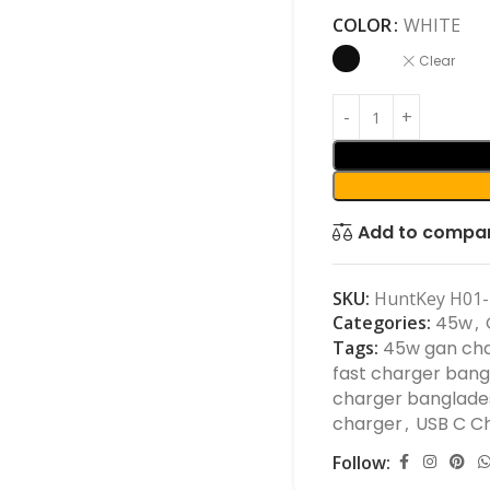
COLOR
WHITE
Clear
Add to compa
SKU:
HuntKey H01-
Categories:
45w
,
Tags:
45w gan ch
fast charger ban
charger banglade
charger
,
USB C C
Follow: