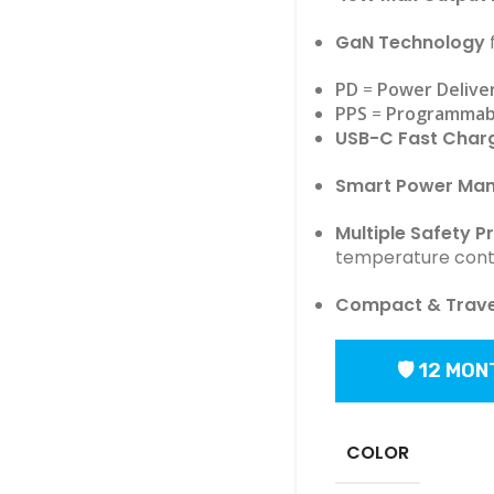
GaN Technology
f
PD
=
Power Delive
PPS
=
Programmab
USB-C Fast Char
Smart Power Ma
Multiple Safety P
temperature cont
Compact & Travel
🛡 12 MO
COLOR