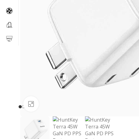
Click to enlarge