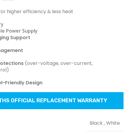
or higher efficiency & less heat
ry
le Power Supply
ging Support
nagement
rotections
(over-voltage, over-current,
rol)
-Friendly Design
NTHS OFFICIAL REPLACEMENT WARRANTY
Black
,
White