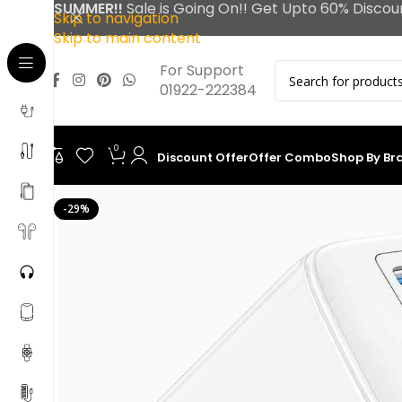
SUMMER!!
Sale is Going On!! Get Upto 60% Discou
Skip to navigation
Skip to main content
For Support
01922-222384
0
Discount Offer
Offer Combo
Shop By Br
-29%