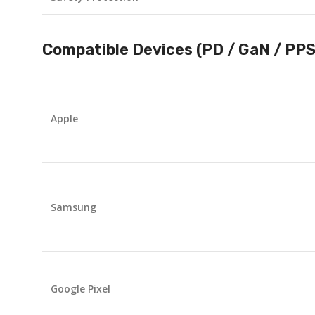
Compatible Devices (PD / GaN / PP
Apple
Samsung
Google Pixel