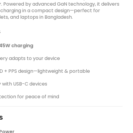
r
. Powered by advanced GaN technology, it delivers
t charging in a compact design—perfect for
ets, and laptops in Bangladesh.
s
45W charging
ery adapts to your device
 + PPS design—lightweight & portable
y with USB-C devices
otection for peace of mind
s
 Power