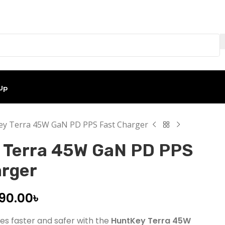
 Up
y Terra 45W GaN PD PPS Fast Charger
 Terra 45W GaN PD PPS
arger
990.00
৳
es faster and safer with the
HuntKey Terra 45W