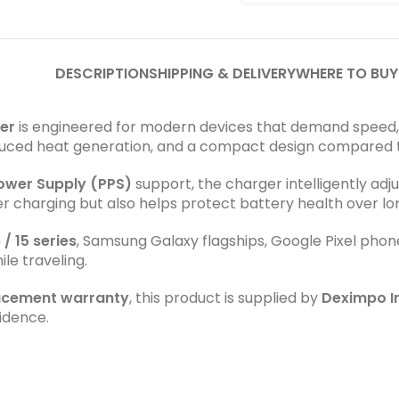
DESCRIPTION
SHIPPING & DELIVERY
WHERE TO BUY
er
is engineered for modern devices that demand speed, ef
reduced heat generation, and a compact design compared t
wer Supply (PPS)
support, the charger intelligently adj
er charging but also helps protect battery health over l
 / 15 series
, Samsung Galaxy flagships, Google Pixel phon
le traveling.
lacement warranty
, this product is supplied by
Deximpo In
idence.