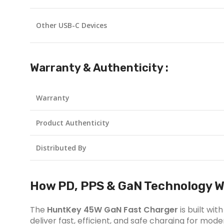
Other USB-C Devices
Warranty & Authenticity :
Warranty
Product Authenticity
Distributed By
How PD, PPS & GaN Technology W
The
HuntKey 45W GaN Fast Charger
is built wi
deliver fast, efficient, and safe charging for mo