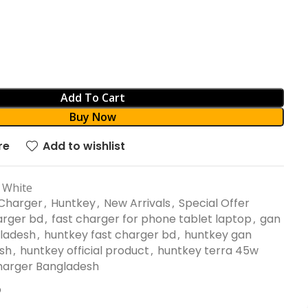
Add To Cart
Buy Now
re
Add to wishlist
 White
Charger
,
Huntkey
,
New Arrivals
,
Special Offer
arger bd
,
fast charger for phone tablet laptop
,
gan
gladesh
,
huntkey fast charger bd
,
huntkey gan
sh
,
huntkey official product
,
huntkey terra 45w
harger Bangladesh