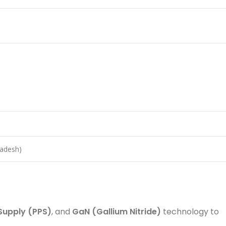
ladesh)
upply (PPS)
, and
GaN (Gallium Nitride)
technology to