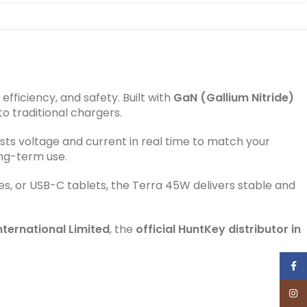
ficiency, and safety. Built with
GaN (Gallium Nitride)
o traditional chargers.
usts voltage and current in real time to match your
ong-term use.
es, or USB-C tablets, the Terra 45W delivers stable and
ternational Limited
, the
official HuntKey distributor in
Face
Inst