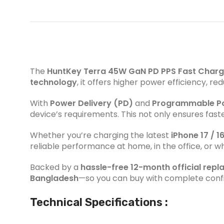
The
HuntKey Terra 45W GaN PD PPS Fast Charg
technology
, it offers higher power efficiency, 
With
Power Delivery (PD)
and
Programmable Po
device’s requirements. This not only ensures fast
Whether you’re charging the latest
iPhone 17 / 16
reliable performance at home, in the office, or whi
Backed by a
hassle-free 12-month official rep
Bangladesh
—so you can buy with complete conf
Technical Specifications :