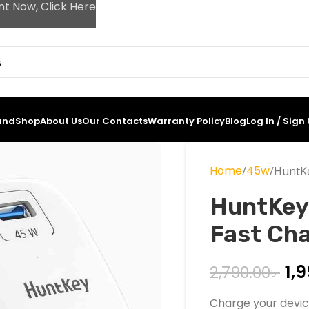
nt Now, Click Here
and
Shop
About Us
Our Contacts
Warranty Policy
Blog
Log In / Sign
Home
45w
HuntKe
HuntKey
Fast Ch
1,
2,790.00
৳
Charge your devic