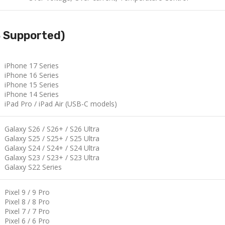
S Supported)
iPhone 17 Series
iPhone 16 Series
iPhone 15 Series
iPhone 14 Series
iPad Pro / iPad Air (USB-C models)
Galaxy S26 / S26+ / S26 Ultra
Galaxy S25 / S25+ / S25 Ultra
Galaxy S24 / S24+ / S24 Ultra
Galaxy S23 / S23+ / S23 Ultra
Galaxy S22 Series
Pixel 9 / 9 Pro
Pixel 8 / 8 Pro
Pixel 7 / 7 Pro
Pixel 6 / 6 Pro