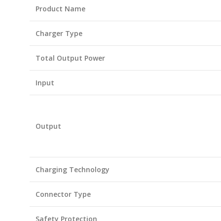
Product Name
Charger Type
Total Output Power
Input
Output
Charging Technology
Connector Type
Safety Protection