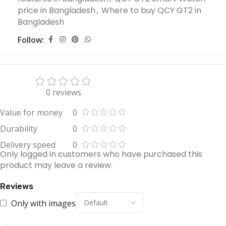
price in Bangladesh
,
Where to buy QCY GT2 in
Bangladesh
Follow:
0 reviews
Value for money
0
Durability
0
Delivery speed
0
Only logged in customers who have purchased this
product may leave a review.
Reviews
Only with images