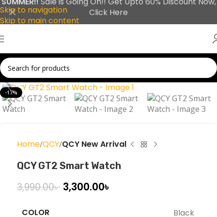
SUMMER!!
Sale is Going On!! Get Upto 60% Discount Now,
Skip to navigation
Click Here
Skip to main content
Click to enlarge
-17%
Home
QCY
QCY New Arrival
QCY GT2 Smart Watch
3,300.00
৳
3,990.00
৳
COLOR
Black