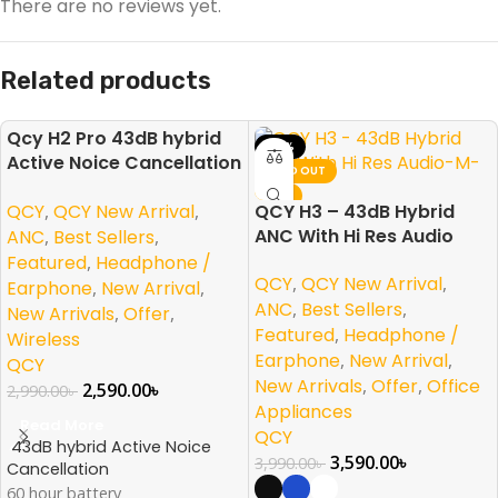
There are no reviews yet.
Related products
Qcy H2 Pro 43dB hybrid
-13%
-10%
Active Noice Cancellation
SOLD OUT
SOLD OUT
Overhead Earphone
NEW
NEW
QCY
,
QCY New Arrival
,
QCY H3 – 43dB Hybrid
ANC With Hi Res Audio
ANC
,
Best Sellers
,
Featured
,
Headphone /
QCY
,
QCY New Arrival
,
Earphone
,
New Arrival
,
ANC
,
Best Sellers
,
New Arrivals
,
Offer
,
Featured
,
Headphone /
Wireless
Earphone
,
New Arrival
,
QCY
New Arrivals
,
Offer
,
Office
2,590.00
৳
2,990.00
৳
Appliances
Read More
QCY
43dB hybrid Active Noice
3,590.00
৳
3,990.00
৳
Cancellation
60 hour battery