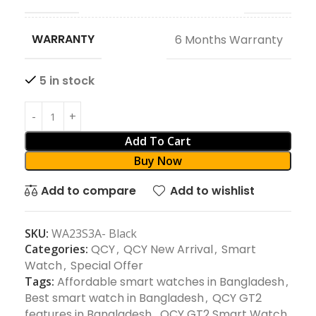
WARRANTY
6 Months Warranty
5 in stock
Add To Cart
Buy Now
Add to compare
Add to wishlist
SKU:
WA23S3A- Black
Categories:
QCY
,
QCY New Arrival
,
Smart
Watch
,
Special Offer
Tags:
Affordable smart watches in Bangladesh
,
Best smart watch in Bangladesh
,
QCY GT2
features in Bangladesh
,
QCY GT2 Smart Watch