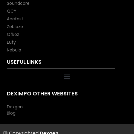
Soundcore
QCY
Acefast
Zeblaze
Ofkoz
Eufy
Nebula
USEFUL LINKS
DEXIMPO OTHER WEBSITES
Dexgen
Blog
Copyrighted
Dexgen