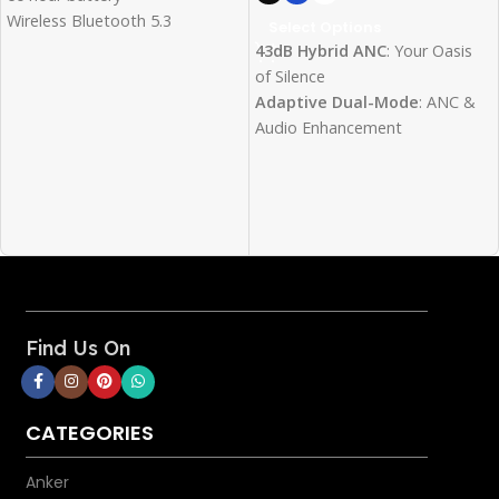
Wireless Bluetooth 5.3
Select Options
0.078s Low Latency
43dB Hybrid ANC
: Your Oasis
of Silence
Adaptive Dual-Mode
: ANC &
Audio Enhancement
3-Mic Clarity
: Clear Calls, No
Compromises
Transparency Mode
:
Conversations with Your
Headphones On
Hi-Res Audio
: Pure Sound
Quality
40mm Titanium Drivers
:
Find Us On
Relish Theater-Grade 3D Sound
60H Playtime
: Music that
Never Stops
CATEGORIES
Lossless Sound
: Type-C/AUX
Options
Anker