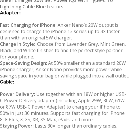
Anker Charger 20W Set Power IQ3 With Type-C To
Lightning Cable Blue
Featurs:
Adapter:
Fast Charging for iPhone
: Anker Nano’s 20W output is
designed to charge the iPhone 13 series up to 3× faster
than with an original 5W charger.
Charge in Style
: Choose from Lavender Grey, Mint Green,
Black, and White finishes to find the perfect style partner
for your phone.
Space-Saving Design
: At 50% smaller than a standard 20W
iPhone charger, Anker Nano provides more power while
saving space in your bag or while plugged into a wall outlet.
Cable:
Power Delivery:
Use together with an 18W or higher USB-
C Power Delivery adapter (including Apple 29W, 30W, 61W,
or 87W USB-C Power Adapter) to charge your iPhone to
50% in just 30 minutes. Supports fast charging for iPhone
8, 8 Plus, X, XS, XR, XS Max, iPads, and more.
Staying Power:
Lasts 30× longer than ordinary cables.