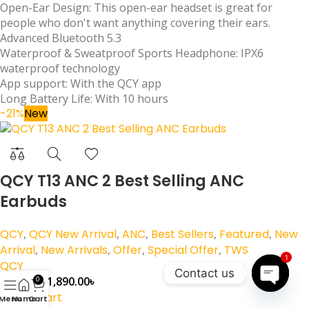
Open-Ear Design: This open-ear headset is great for
people who don't want anything covering their ears.
Advanced Bluetooth 5.3
Waterproof & Sweatproof Sports Headphone: IPX6
waterproof technology
App support: With the QCY app
Long Battery Life: With 10 hours
-21%
New
QCY T13 ANC 2 Best Selling ANC
Earbuds
QCY
,
QCY New Arrival
,
ANC
,
Best Sellers
,
Featured
,
New
Arrival
,
New Arrivals
,
Offer
,
Special Offer
,
TWS
1
QCY
Contact us
1,890.00
৳
2,390.00
৳
0
Add to cart
Open
Menu
Home
Cart