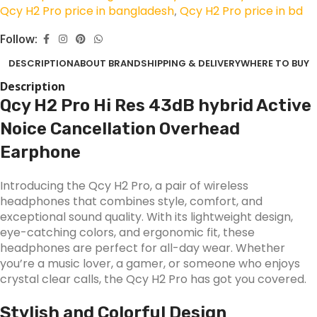
Qcy H2 Pro price in bangladesh
,
Qcy H2 Pro price in bd
Follow:
DESCRIPTION
ABOUT BRAND
SHIPPING & DELIVERY
WHERE TO BUY
Description
Qcy H2 Pro Hi Res 43dB hybrid Active
Noice Cancellation Overhead
Earphone
Introducing the Qcy H2 Pro, a pair of wireless
headphones that combines style, comfort, and
exceptional sound quality. With its lightweight design,
eye-catching colors, and ergonomic fit, these
headphones are perfect for all-day wear. Whether
you’re a music lover, a gamer, or someone who enjoys
crystal clear calls, the Qcy H2 Pro has got you covered.
Stylish and Colorful Design