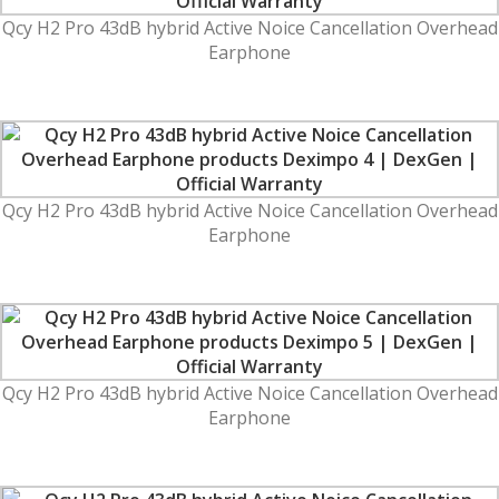
Qcy H2 Pro 43dB hybrid Active Noice Cancellation Overhead
Earphone
Qcy H2 Pro 43dB hybrid Active Noice Cancellation Overhead
Earphone
Qcy H2 Pro 43dB hybrid Active Noice Cancellation Overhead
Earphone