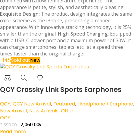
combined with a low-temperature experience. The
appearance is petite, stylish, and aesthetically pleasing.
Exquisite Design:
The product design integrates the same
color scheme as the iPhone, presenting a refined
appearance. With innovative stacking technology, it is 25%
smaller than the original.
High-Speed Charging:
Equipped
with a USB-C power port and a maximum power of 30W, it
can charge smartphones, tablets, etc., at a speed three
times faster than the original charger.
-14%
Sold out
New
QCY Crossky Link Sports Earphones
QCY
,
QCY New Arrival
,
Featured
,
Headphone / Earphone
,
New Arrival
,
New Arrivals
,
Offer
QCY
2,060.00
৳
2,390.00
৳
Read more