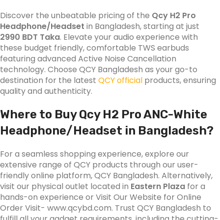
Discover the unbeatable pricing of the
Qcy H2 Pro
Headphone/Headset
in Bangladesh, starting at just
2990 BDT Taka
. Elevate your audio experience with
these budget friendly, comfortable TWS earbuds
featuring advanced Active Noise Cancellation
technology. Choose QCY Bangladesh as your go-to
destination for the latest
QCY official
products, ensuring
quality and authenticity.
Where to Buy Qcy H2 Pro
ANC-White
Headphone/Headset
in Bangladesh?
For a seamless shopping experience, explore our
extensive range of QCY products through our user-
friendly online platform, QCY Bangladesh. Alternatively,
visit our physical outlet located in
Eastern Plaza
for a
hands-on experience or Visit Our Website for Online
Order Visit- www.qcybd.com. Trust QCY Bangladesh to
fulfill all your gadget requirements, including the cutting-