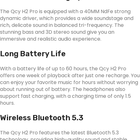
The Qcy H2 Pro is equipped with a 40MM NdFe strong
dynamic driver, which provides a wide soundstage and
rich, delicate sound in balanced tri-frequency. The
stunning bass and 3D stereo sound give you an
immersive and realistic audio experience.
Long Battery Life
With a battery life of up to 60 hours, the Qcy H2 Pro
offers one week of playback after just one recharge. You
can enjoy your favorite music for hours without worrying
about running out of battery. The headphones also
support fast charging, with a charging time of only 1.5
hours.
Wireless Bluetooth 5.3
The Qcy H2 Pro features the latest Bluetooth 5.3
technology, providing high-quality sound and stable,