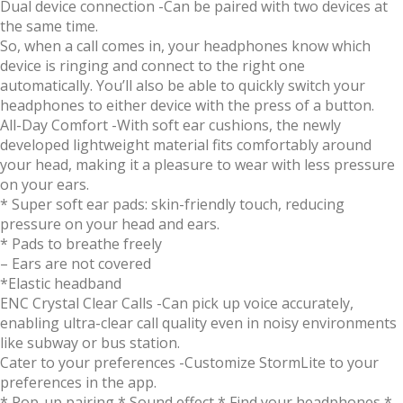
Dual device connection
-Can be paired with two devices at
the same time.
So, when a call comes in, your headphones know which
device is ringing and connect to the right one
automatically. You’ll also be able to quickly switch your
headphones to either device with the press of a button.
All-Day Comfort
-With soft ear cushions, the newly
developed lightweight material fits comfortably around
your head, making it a pleasure to wear with less pressure
on your ears.
* Super soft ear pads: skin-friendly touch, reducing
pressure on your head and ears.
* Pads to breathe freely
– Ears are not covered
*Elastic headband
ENC Crystal Clear Calls
-Can pick up voice accurately,
enabling ultra-clear call quality even in noisy environments
like subway or bus station.
Cater to your preferences
-Customize StormLite to your
preferences in the app.
* Pop-up pairing * Sound effect * Find your headphones *