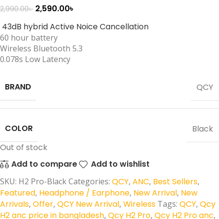
2,590.00
৳
2,990.00
৳
43dB hybrid Active Noice Cancellation
60 hour battery
Wireless Bluetooth 5.3
0.078s Low Latency
BRAND
QCY
COLOR
Black
Out of stock
Add to compare
Add to wishlist
SKU:
H2 Pro-Black
Categories:
QCY
,
ANC
,
Best Sellers
,
Featured
,
Headphone / Earphone
,
New Arrival
,
New
Arrivals
,
Offer
,
QCY New Arrival
,
Wireless
Tags:
QCY
,
Qcy
H2 anc price in bangladesh
,
Qcy H2 Pro
,
Qcy H2 Pro anc
,