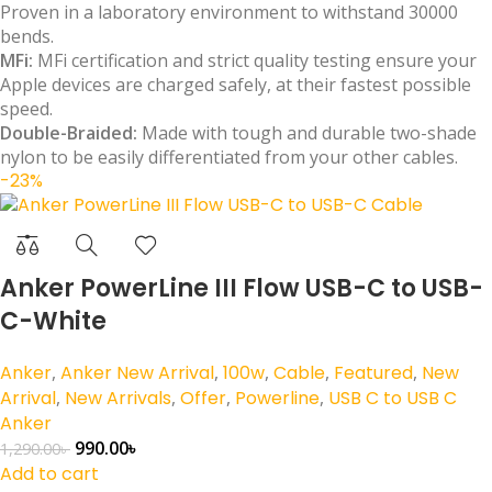
Proven in a laboratory environment to withstand 30000
bends.
MFi:
MFi certification and strict quality testing ensure your
Apple devices are charged safely, at their fastest possible
speed.
Double-Braided:
Made with tough and durable two-shade
nylon to be easily differentiated from your other cables.
-23%
Anker PowerLine III Flow USB-C to USB-
C-White
Anker
,
Anker New Arrival
,
100w
,
Cable
,
Featured
,
New
Arrival
,
New Arrivals
,
Offer
,
Powerline
,
USB C to USB C
Anker
990.00
৳
1,290.00
৳
Add to cart