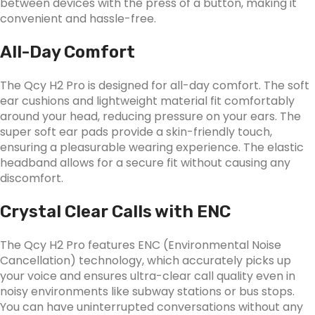
between devices with the press of a button, making it
convenient and hassle-free.
All-Day Comfort
The Qcy H2 Pro is designed for all-day comfort. The soft
ear cushions and lightweight material fit comfortably
around your head, reducing pressure on your ears. The
super soft ear pads provide a skin-friendly touch,
ensuring a pleasurable wearing experience. The elastic
headband allows for a secure fit without causing any
discomfort.
Crystal Clear Calls with ENC
The Qcy H2 Pro features ENC (Environmental Noise
Cancellation) technology, which accurately picks up
your voice and ensures ultra-clear call quality even in
noisy environments like subway stations or bus stops.
You can have uninterrupted conversations without any