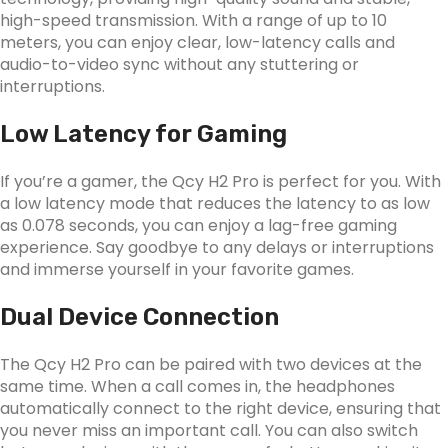
high-speed transmission. With a range of up to 10
meters, you can enjoy clear, low-latency calls and
audio-to-video sync without any stuttering or
interruptions.
Low Latency for Gaming
If you’re a gamer, the Qcy H2 Pro is perfect for you. With
a low latency mode that reduces the latency to as low
as 0.078 seconds, you can enjoy a lag-free gaming
experience. Say goodbye to any delays or interruptions
and immerse yourself in your favorite games.
Dual Device Connection
The Qcy H2 Pro can be paired with two devices at the
same time. When a call comes in, the headphones
automatically connect to the right device, ensuring that
you never miss an important call. You can also switch