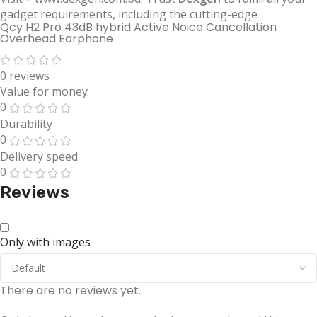
gadget requirements, including the cutting-edge
Qcy H2 Pro 43dB hybrid Active Noice Cancellation
Overhead Earphone
0 reviews
Value for money
0
Durability
0
Delivery speed
0
Reviews
Only with images
There are no reviews yet.