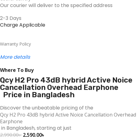
Our courier will deliver to the specified address
2-3 Days
Charge Applicable
Warranty Policy
More details
Where To Buy
Qcy H2 Pro 43dB hybrid Active Noice
Cancellation Overhead Earphone
Price in Bangladesh
Discover the unbeatable pricing of the
Qcy H2 Pro 43dB hybrid Active Noice Cancellation Overhead
Earphone
in Bangladesh, starting at just
2,990.00
৳
2,590.00
৳