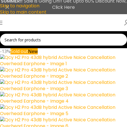
SUMMER!!
Sale is Going On!! Get Upto 60% Discount Now,
Skip to navigation
Click Here
Skip to main content
-13%
Sold out
New