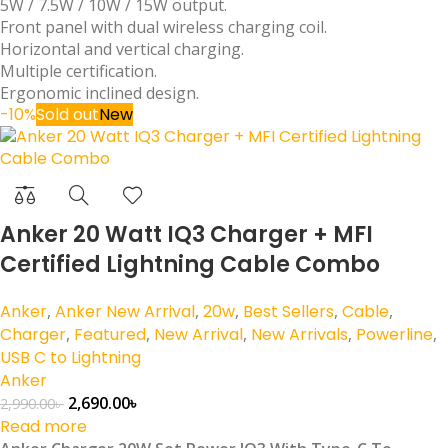
5W / 7.5W / 10W / 15W output.
Front panel with dual wireless charging coil.
Horizontal and vertical charging.
Multiple certification.
Ergonomic inclined design.
-10%
Sold out
New
Anker 20 Watt IQ3 Charger + MFI
Certified Lightning Cable Combo
Anker
,
Anker New Arrival
,
20w
,
Best Sellers
,
Cable
,
Charger
,
Featured
,
New Arrival
,
New Arrivals
,
Powerline
,
USB C to Lightning
Anker
2,690.00
৳
2,990.00
৳
Read more