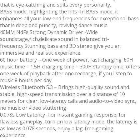
that is eye-catching and suits every personality.
BASS mode, highlighting the hits
-In BASS mode, it
enhances all your low-end frequencies for exceptional bass
that is deep and punchy, reviving dance music.
40MM NdFe Strong Dynamic Driver
-Wide
soundstage,rich,delicate sound in balanced tri-
frequency.Stunning bass and 3D stereo give you an
immersive and realistic experience.
60 hour battery
– One week of power, fast charging. 60H
music time = 1.5H charging time = 300H standby time, offers
one week of playback after one recharge, if you listen to
music 8 hours per day.
Wireless Bluetooth 5.3 –
Brings high-quality sound and
stable, high-speed transmission over a distance of 10
meters for clear, low-latency calls and audio-to-video sync,
no music or video stuttering
0.078s Low Latency
-For instant gaming response, for
flawless gameplay, turn on low latency mode, the latency is
as low as 0.078 seconds, enjoy a lag-free gaming
experience.