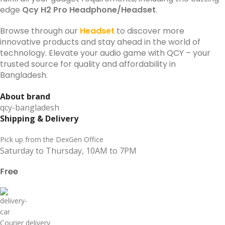
edge
Qcy H2 Pro Headphone/Headset
.
Browse through our
Headset
to discover more
innovative products and stay ahead in the world of
technology. Elevate your audio game with QCY – your
trusted source for quality and affordability in
Bangladesh.
About brand
qcy-bangladesh
Shipping & Delivery
Pick up from the DexGen Office
Saturday to Thursday, 10AM to 7PM
Free
Courier delivery