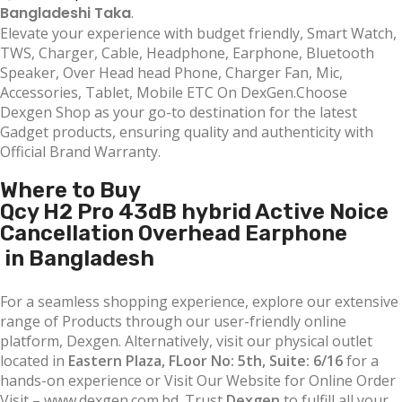
Bangladeshi Taka
.
Elevate your experience with budget friendly, Smart Watch,
TWS, Charger, Cable, Headphone, Earphone, Bluetooth
Speaker, Over Head head Phone, Charger Fan, Mic,
Accessories, Tablet, Mobile ETC On DexGen.Choose
Dexgen Shop as your go-to destination for the latest
Gadget products, ensuring quality and authenticity with
Official Brand Warranty.
Where to Buy
Qcy H2 Pro 43dB hybrid Active Noice
Cancellation Overhead Earphone
in Bangladesh
For a seamless shopping experience, explore our extensive
range of Products through our user-friendly online
platform, Dexgen. Alternatively, visit our physical outlet
located in
Eastern Plaza, FLoor No: 5th, Suite: 6/16
for a
hands-on experience or Visit Our Website for Online Order
Visit – www.dexgen.com.bd. Trust
Dexgen
to fulfill all your