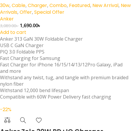
30w
,
Cable
,
Charger
,
Combo
,
Featured
,
New Arrival
,
New
Arrivals
,
Offer
,
Special Offer
Anker
1,690.00
৳
3,089.00
৳
Add to cart
Anker 313 GaN 30W Foldable Charger
USB C GaN Charger
PIQ 3.0 Foldable PPS
Fast Charging for Samsung
Fast Charger for iPhone 16/15/14/13/12Pro Galaxy, iPad
and more
Withstand any twist, tug, and tangle with premium braided
nylon fiber
Withstand 12,000 bend lifespan
Compatible with 60W Power Delivery fast charging
-22%