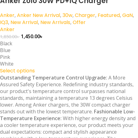
Anker Zolo 30W PD+IQ Charger
Anker
,
Anker New Arrival
,
30w
,
Charger
,
Featured
,
GaN
,
IQ3
,
New Arrival
,
New Arrivals
,
Offer
Anker
1,450.00
৳
1,850.00
৳
Black
Blue
Pink
White
Select options
Outstanding Temperature Control Upgrade:
A More
Assured Safety Experience. Redefining industry standards,
our product's temperature control surpasses national
standards, maintaining a temperature 13 degrees Celsius
lower. Among Anker chargers, the 30W compact charger
stands out with the lowest temperature.
Fashionable Low-
Temperature Experience:
With higher energy density and
a cooler temperature experience, our product meets your
dual expectations: compact and stylish appearance