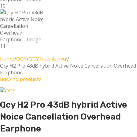
Home
QCY
QCY New Arrival
Qcy H2 Pro 43dB hybrid Active Noice Cancellation Overhead
Earphone
Back to products
Qcy H2 Pro 43dB hybrid Active
Noice Cancellation Overhead
Earphone