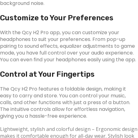
background noise.
Customize to Your Preferences
With the Qcy H2 Pro app, you can customize your
headphones to suit your preferences. From pop-up
pairing to sound effects, equalizer adjustments to game
mode, you have full control over your audio experience.
You can even find your headphones easily using the app.
Control at Your Fingertips
The Qcy H2 Pro features a foldable design, making it
easy to carry and store. You can control your music,
calls, and other functions with just a press of a button.
The intuitive controls allow for effortless navigation,
giving you a hassle-free experience.
Lightweight, stylish and colorful design
– Ergonomic design
makes it comfortable enough for all-day wear. Stylish look