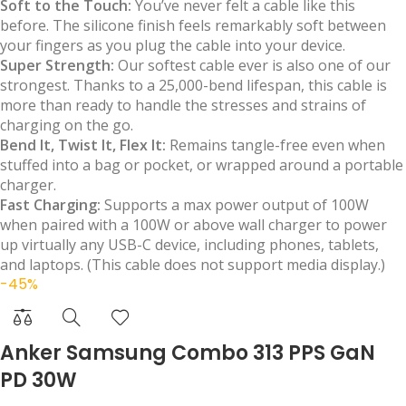
Soft to the Touch:
You’ve never felt a cable like this
before. The silicone finish feels remarkably soft between
your fingers as you plug the cable into your device.
Super Strength:
Our softest cable ever is also one of our
strongest. Thanks to a 25,000-bend lifespan, this cable is
more than ready to handle the stresses and strains of
charging on the go.
Bend It, Twist It, Flex It:
Remains tangle-free even when
stuffed into a bag or pocket, or wrapped around a portable
charger.
Fast Charging:
Supports a max power output of 100W
when paired with a 100W or above wall charger to power
up virtually any USB-C device, including phones, tablets,
and laptops. (This cable does not support media display.)
-45%
Anker Samsung Combo 313 PPS GaN
PD 30W