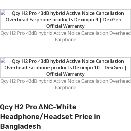
Qcy H2 Pro 43dB hybrid Active Noice Cancellation Overhead
Earphone
Qcy H2 Pro 43dB hybrid Active Noice Cancellation Overhead
Earphone
Qcy H2 Pro
ANC-White
Headphone/Headset
Price in
Bangladesh