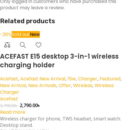
Only logged in customers who have purchased this
product may leave a review.
Related products
-26%
Sold out
New
ACEFAST E15 desktop 3-in-1 wireless
charging holder
Acefast
,
Acefast New Arrival
,
15w
,
Charger
,
Featured
,
New Arrival
,
New Arrivals
,
Offer
,
Wireless
,
Wireless
Charger
Acefast
2,790.00
৳
3,790.00
৳
Read more
Wireless charger for phone, TWS headset, smart watch.
Desktop stand.