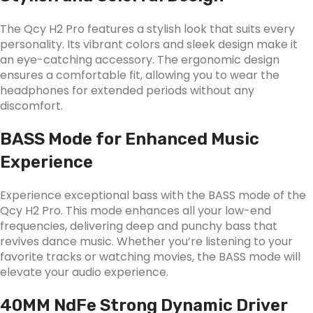
The Qcy H2 Pro features a stylish look that suits every
personality. Its vibrant colors and sleek design make it
an eye-catching accessory. The ergonomic design
ensures a comfortable fit, allowing you to wear the
headphones for extended periods without any
discomfort.
BASS Mode for Enhanced Music
Experience
Experience exceptional bass with the BASS mode of the
Qcy H2 Pro. This mode enhances all your low-end
frequencies, delivering deep and punchy bass that
revives dance music. Whether you’re listening to your
favorite tracks or watching movies, the BASS mode will
elevate your audio experience.
40MM NdFe Strong Dynamic Driver