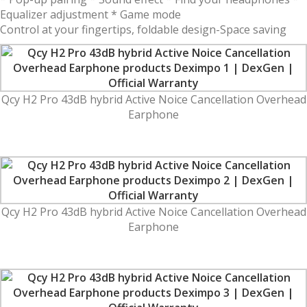
Equalizer adjustment * Game mode
Control at your fingertips, foldable design-Space saving
Qcy H2 Pro 43dB hybrid Active Noice Cancellation Overhead
Earphone
Qcy H2 Pro 43dB hybrid Active Noice Cancellation Overhead
Earphone