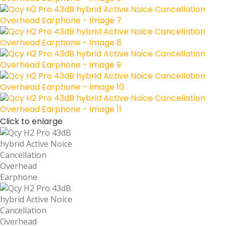
Click to enlarge