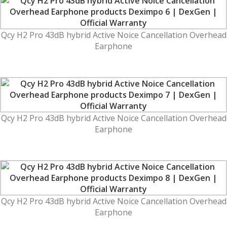
Qcy H2 Pro 43dB hybrid Active Noice Cancellation Overhead
Earphone
Qcy H2 Pro 43dB hybrid Active Noice Cancellation Overhead
Earphone
Qcy H2 Pro 43dB hybrid Active Noice Cancellation Overhead
Earphone