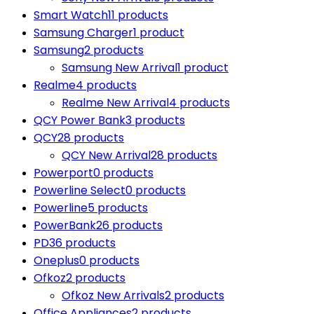
Smart Watch
11 products
Samsung Charger
1 product
Samsung
2 products
Samsung New Arrival
1 product
Realme
4 products
Realme New Arrival
4 products
QCY Power Bank
3 products
QCY
28 products
QCY New Arrival
28 products
Powerport
0 products
Powerline Select
0 products
Powerline
5 products
PowerBank
26 products
PD
36 products
Oneplus
0 products
Ofkoz
2 products
Ofkoz New Arrivals
2 products
Office Appliances
2 products