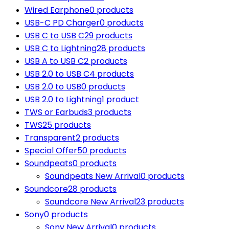
Wired Earphone
0 products
USB-C PD Charger
0 products
USB C to USB C
29 products
USB C to Lightning
28 products
USB A to USB C
2 products
USB 2.0 to USB C
4 products
USB 2.0 to USB
0 products
USB 2.0 to Lightning
1 product
TWS or Earbuds
3 products
TWS
25 products
Transparent
2 products
Special Offer
50 products
Soundpeats
0 products
Soundpeats New Arrival
0 products
Soundcore
28 products
Soundcore New Arrival
23 products
Sony
0 products
Sony New Arrival
0 products