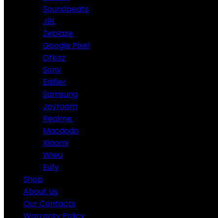
Soundpeats
JBL
Zeblaze
Google Pixel
Ofkoz
Sony
Edifier
Samsung
Joyroom
Realme
Macdodo
Xiaomi
Wiwu
Eufy
Shop
About Us
Our Contacts
Warranty Policy