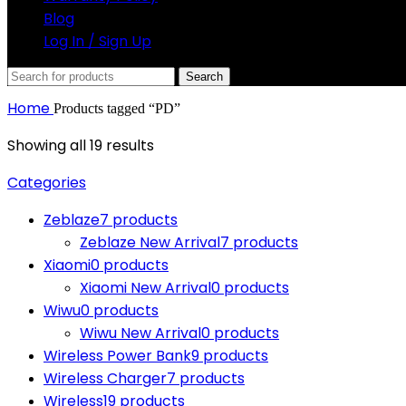
Blog
Log In / Sign Up
Search
Home
Products tagged “PD”
Showing all 19 results
Categories
Zeblaze
7 products
Zeblaze New Arrival
7 products
Xiaomi
0 products
Xiaomi New Arrival
0 products
Wiwu
0 products
Wiwu New Arrival
0 products
Wireless Power Bank
9 products
Wireless Charger
7 products
Wireless
19 products