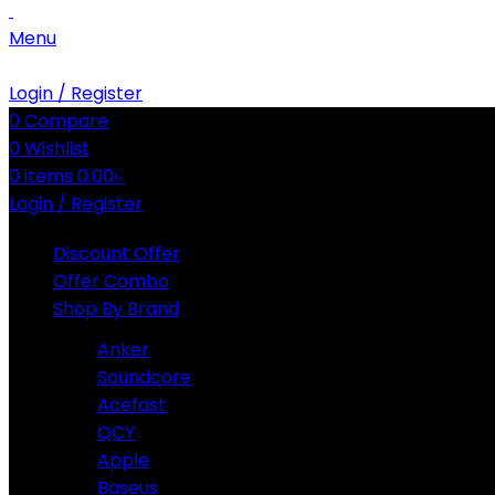
Menu
Login / Register
0
Compare
0
Wishlist
0
items
0.00
৳
Login / Register
Discount Offer
Offer Combo
Shop By Brand
Anker
Soundcore
Acefast
QCY
Apple
Baseus