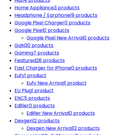
Hub
4 products
Home Appliance
3 products
Headphone / Earphone
19 products
Google Pixel Charger
0 products
Google Pixel
0 products
Google Pixel New Arrival
0 products
GaN
30 products
Gaming
7 products
Featured
28 products
Fast Charger for iPhone
0 products
Eufy
1 product
Eufy New Arrival
1 product
EU Plug
1 product
ENC
5 products
Edifier
0 products
Edifier New Arrival
0 products
Dexgen
12 products
Dexgen New Arrival
12 products