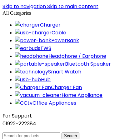
Skip to navigation
Skip to main content
All Categories
Charger
Cable
PowerBank
TWS
Headphone / Earphone
Bluetooth Speaker
Smart Watch
Hub
Charger Fan
Home Appliance
Office Appliances
For Support
01922-222384
Search