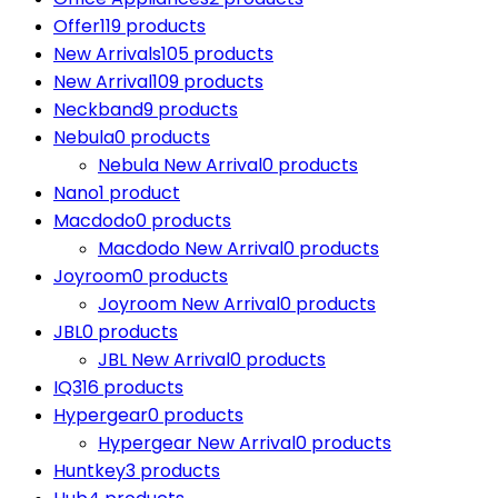
Offer
119 products
New Arrivals
105 products
New Arrival
109 products
Neckband
9 products
Nebula
0 products
Nebula New Arrival
0 products
Nano
1 product
Macdodo
0 products
Macdodo New Arrival
0 products
Joyroom
0 products
Joyroom New Arrival
0 products
JBL
0 products
JBL New Arrival
0 products
IQ3
16 products
Hypergear
0 products
Hypergear New Arrival
0 products
Huntkey
3 products