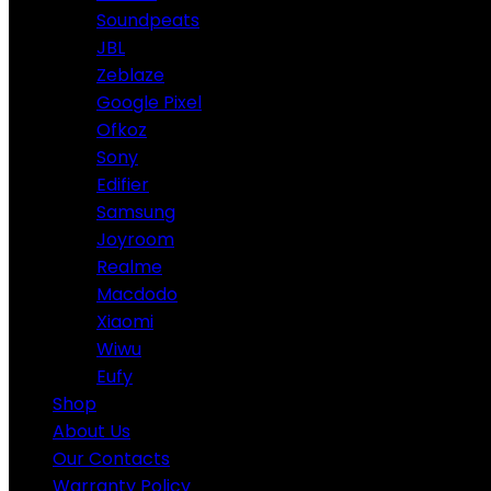
Soundpeats
JBL
Zeblaze
Google Pixel
Ofkoz
Sony
Edifier
Samsung
Joyroom
Realme
Macdodo
Xiaomi
Wiwu
Eufy
Shop
About Us
Our Contacts
Warranty Policy