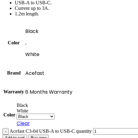
USB-A to USB-C.
Current up to 3A.
1.2m length.
Black
Color
,
White
Acefast
Brand
6 Months Warranty
Warranty
Black
White
Color
Clear
Acefast C3-04 USB-A to USB-C quantity
Add to cart
Buy now