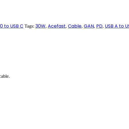
.0 to USB C
30W
Acefast
Cable
GAN
PD
USB A to U
Tags:
,
,
,
,
,
able.