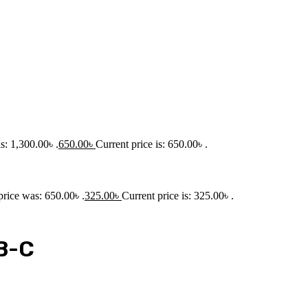
s: 1,300.00৳ .
650.00
৳
Current price is: 650.00৳ .
price was: 650.00৳ .
325.00
৳
Current price is: 325.00৳ .
B-C