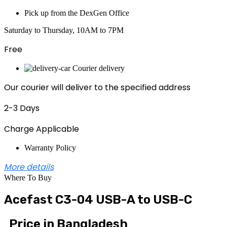
Pick up from the DexGen Office
Saturday to Thursday, 10AM to 7PM
Free
Courier delivery
Our courier will deliver to the specified address
2-3 Days
Charge Applicable
Warranty Policy
More details
Where To Buy
Acefast C3-04 USB-A to USB-C
Price in Bangladesh