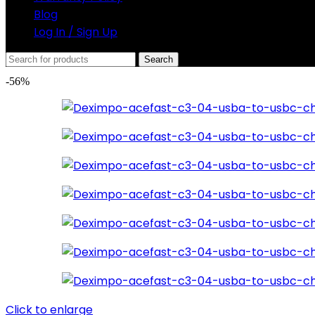
Blog
Log In / Sign Up
Search
-56%
Click to enlarge