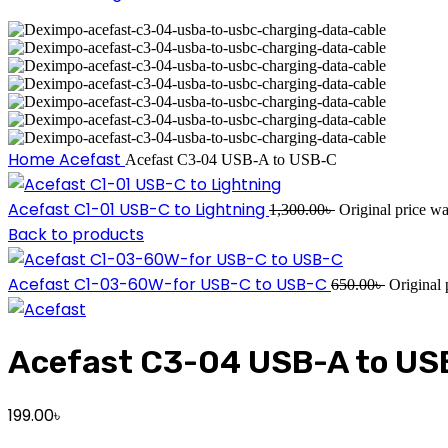
Home
Acefast
Acefast C3-04 USB-A to USB-C
Acefast C1-01 USB-C to Lightning
1,300.00
৳
Original price wa
Back to products
Acefast C1-03-60W-for USB-C to USB-C
650.00
৳
Original 
Acefast C3-04 USB-A to US
199.00
৳