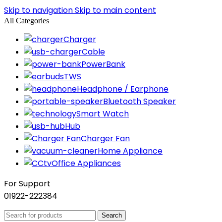
Skip to navigation
Skip to main content
All Categories
Charger
Cable
PowerBank
TWS
Headphone / Earphone
Bluetooth Speaker
Smart Watch
Hub
Charger Fan
Home Appliance
Office Appliances
For Support
01922-222384
Search