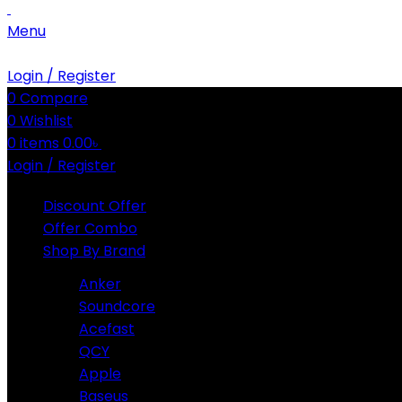
Menu
Login / Register
0
Compare
0
Wishlist
0
items
0.00
৳
Login / Register
Discount Offer
Offer Combo
Shop By Brand
Anker
Soundcore
Acefast
QCY
Apple
Baseus