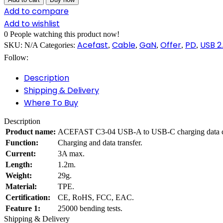
Add to compare
Add to wishlist
0
People watching this product now!
Acefast
Cable
GaN
Offer
PD
USB 2
SKU:
N/A
Categories:
,
,
,
,
,
Follow:
Description
Shipping & Delivery
Where To Buy
Description
Product name:
ACEFAST C3-04 USB-A to USB-C charging data c
Function:
Charging and data transfer.
Current:
3A max.
Length:
1.2m.
Weight:
29g.
Material:
TPE.
Certification:
CE, RoHS, FCC, EAC.
Feature 1:
25000 bending tests.
Shipping & Delivery